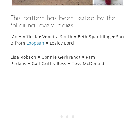
This pattern has been tested by the
following lovely ladies:
Amy Affleck ♥ Venetia Smith ♥ Beth Spaulding ♥ San
B from
Loopsan
♥ Lesley Lord
Lisa Robson ♥ Connie Gerbrandt ♥ Pam
Perkins ♥ Gail Griffis-Ross ♥ Tess McDonald