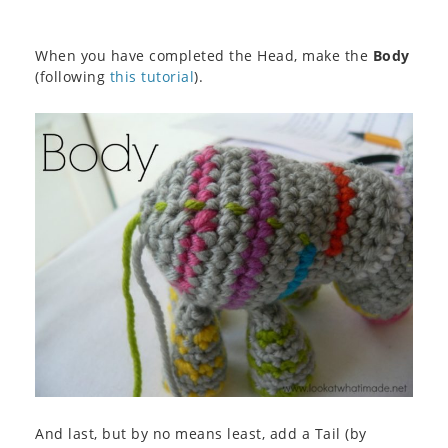
When you have completed the Head, make the
Body
(following
this tutorial
).
And last, but by no means least, add a Tail (by