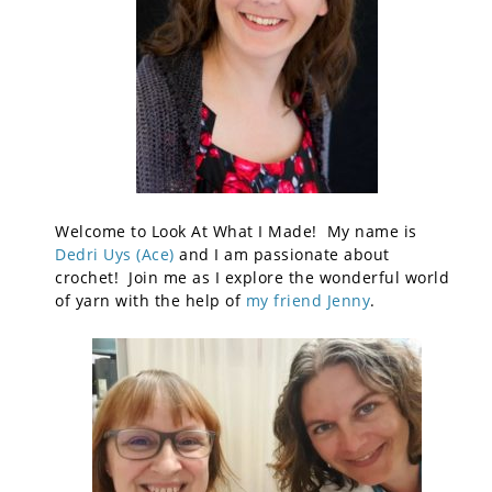
Welcome to Look At What I Made! My name is
Dedri Uys (Ace)
and I am passionate about
crochet! Join me as I explore the wonderful world
of yarn with the help of
my friend Jenny
.