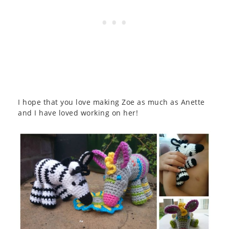
I hope that you love making Zoe as much as Anette
and I have loved working on her!