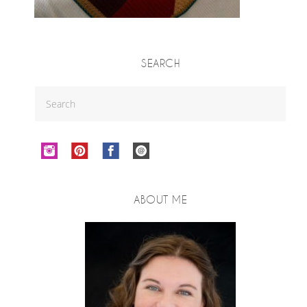
SEARCH
ABOUT ME