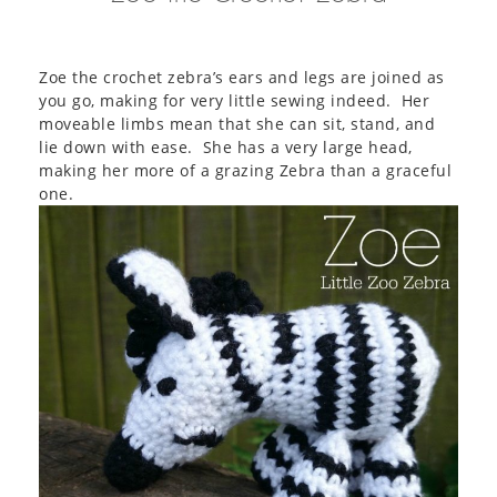
Zoe the crochet zebra’s ears and legs are joined as
you go, making for very little sewing indeed. Her
moveable limbs mean that she can sit, stand, and
lie down with ease. She has a very large head,
making her more of a grazing Zebra than a graceful
one.