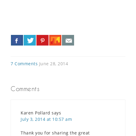
«
»
7 Comments
June 28, 2014
Comments
Karen Pollard
says
July 3, 2014 at 10:57 am
Thank you for sharing the great