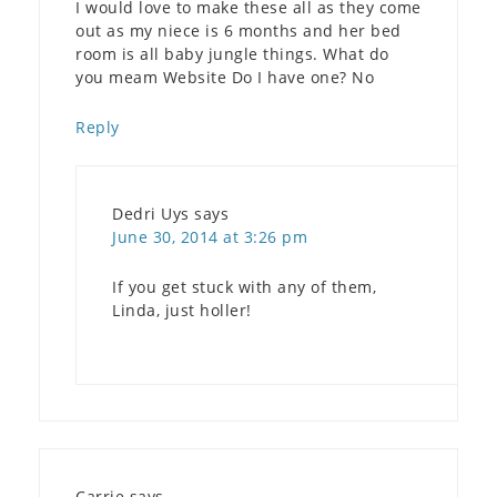
I would love to make these all as they come
out as my niece is 6 months and her bed
room is all baby jungle things. What do
you meam Website Do I have one? No
Reply
Dedri Uys
says
June 30, 2014 at 3:26 pm
If you get stuck with any of them,
Linda, just holler!
Carrie
says