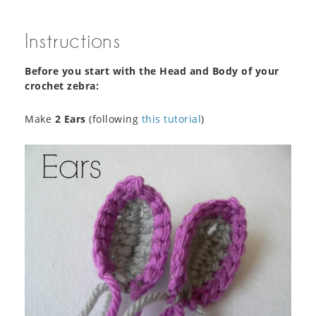
Instructions
Before you start with the Head and Body of your
crochet zebra:
Make
2 Ears
(following
this tutorial
)