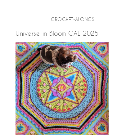
CROCHET-ALONGS
Universe in Bloom CAL 2025