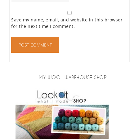
Save my name, email, and website in this browser
for the next time I comment.
MY WOOL WAREHOUSE SHOP