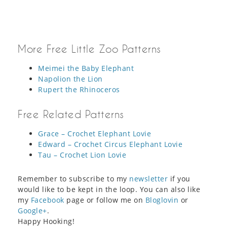
More Free Little Zoo Patterns
Meimei the Baby Elephant
Napolion the Lion
Rupert the Rhinoceros
Free Related Patterns
Grace – Crochet Elephant Lovie
Edward – Crochet Circus Elephant Lovie
Tau – Crochet Lion Lovie
Remember to subscribe to my
newsletter
if you
would like to be kept in the loop. You can also like
my
Facebook
page or follow me on
Bloglovin
or
Google+
.
Happy Hooking!