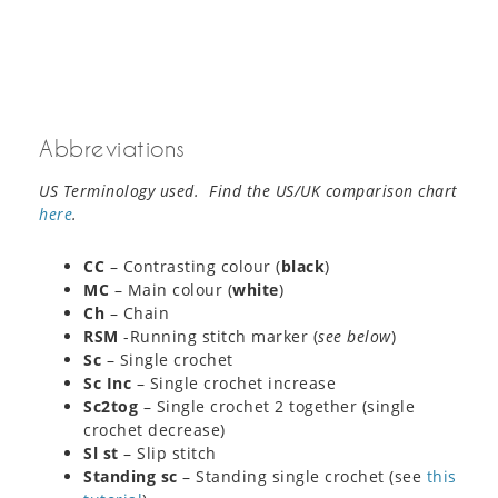
Abbreviations
US Terminology used. Find the US/UK comparison chart
here
.
CC
– Contrasting colour (
black
)
MC
– Main colour (
white
)
Ch
– Chain
RSM
-Running stitch marker (
see below
)
Sc
– Single crochet
Sc Inc
– Single crochet increase
Sc2tog
– Single crochet 2 together (single
crochet decrease)
Sl st
– Slip stitch
Standing sc
– Standing single crochet (see
this