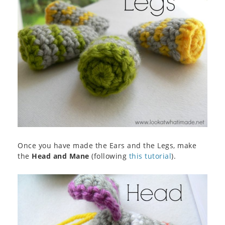
Once you have made the Ears and the Legs, make
the
Head and Mane
(following
this tutorial
).