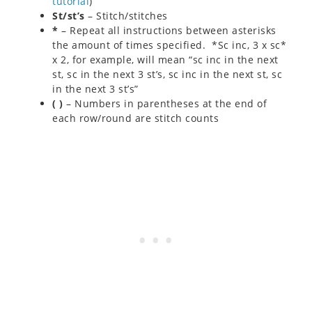
tutorial
)
St/st’s
– Stitch/stitches
*
– Repeat all instructions between asterisks
the amount of times specified. *Sc inc, 3 x sc*
x 2, for example, will mean “sc inc in the next
st, sc in the next 3 st’s, sc inc in the next st, sc
in the next 3 st’s”
( )
– Numbers in parentheses at the end of
each row/round are stitch counts