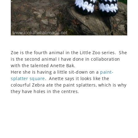
Zoe is the fourth animal in the Little Zoo series. She
is the second animal I have done in collaboration
with the talented Anette Bak.
Here she is having a little sit-down on a
paint-
splatter square
. Anette says it looks like the
colourful Zebra ate the paint splatters, which is why
they have holes in the centres.