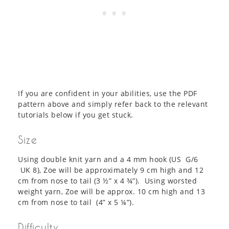
If you are confident in your abilities, use the PDF
pattern above and simply refer back to the relevant
tutorials below if you get stuck.
Size
Using double knit yarn and a 4 mm hook (US G/6
UK 8), Zoe will be approximately 9 cm high and 12
cm from nose to tail (3 ½” x 4 ¾”). Using worsted
weight yarn, Zoe will be approx. 10 cm high and 13
cm from nose to tail (4” x 5 ¼”).
Difficulty