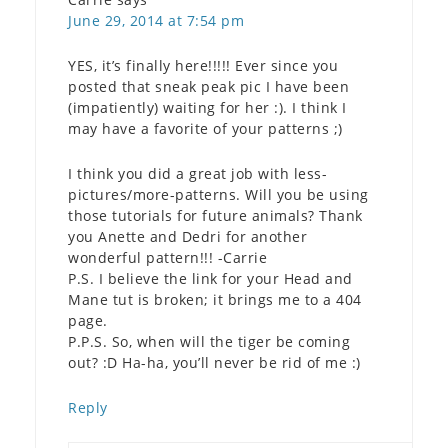
June 29, 2014 at 7:54 pm
YES, it’s finally here!!!!! Ever since you
posted that sneak peak pic I have been
(impatiently) waiting for her :). I think I
may have a favorite of your patterns ;)
I think you did a great job with less-
pictures/more-patterns. Will you be using
those tutorials for future animals? Thank
you Anette and Dedri for another
wonderful pattern!!! -Carrie
P.S. I believe the link for your Head and
Mane tut is broken; it brings me to a 404
page.
P.P.S. So, when will the tiger be coming
out? :D Ha-ha, you’ll never be rid of me :)
Reply