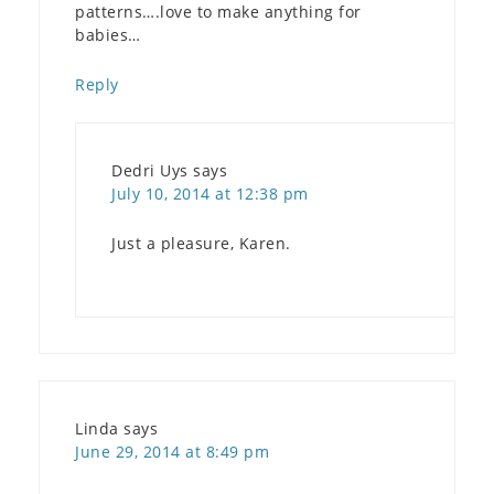
patterns….love to make anything for
babies…
Reply
Dedri Uys
says
July 10, 2014 at 12:38 pm
Just a pleasure, Karen.
Linda
says
June 29, 2014 at 8:49 pm