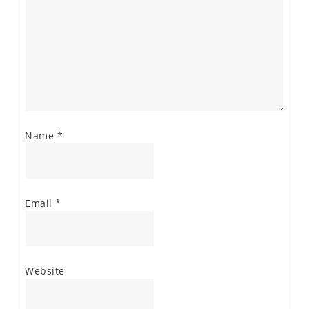
Name
*
Email
*
Website