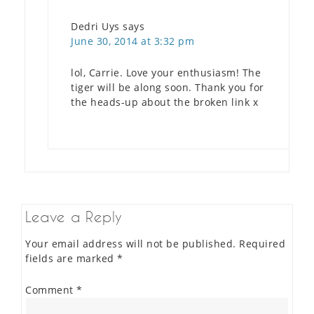
Dedri Uys
says
June 30, 2014 at 3:32 pm
lol, Carrie. Love your enthusiasm! The
tiger will be along soon. Thank you for
the heads-up about the broken link x
Leave a Reply
Your email address will not be published.
Required
fields are marked
*
Comment
*