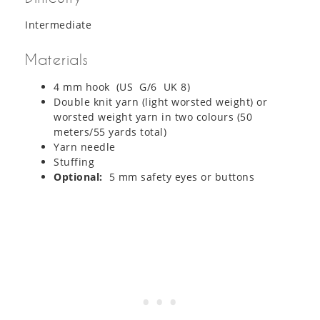
Intermediate
Materials
4 mm hook (US G/6 UK 8)
Double knit yarn (light worsted weight) or
worsted weight yarn in two colours (50
meters/55 yards total)
Yarn needle
Stuffing
Optional:
5 mm safety eyes or buttons