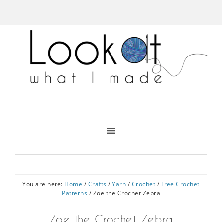
You are here:
Home
/
Crafts
/
Yarn
/
Crochet
/
Free Crochet
Patterns
/
Zoe the Crochet Zebra
Zoe the Crochet Zebra