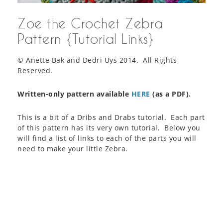
Zoe the Crochet Zebra
Pattern {Tutorial Links}
© Anette Bak and Dedri Uys 2014. All Rights
Reserved.
Written-only pattern available
HERE
(as a PDF).
This is a bit of a Dribs and Drabs tutorial. Each part
of this pattern has its very own tutorial. Below you
will find a list of links to each of the parts you will
need to make your little Zebra.