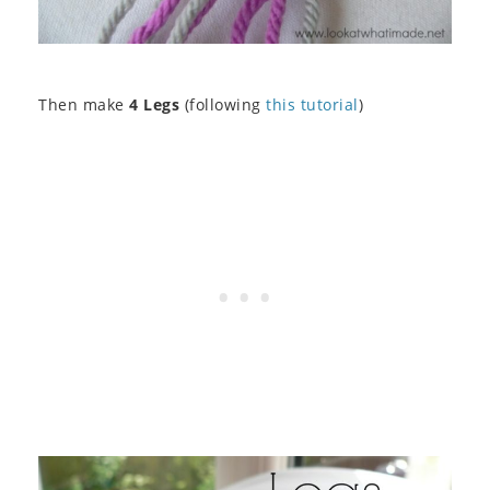
Then make
4 Legs
(following
this tutorial
)