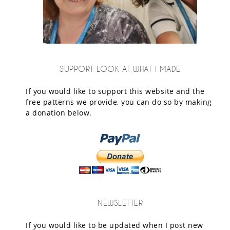
SUPPORT LOOK AT WHAT I MADE
If you would like to support this website and the
free patterns we provide, you can do so by making
a donation below.
NEWSLETTER
If you would like to be updated when I post new