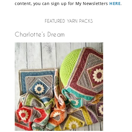
content, you can sign up for My Newsletters
HERE
.
FEATURED YARN PACKS
Charlotte’s Dream