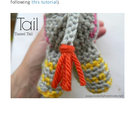
following
this tutorial
).