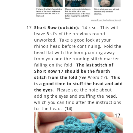
Short Row (outside):
14 x sc. This will
leave 8 st’s of the previous round
unworked. Take a good look at your
rhino’s head before continuing. Fold the
head flat with the horn pointing away
from you and the running stitch marker
falling on the fold.
The last stitch of
Short Row 17 should be the fourth
stitch from the fold
(
see Photo 17
).
This
is a good time to stuff the head and add
the eyes.
Please see the note about
adding the eyes and stuffing the head,
which you can find after the instructions
for the head. (
14
)