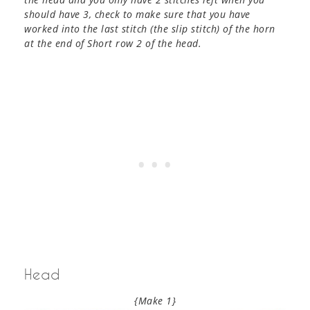
should have 3, check to make sure that you have
worked into the last stitch (the slip stitch) of the horn
at the end of Short row 2 of the head.
Head
{Make 1}