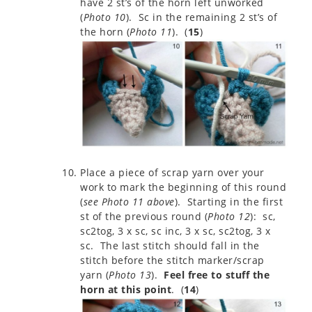
have 2 st’s of the horn left unworked
(
Photo 10
). Sc in the remaining 2 st’s of
the horn (
Photo 11
). (
15
)
Place a piece of scrap yarn over your
work to mark the beginning of this round
(
see Photo 11 above
). Starting in the first
st of the previous round (
Photo 12
): sc,
sc2tog, 3 x sc, sc inc, 3 x sc, sc2tog, 3 x
sc. The last stitch should fall in the
stitch before the stitch marker/scrap
yarn (
Photo 13
).
Feel free to stuff the
horn at this point
. (
14
)