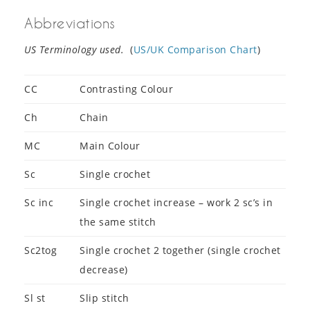
Abbreviations
US Terminology used.
(
US/UK Comparison Chart
)
CC
Contrasting Colour
Ch
Chain
MC
Main Colour
Sc
Single crochet
Sc inc
Single crochet increase – work 2 sc’s in
the same stitch
Sc2tog
Single crochet 2 together (single crochet
decrease)
Sl st
Slip stitch