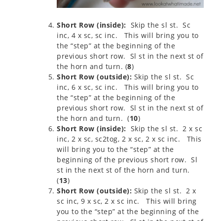
Short Row (inside):
Skip the sl st. Sc
inc, 4 x sc, sc inc. This will bring you to
the “step” at the beginning of the
previous short row. Sl st in the next st of
the horn and turn. (
8
)
Short Row (outside):
Skip the sl st. Sc
inc, 6 x sc, sc inc. This will bring you to
the “step” at the beginning of the
previous short row. Sl st in the next st of
the horn and turn. (
10
)
Short Row (inside):
Skip the sl st. 2 x sc
inc, 2 x sc, sc2tog, 2 x sc, 2 x sc inc. This
will bring you to the “step” at the
beginning of the previous short row. Sl
st in the next st of the horn and turn.
(
13
)
Short Row (outside):
Skip the sl st. 2 x
sc inc, 9 x sc, 2 x sc inc. This will bring
you to the “step” at the beginning of the