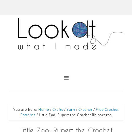
You are here:
Home
/
Crafts
/
Yarn
/
Crochet
/
Free Crochet
Patterns
/
Little Zoo: Rupert the Crochet Rhinoceros
Little Zoo: Rupert the Crochet