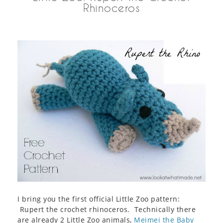
Rhinoceros
I bring you the first official Little Zoo pattern:
Rupert the crochet rhinoceros. Technically there
are already 2 Little Zoo animals,
Meimei the Baby