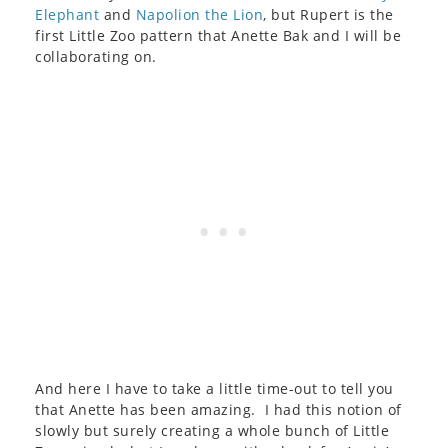
Elephant
and
Napolion the Lion
, but Rupert is the
first Little Zoo pattern that Anette Bak and I will be
collaborating on.
And here I have to take a little time-out to tell you
that Anette has been amazing. I had this notion of
slowly but surely creating a whole bunch of Little