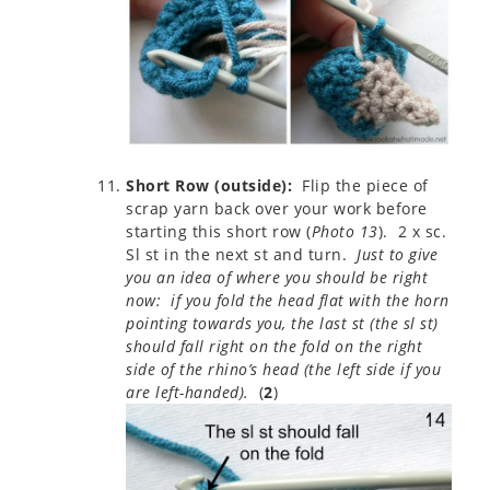
Short Row (outside):
Flip the piece of
scrap yarn back over your work before
starting this short row (
Photo 13
). 2 x sc.
Sl st in the next st and turn.
Just to give
you an idea of where you should be right
now: if you fold the head flat with the horn
pointing towards you, the last st (the sl st)
should fall right on the fold on the right
side of the rhino’s head (the left side if you
are left-handed).
(
2
)