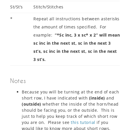
St/St’s
Stitch/Stitches
*
Repeat all instructions between asterisks
the amount of times specified. For
example:
“*Sc inc, 3 x sc* x 2” will mean
sc inc in the next st, sc in the next 3
st’s, sc inc in the next st, sc in the next
3 st’s.
Notes
Because you will be turning at the end of each
short row, I have indicated with
(inside)
and
(outside)
whether the inside of the horn/head
should be facing you, or the outside. This is
just to help you keep track of which short row
you are on. Please see
this tutorial
if you
would like to know more about short rows.