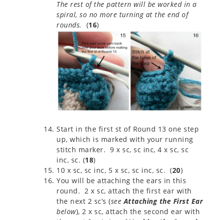
The rest of the pattern will be worked in a
spiral, so no more turning at the end of
rounds.
(
16
)
Start in the first st of Round 13 one step
up, which is marked with your running
stitch marker. 9 x sc, sc inc, 4 x sc, sc
inc, sc. (
18
)
10 x sc, sc inc, 5 x sc, sc inc, sc. (
20
)
You will be attaching the ears in this
round. 2 x sc, attach the first ear with
the next 2 sc’s (
see
Attaching the First Ear
below
), 2 x sc, attach the second ear with