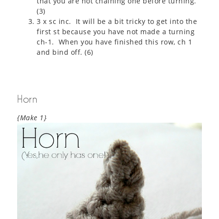
that you are not chaining one before turning.
(3)
3 x sc inc. It will be a bit tricky to get into the
first st because you have not made a turning
ch-1. When you have finished this row, ch 1
and bind off. (6)
Horn
{Make 1}