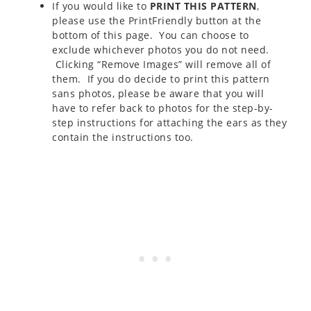
If you would like to
PRINT THIS PATTERN
,
please use the PrintFriendly button at the
bottom of this page. You can choose to
exclude whichever photos you do not need.
Clicking “Remove Images” will remove all of
them. If you do decide to print this pattern
sans photos, please be aware that you will
have to refer back to photos for the step-by-
step instructions for attaching the ears as they
contain the instructions too.