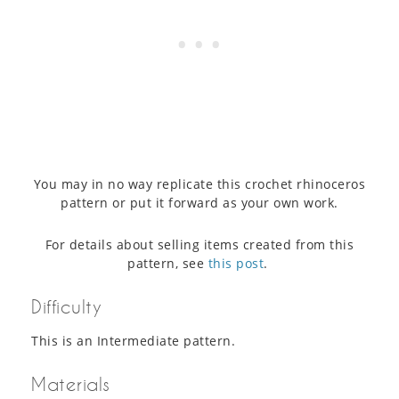
You may in no way replicate this crochet rhinoceros
pattern or put it forward as your own work.
For details about selling items created from this
pattern, see
this post
.
Difficulty
This is an Intermediate pattern.
Materials