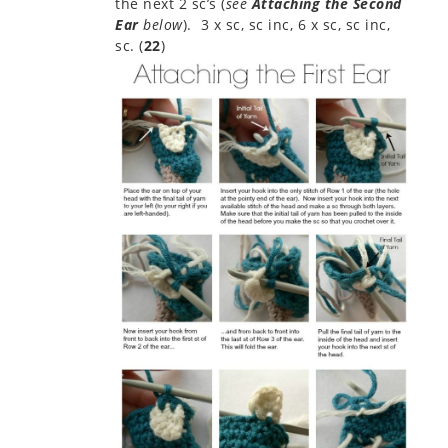
the next 2 sc’s (
see
Attaching the Second
Ear
below
). 3 x sc, sc inc, 6 x sc, sc inc,
sc. (
22
)