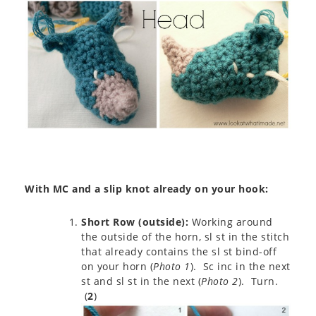
With MC and a slip knot already on your hook:
Short Row (outside):
Working around
the outside of the horn, sl st in the stitch
that already contains the sl st bind-off
on your horn (
Photo 1
). Sc inc in the next
st and sl st in the next (
Photo 2
). Turn.
(
2
)