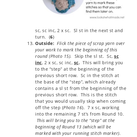
sc, sc inc, 2 x sc. Sl st in the next st and
turn. (
6
)
Outside:
Flick the piece of scrap yarn over
your work to mark the beginning of this
round (Photo 15).
Skip the sl st. Sc,
sc
inc
, 2 x sc, sc inc,
sc
.
This will bring you
to the “step” at the beginning of the
previous short row. Sc in the stitch at
the base of the “step”, which already
contains a sl st from the beginning of the
previous short row. This is the stitch
that you would usually skip when coming
off the step (
Photo 16
). 7 x sc, working
into the remaining 7 st’s from Round 10.
This will bring you to the “step” at the
beginning of Round 13 (which will be
marked with your running stitch marker).