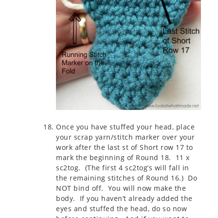
Once you have stuffed your head, place
your scrap yarn/stitch marker over your
work after the last st of Short row 17 to
mark the beginning of Round 18. 11 x
sc2tog. (The first 4 sc2tog’s will fall in
the remaining stitches of Round 16.) Do
NOT bind off. You will now make the
body. If you haven’t already added the
eyes and stuffed the head, do so now