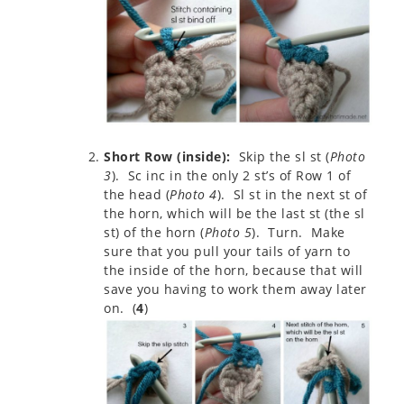
Short Row (inside):
Skip the sl st (
Photo
3
). Sc inc in the only 2 st’s of Row 1 of
the head (
Photo 4
). Sl st in the next st of
the horn, which will be the last st (the sl
st) of the horn (
Photo 5
). Turn. Make
sure that you pull your tails of yarn to
the inside of the horn, because that will
save you having to work them away later
on. (
4
)