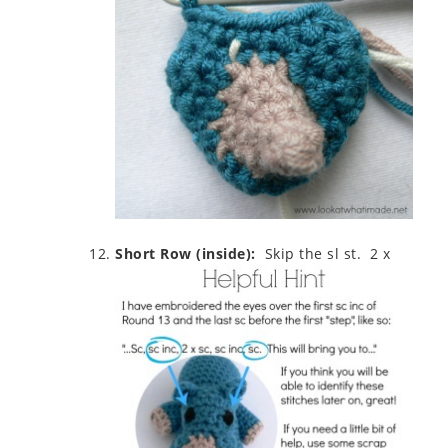
Short Row (inside):
Skip the sl st. 2 x