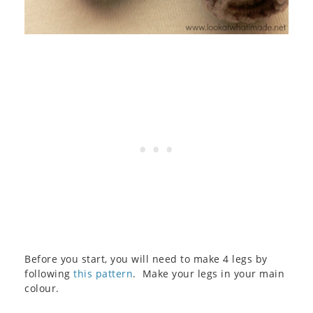
Before you start, you will need to make 4 legs by
following
this pattern
. Make your legs in your main
colour.