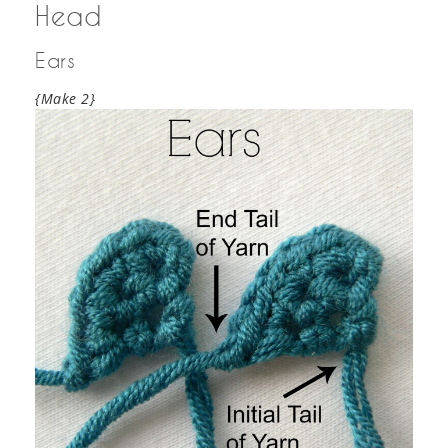
Head
Ears
{Make 2}