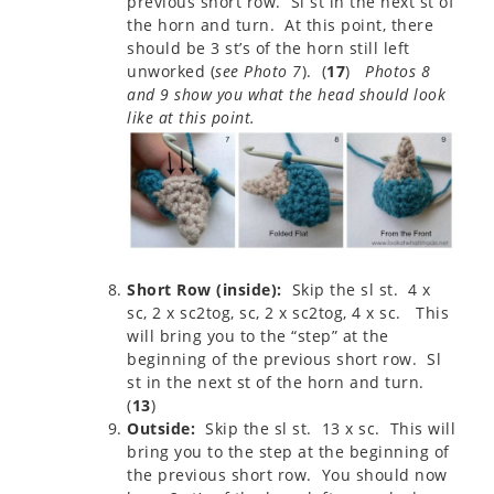
previous short row. Sl st in the next st of
the horn and turn. At this point, there
should be 3 st’s of the horn still left
unworked (
see Photo 7
). (
17
)
Photos 8
and 9 show you what the head should look
like at this point.
Short Row (inside):
Skip the sl st. 4 x
sc, 2 x sc2tog, sc, 2 x sc2tog, 4 x sc. This
will bring you to the “step” at the
beginning of the previous short row. Sl
st in the next st of the horn and turn.
(
13
)
Outside:
Skip the sl st. 13 x sc. This will
bring you to the step at the beginning of
the previous short row. You should now