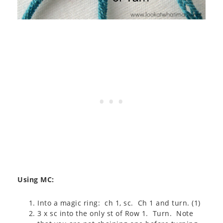
Using MC:
Into a magic ring: ch 1, sc. Ch 1 and turn. (1)
3 x sc into the only st of Row 1. Turn. Note