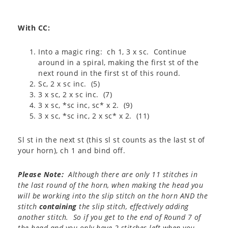
With CC:
Into a magic ring: ch 1, 3 x sc. Continue
around in a spiral, making the first st of the
next round in the first st of this round.
Sc, 2 x sc inc. (5)
3 x sc, 2 x sc inc. (7)
3 x sc, *sc inc, sc* x 2. (9)
3 x sc, *sc inc, 2 x sc* x 2. (11)
Sl st in the next st (this sl st counts as the last st of
your horn), ch 1 and bind off.
Please Note:
Although there are only 11 stitches in
the last round of the horn, when making the head you
will be working into the slip stitch on the horn AND the
stitch
containing
the slip stitch, effectively adding
another stitch. So if you get to the end of Round 7 of
the head and you only have 2 stitches left when you