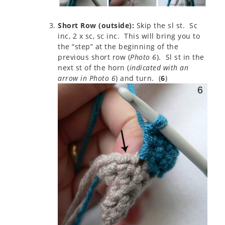
Short Row (outside):
Skip the sl st. Sc
inc, 2 x sc, sc inc. This will bring you to
the “step” at the beginning of the
previous short row (
Photo 6
). Sl st in the
next st of the horn (
indicated with an
arrow in Photo 6
) and turn. (
6
)