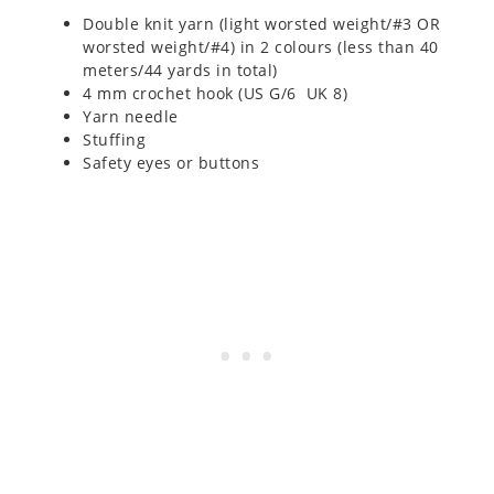
Double knit yarn (light worsted weight/#3 OR
worsted weight/#4) in 2 colours (less than 40
meters/44 yards in total)
4 mm crochet hook (US G/6 UK 8)
Yarn needle
Stuffing
Safety eyes or buttons