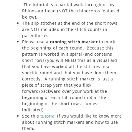
The tutorial is a partial walk-through of my
Rhinosaur head (NOT the rhinoceros featured
below).
The slip stitches at the end of the short rows
are NOT included in the stitch counts in
parentheses.
Please use a
running stitch marker
to mark
the beginning of each round. Because this
pattern is worked in a spiral (and contains
short rows) you will NEED this as a visual aid
that you have worked all the stitches in a
specific round and that you have done them
correctly. A running stitch marker is just a
piece of scrap yarn that you flick
forward/backward over your work at the
beginning of each full round (not at the
beginning of the short rows – unless
indicated).
See this
tutorial
if you would like to know more
about running stitch markers and how to use
them.