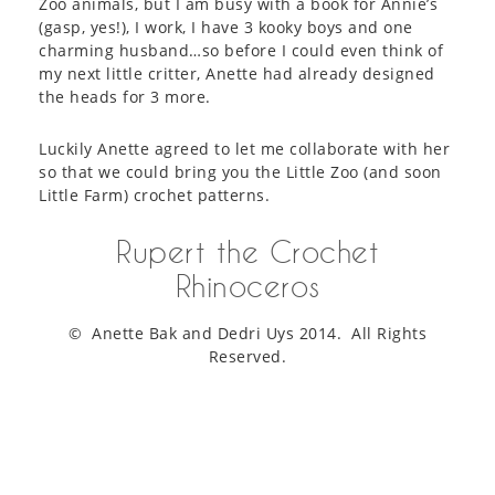
Zoo animals, but I am busy with a book for Annie’s
(gasp, yes!), I work, I have 3 kooky boys and one
charming husband…so before I could even think of
my next little critter, Anette had already designed
the heads for 3 more.
Luckily Anette agreed to let me collaborate with her
so that we could bring you the Little Zoo (and soon
Little Farm) crochet patterns.
Rupert the Crochet
Rhinoceros
© Anette Bak and Dedri Uys 2014. All Rights
Reserved.