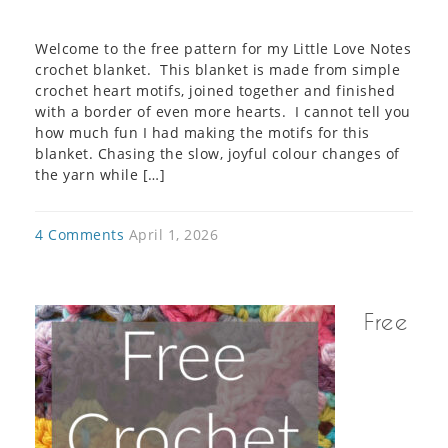
Welcome to the free pattern for my Little Love Notes
crochet blanket. This blanket is made from simple
crochet heart motifs, joined together and finished
with a border of even more hearts. I cannot tell you
how much fun I had making the motifs for this
blanket. Chasing the slow, joyful colour changes of
the yarn while […]
4 Comments
April 1, 2026
Free