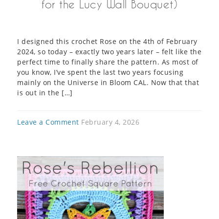
for the Lucy Wall Bouquet)
I designed this crochet Rose on the 4th of February
2024, so today – exactly two years later – felt like the
perfect time to finally share the pattern. As most of
you know, I’ve spent the last two years focusing
mainly on the Universe in Bloom CAL. Now that that
is out in the […]
Leave a Comment
February 4, 2026