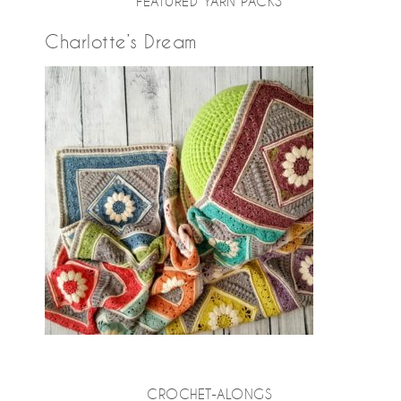
FEATURED YARN PACKS
Charlotte’s Dream
CROCHET-ALONGS