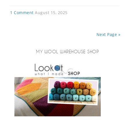
1 Comment
August 15, 2025
Next Page »
MY WOOL WAREHOUSE SHOP