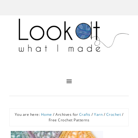
You are here:
Home
/
Archives for
Crafts
/
Yarn
/
Crochet
/
Free Crochet Patterns