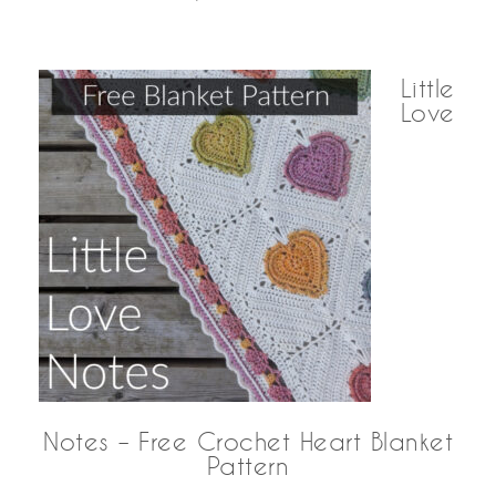
Little
Love
Notes – Free Crochet Heart Blanket
Pattern