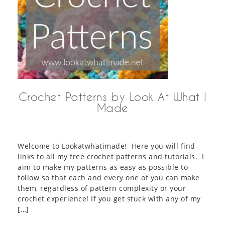
Crochet Patterns by Look At What I
Made
Welcome to Lookatwhatimade! Here you will find
links to all my free crochet patterns and tutorials. I
aim to make my patterns as easy as possible to
follow so that each and every one of you can make
them, regardless of pattern complexity or your
crochet experience! If you get stuck with any of my
[…]