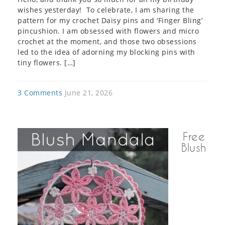
wishes yesterday! To celebrate, I am sharing the
pattern for my crochet Daisy pins and ‘Finger Bling’
pincushion. I am obsessed with flowers and micro
crochet at the moment, and those two obsessions
led to the idea of adorning my blocking pins with
tiny flowers. […]
3 Comments
June 21, 2026
Free
Blush