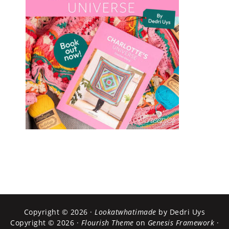
Copyright © 2026 ·
Lookatwhatimade
by Dedri Uys
Copyright © 2026 ·
Flourish Theme
on
Genesis Framework
·