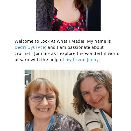
Welcome to Look At What I Made! My name is
Dedri Uys (Ace)
and I am passionate about
crochet! Join me as I explore the wonderful world
of yarn with the help of
my friend Jenny
.