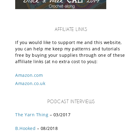
AFFILIATE LINKS
If you would like to support me and this website,
you can help me keep my patterns and tutorials
free by buying your supplies through one of these
affiliate links (at no extra cost to you):
Amazon.com
Amazon.co.uk
PODCAST INTERVIEWS
The Yarn Thing
– 03/2017
B.Hooked
– 08/2018