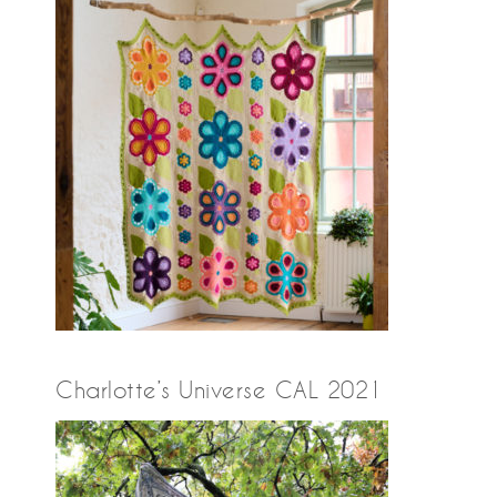
Charlotte’s Universe CAL 2021