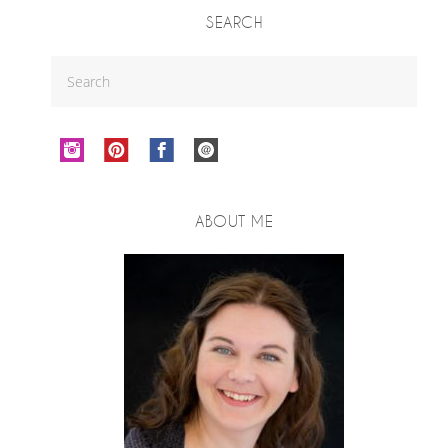
SEARCH
ABOUT ME