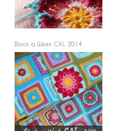
Block a Week CAL 2014