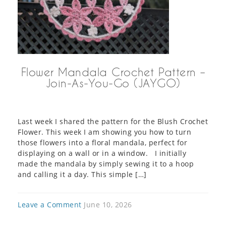
Flower Mandala Crochet Pattern –
Join-As-You-Go (JAYGO)
Last week I shared the pattern for the Blush Crochet
Flower. This week I am showing you how to turn
those flowers into a floral mandala, perfect for
displaying on a wall or in a window. I initially
made the mandala by simply sewing it to a hoop
and calling it a day. This simple […]
Leave a Comment
June 10, 2026