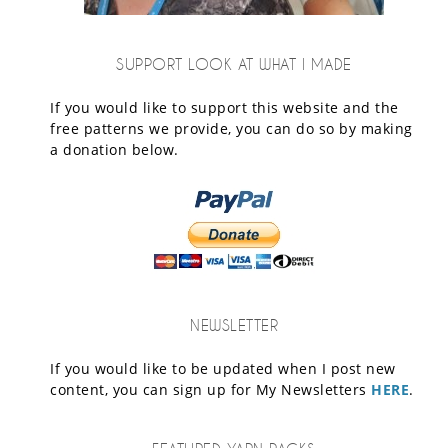
SUPPORT LOOK AT WHAT I MADE
If you would like to support this website and the
free patterns we provide, you can do so by making
a donation below.
NEWSLETTER
If you would like to be updated when I post new
content, you can sign up for My Newsletters
HERE
.