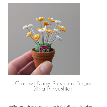
Crochet Daisy Pins and Finger
Bling Pincushion
Hello, and thank you so much for all my birthday