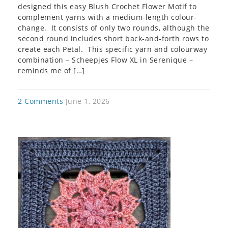
designed this easy Blush Crochet Flower Motif to
complement yarns with a medium-length colour-
change. It consists of only two rounds, although the
second round includes short back-and-forth rows to
create each Petal. This specific yarn and colourway
combination – Scheepjes Flow XL in Serenique –
reminds me of […]
2 Comments
June 1, 2026