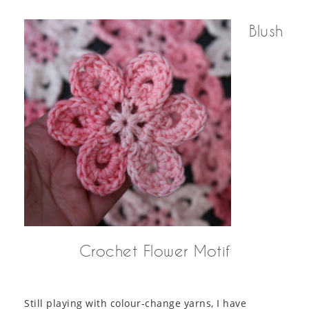
Blush
Crochet Flower Motif
Still playing with colour-change yarns, I have