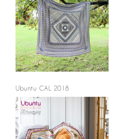
Ubuntu CAL 2018