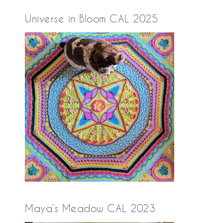
Universe in Bloom CAL 2025
Maya’s Meadow CAL 2023