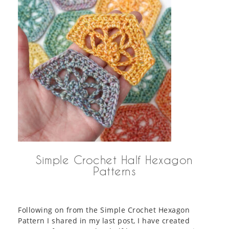
Simple Crochet Half Hexagon
Patterns
Following on from the Simple Crochet Hexagon
Pattern I shared in my last post, I have created