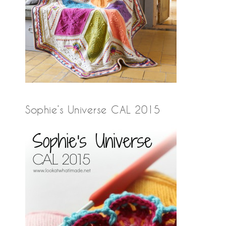
Sophie’s Universe CAL 2015