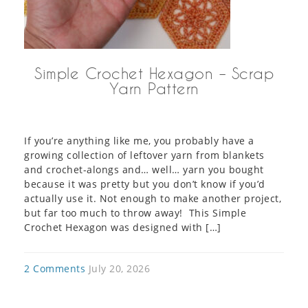
Simple Crochet Hexagon – Scrap
Yarn Pattern
If you’re anything like me, you probably have a
growing collection of leftover yarn from blankets
and crochet-alongs and… well… yarn you bought
because it was pretty but you don’t know if you’d
actually use it. Not enough to make another project,
but far too much to throw away! This Simple
Crochet Hexagon was designed with […]
2 Comments
July 20, 2026