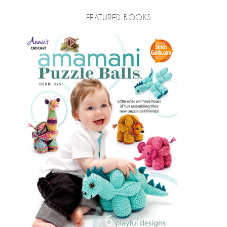
FEATURED BOOKS