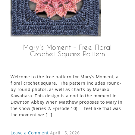
Mary’s Moment – Free Floral
Crochet Square Pattern
Welcome to the free pattern for Mary’s Moment, a
floral crochet square. The pattern includes round-
by-round photos, as well as charts by Masako
Kawahara. This design is a nod to the moment in
Downton Abbey when Matthew proposes to Mary in
the snow (Series 2, Episode 10). I feel like that was
the moment we […]
Leave a Comment
April 15, 2026