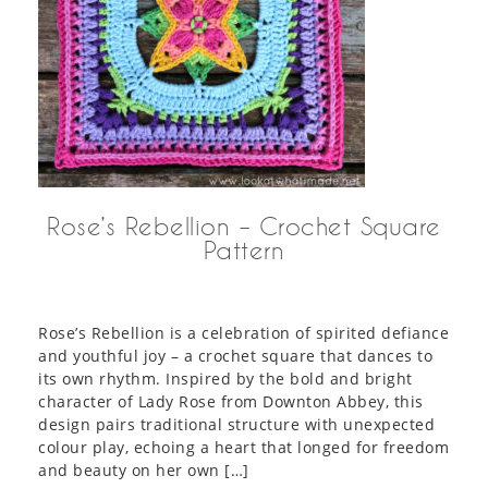
Rose’s Rebellion – Crochet Square
Pattern
Rose’s Rebellion is a celebration of spirited defiance
and youthful joy – a crochet square that dances to
its own rhythm. Inspired by the bold and bright
character of Lady Rose from Downton Abbey, this
design pairs traditional structure with unexpected
colour play, echoing a heart that longed for freedom
and beauty on her own […]