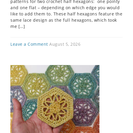
patterns for two crochet half hexagons: one pointy
and one flat – depending on which edge you would
like to add them to. These half hexagons feature the
same lace design as the full hexagons, which took
me […]
Leave a Comment
August 5, 2026