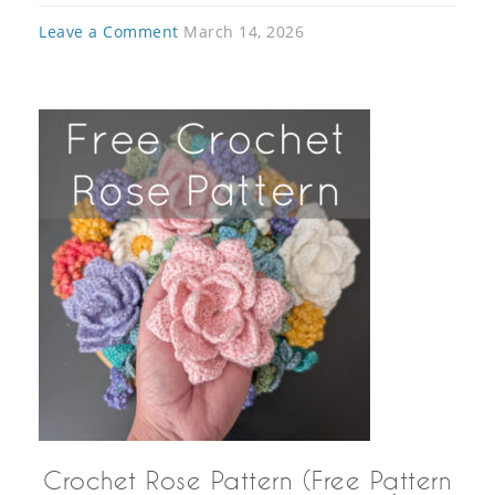
Leave a Comment
March 14, 2026
Crochet Rose Pattern (Free Pattern