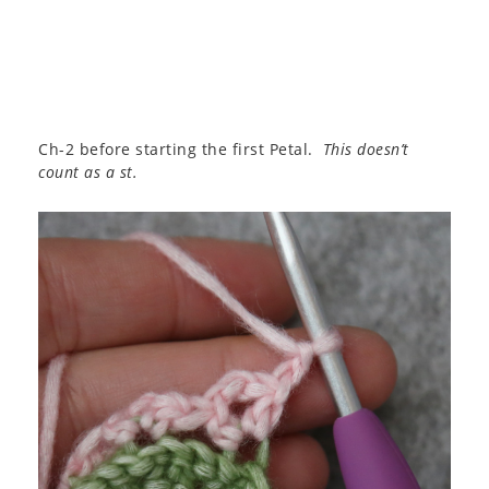
Ch-2 before starting the first Petal.
This doesn’t
count as a st.