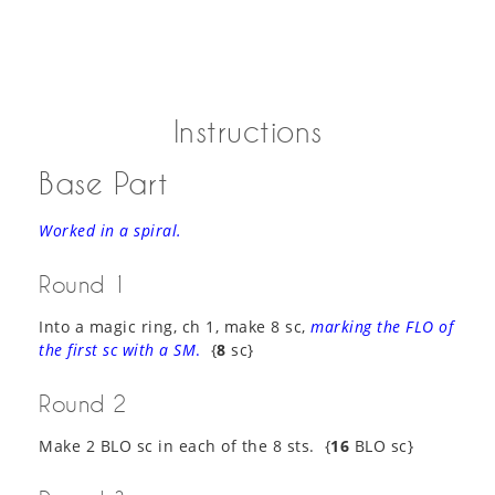
Instructions
Base Part
Worked in a spiral.
Round 1
Into a magic ring, ch 1, make 8 sc,
marking the FLO of
the first sc with a SM
.
{
8
sc}
Round 2
Make 2 BLO sc in each of the 8 sts. {
16
BLO sc}