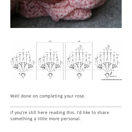
Well done on completing your rose.
If you’re still here reading this, I’d like to share
something a little more personal.