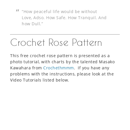
“How peaceful life would be without
Love, Adso. How Safe. How Tranquil. And
how Dull.”
Crochet Rose Pattern
This free crochet rose pattern is presented as a
photo tutorial, with charts by the talented Masako
Kawahara from
Crochethmmm
. If you have any
problems with the instructions, please look at the
Video Tutorials listed below.