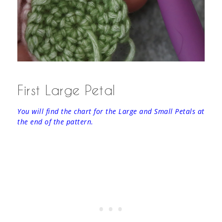
First Large Petal
You will find the chart for the Large and Small Petals at
the end of the pattern.