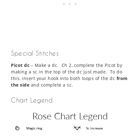
Special Stitches
Picot dc
– Make a dc. Ch 2, complete the Picot by
making a sc in the top of the dc just made. To do
this, insert your hook into both loops of the dc
from
the side
and complete a sc.
Chart Legend