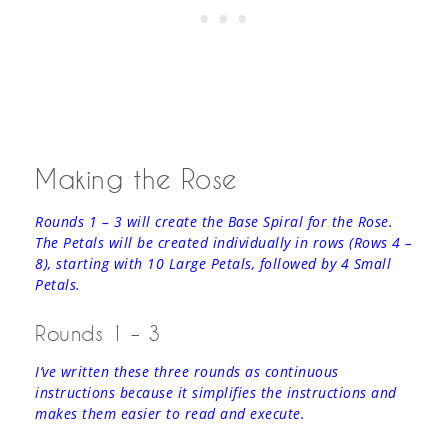
Making the Rose
Rounds 1 – 3 will create the Base Spiral for the Rose.
The Petals will be created individually in rows (Rows 4 –
8), starting with 10 Large Petals, followed by 4 Small
Petals.
Rounds 1 – 3
I’ve written these three rounds as continuous
instructions because it simplifies the instructions and
makes them easier to read and execute.