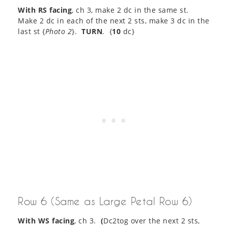
With RS facing
, ch 3, make 2 dc in the same st.
Make 2 dc in each of the next 2 sts, make 3 dc in the
last st {
Photo 2
}.
TURN
. {
10
dc}
Row 6 (Same as Large Petal Row 6)
With WS facing
, ch 3.
(
Dc2tog over the next 2 sts,