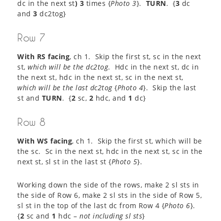
dc in the next st
) 3
times {
Photo 3
}.
TURN
. {
3
dc
and
3
dc2tog}
Row 7
With RS facing
, ch 1. Skip the first st, sc in the next
st,
which will be the dc2tog
. Hdc in the next st, dc in
the next st, hdc in the next st, sc in the next st,
which will be the last dc2tog
{
Photo 4
}. Skip the last
st and
TURN
. {
2
sc,
2
hdc, and
1
dc}
Row 8
With WS facing
, ch 1. Skip the first st, which will be
the sc. Sc in the next st, hdc in the next st, sc in the
next st, sl st in the last st {
Photo 5
}.
Working down the side of the rows, make 2 sl sts in
the side of Row 6, make 2 sl sts in the side of Row 5,
sl st in the top of the last dc from Row 4 {
Photo 6
}.
{
2
sc and
1
hdc –
not including sl sts
}