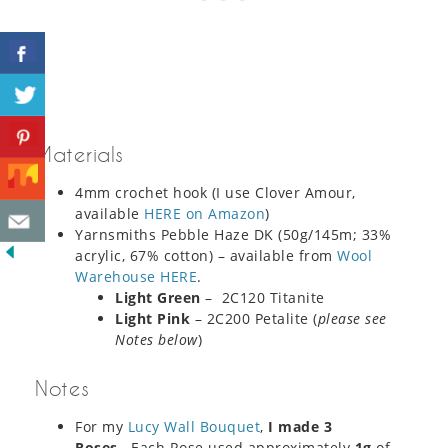
Materials
4mm crochet hook (I use Clover Amour,
available
HERE on Amazon
)
Yarnsmiths Pebble Haze DK (50g/145m; 33%
acrylic, 67% cotton) – available from
Wool
Warehouse HERE
.
Light Green
– 2C120 Titanite
Light Pink
– 2C200 Petalite (
please see
Notes below
)
Notes
For my
Lucy Wall Bouquet
,
I made 3
Roses
. Each Rose used approximately
1g
of