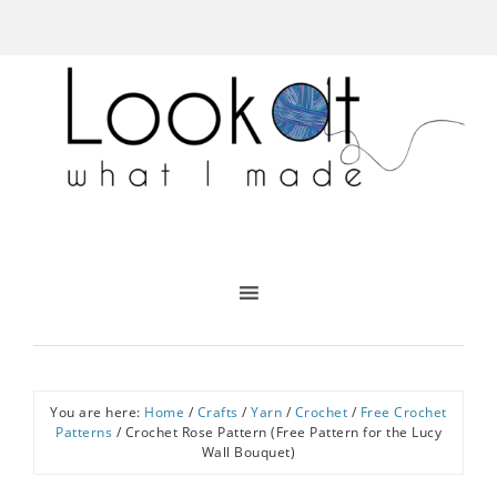
You are here:
Home
/
Crafts
/
Yarn
/
Crochet
/
Free Crochet
Patterns
/
Crochet Rose Pattern (Free Pattern for the Lucy
Wall Bouquet)