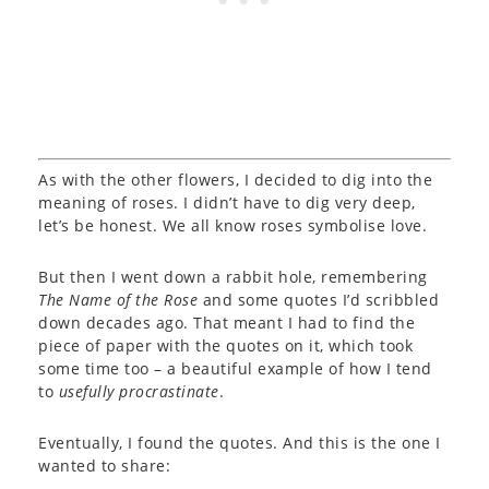
As with the other flowers, I decided to dig into the
meaning of roses. I didn’t have to dig very deep,
let’s be honest. We all know roses symbolise love.
But then I went down a rabbit hole, remembering
The Name of the Rose
and some quotes I’d scribbled
down decades ago. That meant I had to find the
piece of paper with the quotes on it, which took
some time too – a beautiful example of how I tend
to
usefully procrastinate
.
Eventually, I found the quotes. And this is the one I
wanted to share: