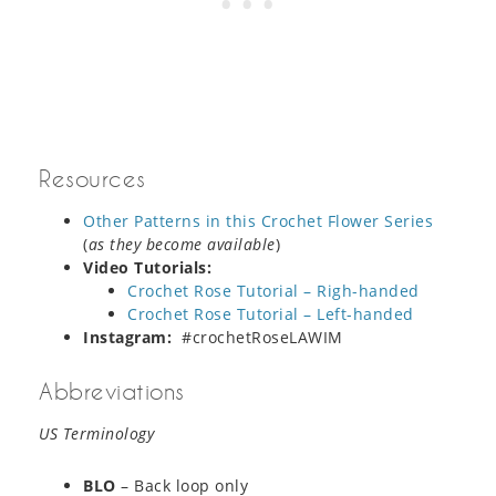
Resources
Other Patterns in this Crochet Flower Series
(
as they become available
)
Video Tutorials:
Crochet Rose Tutorial – Righ-handed
Crochet Rose Tutorial – Left-handed
Instagram:
#crochetRoseLAWIM
Abbreviations
US Terminology
BLO
– Back loop only