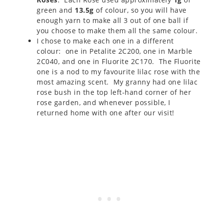
green and
13.5g
of colour, so you will have
enough yarn to make all 3 out of one ball if
you choose to make them all the same colour.
I chose to make each one in a different
colour: one in Petalite 2C200, one in Marble
2C040, and one in Fluorite 2C170. The Fluorite
one is a nod to my favourite lilac rose with the
most amazing scent. My granny had one lilac
rose bush in the top left-hand corner of her
rose garden, and whenever possible, I
returned home with one after our visit!