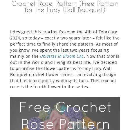
Crochet Rose Pattern (Free Pattern
for the Lucy Wall Bouquet)
I designed this crochet Rose on the 4th of February
2024, so today – exactly two years later – felt like the
perfect time to finally share the pattern. As most of
you know, I’ve spent the last two years focusing
mainly on the
Universe in Bloom CAL
. Now that
that
is
out in the world and living its best life, I’ve decided
to prioritise the flower patterns for my Lucy Wall
Bouquet crochet flower series – an evolving design
that has been quietly waiting its turn. This crochet
rose is the fourth flower in the series.