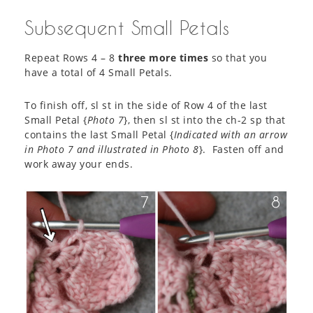
Subsequent Small Petals
Repeat Rows 4 – 8
three more times
so that you
have a total of 4 Small Petals.
To finish off, sl st in the side of Row 4 of the last
Small Petal {
Photo 7
}, then sl st into the ch-2 sp that
contains the last Small Petal {
Indicated with an arrow
in Photo 7 and illustrated in Photo 8
}. Fasten off and
work away your ends.