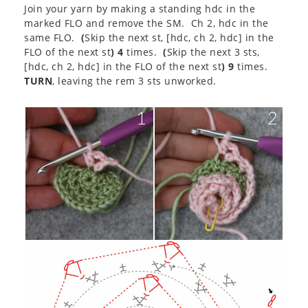
Join your yarn by making a standing hdc in the
marked FLO and remove the SM. Ch 2, hdc in the
same FLO.
(
Skip the next st, [hdc, ch 2, hdc] in the
FLO of the next st
) 4
times.
(
Skip the next 3 sts,
[hdc, ch 2, hdc] in the FLO of the next st
) 9
times.
TURN
, leaving the rem 3 sts unworked.