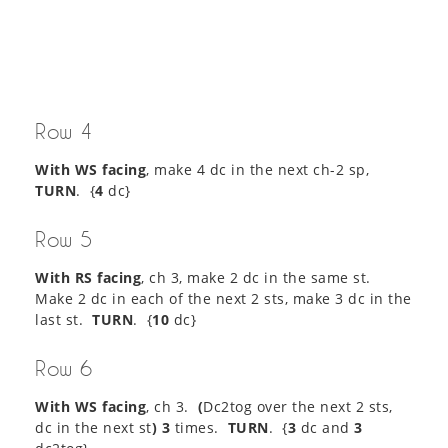
Row 4
With WS facing
, make 4 dc in the next ch-2 sp,
TURN
. {
4
dc}
Row 5
With RS facing
, ch 3, make 2 dc in the same st.
Make 2 dc in each of the next 2 sts, make 3 dc in the
last st.
TURN
. {
10
dc}
Row 6
With WS facing
, ch 3.
(
Dc2tog over the next 2 sts,
dc in the next st
) 3
times.
TURN
. {
3
dc and
3