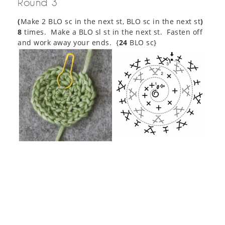
Round 3
(
Make 2 BLO sc in the next st, BLO sc in the next st
)
8
times. Make a BLO sl st in the next st. Fasten off
and work away your ends. {
24
BLO sc}