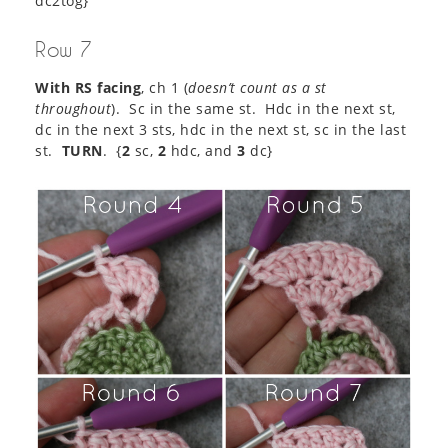
dc2tog}
Row 7
With RS facing
, ch 1 (
doesn’t count as a st
throughout
). Sc in the same st. Hdc in the next st,
dc in the next 3 sts, hdc in the next st, sc in the last
st.
TURN
. {
2
sc,
2
hdc, and
3
dc}