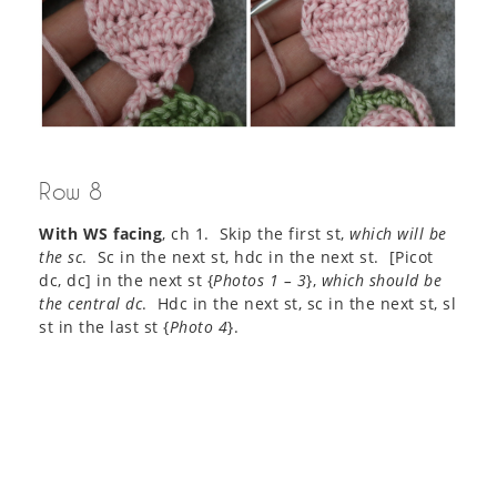
Row 8
With WS facing
, ch 1. Skip the first st,
which will be
the sc
. Sc in the next st, hdc in the next st. [Picot
dc, dc] in the next st {
Photos 1 – 3
},
which should be
the central dc
. Hdc in the next st, sc in the next st, sl
st in the last st {
Photo 4
}.