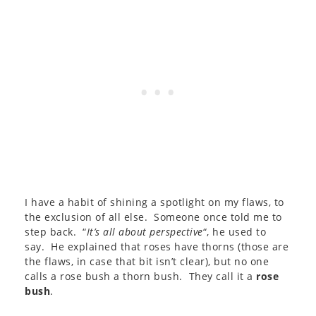
I have a habit of shining a spotlight on my flaws, to
the exclusion of all else. Someone once told me to
step back. “
It’s all about perspective
“, he used to
say. He explained that roses have thorns (those are
the flaws, in case that bit isn’t clear), but no one
calls a rose bush a thorn bush. They call it a
rose
bush
.