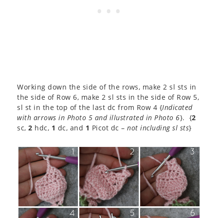
Working down the side of the rows, make 2 sl sts in
the side of Row 6, make 2 sl sts in the side of Row 5,
sl st in the top of the last dc from Row 4 {
Indicated
with arrows in Photo 5 and illustrated in Photo 6
}. {
2
sc,
2
hdc,
1
dc, and
1
Picot dc –
not including sl sts
}