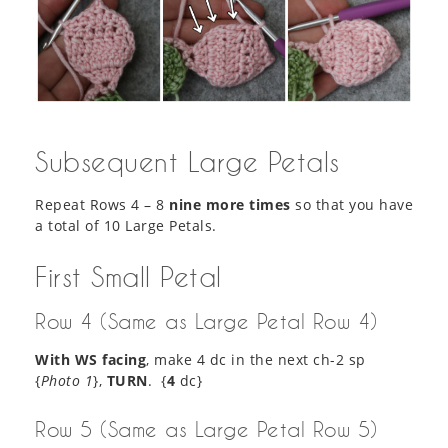
Subsequent Large Petals
Repeat Rows 4 – 8
nine more times
so that you have
a total of 10 Large Petals.
First Small Petal
Row 4 (Same as Large Petal Row 4)
With WS facing
, make 4 dc in the next ch-2 sp
{
Photo 1
},
TURN
. {
4
dc}
Row 5 (Same as Large Petal Row 5)