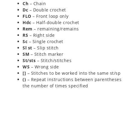
Ch
– Chain
Dc
– Double crochet
FLO
– Front loop only
Hdc
– Half-double crochet
Rem
– remaining/remains
RS
– Right side
Sc
– Single crochet
Sl st
– Slip stitch
SM
– Stitch marker
St/sts
– Stitch/stitches
WS
– Wrong side
[]
– Stitches to be worked into the same st/sp
()
– Repeat instructions between parentheses
the number of times specified