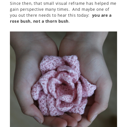
Since then, that small visual reframe has helped me
gain perspective many times. And maybe one of
you out there needs to hear this today:
you are a
rose bush, not a thorn bush
.