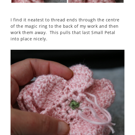
I find it neatest to thread ends through the centre
of the magic ring to the back of my work and then
work them away. This pulls that last Small Petal
into place nicely.