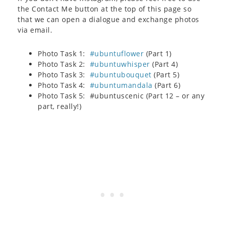
the Contact Me button at the top of this page so
that we can open a dialogue and exchange photos
via email.
Photo Task 1:
#ubuntuflower
(Part 1)
Photo Task 2:
#ubuntuwhisper
(Part 4)
Photo Task 3:
#ubuntubouquet
(Part 5)
Photo Task 4:
#ubuntumandala
(Part 6)
Photo Task 5: #ubuntuscenic (Part 12 – or any
part, really!)