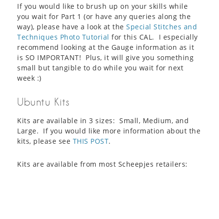
If you would like to brush up on your skills while
you wait for Part 1 (or have any queries along the
way), please have a look at the
Special Stitches and
Techniques Photo Tutorial
for this CAL. I especially
recommend looking at the Gauge information as it
is SO IMPORTANT! Plus, it will give you something
small but tangible to do while you wait for next
week :)
Ubuntu Kits
Kits are available in 3 sizes: Small, Medium, and
Large. If you would like more information about the
kits, please see
THIS POST
.
Kits are available from most Scheepjes retailers: