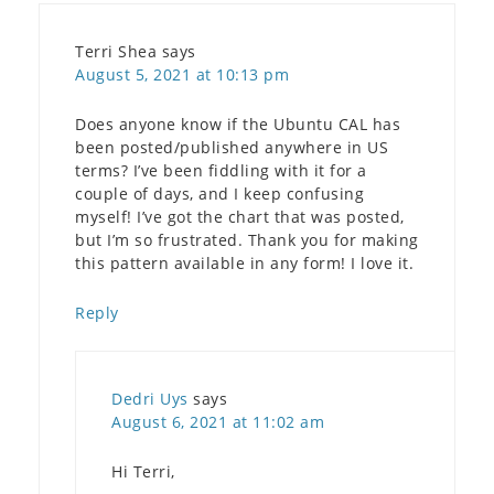
Terri Shea
says
August 5, 2021 at 10:13 pm
Does anyone know if the Ubuntu CAL has
been posted/published anywhere in US
terms? I’ve been fiddling with it for a
couple of days, and I keep confusing
myself! I’ve got the chart that was posted,
but I’m so frustrated. Thank you for making
this pattern available in any form! I love it.
Reply
Dedri Uys
says
August 6, 2021 at 11:02 am
Hi Terri,