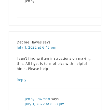
Jenny
Debbie Hawes
says
July 1, 2022 at 6:43 pm
I can’t find written instructions on making
this. All I get is tons of pics with helpful
hints. Please help
Reply
Jenny Lowman
says
July 1, 2022 at 8:33 pm