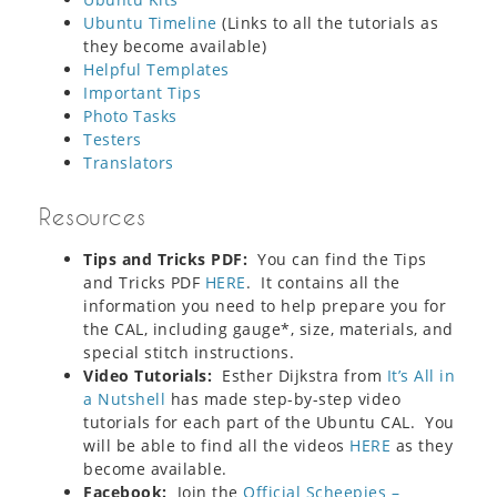
Ubuntu Timeline
(Links to all the tutorials as
they become available)
Helpful Templates
Important Tips
Photo Tasks
Testers
Translators
Resources
Tips and Tricks PDF:
You can find the Tips
and Tricks PDF
HERE
. It contains all the
information you need to help prepare you for
the CAL, including gauge*, size, materials, and
special stitch instructions.
Video Tutorials:
Esther Dijkstra from
It’s All in
a Nutshell
has made step-by-step video
tutorials for each part of the Ubuntu CAL. You
will be able to find all the videos
HERE
as they
become available.
Facebook:
Join the
Official Scheepjes –