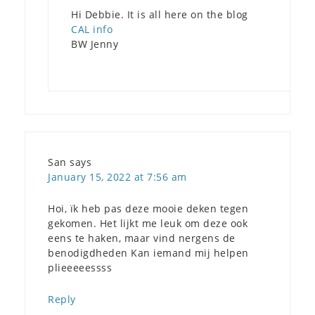
Hi Debbie. It is all here on the blog
CAL info
BW Jenny
San
says
January 15, 2022 at 7:56 am
Hoi, ïk heb pas deze mooie deken tegen
gekomen. Het lijkt me leuk om deze ook
eens te haken, maar vind nergens de
benodigdheden Kan iemand mij helpen
plieeeeessss
Reply