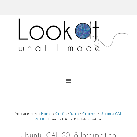
You are here:
Home
/
Crafts
/
Yarn
/
Crochet
/
Ubuntu CAL
2018
/
Ubuntu CAL 2018 Information
Ubuntu CAL 2018 Information