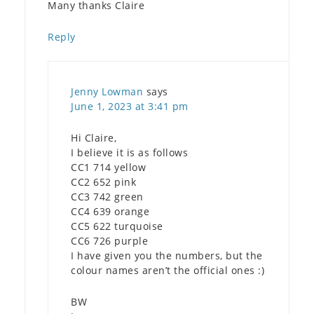
Many thanks Claire
Reply
Jenny Lowman
says
June 1, 2023 at 3:41 pm
Hi Claire,
I believe it is as follows
CC1 714 yellow
CC2 652 pink
CC3 742 green
CC4 639 orange
CC5 622 turquoise
CC6 726 purple
I have given you the numbers, but the
colour names aren’t the official ones :)
BW