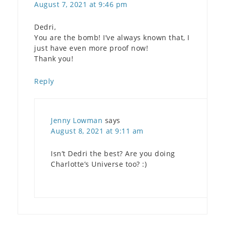
August 7, 2021 at 9:46 pm
Dedri,
You are the bomb! I’ve always known that, I
just have even more proof now!
Thank you!
Reply
Jenny Lowman
says
August 8, 2021 at 9:11 am
Isn’t Dedri the best? Are you doing
Charlotte’s Universe too? :)