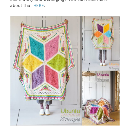
about that
HERE
.