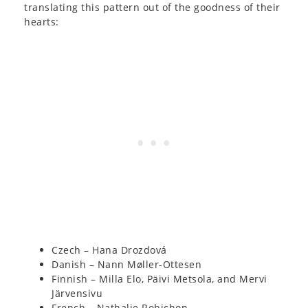
translating this pattern out of the goodness of their
hearts:
Czech – Hana Drozdová
Danish – Nann Møller-Ottesen
Finnish – Milla Elo, Päivi Metsola, and Mervi
Järvensivu
French – Nathalie Robichon