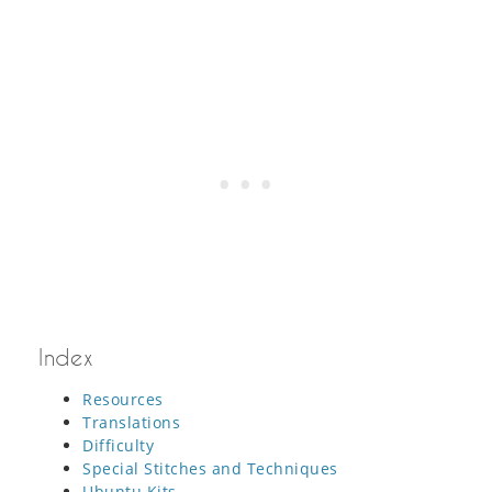
Index
Resources
Translations
Difficulty
Special Stitches and Techniques
Ubuntu Kits