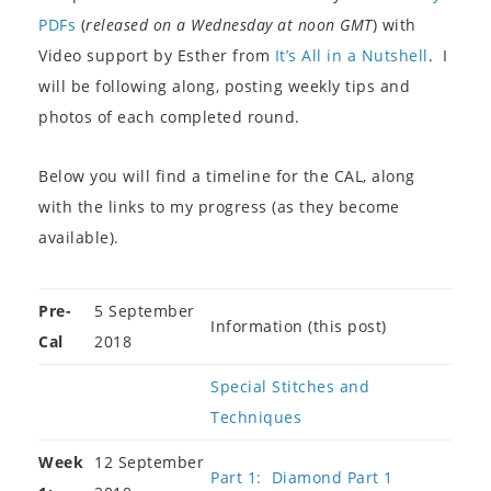
PDFs
(
released on a Wednesday at noon GMT
) with
Video support by Esther from
It’s All in a Nutshell
. I
will be following along, posting weekly tips and
photos of each completed round.
Below you will find a timeline for the CAL, along
with the links to my progress (as they become
available).
Pre-
5 September
Information (this post)
Cal
2018
Special Stitches and
Techniques
Week
12 September
Part 1: Diamond Part 1