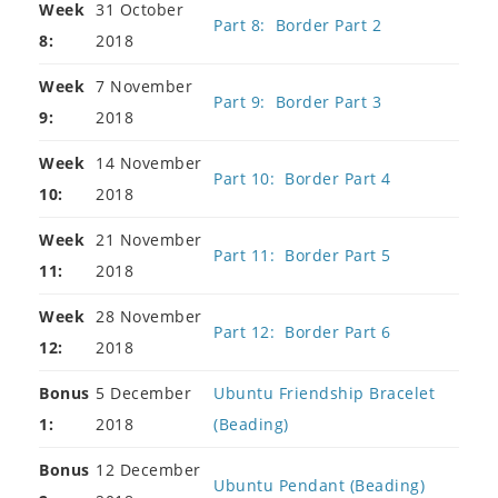
Week
31 October
Part 8: Border Part 2
8:
2018
Week
7 November
Part 9: Border Part 3
9:
2018
Week
14 November
Part 10: Border Part 4
10:
2018
Week
21 November
Part 11: Border Part 5
11:
2018
Week
28 November
Part 12: Border Part 6
12:
2018
Bonus
5 December
Ubuntu Friendship Bracelet
1:
2018
(Beading)
Bonus
12 December
Ubuntu Pendant (Beading)