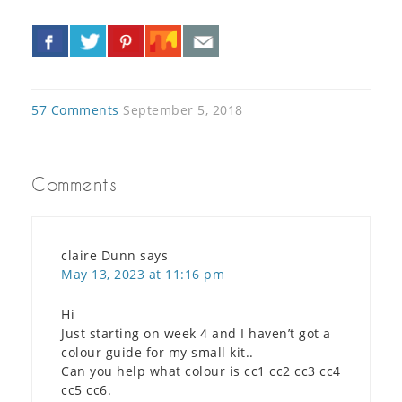
«
»
57 Comments
September 5, 2018
Comments
claire Dunn
says
May 13, 2023 at 11:16 pm
Hi
Just starting on week 4 and I haven’t got a
colour guide for my small kit..
Can you help what colour is cc1 cc2 cc3 cc4
cc5 cc6.