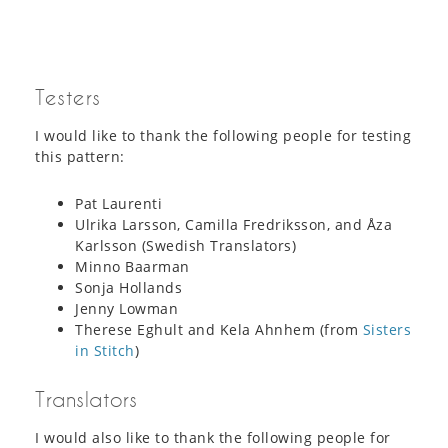
Testers
I would like to thank the following people for testing
this pattern:
Pat Laurenti
Ulrika Larsson, Camilla Fredriksson, and Åza
Karlsson (Swedish Translators)
Minno Baarman
Sonja Hollands
Jenny Lowman
Therese Eghult and Kela Ahnhem (from
Sisters
in Stitch
)
Translators
I would also like to thank the following people for