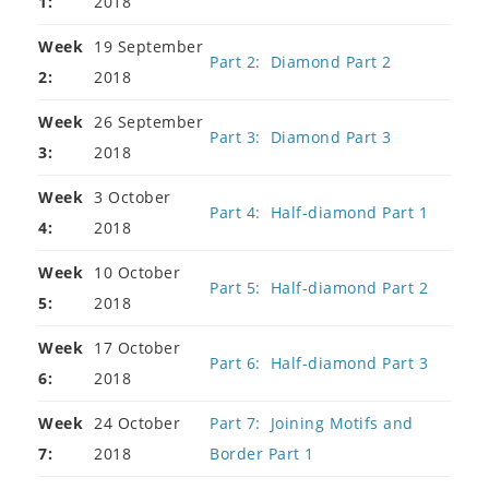
1:
2018
Week
19 September
Part 2: Diamond Part 2
2:
2018
Week
26 September
Part 3: Diamond Part 3
3:
2018
Week
3 October
Part 4: Half-diamond Part 1
4:
2018
Week
10 October
Part 5: Half-diamond Part 2
5:
2018
Week
17 October
Part 6: Half-diamond Part 3
6:
2018
Week
24 October
Part 7: Joining Motifs and
7:
2018
Border Part 1