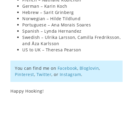
German – Karin Koch
Hebrew – Sarit Grinberg
Norwegian – Hilde Tildlund
Portuguese – Ana Morais Soares
Spanish – Lynda Hernandez
Swedish – Ulrika Larsson, Camilla Fredriksson,
and Åza Karlsson
US to UK – Theresa Pearson
You can find me on
Facebook
,
Bloglovin
,
Pinterest
,
Twitter
, or
Instagram
.
Happy Hooking!