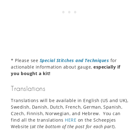
* Please see
Special Stitches and Techniques
for
actionable information about gauge,
especially if
you bought a kit!
Translations
Translations will be available in English (US and UK),
Swedish, Danish, Dutch, French, German, Spanish,
Czech, Finnish, Norwegian, and Hebrew. You can
find all the translations
HERE
on the Scheepjes
Website (
at the bottom of the post for each part
).