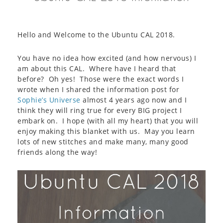
Hello and Welcome to the Ubuntu CAL 2018.
You have no idea how excited (and how nervous) I
am about this CAL. Where have I heard that
before? Oh yes! Those were the exact words I
wrote when I shared the information post for
Sophie’s Universe
almost 4 years ago now and I
think they will ring true for every BIG project I
embark on. I hope (with all my heart) that you will
enjoy making this blanket with us. May you learn
lots of new stitches and make many, many good
friends along the way!