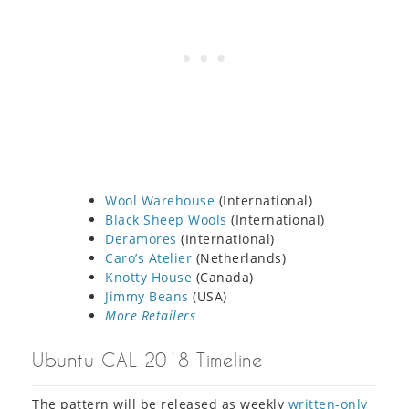
Wool Warehouse
(International)
Black Sheep Wools
(International)
Deramores
(International)
Caro’s Atelier
(Netherlands)
Knotty House
(Canada)
Jimmy Beans
(USA)
More Retailers
Ubuntu CAL 2018 Timeline
The pattern will be released as weekly
written-only