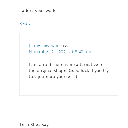
I adore your work
Reply
Jenny Lowman
says
November 21, 2021 at 8:40 pm
I am afraid there is no alternative to
the original shape. Good luck if you try
to square up yourself :)
Terri Shea
says