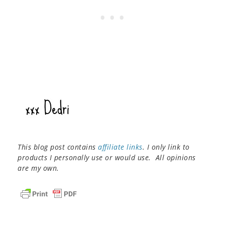
This blog post contains
affiliate links
. I only link to
products I personally use or would use. All opinions
are my own.