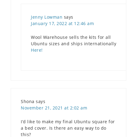
Jenny Lowman
says
January 17, 2022 at 12:46 am
Wool Warehouse sells the kits for all
Ubuntu sizes and ships internationally
Here!
Shona
says
November 21, 2021 at 2:02 am
I’d like to make my final Ubuntu square for
a bed cover. Is there an easy way to do
this?