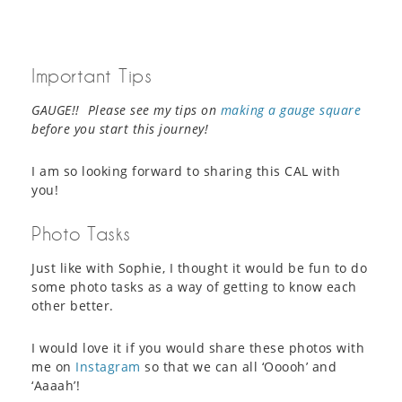
Important Tips
GAUGE!! Please see my tips on
making a gauge square
before you start this journey!
I am so looking forward to sharing this CAL with
you!
Photo Tasks
Just like with Sophie, I thought it would be fun to do
some photo tasks as a way of getting to know each
other better.
I would love it if you would share these photos with
me on
Instagram
so that we can all ‘Ooooh’ and
‘Aaaah’!