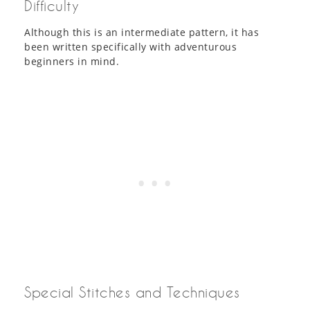
Difficulty
Although this is an intermediate pattern, it has
been written specifically with adventurous
beginners in mind.
Special Stitches and Techniques