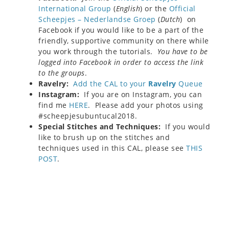
International Group
(
English
) or the
Official
Scheepjes – Nederlandse Groep
(
Dutch
) on
Facebook if you would like to be a part of the
friendly, supportive community on there while
you work through the tutorials.
You have to be
logged into Facebook in order to access the link
to the groups
.
Ravelry:
Add the CAL to your
Ravelry
Queue
Instagram:
If you are on Instagram, you can
find me
HERE
. Please add your photos using
#scheepjesubuntucal2018.
Special Stitches and Techniques:
If you would
like to brush up on the stitches and
techniques used in this CAL, please see
THIS
POST
.