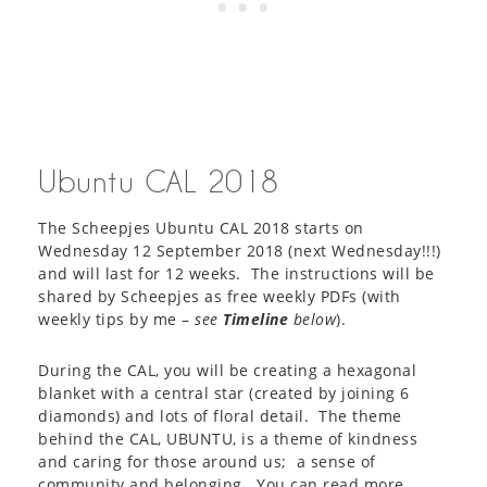
Ubuntu CAL 2018
The Scheepjes Ubuntu CAL 2018 starts on
Wednesday 12 September 2018 (next Wednesday!!!)
and will last for 12 weeks. The instructions will be
shared by Scheepjes as free weekly PDFs (with
weekly tips by me –
see
Timeline
below
).
During the CAL, you will be creating a hexagonal
blanket with a central star (created by joining 6
diamonds) and lots of floral detail. The theme
behind the CAL, UBUNTU, is a theme of kindness
and caring for those around us; a sense of
community and belonging. You can read more