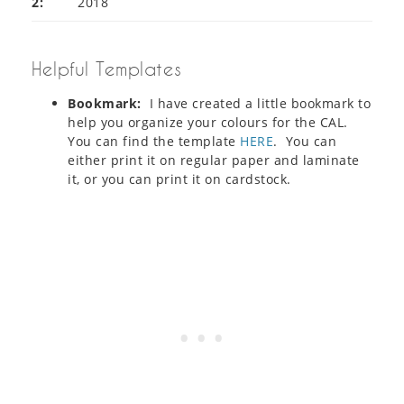
2:
2018
Helpful Templates
Bookmark:
I have created a little bookmark to
help you organize your colours for the CAL.
You can find the template
HERE
. You can
either print it on regular paper and laminate
it, or you can print it on cardstock.