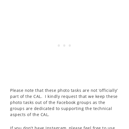
Please note that these photo tasks are not ‘officially’
part of the CAL. I kindly request that we keep these
photo tasks out of the Facebook groups as the
groups are dedicated to supporting the technical
aspects of the CAL.
If you don’t have Instagram, please feel free to use