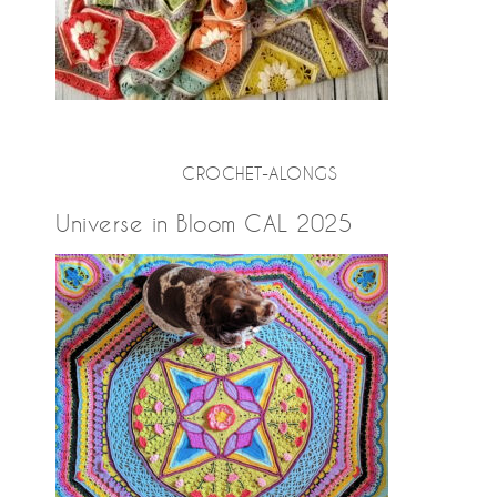
CROCHET-ALONGS
Universe in Bloom CAL 2025