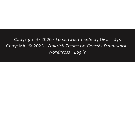
Copyright © 2026 ·
Lookatwhatimade
by Dedri Uys
Copyright © 2026 ·
Flourish Theme
on
Genesis Framework
·
WordPress
·
Log in