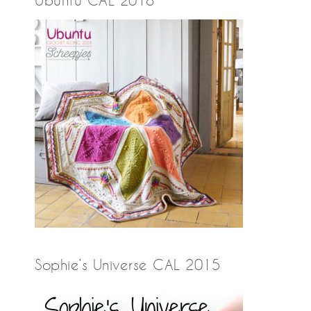
Ubuntu CAL 2018
Sophie’s Universe CAL 2015