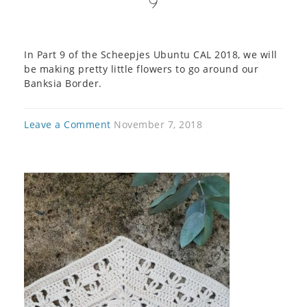
9
In Part 9 of the Scheepjes Ubuntu CAL 2018, we will
be making pretty little flowers to go around our
Banksia Border.
Leave a Comment
November 7, 2018