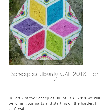
Scheepjes Ubuntu CAL 2018: Part
7
In Part 7 of the Scheepjes Ubuntu CAL 2018, we will
be joining our parts and starting on the border. I
can’t wait!