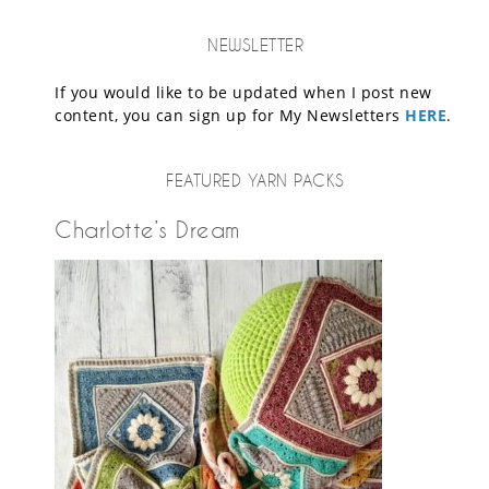
NEWSLETTER
If you would like to be updated when I post new
content, you can sign up for My Newsletters
HERE
.
FEATURED YARN PACKS
Charlotte’s Dream