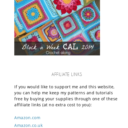
AFFILIATE LINKS
If you would like to support me and this website,
you can help me keep my patterns and tutorials
free by buying your supplies through one of these
affiliate links (at no extra cost to you):
Amazon.com
Amazon.co.uk