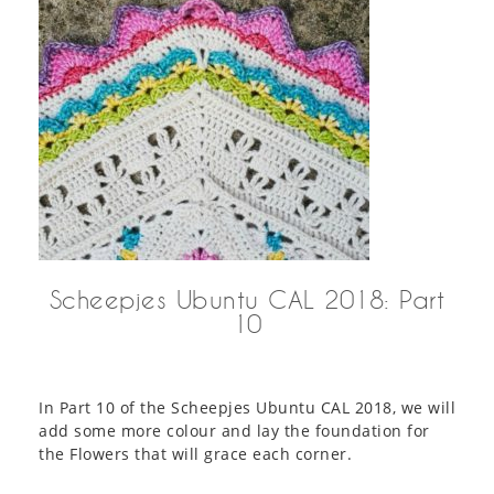
Scheepjes Ubuntu CAL 2018: Part
10
In Part 10 of the Scheepjes Ubuntu CAL 2018, we will
add some more colour and lay the foundation for
the Flowers that will grace each corner.