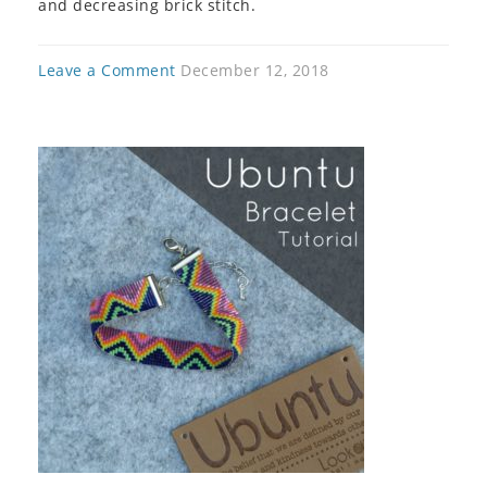
and decreasing brick stitch.
Leave a Comment
December 12, 2018