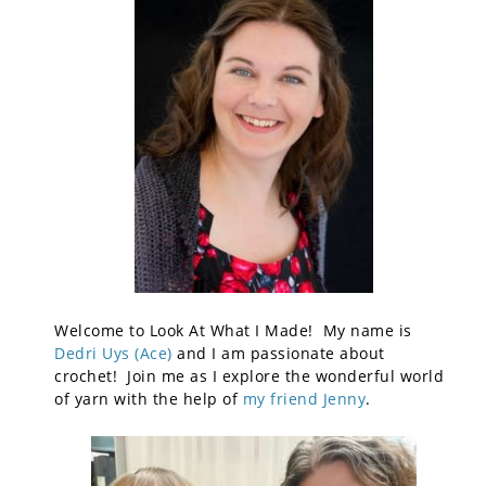
Welcome to Look At What I Made! My name is
Dedri Uys (Ace)
and I am passionate about
crochet! Join me as I explore the wonderful world
of yarn with the help of
my friend Jenny
.