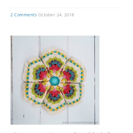
2 Comments
October 24, 2018