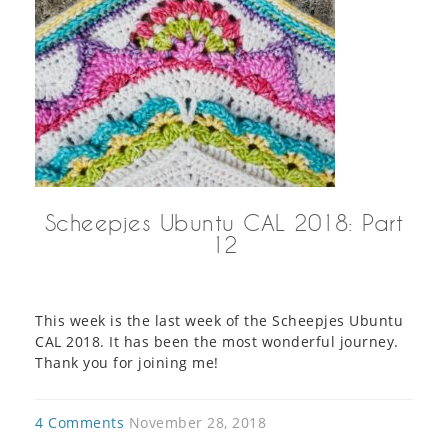
Scheepjes Ubuntu CAL 2018: Part
12
This week is the last week of the Scheepjes Ubuntu
CAL 2018. It has been the most wonderful journey.
Thank you for joining me!
4 Comments
November 28, 2018