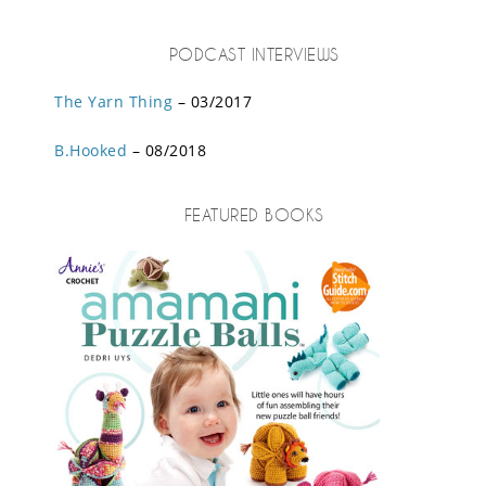
PODCAST INTERVIEWS
The Yarn Thing
– 03/2017
B.Hooked
– 08/2018
FEATURED BOOKS