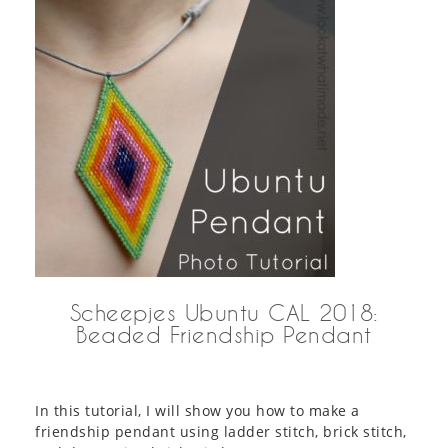
Scheepjes Ubuntu CAL 2018:
Beaded Friendship Pendant
In this tutorial, I will show you how to make a
friendship pendant using ladder stitch, brick stitch,