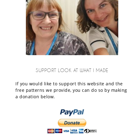
SUPPORT LOOK AT WHAT I MADE
If you would like to support this website and the
free patterns we provide, you can do so by making
a donation below.