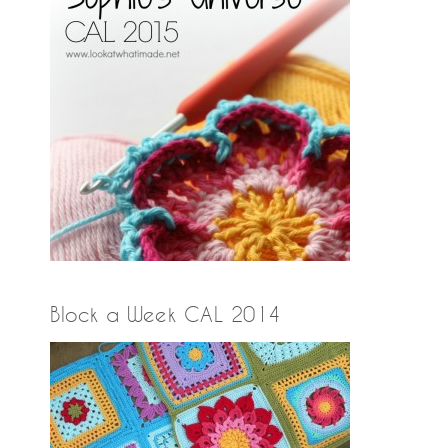
Block a Week CAL 2014