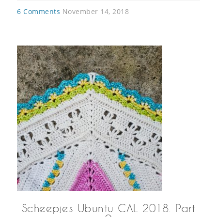
6 Comments
November 14, 2018
Scheepjes Ubuntu CAL 2018: Part