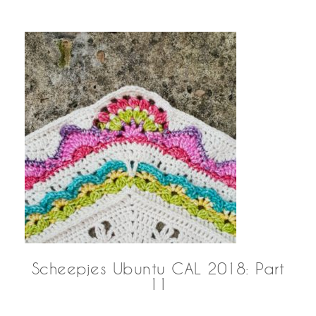
Scheepjes Ubuntu CAL 2018: Part
11