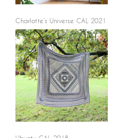
Charlotte’s Universe CAL 2021