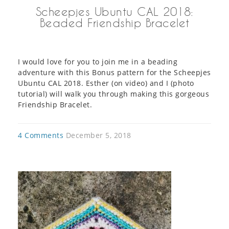
Scheepjes Ubuntu CAL 2018:
Beaded Friendship Bracelet
I would love for you to join me in a beading
adventure with this Bonus pattern for the Scheepjes
Ubuntu CAL 2018. Esther (on video) and I (photo
tutorial) will walk you through making this gorgeous
Friendship Bracelet.
4 Comments
December 5, 2018