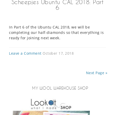
Scheepjes Ubuntu CAL 2018: Part
6
In Part 6 of the Ubuntu CAL 2018, we will be
completing our half-diamonds so that everything is
ready for joining next week.
Leave a Comment
October 17, 2018
Next Page »
MY WOOL WAREHOUSE SHOP