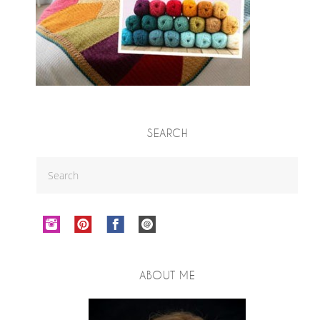
SEARCH
ABOUT ME