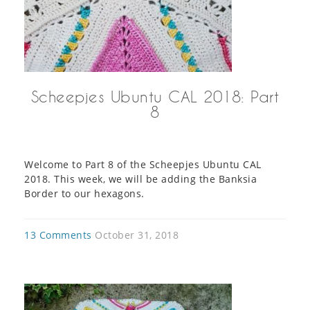
Scheepjes Ubuntu CAL 2018: Part
8
Welcome to Part 8 of the Scheepjes Ubuntu CAL
2018. This week, we will be adding the Banksia
Border to our hexagons.
13 Comments
October 31, 2018