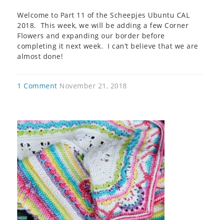
Welcome to Part 11 of the Scheepjes Ubuntu CAL
2018. This week, we will be adding a few Corner
Flowers and expanding our border before
completing it next week. I can’t believe that we are
almost done!
1 Comment
November 21, 2018