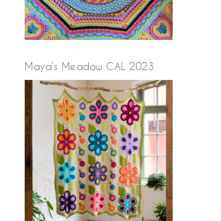
Maya’s Meadow CAL 2023