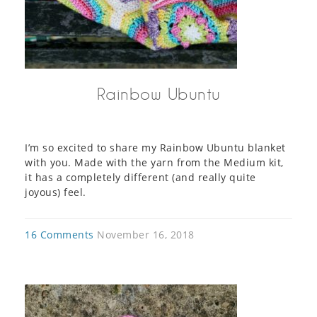
Rainbow Ubuntu
I’m so excited to share my Rainbow Ubuntu blanket
with you. Made with the yarn from the Medium kit,
it has a completely different (and really quite
joyous) feel.
16 Comments
November 16, 2018