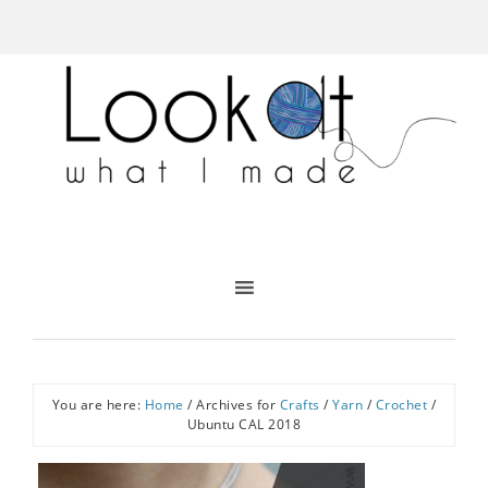
You are here:
Home
/
Archives for
Crafts
/
Yarn
/
Crochet
/
Ubuntu CAL 2018