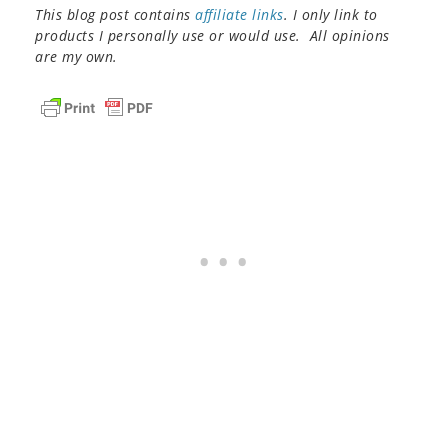
This blog post contains
affiliate links
. I only link to
products I personally use or would use. All opinions
are my own.