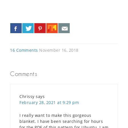
«
»
16 Comments
November 16, 2018
Comments
Chrissy
says
February 28, 2021 at 9:29 pm
I really want to make this gorgeous
blanket. I have been searching for hours
for the PDF of this pattern for Ubuntu. I am