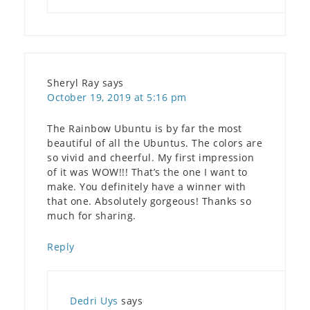
Sheryl Ray
says
October 19, 2019 at 5:16 pm
The Rainbow Ubuntu is by far the most
beautiful of all the Ubuntus. The colors are
so vivid and cheerful. My first impression
of it was WOW!!! That’s the one I want to
make. You definitely have a winner with
that one. Absolutely gorgeous! Thanks so
much for sharing.
Reply
Dedri Uys
says