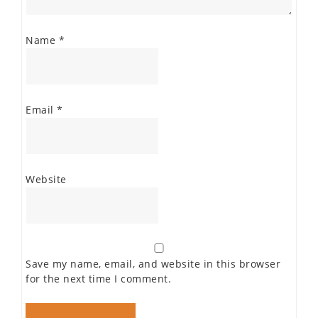
Name
*
Email
*
Website
Save my name, email, and website in this browser
for the next time I comment.