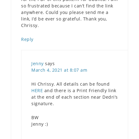
so frustrated because I can’t find the link
anywhere. Could you please send me a
link, I’d be ever so grateful. Thank you,
Chrissy.
Reply
Jenny
says
March 4, 2021 at 8:07 am
Hi Chrissy. All details can be found
HERE
and there is a Print Friendly link
at the end of each section near Dedri’s
signature.
BW
Jenny :)