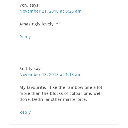
Von.
says
November 21, 2018 at 9:26 am
Amazingly lovely! ^^
Reply
Soffity
says
November 18, 2018 at 1:18 am
My favourite, I like the rainbow one a lot
more than the blocks of colour one, well
done, Dedri, another masterpice.
Reply