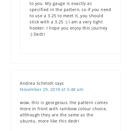
to you. My gauge is exactly as
specified in the pattern, so if you need
to use a 3.25 to meet it, you should
stick with a 3.25 :) I am a very tight
hooker. I hope you enjoy this journey
:) Dedri
Andrea Schmidt
says
November 29, 2018 at 5:48 am
wow, this is georgeous, the pattern comes
more in front with rainbow colour choice,
allthough they are the same as the
ubuntu. more like this dedri