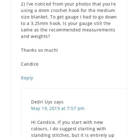
2) I’ve noticed from your photos that you’re
using a 4mm crochet hook for the medium
size blanket. To get gauge I had to go down
to a 3.25mm hook. Is your gauge still the
same as the recommended measurements
and weights?
Thanks so much!
Candice
Reply
Dedri Uys
says
May 19, 2019 at 7:57 pm
Hi Candice. If you start with new
colours, I do suggest starting with
standing stitches, but it is entirely up