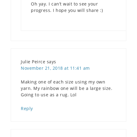
Oh yay. I can’t wait to see your
progress. I hope you will share :)
Julie Peirce
says
November 21, 2018 at 11:41 am
Making one of each size using my own
yarn. My rainbow one will be a large size.
Going to use as a rug. Lol
Reply