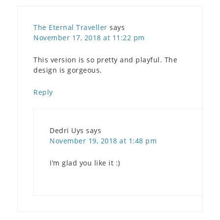
The Eternal Traveller
says
November 17, 2018 at 11:22 pm
This version is so pretty and playful. The
design is gorgeous.
Reply
Dedri Uys
says
November 19, 2018 at 1:48 pm
I’m glad you like it :)