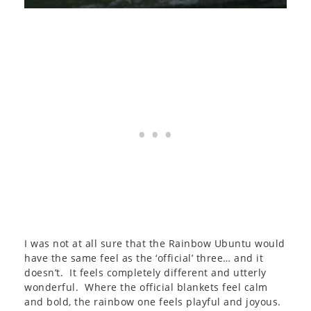
I was not at all sure that the Rainbow Ubuntu would
have the same feel as the ‘official’ three… and it
doesn’t. It feels completely different and utterly
wonderful. Where the official blankets feel calm
and bold, the rainbow one feels playful and joyous.