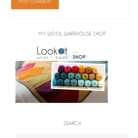
MY WOOL WAREHOUSE SHOP
SEARCH