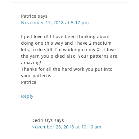
Patrice
says
November 17, 2018 at 5:17 pm
I just love it! I have been thinking about
doing one this way and I have 2 medium
kits, to do still. I’m working on my XL, I love
the yarn you picked also. Your patterns are
amazing!
Thanks for all the hard work you put into
your patterns
Patrice
Reply
Dedri Uys
says
November 28, 2018 at 10:16 am