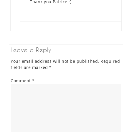
Thank you Patrice :)
Leave a Reply
Your email address will not be published.
Required
fields are marked
*
Comment
*