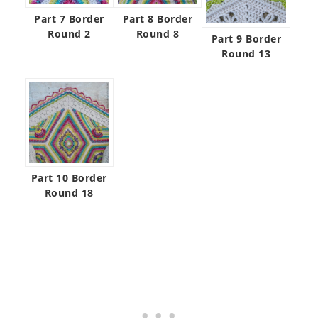
Part 7 Border
Part 8 Border
Round 2
Round 8
Part 9 Border
Round 13
Part 10 Border
Round 18