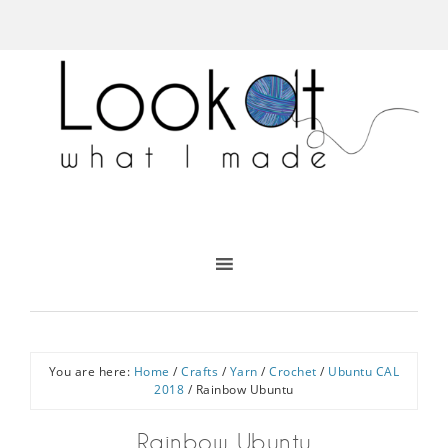
You are here:
Home
/
Crafts
/
Yarn
/
Crochet
/
Ubuntu CAL
2018
/
Rainbow Ubuntu
Rainbow Ubuntu