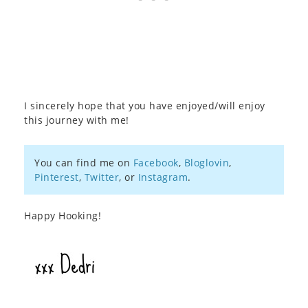
I sincerely hope that you have enjoyed/will enjoy
this journey with me!
You can find me on
Facebook
,
Bloglovin
,
Pinterest
,
Twitter
, or
Instagram
.
Happy Hooking!