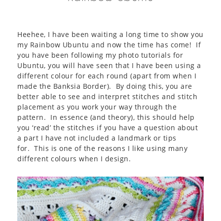
Heehee, I have been waiting a long time to show you
my Rainbow Ubuntu and now the time has come! If
you have been following my photo tutorials for
Ubuntu, you will have seen that I have been using a
different colour for each round (apart from when I
made the Banksia Border). By doing this, you are
better able to see and interpret stitches and stitch
placement as you work your way through the
pattern. In essence (and theory), this should help
you ‘read’ the stitches if you have a question about
a part I have not included a landmark or tips
for. This is one of the reasons I like using many
different colours when I design.