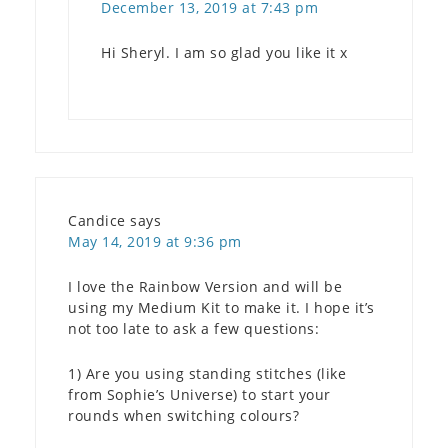
December 13, 2019 at 7:43 pm
Hi Sheryl. I am so glad you like it x
Candice
says
May 14, 2019 at 9:36 pm
I love the Rainbow Version and will be
using my Medium Kit to make it. I hope it’s
not too late to ask a few questions:
1) Are you using standing stitches (like
from Sophie’s Universe) to start your
rounds when switching colours?