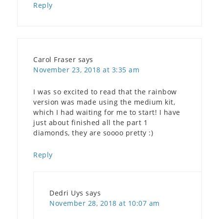
Reply
Carol Fraser
says
November 23, 2018 at 3:35 am
I was so excited to read that the rainbow
version was made using the medium kit,
which I had waiting for me to start! I have
just about finished all the part 1
diamonds, they are soooo pretty :)
Reply
Dedri Uys
says
November 28, 2018 at 10:07 am