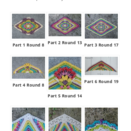
Part 2 Round 13
Part 1 Round 8
Part 3 Round 17
Part 6 Round 19
Part 4 Round 8
Part 5 Round 14