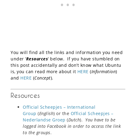
You will find all the links and information you need
under ‘
Resources
‘ below. If you have stumbled on
this post accidentally and don’t know what Ubuntu
is, you can read more about it
HERE
(
Information
)
and
HERE
(
Concept
).
Resources
Official Scheepjes – International
Group
(
English
) or the
Official Scheepjes –
Nederlandse Groep
(
Dutch
).
You have to be
logged into Facebook in order to access the link
to the groups
.