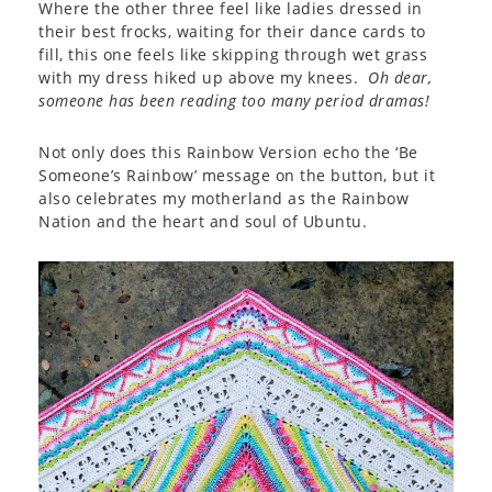
Where the other three feel like ladies dressed in
their best frocks, waiting for their dance cards to
fill, this one feels like skipping through wet grass
with my dress hiked up above my knees.
Oh dear,
someone has been reading too many period dramas!
Not only does this Rainbow Version echo the ‘Be
Someone’s Rainbow’ message on the button, but it
also celebrates my motherland as the Rainbow
Nation and the heart and soul of Ubuntu.