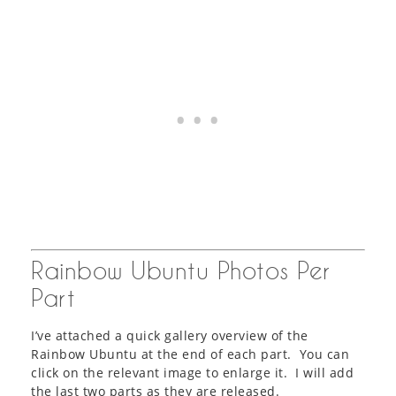
Rainbow Ubuntu Photos Per
Part
I’ve attached a quick gallery overview of the
Rainbow Ubuntu at the end of each part. You can
click on the relevant image to enlarge it. I will add
the last two parts as they are released.