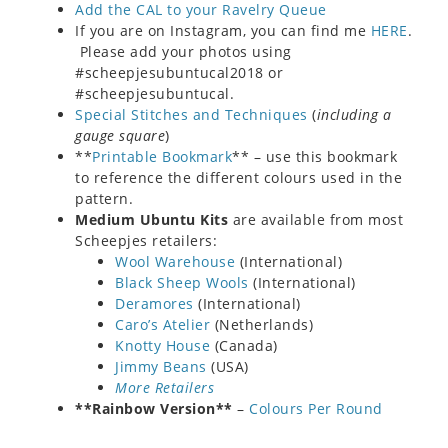
Add the CAL to your Ravelry Queue
If you are on Instagram, you can find me
HERE
.
Please add your photos using
#scheepjesubuntucal2018 or
#scheepjesubuntucal.
Special Stitches and Techniques
(
including a
gauge square
)
**
Printable Bookmark
** – use this bookmark
to reference the different colours used in the
pattern.
Medium Ubuntu Kits
are available from most
Scheepjes retailers:
Wool Warehouse
(International)
Black Sheep Wools
(International)
Deramores
(International)
Caro’s Atelier
(Netherlands)
Knotty House
(Canada)
Jimmy Beans
(USA)
More Retailers
**Rainbow Version**
–
Colours Per Round