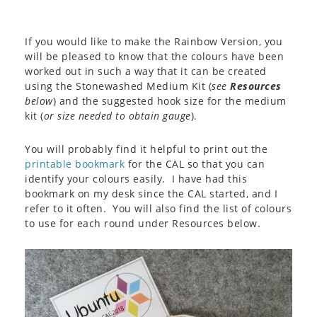
If you would like to make the Rainbow Version, you
will be pleased to know that the colours have been
worked out in such a way that it can be created
using the Stonewashed Medium Kit (
see
Resources
below
) and the suggested hook size for the medium
kit (
or size needed to obtain gauge
).
You will probably find it helpful to print out the
printable bookmark
for the CAL so that you can
identify your colours easily. I have had this
bookmark on my desk since the CAL started, and I
refer to it often. You will also find the list of colours
to use for each round under Resources below.