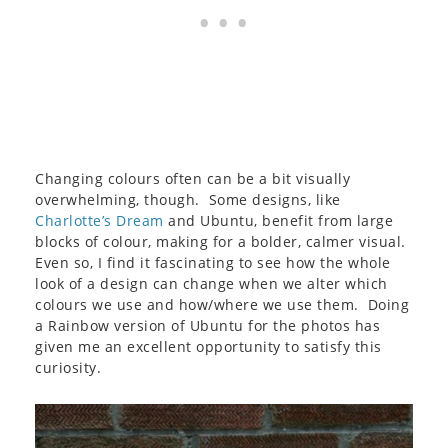
Changing colours often can be a bit visually
overwhelming, though. Some designs, like
Charlotte’s Dream
and Ubuntu, benefit from large
blocks of colour, making for a bolder, calmer visual.
Even so, I find it fascinating to see how the whole
look of a design can change when we alter which
colours we use and how/where we use them. Doing
a Rainbow version of Ubuntu for the photos has
given me an excellent opportunity to satisfy this
curiosity.