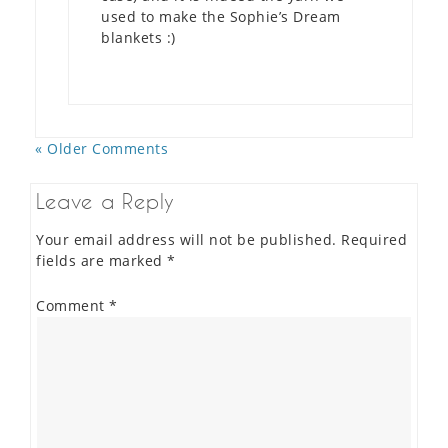
used to make the Sophie’s Dream
blankets :)
« Older Comments
Leave a Reply
Your email address will not be published.
Required
fields are marked
*
Comment
*