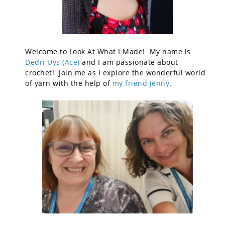
Welcome to Look At What I Made! My name is
Dedri Uys (Ace)
and I am passionate about
crochet! Join me as I explore the wonderful world
of yarn with the help of
my friend Jenny
.