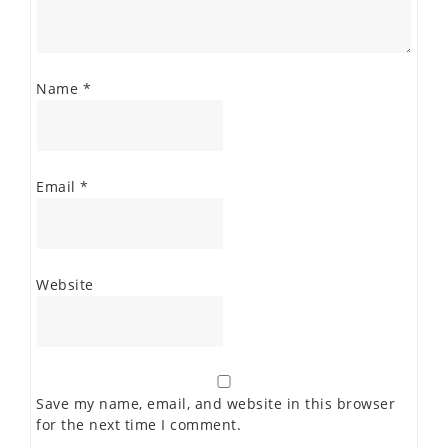
Name
*
Email
*
Website
Save my name, email, and website in this browser
for the next time I comment.