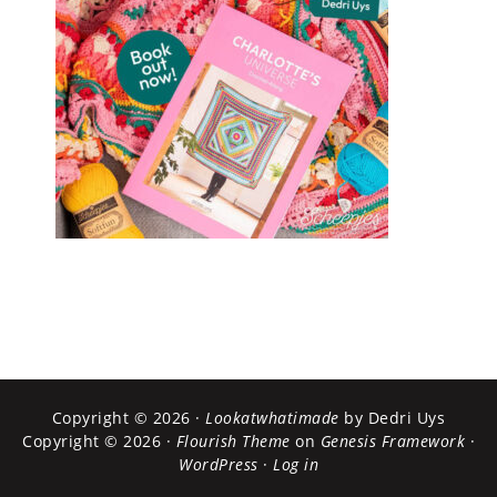
Copyright © 2026 ·
Lookatwhatimade
by Dedri Uys
Copyright © 2026 ·
Flourish Theme
on
Genesis Framework
·
WordPress
·
Log in