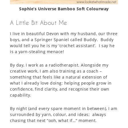
Sophie’s Universe Bamboo Soft Colourway
A Little Bit About Me
I live in beautiful Devon with my husband, our three
boys, and a Springer Spaniel called Buddy. Buddy
would tell you he is my ‘crochet assistant’. I say he
is a yarn-stealing menace!
By day, I work as a radiotherapist. Alongside my
creative work, I am also training as a coach –
something that feels like a natural extension of
what I already love doing: helping people grow in
confidence, find clarity, and recognise their own
capability.
By night (and every spare moment in between), I am
surrounded by yarn, colour, and ideas; always
chasing that next “ooh, what if…” moment.