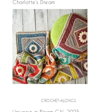
Charlotte’s Dream
CROCHET-ALONGS
Universe in Bloom CAL 2025