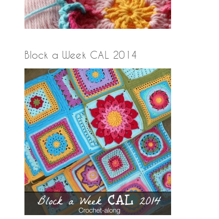
Block a Week CAL 2014