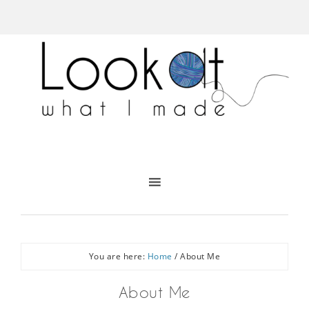
You are here:
Home
/
About Me
About Me