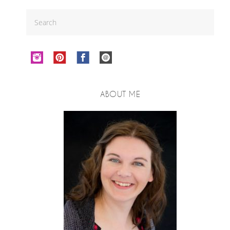
ABOUT ME