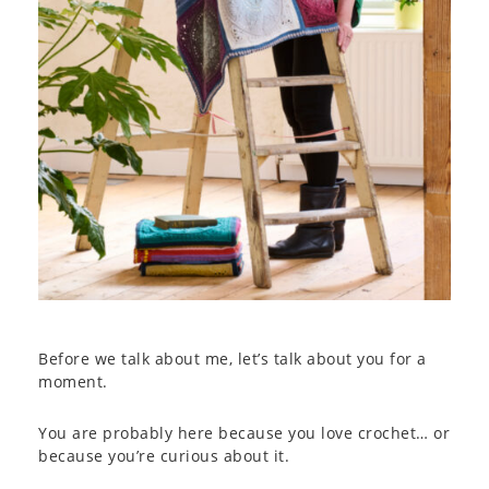
Before we talk about me, let’s talk about you for a
moment.
You are probably here because you love crochet… or
because you’re curious about it.