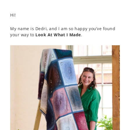
Hi!
My name is Dedri, and I am so happy you’ve found
your way to
Look At What I Made
.