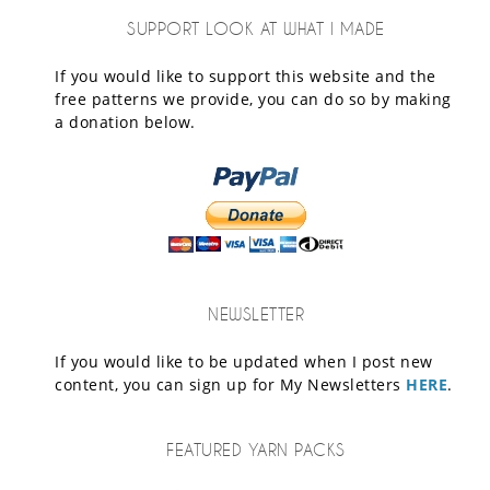
SUPPORT LOOK AT WHAT I MADE
If you would like to support this website and the
free patterns we provide, you can do so by making
a donation below.
NEWSLETTER
If you would like to be updated when I post new
content, you can sign up for My Newsletters
HERE
.
FEATURED YARN PACKS