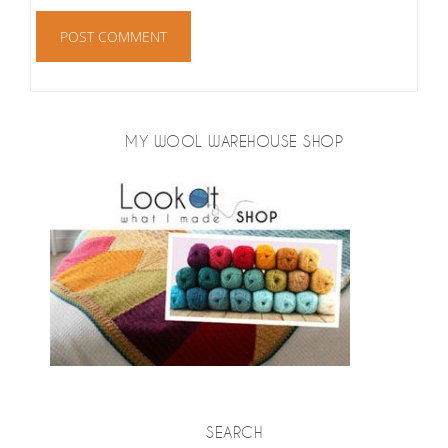
MY WOOL WAREHOUSE SHOP
SEARCH