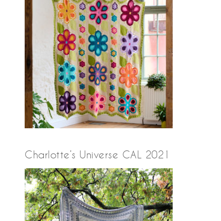
Charlotte’s Universe CAL 2021