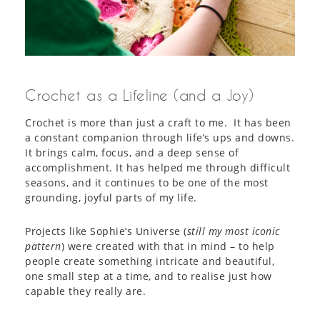
Crochet as a Lifeline (and a Joy)
Crochet is more than just a craft to me. It has been
a constant companion through life’s ups and downs.
It brings calm, focus, and a deep sense of
accomplishment. It has helped me through difficult
seasons, and it continues to be one of the most
grounding, joyful parts of my life.
Projects like Sophie’s Universe (
still my most iconic
pattern
) were created with that in mind – to help
people create something intricate and beautiful,
one small step at a time, and to realise just how
capable they really are.