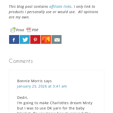
This blog post contains
affiliate links
. I only link to
products I personally use or would use. All opinions
are my own.
Comments
Bonnie Morris
says
January 25, 2026 at 3:41 am
Dedri,
I’m going to make Charlottes dream Misty
but I was to use DK yarn for the baby