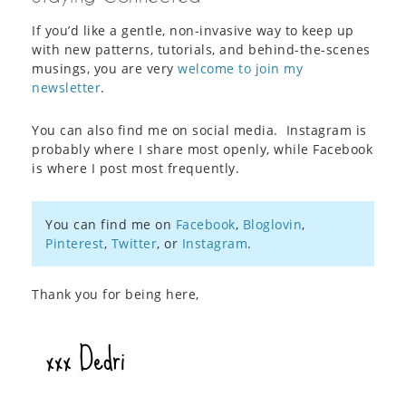
If you’d like a gentle, non-invasive way to keep up
with new patterns, tutorials, and behind-the-scenes
musings, you are very
welcome to join my
newsletter
.
You can also find me on social media. Instagram is
probably where I share most openly, while Facebook
is where I post most frequently.
You can find me on
Facebook
,
Bloglovin
,
Pinterest
,
Twitter
, or
Instagram
.
Thank you for being here,