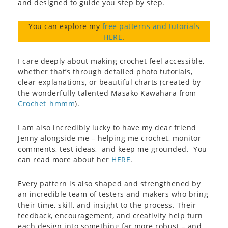
and designed to guide you step by step.
You can explore my
free patterns and tutorials
HERE
.
I care deeply about making crochet feel accessible,
whether that’s through detailed photo tutorials,
clear explanations, or beautiful charts (created by
the wonderfully talented Masako Kawahara from
Crochet_hmmm
).
I am also incredibly lucky to have my dear friend
Jenny alongside me – helping me crochet, monitor
comments, test ideas, and keep me grounded. You
can read more about her
HERE
.
Every pattern is also shaped and strengthened by
an incredible team of testers and makers who bring
their time, skill, and insight to the process. Their
feedback, encouragement, and creativity help turn
each design into something far more robust – and