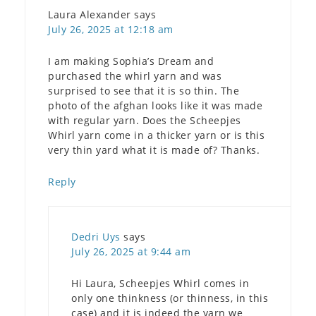
Laura Alexander
says
July 26, 2025 at 12:18 am
I am making Sophia’s Dream and
purchased the whirl yarn and was
surprised to see that it is so thin. The
photo of the afghan looks like it was made
with regular yarn. Does the Scheepjes
Whirl yarn come in a thicker yarn or is this
very thin yard what it is made of? Thanks.
Reply
Dedri Uys
says
July 26, 2025 at 9:44 am
Hi Laura, Scheepjes Whirl comes in
only one thinkness (or thinness, in this
case) and it is indeed the yarn we