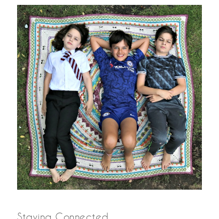
Staying Connected