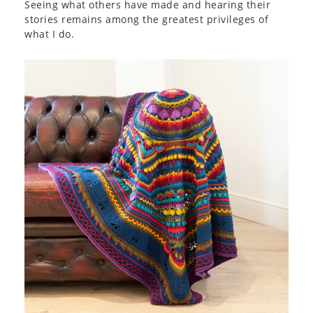
Seeing what others have made and hearing their
stories remains among the greatest privileges of
what I do.