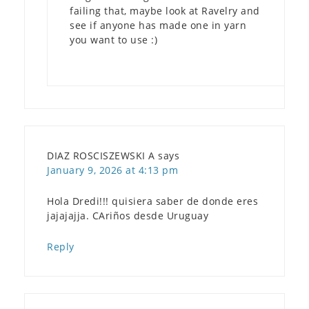
failing that, maybe look at Ravelry and
see if anyone has made one in yarn
you want to use :)
DIAZ ROSCISZEWSKI A
says
January 9, 2026 at 4:13 pm
Hola Dredi!!! quisiera saber de donde eres
jajajajja. CAriños desde Uruguay
Reply