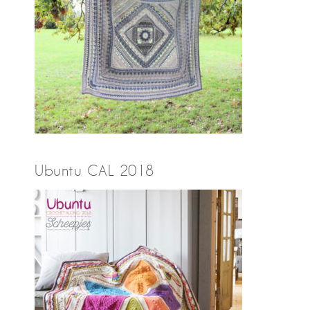
Ubuntu CAL 2018