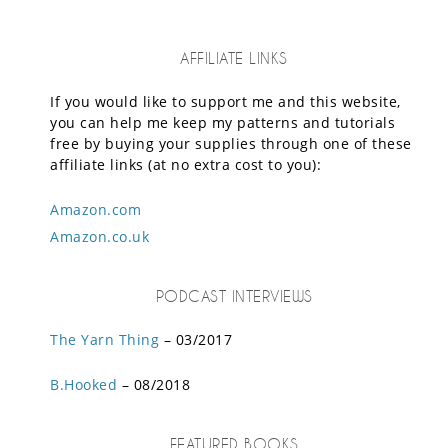
AFFILIATE LINKS
If you would like to support me and this website,
you can help me keep my patterns and tutorials
free by buying your supplies through one of these
affiliate links (at no extra cost to you):
Amazon.com
Amazon.co.uk
PODCAST INTERVIEWS
The Yarn Thing
– 03/2017
B.Hooked
– 08/2018
FEATURED BOOKS