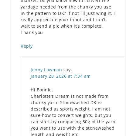
blanket. Do you know how to convert the
yardage needed from the chunky you use
in the pattern to DK? If not I’ll just wing it. I
really appreciate your input and I can’t
wait to send a pic when it’s complete.
Thank you
Reply
Jenny Lowman
says
January 28, 2026 at 7:34 am
Hi Bonnie.
Charlotte’s Dream is not made from
chunky yarn. Stonewashed DK is
described as sports weight. I am not
sure how to convert weights, but you
can start by comparing 50g of the yarn
you want to use with the stonewashed
length and weight etc.