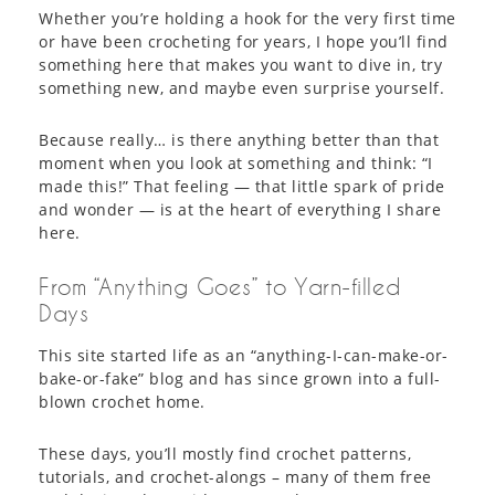
Whether you’re holding a hook for the very first time
or have been crocheting for years, I hope you’ll find
something here that makes you want to dive in, try
something new, and maybe even surprise yourself.
Because really… is there anything better than that
moment when you look at something and think: “I
made this!” That feeling — that little spark of pride
and wonder — is at the heart of everything I share
here.
From “Anything Goes” to Yarn-filled
Days
This site started life as an “anything-I-can-make-or-
bake-or-fake” blog and has since grown into a full-
blown crochet home.
These days, you’ll mostly find crochet patterns,
tutorials, and crochet-alongs – many of them free