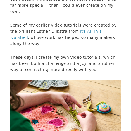
far more special – than I could ever create on my
own.
Some of my earlier video tutorials were created by
the brilliant Esther Dijkstra from
It’s All in a
Nutshell
, whose work has helped so many makers
along the way.
These days, I create my own video tutorials, which
has been both a challenge and a joy, and another
way of connecting more directly with you.