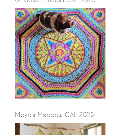
Maya’s Meadow CAL 2023