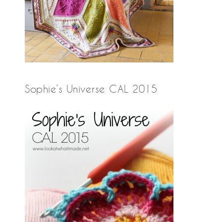
Sophie’s Universe CAL 2015