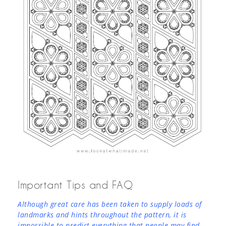
Important Tips and FAQ
Although great care has been taken to supply loads of
landmarks and hints throughout the pattern, it is
impossible to predict everything that people may find