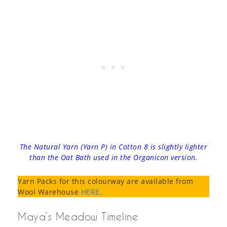
The Natural Yarn (Yarn P) in Cotton 8 is slightly lighter
than the Oat Bath used in the Organicon version.
Yarn Packs for this colourway are available from
Wool Warehouse
HERE
.
Maya’s Meadow Timeline