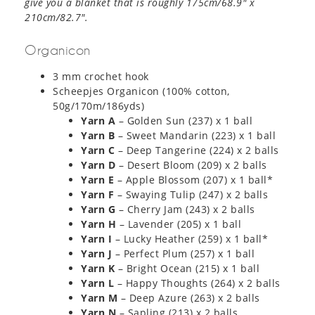
give you a blanket that is roughly 175cm/68.9″ x
210cm/82.7″.
Organicon
3 mm crochet hook
Scheepjes Organicon (100% cotton,
50g/170m/186yds)
Yarn A
– Golden Sun (237) x 1 ball
Yarn B
– Sweet Mandarin (223) x 1 ball
Yarn C
– Deep Tangerine (224) x 2 balls
Yarn D
– Desert Bloom (209) x 2 balls
Yarn E
– Apple Blossom (207) x 1 ball*
Yarn F
– Swaying Tulip (247) x 2 balls
Yarn G
– Cherry Jam (243) x 2 balls
Yarn H
– Lavender (205) x 1 ball
Yarn I
– Lucky Heather (259) x 1 ball*
Yarn J
– Perfect Plum (257) x 1 ball
Yarn K
– Bright Ocean (215) x 1 ball
Yarn L
– Happy Thoughts (264) x 2 balls
Yarn M
– Deep Azure (263) x 2 balls
Yarn N
– Sapling (213) x 2 balls