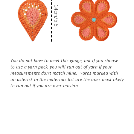
You do not have to meet this gauge, but if you choose
to use a yarn pack, you will run out of yarn if your
measurements don’t match mine. Yarns marked with
an asterisk in the materials list are the ones most likely
to run out if you are over tension.