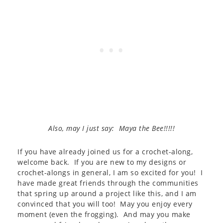
Also, may I just say: Maya the Bee!!!!!
If you have already joined us for a crochet-along,
welcome back. If you are new to my designs or
crochet-alongs in general, I am so excited for you! I
have made great friends through the communities
that spring up around a project like this, and I am
convinced that you will too! May you enjoy every
moment (even the frogging). And may you make