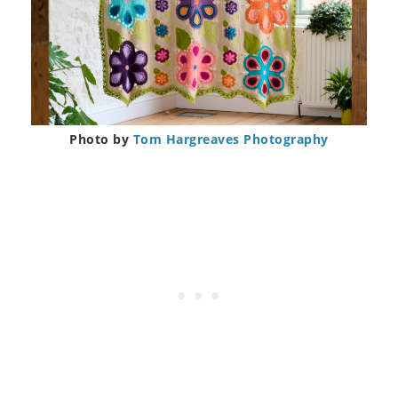
Photo by
Tom Hargreaves Photography