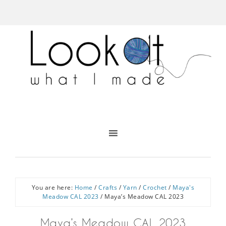
You are here:
Home
/
Crafts
/
Yarn
/
Crochet
/
Maya's
Meadow CAL 2023
/
Maya’s Meadow CAL 2023
Maya’s Meadow CAL 2023