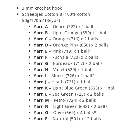
3 mm crochet hook
Scheepjes Cotton 8 (100% cotton,
50g/170m/186yds)
Yarn A
– Ochre (722) x 1 ball
Yarn B
– Light Orange (639) x 1 ball
Yarn C
– Orange (716) x 2 balls
Yarn D
– Orange Pink (650) x 2 balls
Yarn E
– Pink (719) x 1 ball*
Yarn F
– Fuchsia (720) x 2 balls
Yarn G
– Bordeaux (717) x 2 balls
Yarn H
– Violet (529) x 1 ball
Yarn I
– Moors (726) x 1 ball*
Yarn J
– Heath (721) x 1 ball
Yarn K
– Light Blue Green (665) x 1 ball
Yarn L
– Sea Green (723) x 2 balls
Yarn M
– Petrol (724) x 2 balls
Yarn N
– Light Green (642) x 2 balls
Yarn O
– Olive (669) x 4 balls*
Yarn P
– Natural (501) x 12 balls