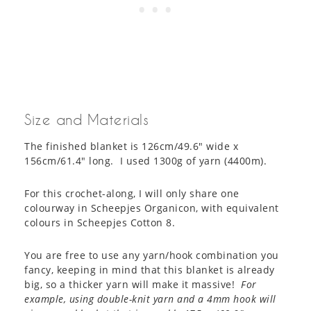
Size and Materials
The finished blanket is 126cm/49.6″ wide x
156cm/61.4″ long. I used 1300g of yarn (4400m).
For this crochet-along, I will only share one
colourway in Scheepjes Organicon, with equivalent
colours in Scheepjes Cotton 8.
You are free to use any yarn/hook combination you
fancy, keeping in mind that this blanket is already
big, so a thicker yarn will make it massive!
For
example, using double-knit yarn and a 4mm hook will