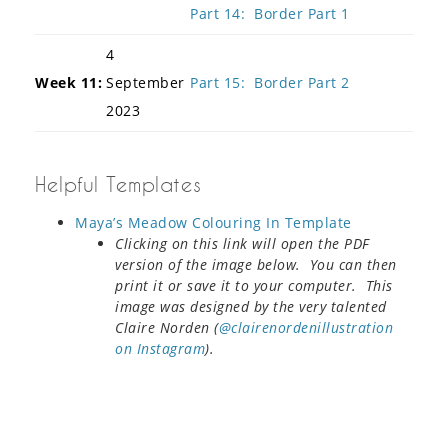
Part 14: Border Part 1
4
Week 11:
September
Part 15: Border Part 2
2023
Helpful Templates
Maya’s Meadow Colouring In Template
Clicking on this link will open the PDF
version of the image below. You can then
print it or save it to your computer. This
image was designed by the very talented
Claire Norden (
@clairenordenillustration
on Instagram
).