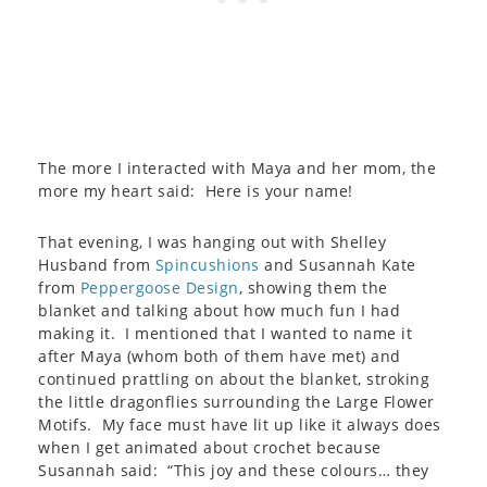
The more I interacted with Maya and her mom, the
more my heart said: Here is your name!
That evening, I was hanging out with Shelley
Husband from
Spincushions
and Susannah Kate
from
Peppergoose Design
, showing them the
blanket and talking about how much fun I had
making it. I mentioned that I wanted to name it
after Maya (whom both of them have met) and
continued prattling on about the blanket, stroking
the little dragonflies surrounding the Large Flower
Motifs. My face must have lit up like it always does
when I get animated about crochet because
Susannah said: “This joy and these colours… they