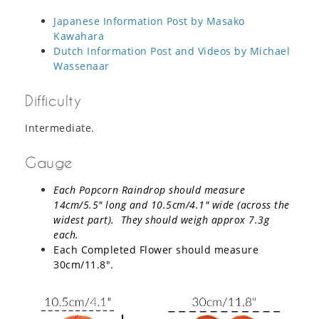
Japanese Information Post by Masako
Kawahara
Dutch Information Post and Videos by Michael
Wassenaar
Difficulty
Intermediate.
Gauge
Each Popcorn Raindrop should measure
14cm/5.5″ long and 10.5cm/4.1″ wide (across the
widest part). They should weigh approx 7.3g
each.
Each Completed Flower should measure
30cm/11.8″.