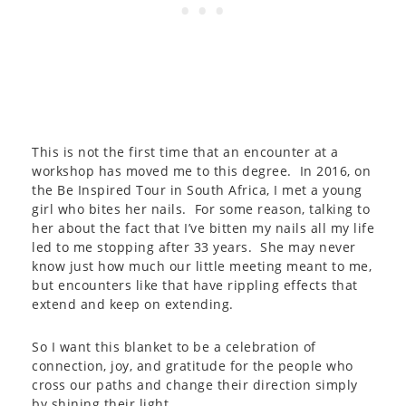
This is not the first time that an encounter at a
workshop has moved me to this degree. In 2016, on
the Be Inspired Tour in South Africa, I met a young
girl who bites her nails. For some reason, talking to
her about the fact that I’ve bitten my nails all my life
led to me stopping after 33 years. She may never
know just how much our little meeting meant to me,
but encounters like that have rippling effects that
extend and keep on extending.
So I want this blanket to be a celebration of
connection, joy, and gratitude for the people who
cross our paths and change their direction simply
by shining their light.