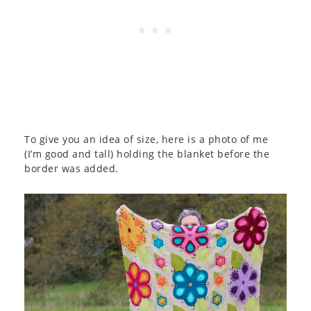
To give you an idea of size, here is a photo of me
(I’m good and tall) holding the blanket before the
border was added.