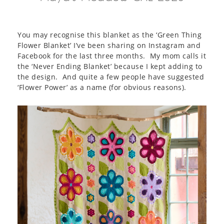
You may recognise this blanket as the ‘Green Thing
Flower Blanket’ I’ve been sharing on Instagram and
Facebook for the last three months. My mom calls it
the ‘Never Ending Blanket’ because I kept adding to
the design. And quite a few people have suggested
‘Flower Power’ as a name (for obvious reasons).