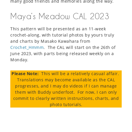
many good friends and memories along the way.
Maya’s Meadow CAL 2023
This pattern will be presented as an 11-week
crochet-along, with tutorial photos by yours truly
and charts by Masako Kawahara from
Crochet_Hmmm
. The CAL will start on the 26th of
June 2023, with parts being released weekly on a
Monday.
Please Note:
This will be a relatively casual affair.
Translations may become available as the CAL
progresses, and I may do videos if I can manage
them with Buddy underfoot. For now, I can only
commit to clearly written instructions, charts, and
photo tutorials.