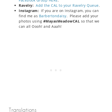
Facebook Group HERE
.
Ravelry:
Add the CAL to your Ravelry Queue
.
Instagram:
If you are on Instagram, you can
find me as
Barbertondaisy
. Please add your
photos using
#MayasMeadowCAL
so that we
can all Oooh! and Aaah!
Translations