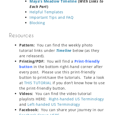
Maya’s Meadow Timeline
(
With Links to
Each Part
)
Helpful Templates
Important Tips and FAQ
Blocking
Resources
Pattern:
You can find the weekly photo
tutorial links under
Timeline
below (as they
are released)
.
Printing/PDF:
You will find a
Print-friendly
button
in the bottom right-hand corner after
every post. Please use this print-friendly
button to print/save the tutorials. Take a look
at
THIS TUTORIAL
if you don’t know how to use
the print-friendly button.
Videos:
You can find the video tutorial
playlists HERE:
Right-handed US Terminology
and
Left-handed US Terminology
Facebook:
You can share your journey in our