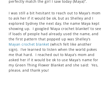
perfectly match the girl I saw today (Maya)”.
I was still a bit hesitant to reach out to Maya’s mom
to ask her if it would be ok, but as Shelley and I
explored Sydney the next day, the name Maya kept
showing up. I googled ‘Maya crochet blanket’ to see
if loads of people had already used the name, and
the first pattern that popped up was Shelley’s
Mayan crochet blanket
(which felt like another
sign). I’ve learned to listen when the world pokes
me that hard. I reached out to Maya’s mom and
asked her if it would be ok to use Maya’s name for
my Green Thing Flower Blanket and she said: Yes,
please, and thank you!