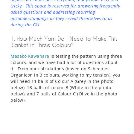
tricky. This space is reserved for answering frequently
asked questions and addressing recurring
misunderstandings as they reveal themselves to us
during the CAL.
1. How Much Yarn Do I Need to Make This
Blanket in Three Colours?
Masako Kawahara
is testing the pattern using three
colours, and we have had a lot of questions about
it. From our calculations (based on Scheepjes
Organicon in 3 colours, working to my tension), you
will need 11 balls of Colour A (Grey in the photo
below), 18 balls of colour B (White in the photo
below), and 7 balls of Colour C (Olive in the photo
below).