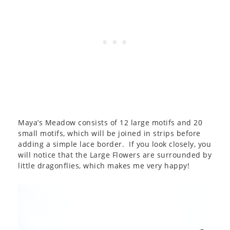
Maya’s Meadow consists of 12 large motifs and 20
small motifs, which will be joined in strips before
adding a simple lace border. If you look closely, you
will notice that the Large Flowers are surrounded by
little dragonflies, which makes me very happy!