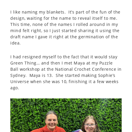
I like naming my blankets. It’s part of the fun of the
design, waiting for the name to reveal itself to me.
This time, none of the names I rolled around in my
mind felt right, so I just started sharing it using the
draft name I gave it right at the germination of the
idea.
I had resigned myself to the fact that it would stay
Green Thing… and then I met Maya at my Puzzle
Ball workshop at the National Crochet Conference in
Sydney. Maya is 13. She started making Sophie’s
Universe when she was 10, finishing it a few weeks
ago.