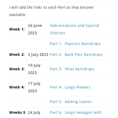
I will add the links to each Part as they become
available.
26 June
Abbreviations and Special
Week 1:
2023
Stitches
Part 1: Popcorn Raindrops
Week 2:
3 July 2023
Part 2: Back Post Raindrops
10 July
Week 3:
Part 3: Petal Raindrops
2023
17 July
Week 4:
Part 4: Large Flowers
2023
Part 5: Adding Leaves
Weeks 5
24 July
Part 6: Large Hexagon with