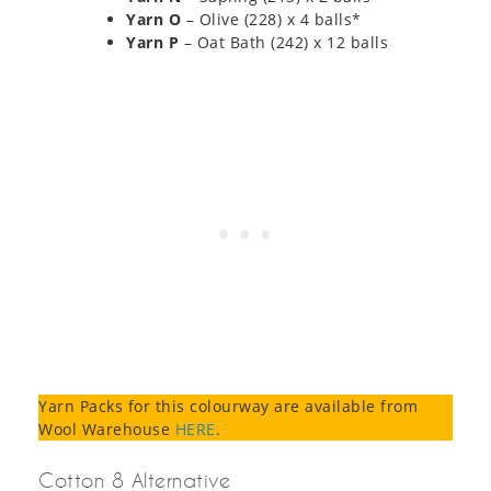
Yarn O
– Olive (228) x 4 balls*
Yarn P
– Oat Bath (242) x 12 balls
Yarn Packs for this colourway are available from
Wool Warehouse
HERE
.
Cotton 8 Alternative