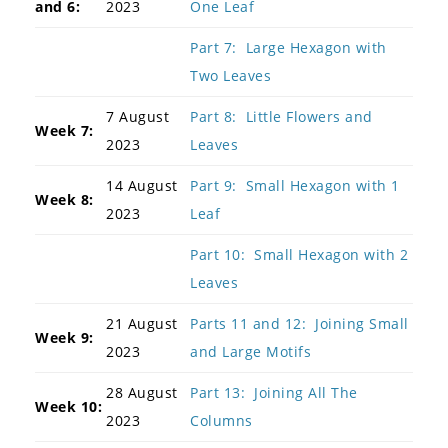
and 6:
2023
One Leaf
Part 7: Large Hexagon with
Two Leaves
7 August
Part 8: Little Flowers and
Week 7:
2023
Leaves
14 August
Part 9: Small Hexagon with 1
Week 8:
2023
Leaf
Part 10: Small Hexagon with 2
Leaves
21 August
Parts 11 and 12: Joining Small
Week 9:
2023
and Large Motifs
28 August
Part 13: Joining All The
Week 10:
2023
Columns