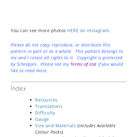
You can see more photos
HERE on Instagram.
Please do not copy, reproduce, or distribute this
pattern in part or as a whole. This pattern belongs to
me and I retain all rights to it. Copyright is protected
by Scheepjes. Please see my
Terms of Use
if you would
like to read more.
Index
Resources
Translations
Difficulty
Gauge
Size and Materials
(
Includes Available
Colour Packs
)