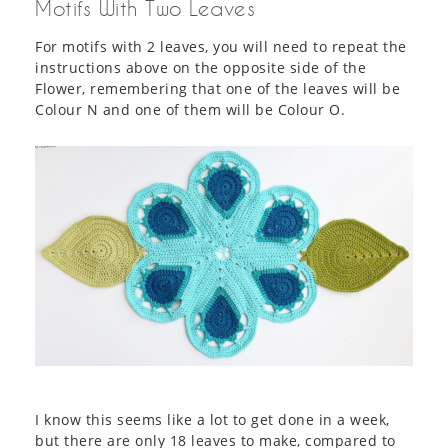
Motifs With Two Leaves
For motifs with 2 leaves, you will need to repeat the
instructions above on the opposite side of the
Flower, remembering that one of the leaves will be
Colour N and one of them will be Colour O.
I know this seems like a lot to get done in a week,
but there are only 18 leaves to make, compared to