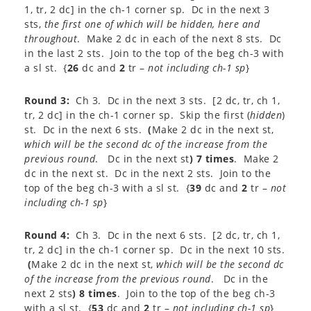
1, tr, 2 dc] in the ch-1 corner sp. Dc in the next 3
sts,
the first one of which
will be hidden, here and
throughout
. Make 2 dc in each of the next 8 sts. Dc
in the last 2 sts. Join to the top of the beg ch-3 with
a sl st. {
26
dc and
2
tr –
not including ch-1 sp
}
Round 3:
Ch 3. Dc in the next 3 sts. [2 dc, tr, ch 1,
tr, 2 dc] in the ch-1 corner sp. Skip the first (
hidden
)
st. Dc in the next 6 sts.
(
Make 2 dc in the next st,
which will be the second dc of the increase from the
previous round
. Dc in the next st
) 7 times
. Make 2
dc in the next st. Dc in the next 2 sts. Join to the
top of the beg ch-3 with a sl st. {
39
dc and
2
tr –
not
including ch-1 sp
}
Round 4:
Ch 3. Dc in the next 6 sts. [2 dc, tr, ch 1,
tr, 2 dc] in the ch-1 corner sp. Dc in the next 10 sts.
(
Make 2 dc in the next st,
which will be the second dc
of the increase from the previous round
. Dc in the
next 2 sts
) 8 times
. Join to the top of the beg ch-3
with a sl st. {
53
dc and
2
tr –
not including ch-1 sp
}