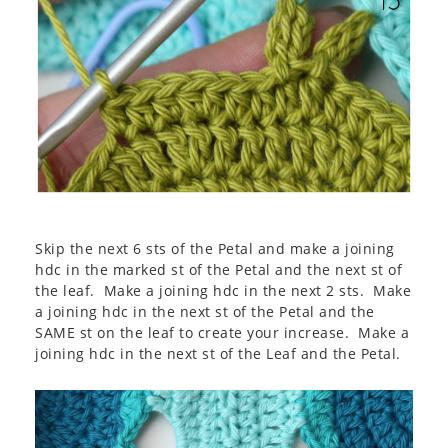
Skip the next 6 sts of the Petal and make a joining
hdc in the marked st of the Petal and the next st of
the leaf. Make a joining hdc in the next 2 sts. Make
a joining hdc in the next st of the Petal and the
SAME st on the leaf to create your increase. Make a
joining hdc in the next st of the Leaf and the Petal.