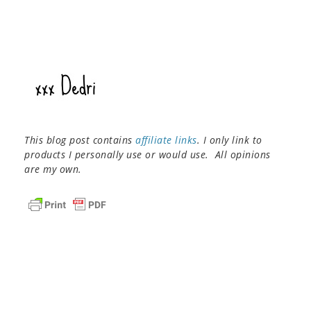
This blog post contains
affiliate links
. I only link to
products I personally use or would use. All opinions
are my own.