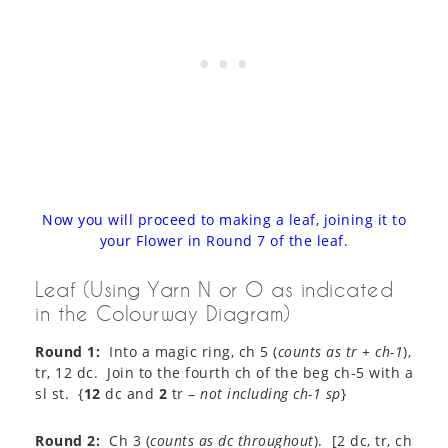
Now you will proceed to making a leaf, joining it to
your Flower in Round 7 of the leaf.
Leaf (Using Yarn N or O as indicated
in the Colourway Diagram)
Round 1:
Into a magic ring, ch 5 (
counts as tr + ch-1
),
tr, 12 dc. Join to the fourth ch of the beg ch-5 with a
sl st. {
12
dc and
2
tr –
not including ch-1 sp
}
Round 2:
Ch 3 (
counts as dc throughout
). [2 dc, tr, ch