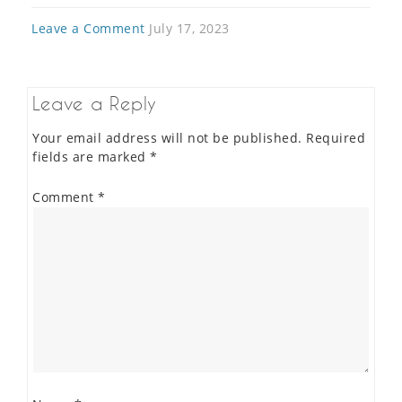
Leave a Comment
July 17, 2023
Leave a Reply
Your email address will not be published.
Required
fields are marked
*
Comment
*