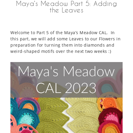
Maya’s Meadow Part 5: Adding
the Leaves
Welcome to Part 5 of the Maya’s Meadow CAL. In
this part, we will add some Leaves to our Flowers in
preparation for turning them into diamonds and
weird-shaped motifs over the next two weeks :)