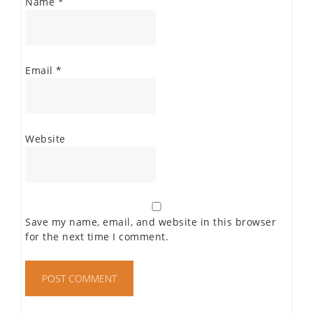
Name
*
Email
*
Website
Save my name, email, and website in this browser
for the next time I comment.