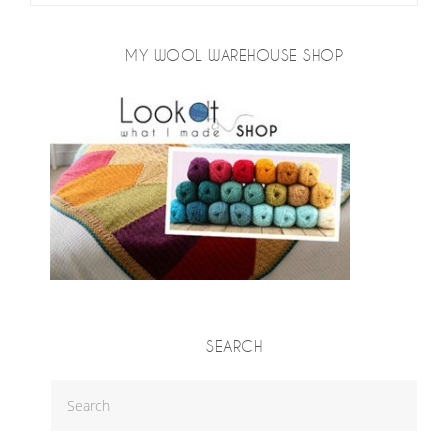
MY WOOL WAREHOUSE SHOP
SEARCH