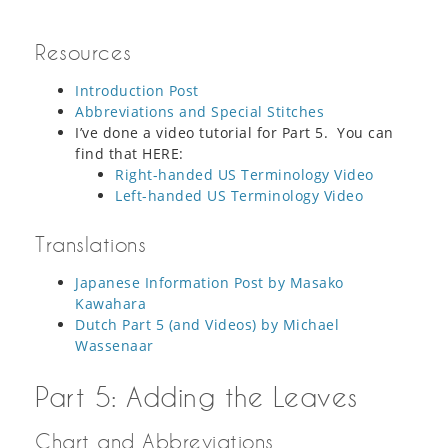
Resources
Introduction Post
Abbreviations and Special Stitches
I’ve done a video tutorial for Part 5. You can
find that HERE:
Right-handed US Terminology Video
Left-handed US Terminology Video
Translations
Japanese Information Post by Masako
Kawahara
Dutch Part 5 (and Videos) by Michael
Wassenaar
Part 5: Adding the Leaves
Chart and Abbreviations