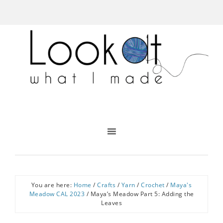
You are here:
Home
/
Crafts
/
Yarn
/
Crochet
/
Maya's
Meadow CAL 2023
/
Maya’s Meadow Part 5: Adding the
Leaves