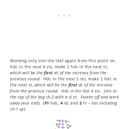
Working only into the leaf again from this point on,
hdc in the next 4 sts, make 2 hdc in the next st,
which will be the
first
dc of the increase from the
previous round.
Hdc in the next 5 sts, make 2 hdc in
the next st,
which will be the
first
dc of the increase
from the previous round. Hdc in the last 4 sts. Join to
the top of the beg ch-2 with a sl st. Fasten off and work
away your ends.
{
91
hdc,
4
dc and
2
tr –
not including
ch-1 sp
}