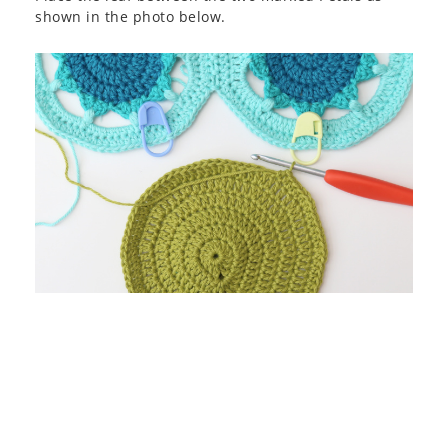
shown in the photo below.