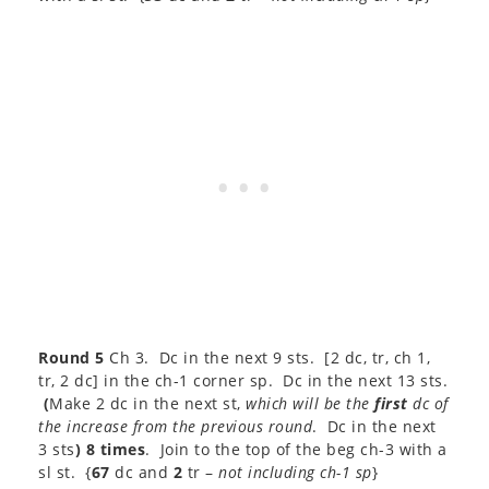
Round 5
Ch 3. Dc in the next 9 sts. [2 dc, tr, ch 1,
tr, 2 dc] in the ch-1 corner sp. Dc in the next 13 sts.
(
Make 2 dc in the next st,
which will be the
first
dc of
the increase from the previous round
. Dc in the next
3 sts
) 8 times
. Join to the top of the beg ch-3 with a
sl st. {
67
dc and
2
tr –
not including ch-1 sp
}​