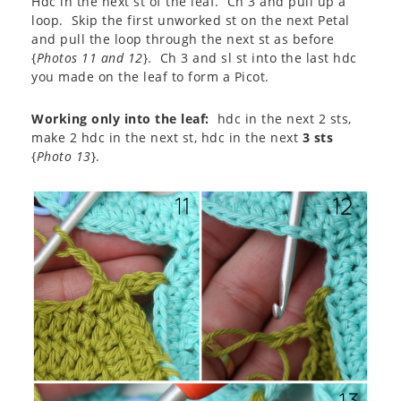
Hdc in the next st of the leaf. Ch 3 and pull up a
loop. Skip the first unworked st on the next Petal
and pull the loop through the next st as before
{
Photos 11 and 12
}. Ch 3 and sl st into the last hdc
you made on the leaf to form a Picot.
Working only into the leaf:
hdc in the next 2 sts,
make 2 hdc in the next st, hdc in the next
3 sts
{
Photo 13
}.