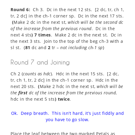
Round 6:
Ch 3. Dc in the next 12 sts. [2 dc, tr, ch 1,
tr, 2 dc] in the ch-1 corner sp. Dc in the next 17 sts.
(
Make 2 dc in the next st,
which will be the second dc
of the increase from the previous round
. Dc in the
next 4 sts
) 7 times
. Make 2 dc in the next st. Dc in
the next 3 sts. Join to the top of the beg ch-3 with a
sl st. {
81
dc and
2
tr –
not including ch-1 sp
}​
Round 7 and Joining
Ch 2 (
counts as hdc
). Hdc in the next 15 sts. [2 dc,
tr, ch 1, tr, 2 dc] in the ch-1 corner sp. Hdc in the
next 20 sts.
(
Make 2 hdc in the next st,
which will be
the
first
dc of the increase from the previous round
,
hdc in the next 5 sts
) twice
.
Ok. Deep breath. This isn’t hard, it’s just fiddly and
you have to go slow.
Place the leaf between the two marked Petals as