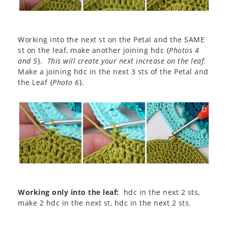
Working into the next st on the Petal and the SAME
st on the leaf, make another joining hdc {
Photos 4
and 5
}.
This will create your next increase on the leaf
.
Make a joining hdc in the next 3 sts of the Petal and
the Leaf {
Photo 6
}.
Working only into the leaf:
hdc in the next 2 sts,
make 2 hdc in the next st, hdc in the next 2 sts.