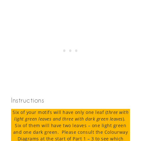
Instructions
Six of your motifs will have only one leaf (
three with
light green leaves and three with dark green leaves
).
Six of them will have two leaves – one light green
and one dark green. Please consult the Colourway
Diagrams at the start of Part 1 – 3 to see which