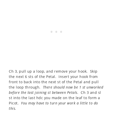
Ch 3, pull up a loop, and remove your hook. Skip
the next 6 sts of the Petal. Insert your hook from
front to back into the next st of the Petal and pull
the loop through.
There should now be 1 st unworked
before the last joining st between Petals.
Ch 3 and sl
st into the last hdc you made on the leaf to form a
Picot.
You may have to turn your work a little to do
this.