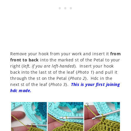
Remove your hook from your work and insert it
from
front to back
into the marked st of the Petal to your
right (
left, if you are left-handed
). Insert your hook
back into the last st of the leaf {
Photo 1
} and pull it
through the st on the Petal {
Photo 2
}. Hdc in the
next st of the leaf {
Photo 3
}.
This is your first joining
hdc made.