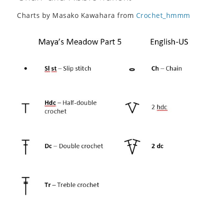
Charts by Masako Kawahara from
Crochet_hmmm