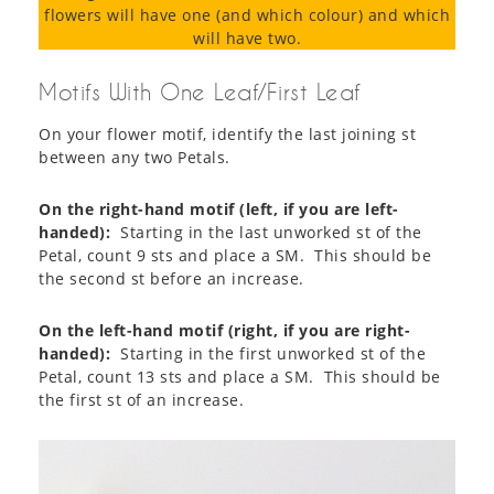
flowers will have one (and which colour) and which
will have two.
Motifs With One Leaf/First Leaf
On your flower motif, identify the last joining st
between any two Petals.
On the right-hand motif (left, if you are left-
handed):
Starting in the last unworked st of the
Petal, count 9 sts and place a SM. This should be
the second st before an increase.
On the left-hand motif (right, if you are right-
handed):
Starting in the first unworked st of the
Petal, count 13 sts and place a SM. This should be
the first st of an increase.