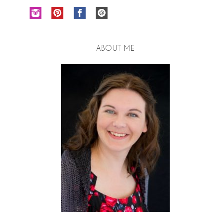
ABOUT ME