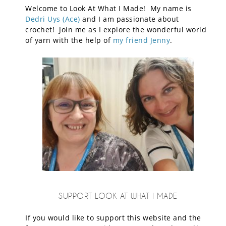
Welcome to Look At What I Made! My name is
Dedri Uys (Ace)
and I am passionate about
crochet! Join me as I explore the wonderful world
of yarn with the help of
my friend Jenny
.
SUPPORT LOOK AT WHAT I MADE
If you would like to support this website and the