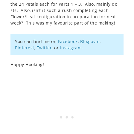
the 24 Petals each for Parts 1 – 3. Also, mainly dc
sts. Also, isn’t it such a rush completing each
Flower/Leaf configuration in preparation for next
week? This was my favourite part of the making!
You can find me on
Facebook
,
Bloglovin
,
Pinterest
,
Twitter
, or
Instagram
.
Happy Hooking!