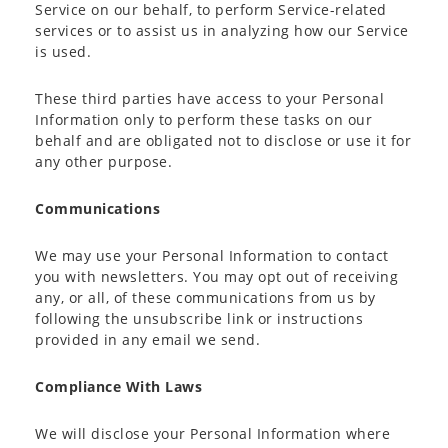
Service on our behalf, to perform Service-related
services or to assist us in analyzing how our Service
is used.
These third parties have access to your Personal
Information only to perform these tasks on our
behalf and are obligated not to disclose or use it for
any other purpose.
Communications
We may use your Personal Information to contact
you with newsletters. You may opt out of receiving
any, or all, of these communications from us by
following the unsubscribe link or instructions
provided in any email we send.
Compliance With Laws
We will disclose your Personal Information where