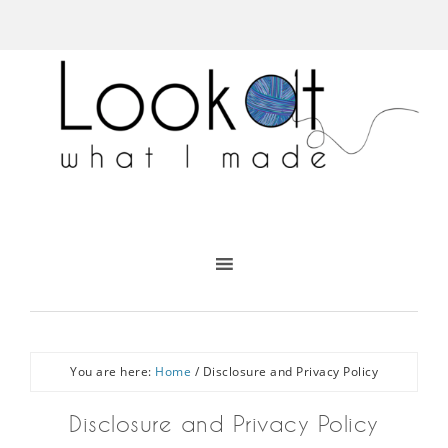
You are here:
Home
/
Disclosure and Privacy Policy
Disclosure and Privacy Policy