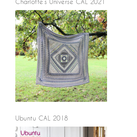
Charlotte’s Universe CAL 2021
Ubuntu CAL 2018