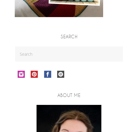
SEARCH
ABOUT ME