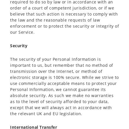
required to do so by law or in accordance with an
order of a court of competent jurisdiction, or if we
believe that such action is necessary to comply with
the law and the reasonable requests of law
enforcement or to protect the security or integrity of
our Service.
Security
The security of your Personal Information is
important to us, but remember that no method of
transmission over the Internet, or method of
electronic storage is 100% secure. While we strive to
use commercially acceptable means to protect your
Personal Information, we cannot guarantee its
absolute security. As such we make no warranties
as to the level of security afforded to your data,
except that we will always act in accordance with
the relevant UK and EU legislation.
International Transfer