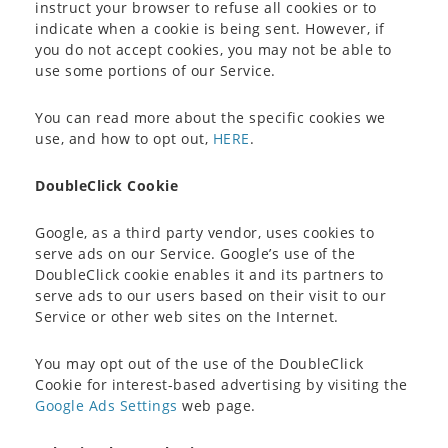
instruct your browser to refuse all cookies or to
indicate when a cookie is being sent. However, if
you do not accept cookies, you may not be able to
use some portions of our Service.
You can read more about the specific cookies we
use, and how to opt out,
HERE
.
DoubleClick Cookie
Google, as a third party vendor, uses cookies to
serve ads on our Service. Google’s use of the
DoubleClick cookie enables it and its partners to
serve ads to our users based on their visit to our
Service or other web sites on the Internet.
You may opt out of the use of the DoubleClick
Cookie for interest-based advertising by visiting the
Google Ads Settings
web page.