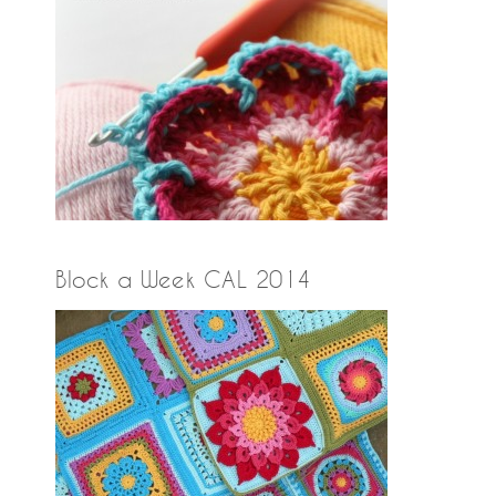
Block a Week CAL 2014