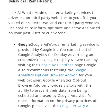
Behavioral Remarketing
Look At What I Made uses remarketing services to
advertise on third party web sites to you after you
visited our Service. We, and our third party vendors,
use cookies to inform, optimize and serve ads based
on your past visits to our Service.
Google
Google AdWords remarketing service is
provided by Google Inc.You can opt-out of
Google Analytics for Display Advertising and
customize the Google Display Network ads by
visiting the
Google Ads Settings
page.Google
also recommends installing the
Google
Analytics Opt-out Browser Add-on
for your
web browser. Google Analytics Opt-out
Browser Add-on provides visitors with the
ability to prevent their data from being
collected and used by Google Analytics.For
more information on the privacy practices of
Google, please visit the
Google Privacy &