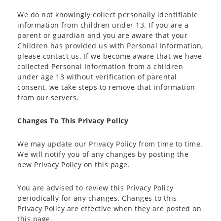
We do not knowingly collect personally identifiable
information from children under 13. If you are a
parent or guardian and you are aware that your
Children has provided us with Personal Information,
please contact us. If we become aware that we have
collected Personal Information from a children
under age 13 without verification of parental
consent, we take steps to remove that information
from our servers.
Changes To This Privacy Policy
We may update our Privacy Policy from time to time.
We will notify you of any changes by posting the
new Privacy Policy on this page.
You are advised to review this Privacy Policy
periodically for any changes. Changes to this
Privacy Policy are effective when they are posted on
this page.