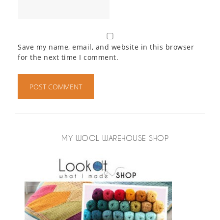
Save my name, email, and website in this browser
for the next time I comment.
MY WOOL WAREHOUSE SHOP