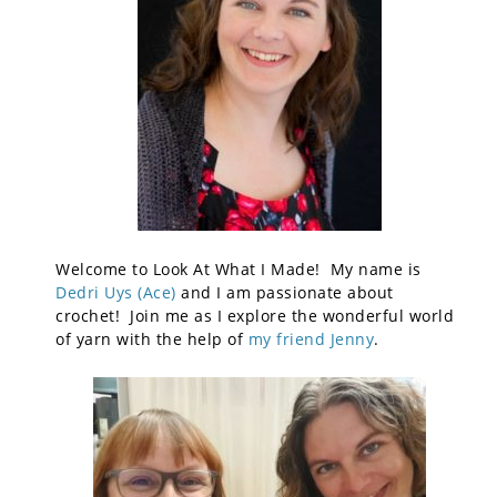
Welcome to Look At What I Made! My name is
Dedri Uys (Ace)
and I am passionate about
crochet! Join me as I explore the wonderful world
of yarn with the help of
my friend Jenny
.