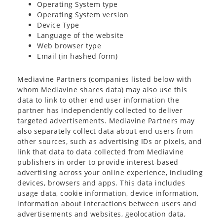
Operating System type
Operating System version
Device Type
Language of the website
Web browser type
Email (in hashed form)
Mediavine Partners (companies listed below with
whom Mediavine shares data) may also use this
data to link to other end user information the
partner has independently collected to deliver
targeted advertisements. Mediavine Partners may
also separately collect data about end users from
other sources, such as advertising IDs or pixels, and
link that data to data collected from Mediavine
publishers in order to provide interest-based
advertising across your online experience, including
devices, browsers and apps. This data includes
usage data, cookie information, device information,
information about interactions between users and
advertisements and websites, geolocation data,