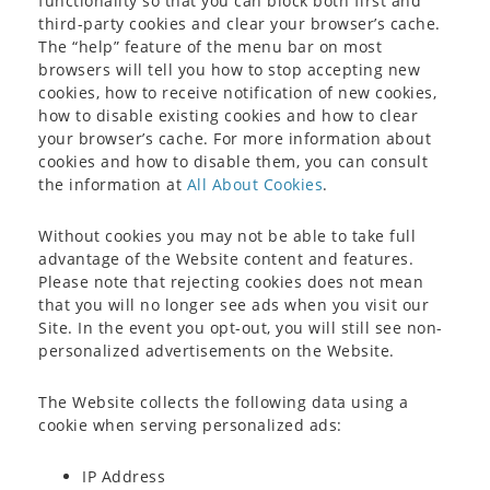
functionality so that you can block both first and
third-party cookies and clear your browser’s cache.
The “help” feature of the menu bar on most
browsers will tell you how to stop accepting new
cookies, how to receive notification of new cookies,
how to disable existing cookies and how to clear
your browser’s cache. For more information about
cookies and how to disable them, you can consult
the information at
All About Cookies
.
Without cookies you may not be able to take full
advantage of the Website content and features.
Please note that rejecting cookies does not mean
that you will no longer see ads when you visit our
Site. In the event you opt-out, you will still see non-
personalized advertisements on the Website.
The Website collects the following data using a
cookie when serving personalized ads:
IP Address