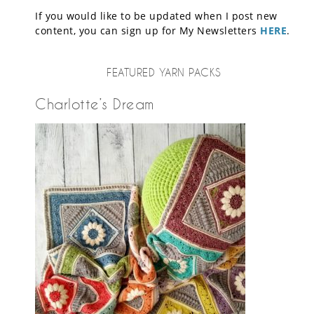
If you would like to be updated when I post new
content, you can sign up for My Newsletters
HERE
.
FEATURED YARN PACKS
Charlotte’s Dream