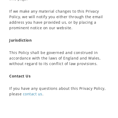
If we make any material changes to this Privacy
Policy, we will notify you either through the email
address you have provided us, or by placing a
prominent notice on our website.
Jurisdiction
This Policy shall be governed and construed in
accordance with the laws of England and Wales,
without regard to its conflict of law provisions.
Contact Us
If you have any questions about this Privacy Policy,
please
contact us
.