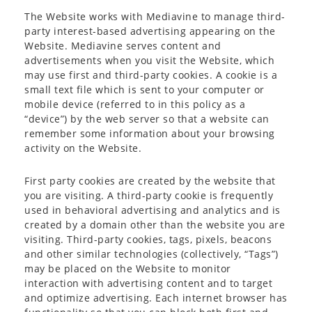
The Website works with Mediavine to manage third-
party interest-based advertising appearing on the
Website. Mediavine serves content and
advertisements when you visit the Website, which
may use first and third-party cookies. A cookie is a
small text file which is sent to your computer or
mobile device (referred to in this policy as a
“device”) by the web server so that a website can
remember some information about your browsing
activity on the Website.
First party cookies are created by the website that
you are visiting. A third-party cookie is frequently
used in behavioral advertising and analytics and is
created by a domain other than the website you are
visiting. Third-party cookies, tags, pixels, beacons
and other similar technologies (collectively, “Tags”)
may be placed on the Website to monitor
interaction with advertising content and to target
and optimize advertising. Each internet browser has