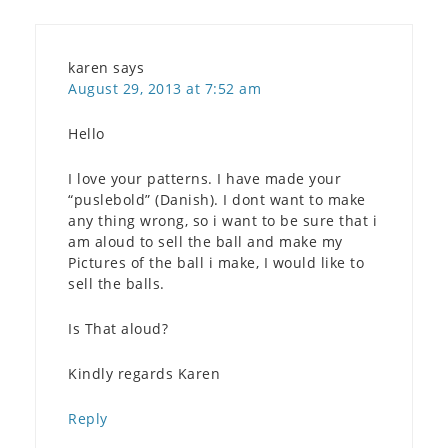
karen
says
August 29, 2013 at 7:52 am
Hello
I love your patterns. I have made your
“puslebold” (Danish). I dont want to make
any thing wrong, so i want to be sure that i
am aloud to sell the ball and make my
Pictures of the ball i make, I would like to
sell the balls.
Is That aloud?
Kindly regards Karen
Reply