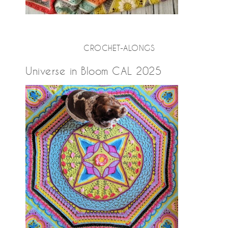
CROCHET-ALONGS
Universe in Bloom CAL 2025