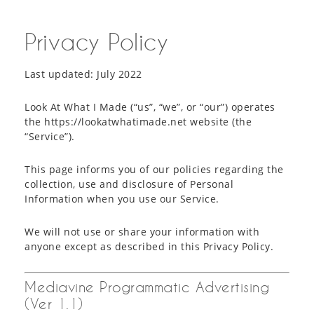
Privacy Policy
Last updated: July 2022
Look At What I Made (“us”, “we”, or “our”) operates
the https://lookatwhatimade.net website (the
“Service”).
This page informs you of our policies regarding the
collection, use and disclosure of Personal
Information when you use our Service.
We will not use or share your information with
anyone except as described in this Privacy Policy.
Mediavine Programmatic Advertising
(Ver 1.1)