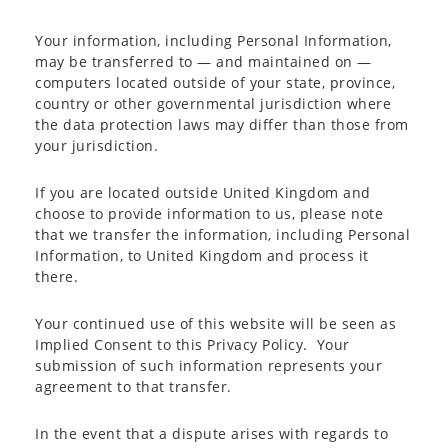
Your information, including Personal Information,
may be transferred to — and maintained on —
computers located outside of your state, province,
country or other governmental jurisdiction where
the data protection laws may differ than those from
your jurisdiction.
If you are located outside United Kingdom and
choose to provide information to us, please note
that we transfer the information, including Personal
Information, to United Kingdom and process it
there.
Your continued use of this website will be seen as
Implied Consent to this Privacy Policy. Your
submission of such information represents your
agreement to that transfer.
In the event that a dispute arises with regards to