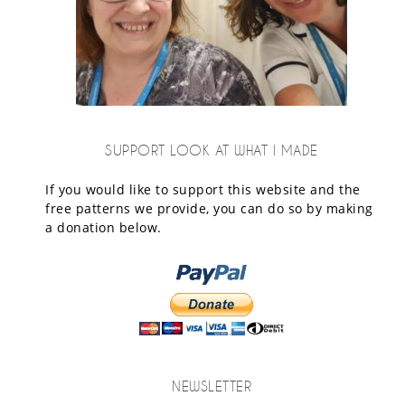
SUPPORT LOOK AT WHAT I MADE
If you would like to support this website and the
free patterns we provide, you can do so by making
a donation below.
NEWSLETTER