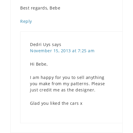
Best regards, Bebe
Reply
Dedri Uys
says
November 15, 2013 at 7:25 am
Hi Bebe,
I am happy for you to sell anything
you make from my patterns. Please
just credit me as the designer.
Glad you liked the cars x