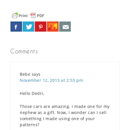
Comments
Bebe
says
November 12, 2013 at 2:53 pm
Hello Dedri,
Those cars are amazing. I made one for my
nephew as a gift. Now, I wonder can I sell
something I made using one of your
patterns?