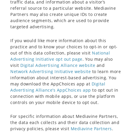
traffic data, and information about a visitor’s
referral source to a particular website. Mediavine
Partners may also create unique IDs to create
audience segments, which are used to provide
targeted advertising.
If you would like more information about this
practice and to know your choices to opt-in or opt-
out of this data collection, please visit
National
Advertising Initiative opt out page
. You may also
visit
Digital Advertising Alliance website
and
Network Advertising Initiative website
to learn more
information about interest-based advertising. You
may download the AppChoices app at
Digital
Advertising Alliance’s AppChoices app
to opt out in
connection with mobile apps, or use the platform
controls on your mobile device to opt out.
For specific information about Mediavine Partners,
the data each collects and their data collection and
privacy policies, please visit
Mediavine Partners
.