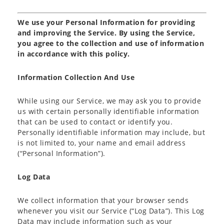
We use your Personal Information for providing
and improving the Service. By using the Service,
you agree to the collection and use of information
in accordance with this policy.
Information Collection And Use
While using our Service, we may ask you to provide
us with certain personally identifiable information
that can be used to contact or identify you.
Personally identifiable information may include, but
is not limited to, your name and email address
(“Personal Information”).
Log Data
We collect information that your browser sends
whenever you visit our Service (“Log Data”). This Log
Data may include information such as your