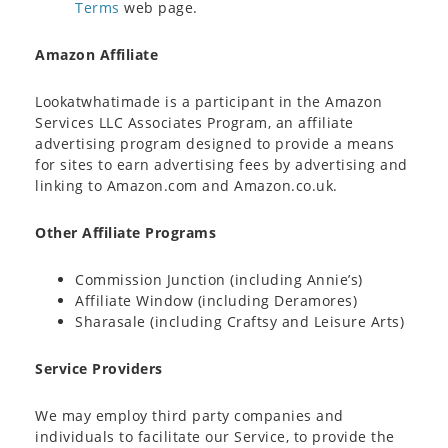
Terms
web page.
Amazon Affiliate
Lookatwhatimade is a participant in the Amazon
Services LLC Associates Program, an affiliate
advertising program designed to provide a means
for sites to earn advertising fees by advertising and
linking to Amazon.com and Amazon.co.uk.
Other Affiliate Programs
Commission Junction (including Annie’s)
Affiliate Window (including Deramores)
Sharasale (including Craftsy and Leisure Arts)
Service Providers
We may employ third party companies and
individuals to facilitate our Service, to provide the