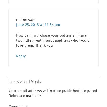
marge
says
June 25, 2013 at 11:54 am
How can I purchase your patterns. I have
two little great granddaughters who would
love them. Thank you
Reply
Leave a Reply
Your email address will not be published.
Required
fields are marked
*
Comment
*