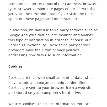
computer’s Internet Protocol (“IP”) address, browser
type, browser version, the pages of our Service that
you visit, the time and date of your visit, the time
spent on those pages and other statistics.
In addition, we may use third party services such as
Google Analytics that collect, monitor and analyze
this type of information in order to increase our
Service’s functionality. These third party service
providers have their own privacy policies
addressing how they use such information.
Cookies
Cookies are files with small amount of data, which
may include an anonymous unique identifier.
Cookies are sent to your browser from a web site
and stored on your computer’s hard drive.
We use “cookies” to collect information. You can