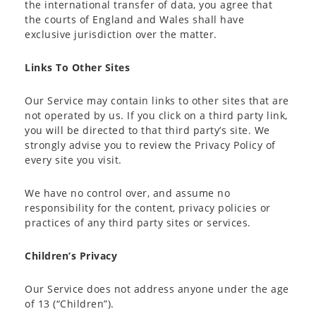
the international transfer of data, you agree that
the courts of England and Wales shall have
exclusive jurisdiction over the matter.
Links To Other Sites
Our Service may contain links to other sites that are
not operated by us. If you click on a third party link,
you will be directed to that third party’s site. We
strongly advise you to review the Privacy Policy of
every site you visit.
We have no control over, and assume no
responsibility for the content, privacy policies or
practices of any third party sites or services.
Children’s Privacy
Our Service does not address anyone under the age
of 13 (“Children”).