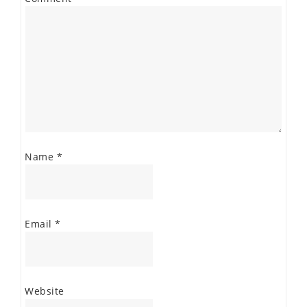
Name
*
Email
*
Website