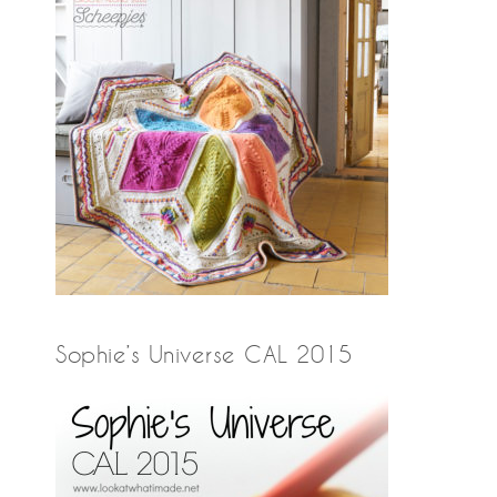
Sophie’s Universe CAL 2015