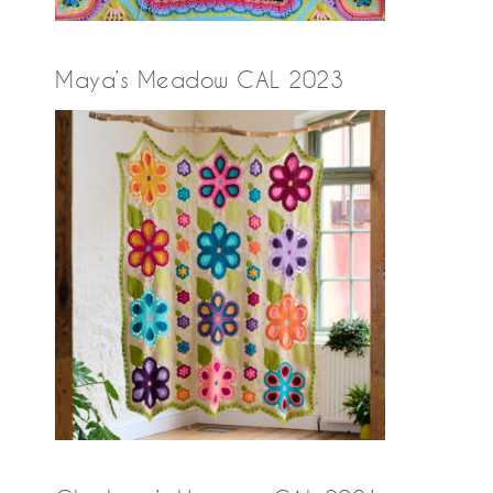
Maya’s Meadow CAL 2023