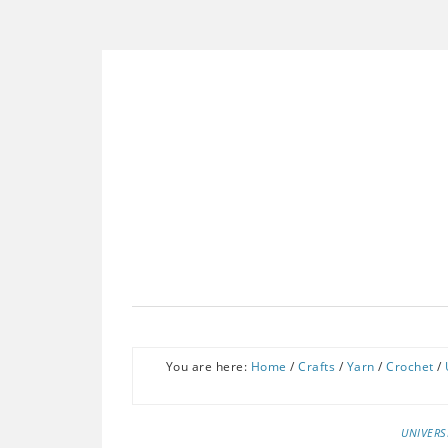
You are here:
Home
/
Crafts
/
Yarn
/
Crochet
/
UNIVERS