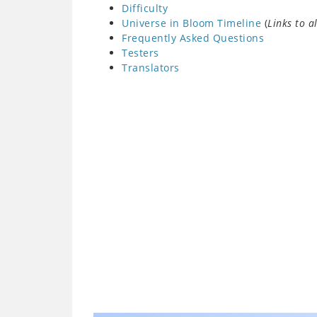
Difficulty
Universe in Bloom Timeline
(
Links to a
Frequently Asked Questions
Testers
Translators