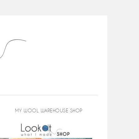
MY WOOL WAREHOUSE SHOP