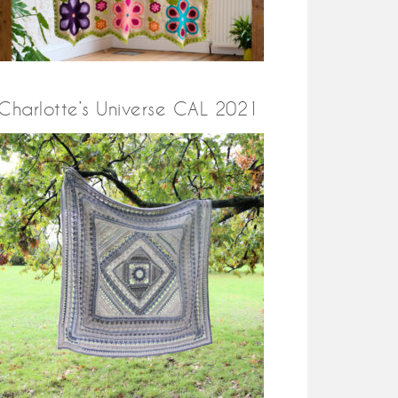
Charlotte’s Universe CAL 2021