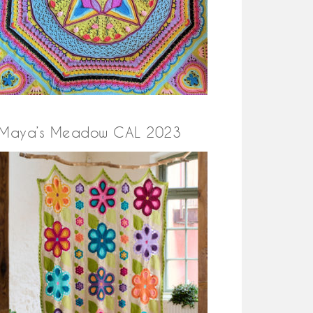
Maya’s Meadow CAL 2023