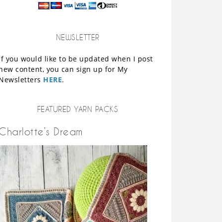
NEWSLETTER
If you would like to be updated when I post
new content, you can sign up for My
Newsletters
HERE
.
FEATURED YARN PACKS
Charlotte’s Dream