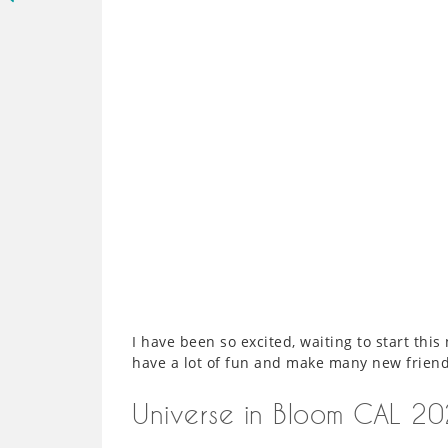
I have been so excited, waiting to start th
have a lot of fun and make many new friend
Universe in Bloom CAL 2