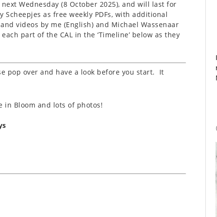
next Wednesday (8 October 2025), and will last for
y Scheepjes as free weekly PDFs, with additional
, and videos by me (English) and Michael Wassenaar
o each part of the CAL in the ‘Timeline’ below as they
se pop over and have a look before you start. It
se in Bloom and lots of photos!
ys