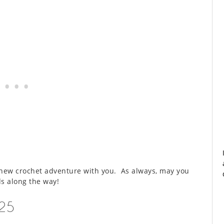
is new crochet adventure with you. As always, may you
s along the way!
025