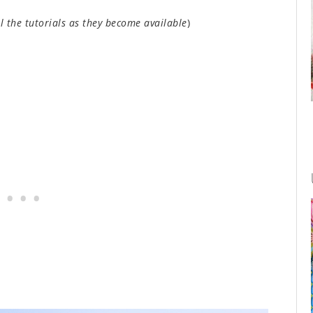
ll the tutorials as they become available
)