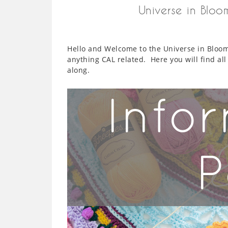
Universe in Blo
Hello and Welcome to the Universe in Bloom 
anything CAL related. Here you will find al
along.