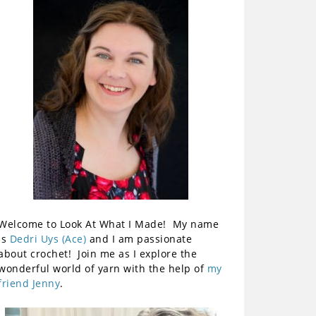
Welcome to Look At What I Made! My name
is
Dedri Uys (Ace)
and I am passionate
about crochet! Join me as I explore the
wonderful world of yarn with the help of
my
friend Jenny
.