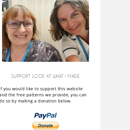
SUPPORT LOOK AT WHAT I MADE
If you would like to support this website
and the free patterns we provide, you can
do so by making a donation below.