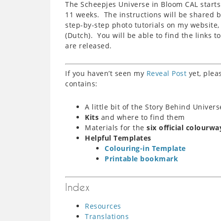
The Scheepjes Universe in Bloom CAL starts 
11 weeks. The instructions will be shared b
step-by-step photo tutorials on my website
(Dutch). You will be able to find the links t
are released.
If you haven’t seen my
Reveal Post
yet, plea
contains:
A little bit of the Story Behind Univer
Kits
and where to find them
Materials for the
six official colourwa
Helpful Templates
Colouring-in Template
Printable bookmark
Index
Resources
Translations