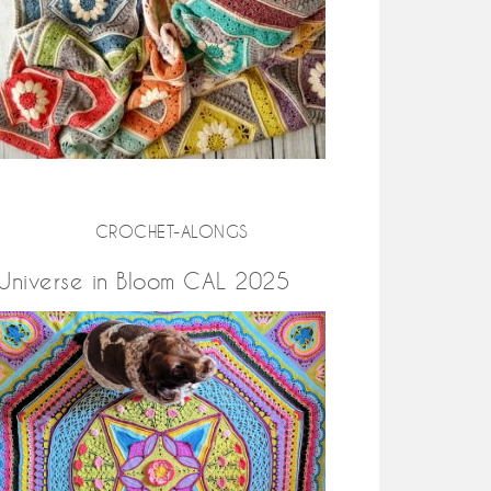
CROCHET-ALONGS
Universe in Bloom CAL 2025