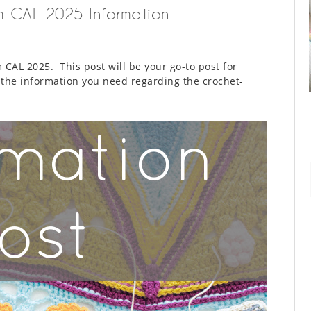
om CAL 2025 Information
CAL 2025. This post will be your go-to post for
l the information you need regarding the crochet-