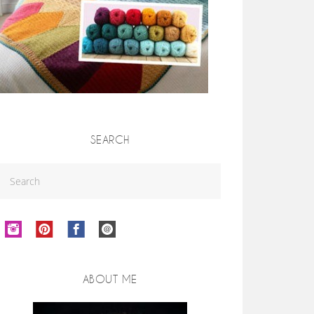
SEARCH
ABOUT ME