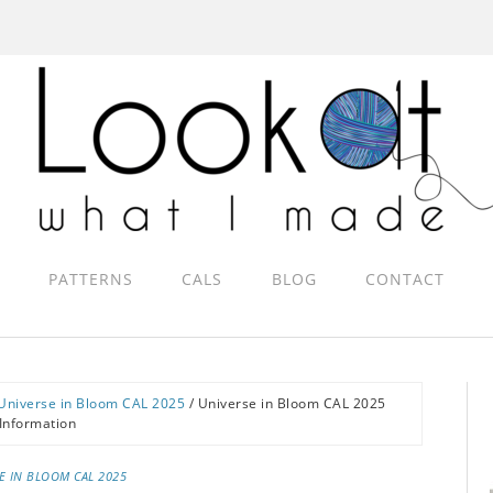
PATTERNS
CALS
BLOG
CONTACT
Universe in Bloom CAL 2025
/
Universe in Bloom CAL 2025
Information
E IN BLOOM CAL 2025