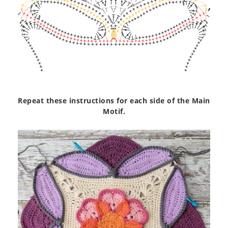
Repeat these instructions for each side of the Main
Motif.