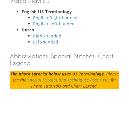
Video Playlists
English US Terminology
English Right-handed
English Left-handed
Dutch
Right-handed
Left-handed
Abbreviations, Special Stitches, Chart
Legend
The photo tutorial below uses US Terminology.
Please
see the
Special Stitches and Techniques Post HERE
for
Photo Tutorials and Chart Legend.