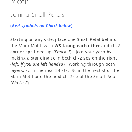
Motif
Joining Small Petals
(
Red symbols on Chart below
)
Starting on any side, place one Small Petal behind
the Main Motif, with
WS facing each other
and ch-2
corner sps lined up {
Photo 1
}. Join your yarn by
making a standing sc in both ch-2 sps on the right
(
left, if you are left-handed
). Working through both
layers, sc in the next 24 sts. Sc in the next st of the
Main Motif and the next ch-2 sp of the Small Petal
{
Photo 2
}.