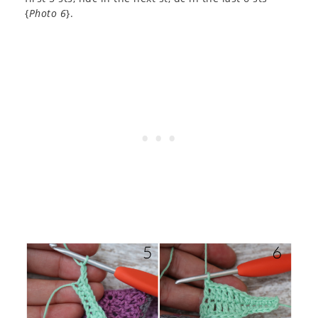
{
Photo 6
}.