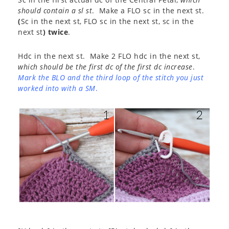
should contain a sl st
. Make a FLO sc in the next st.
(
Sc in the next st, FLO sc in the next st, sc in the
next st
) twice
.
Hdc in the next st. Make 2 FLO hdc in the next st,
which should be the first dc of the first dc increase
.
Mark the BLO and the third loop of the stitch you just
worked into with a SM
.