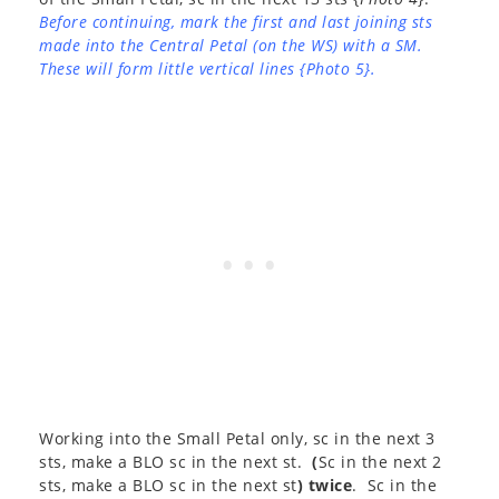
Before continuing, mark the first and last joining sts
made into the Central Petal (on the WS) with a SM.
These will form little vertical lines {Photo 5}.
Working into the Small Petal only, sc in the next 3
sts, make a BLO sc in the next st.
(
Sc in the next 2
sts, make a BLO sc in the next st
) twice
. Sc in the