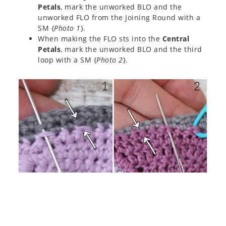
Petals
, mark the unworked BLO and the
unworked FLO from the Joining Round with a
SM {
Photo 1
}.
When making the FLO sts into the
Central
Petals
, mark the unworked BLO and the third
loop with a SM {
Photo 2
}.