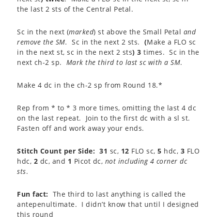
the last 2 sts of the Central Petal.
Sc in the next (
marked
) st above the Small Petal
and
remove the SM.
Sc in the next 2 sts.
(
Make a FLO sc
in the next st, sc in the next 2 sts
) 3
times. Sc in the
next ch-2 sp.
Mark the third to last sc with a SM
.
Make 4 dc in the ch-2 sp from Round 18.*
Rep from * to * 3 more times, omitting the last 4 dc
on the last repeat. Join to the first dc with a sl st.
Fasten off and work away your ends.
Stitch Count per Side:
31
sc,
12
FLO sc,
5
hdc,
3
FLO
hdc,
2
dc, and
1
Picot dc,
not including 4 corner dc
sts
.
Fun fact:
The third to last anything is called the
antepenultimate. I didn’t know that until I designed
this round