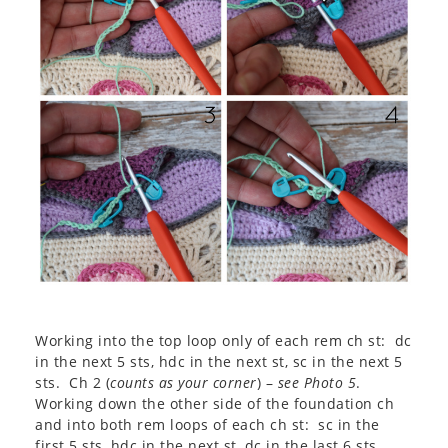
Working into the top loop only of each rem ch st: dc
in the next 5 sts, hdc in the next st, sc in the next 5
sts. Ch 2 (
counts as your corner
) –
see Photo 5
.
Working down the other side of the foundation ch
and into both rem loops of each ch st: sc in the
first 5 sts, hdc in the next st, dc in the last 6 sts