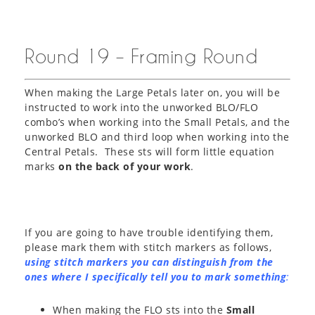
Round 19 – Framing Round
When making the Large Petals later on, you will be
instructed to work into the unworked BLO/FLO
combo’s when working into the Small Petals, and the
unworked BLO and third loop when working into the
Central Petals. These sts will form little equation
marks
on the back of your work
.
If you are going to have trouble identifying them,
please mark them with stitch markers as follows,
using stitch markers you can distinguish from the
ones where I specifically tell you to mark something
:
When making the FLO sts into the
Small