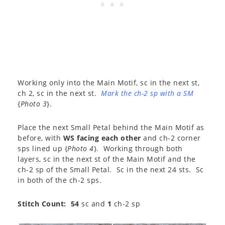
Working only into the Main Motif, sc in the next st,
ch 2, sc in the next st.
Mark the ch-2 sp with a SM
{
Photo 3
}.
Place the next Small Petal behind the Main Motif as
before, with
WS facing each other
and ch-2 corner
sps lined up {
Photo 4
}. Working through both
layers, sc in the next st of the Main Motif and the
ch-2 sp of the Small Petal. Sc in the next 24 sts. Sc
in both of the ch-2 sps.
Stitch Count: 54
sc and
1
ch-2 sp