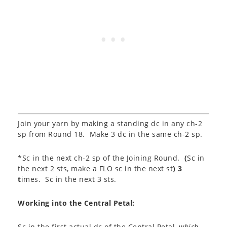
Join your yarn by making a standing dc in any ch-2
sp from Round 18. Make 3 dc in the same ch-2 sp.
*Sc in the next ch-2 sp of the Joining Round.
(
Sc in
the next 2 sts, make a FLO sc in the next st
) 3
t
imes. Sc in the next 3 sts.
Working into the Central Petal:
Sc in the first actual dc of the Central Petal,
which