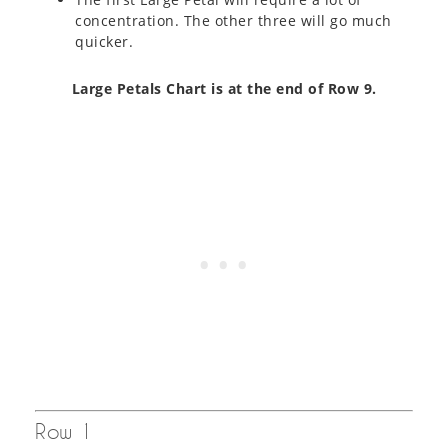
concentration. The other three will go much
quicker.
Large Petals Chart is at the end of Row 9.
Row 1