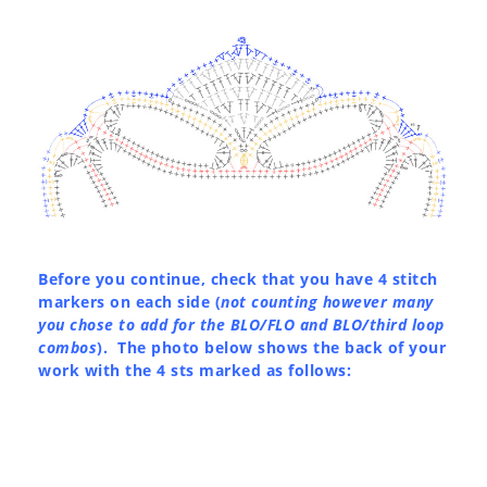
Before you continue, check that you have 4 stitch
markers on each side (
not counting however many
you chose to add for the BLO/FLO and BLO/third loop
combos
). The photo below shows the back of your
work with the 4 sts marked as follows: