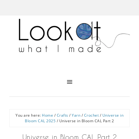
You are here:
Home
/
Crafts
/
Yarn
/
Crochet
/
Universe in
Bloom CAL 2025
/
Universe in Bloom CAL Part 2
Universe in Bloom CAL Part 2