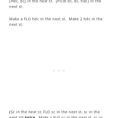
[Hdc, dc] in the next st. [Picot dc, dc, hdc] in the
next st.
Make a FLO hdc in the next st. Make 2 hdc in the
next st.
(
Sc in the next st, FLO sc in the next st, sc in the
next st
) twice
. Make a FLO sc in the next st, sc in