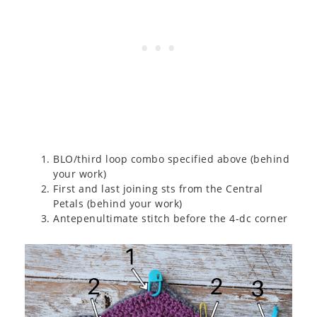
BLO/third loop combo specified above (behind
your work)
First and last joining sts from the Central
Petals (behind your work)
Antepenultimate stitch before the 4-dc corner