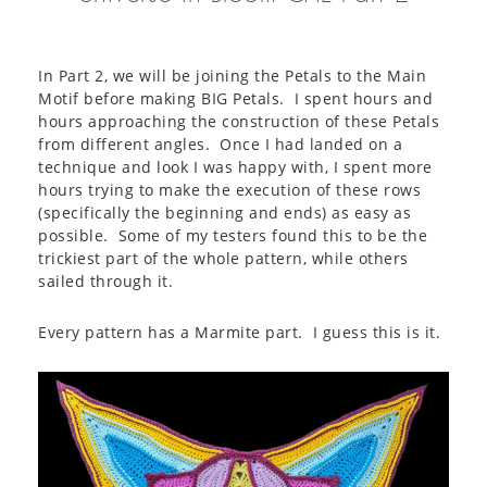
In Part 2, we will be joining the Petals to the Main
Motif before making BIG Petals. I spent hours and
hours approaching the construction of these Petals
from different angles. Once I had landed on a
technique and look I was happy with, I spent more
hours trying to make the execution of these rows
(specifically the beginning and ends) as easy as
possible. Some of my testers found this to be the
trickiest part of the whole pattern, while others
sailed through it.
Every pattern has a Marmite part. I guess this is it.