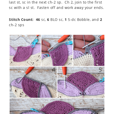
last st, sc in the next ch-2 sp. Ch 2, join to the first
sc with a sl st. Fasten off and work away your ends.
Stitch Count: 46
sc,
6
BLO sc,
1
5-dc Bobble, and
2
ch-2 sps