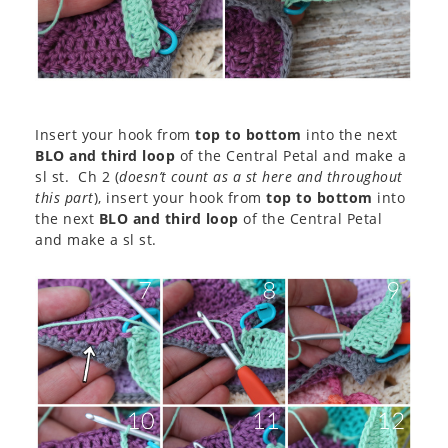
Insert your hook from
top to bottom
into the next
BLO and third loop
of the Central Petal and make a
sl st. Ch 2 (
doesn’t count as a st here and throughout
this part
), insert your hook from
top to bottom
into
the next
BLO and third loop
of the Central Petal
and make a sl st.