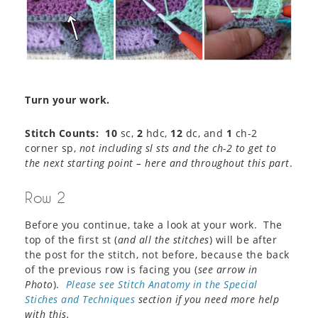
Turn your work.
Stitch Counts: 10
sc,
2
hdc,
12
dc, and
1
ch-2
corner sp,
not including sl sts and the ch-2 to get to
the next starting point – here and throughout this part
.
Row 2
Before you continue, take a look at your work. The
top of the first st (
and all the stitches
) will be after
the post for the stitch, not before, because the back
of the previous row is facing you (
see arrow in
Photo
).
Please see Stitch Anatomy in the Special
Stiches and Techniques
section if you need more help
with this.