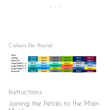
Colours Per Round
Instructions
Joining the Petals to the Main