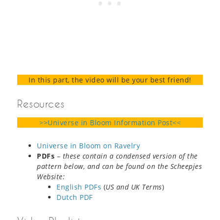
In this part, the video will be your best friend!
Resources
>>Universe in Bloom Information Post<<
Universe in Bloom on Ravelry
PDFs
–
these contain a condensed version of the
pattern below, and can be found on the Scheepjes
Website:
English PDFs
(
US and UK Terms
)
Dutch PDF