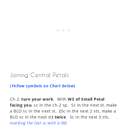
Joining Central Petals
(
Yellow symbols on Chart below
)
Ch 2,
turn your work
. With
WS of Small Petal
facing you
, sc in the ch-2 sp. Sc in the next st, make
a BLO sc in the next st.
(
Sc in the next 2 sts, make a
BLO sc in the next st
) twice
. Sc in the next 3 sts,
marking the last sc with a SM
.