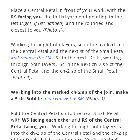
Place a Central Petal in front of your work, with the
RS facing you
, the initial yarn end pointing to the
left (
right, if left-handed
), and the rounded end
closest to you {
Photo 1
}.
Working through both layers, sc in the marked sc of
the Central Petal and the next st of the Small Petal
and remove the SM
. Sc in the next 12 sts, working
through both layers. Sc in the next ch-2 sp of the
Central Petal and the ch-2 sp of the Small Petal
{
Photo 2
}.
Working into the marked ch-2 sp of the join, make
a 5-dc Bobble
and remove the SM
{Photo 3}
.
Fold the Central Petal on to the next Small Petal,
with
WS facing each othe
r and
RS of the Central
Petal facing you
. Working through both layers, sc
into the ch-2 sp of the Central Petal and the ch-2 sp
of the Small Petal, sc in the next 13 sts {
Photo 4
}.