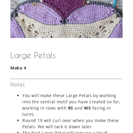
Large Petals
Make
4
Notes
You will make these Large Petals by working
into the central motif you have created so far,
working in rows with
RS
and
WS
facing in
turns.
Round 19 will curl over when you make these
Petals. We will tack it down later
The first Large Petal will require a lot of