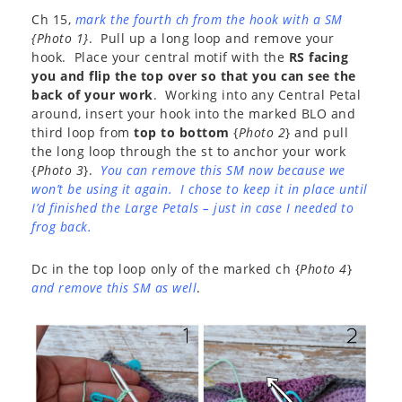
Ch 15,
mark the fourth ch from the hook with a SM
{Photo 1}
. Pull up a long loop and remove your
hook. Place your central motif with the
RS facing
you and flip the top over so that you can see the
back of your work
. Working into any Central Petal
around, insert your hook into the marked BLO and
third loop from
top to bottom
{
Photo 2
} and pull
the long loop through the st to anchor your work
{
Photo 3
}.
You can remove this SM now because we
won’t be using it again. I chose to keep it in place until
I’d finished the Large Petals – just in case I needed to
frog back.
Dc in the top loop only of the marked ch {
Photo 4
}
and remove this SM as well
.