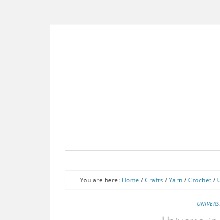
You are here:
Home
/
Crafts
/
Yarn
/
Crochet
/
UNIVERS