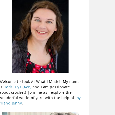
Welcome to Look At What I Made! My name
is
Dedri Uys (Ace)
and I am passionate
about crochet! Join me as I explore the
wonderful world of yarn with the help of
my
friend Jenny
.