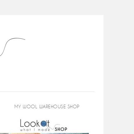
MY WOOL WAREHOUSE SHOP