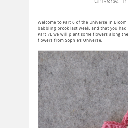
Universe i
Welcome to Part 6 of the Universe in Bloom
babbling brook last week, and that you had 
Part 7), we will plant some flowers along th
flowers from Sophie’s Universe.