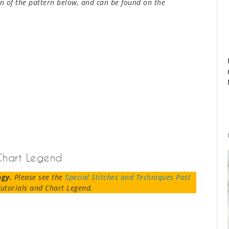
n of the pattern below, and can be found on the
 Chart Legend
ogy.
Please see the
Special Stitches and Techniques Post
utorials and Chart Legend.