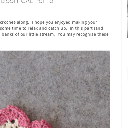
n Bloom CAL Part 6
 crochet-along. I hope you enjoyed making your
some time to relax and catch up. In this part (and
e banks of our little stream. You may recognise these