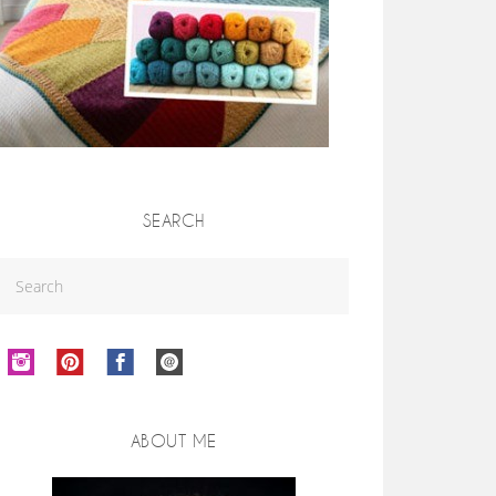
SEARCH
ABOUT ME