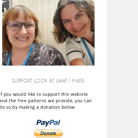
SUPPORT LOOK AT WHAT I MADE
If you would like to support this website
and the free patterns we provide, you can
do so by making a donation below.