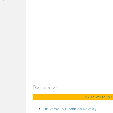
Resources
>>Universe in 
Universe in Bloom on Ravelry