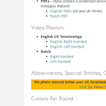
PDFs
–
these contain a condensed versio
Scheepjes Website:
English PDFs
(
US and UK Terms
)
Dutch PDF
Video Playlists
English US Terminology
English Right-handed
English Left-handed
Dutch
Right-handed
Left-handed
Abbreviations, Special Stitches,
The photo tutorial below uses US Terminol
HERE
for Photo T
Colours Per Round