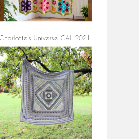
Charlotte’s Universe CAL 2021