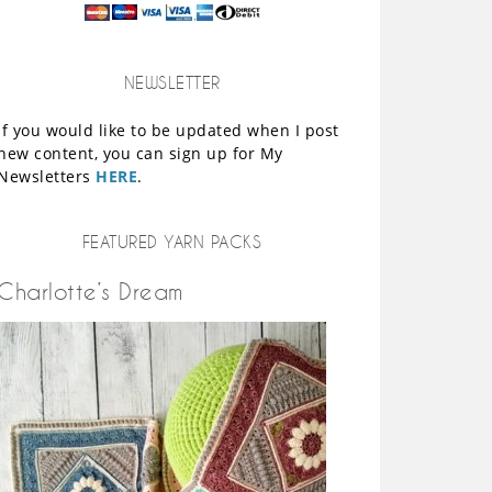
NEWSLETTER
If you would like to be updated when I post
new content, you can sign up for My
Newsletters
HERE
.
FEATURED YARN PACKS
Charlotte’s Dream