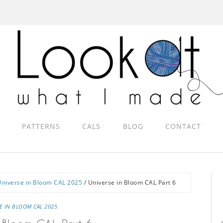
PATTERNS
CALS
BLOG
CONTACT
Universe in Bloom CAL 2025
/
Universe in Bloom CAL Part 6
E IN BLOOM CAL 2025