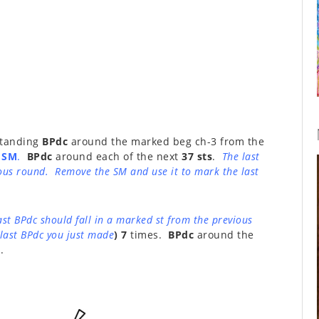
 standing
BPdc
around the marked beg ch-3 from the
 SM
.
BPdc
around each of the next
37 sts
.
The last
ious round. Remove the SM and use it to mark the last
ast BPdc should fall in a marked st from the previous
last BPdc you just made
) 7
times.
BPdc
around the
.