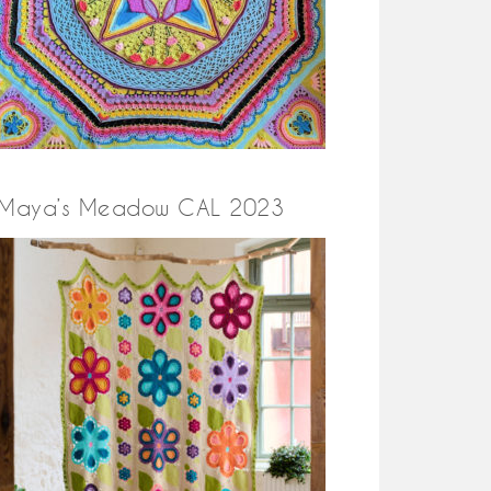
Maya’s Meadow CAL 2023