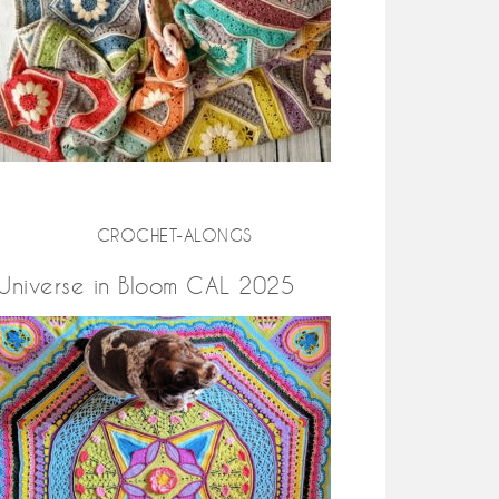
CROCHET-ALONGS
Universe in Bloom CAL 2025