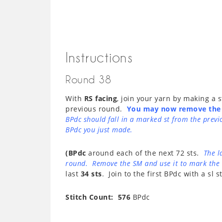
Instructions
Round 38
With
RS facing
, join your yarn by making a
previous round.
You may now remove the
BPdc should fall in a marked st from the prev
BPdc you just made.
(BPdc
around each of the next 72 sts.
The l
round. Remove the SM and use it to mark the 
last
34 sts
. Join to the first BPdc with a sl st
Stitch Count: 576
BPdc