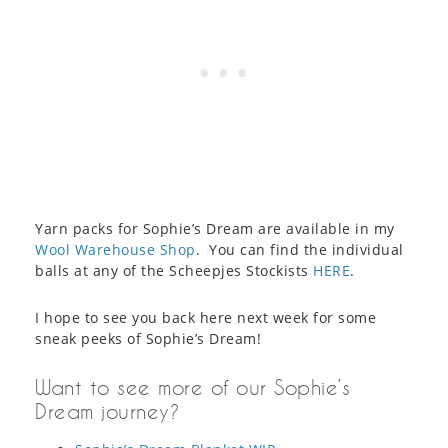
Yarn packs for Sophie’s Dream are available in my
Wool Warehouse Shop
. You can find the individual
balls at any of the Scheepjes Stockists
HERE
.
I hope to see you back here next week for some
sneak peeks of Sophie’s Dream!
Want to see more of our Sophie’s
Dream journey?