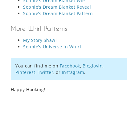
Sophie’s Dream Blanket WIP
Sophie’s Dream Blanket Reveal
Sophie’s Dream Blanket Pattern
More Whirl Patterns
My Story Shawl
Sophie’s Universe in Whirl
You can find me on
Facebook
,
Bloglovin
,
Pinterest
,
Twitter
, or
Instagram
.
Happy Hooking!