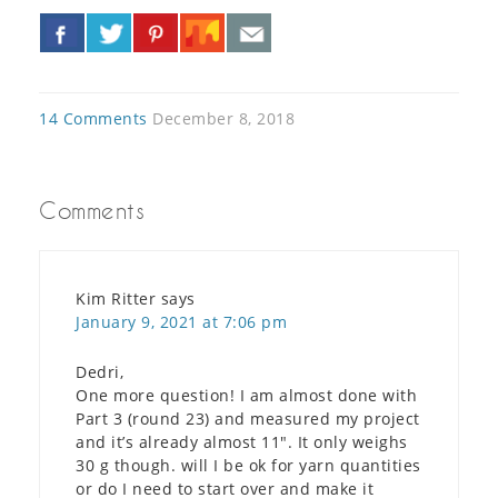
«
»
14 Comments
December 8, 2018
Comments
Kim Ritter
says
January 9, 2021 at 7:06 pm
Dedri,
One more question! I am almost done with
Part 3 (round 23) and measured my project
and it’s already almost 11″. It only weighs
30 g though. will I be ok for yarn quantities
or do I need to start over and make it