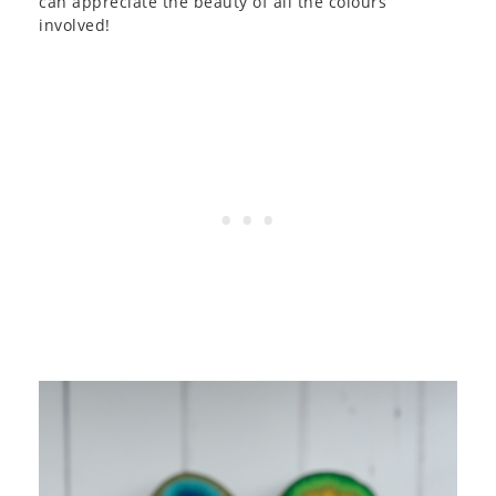
can appreciate the beauty of all the colours
involved!