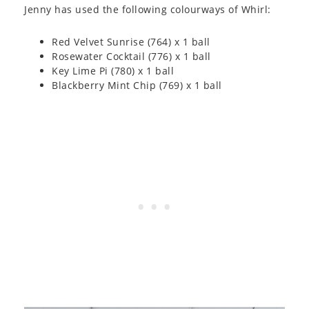
Jenny has used the following colourways of Whirl:
Red Velvet Sunrise (764) x 1 ball
Rosewater Cocktail (776) x 1 ball
Key Lime Pi (780) x 1 ball
Blackberry Mint Chip (769) x 1 ball