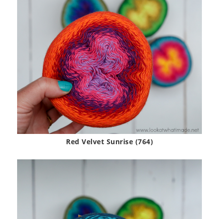
Red Velvet Sunrise (764)