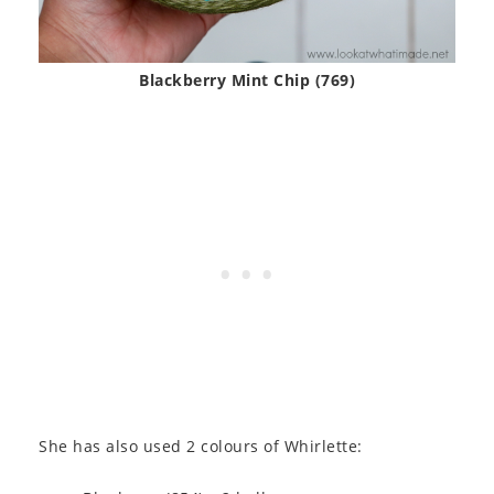
Blackberry Mint Chip (769)
She has also used 2 colours of Whirlette: