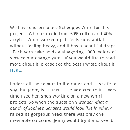
We have chosen to use Scheepjes Whirl for this
project. Whirl is made from 60% cotton and 40%
acrylic. When worked up, it feels substantial
without feeling heavy, and it has a beautiful drape.
Each yarn cake holds a staggering 1000 meters of
slow colour change yarn. If you would like to read
more about it, please see the post I wrote about it
HERE
.
I adore all the colours in the range and it is safe to
say that Jenny is COMPLETELY addicted to it. Every
time I see her, she’s working on a new Whirl
project! So when the question ‘
I wonder what a
bunch of Sophie’s Gardens would look like in Whirl?
‘
raised its gorgeous head, there was only one
inevitable outcome: Jenny would try it and see :).