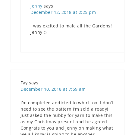
Jenny
says
December 12, 2018 at 2:25 pm
I was excited to male all the Gardens!
Jenny :)
Fay
says
December 10, 2018 at 7:59 am
I’m completed addicted to whirl too. I don’t
need to see the pattern I’m sold already!
Just asked the hubby for yarn to make this
as my Christmas present and he agreed.
Congrats to you and Jenny on making what
we all know is going to be another