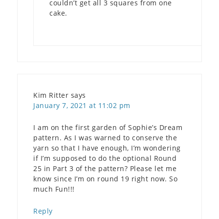
couldn’t get all 3 squares from one
cake.
Kim Ritter
says
January 7, 2021 at 11:02 pm
I am on the first garden of Sophie’s Dream
pattern. As I was warned to conserve the
yarn so that I have enough, I’m wondering
if I’m supposed to do the optional Round
25 in Part 3 of the pattern? Please let me
know since I’m on round 19 right now. So
much Fun!!!
Reply