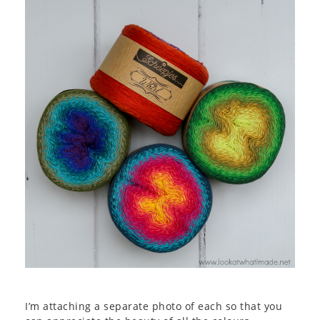
I’m attaching a separate photo of each so that you