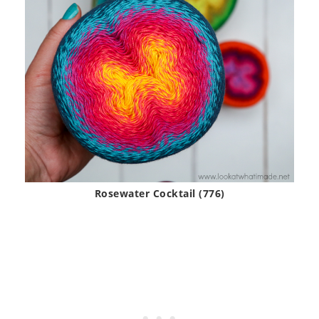
Rosewater Cocktail (776)