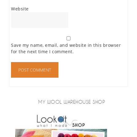
Website
Save my name, email, and website in this browser
for the next time I comment.
MY WOOL WAREHOUSE SHOP