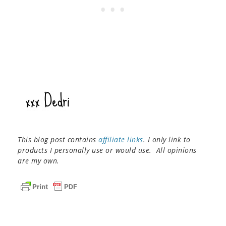
This blog post contains
affiliate links
. I only link to
products I personally use or would use. All opinions
are my own.