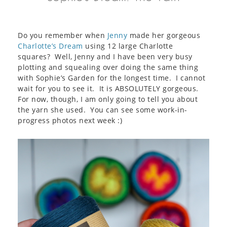
Do you remember when
Jenny
made her gorgeous
Charlotte’s Dream
using 12 large Charlotte
squares? Well, Jenny and I have been very busy
plotting and squealing over doing the same thing
with Sophie’s Garden for the longest time. I cannot
wait for you to see it. It is ABSOLUTELY gorgeous.
For now, though, I am only going to tell you about
the yarn she used. You can see some work-in-
progress photos next week :)