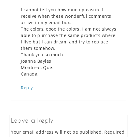
I cannot tell you how much pleasure I
receive when these wonderful comments
arrive in my email box.
The colors, oooo the colors. I am not always
able to purchase the same products where
I live but I can dream and try to replace
them somehow.
Thank you so much.
Joanna Bayles
Montreal, Que.
Canada.
Reply
Leave a Reply
Your email address will not be published.
Required