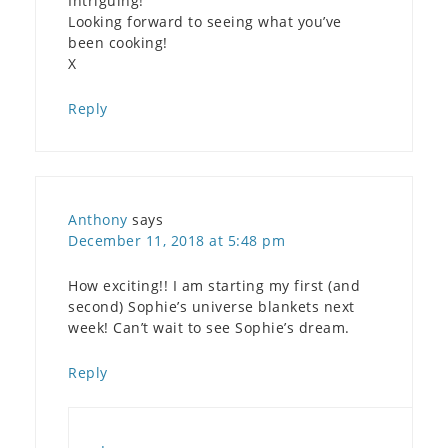
Intriguing!
Looking forward to seeing what you’ve
been cooking!
X
Reply
Anthony
says
December 11, 2018 at 5:48 pm
How exciting!! I am starting my first (and
second) Sophie’s universe blankets next
week! Can’t wait to see Sophie’s dream.
Reply