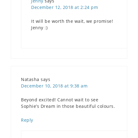
Jenny
says
December 12, 2018 at 2:24 pm
It will be worth the wait, we promise!
Jenny :)
Natasha
says
December 10, 2018 at 9:38 am
Beyond excited! Cannot wait to see
Sophie’s Dream in those beautiful colours.
Reply