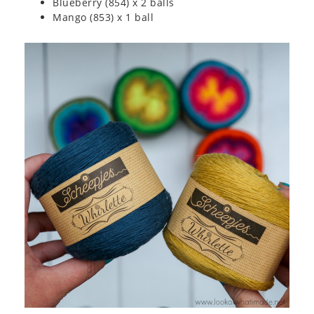
Blueberry (854) x 2 balls
Mango (853) x 1 ball