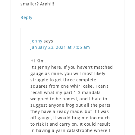
smaller? Argh!!!
Reply
Jenny
says
January 23, 2021 at 7:05 am
Hi Kim.
It’s Jenny here. If you haven’t matched
gauge as mine, you will most likely
struggle to get three complete
squares from one Whirl cake. I can’t
recall what my part 1-3 mandala
weighed to be honest, and I hate to
suggest anyone frog out all the parts
they have already made, but if I was
off gauge, it would bug me too much
to risk it and carry on. It could result
in having a yarn catastrophe where I