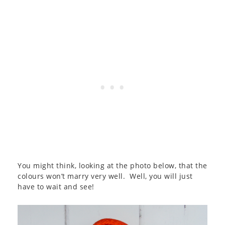
You might think, looking at the photo below, that the
colours won’t marry very well. Well, you will just
have to wait and see!