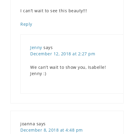
I can’t wait to see this beauty!!!
Reply
Jenny
says
December 12, 2018 at 2:27 pm
We can’t wait to show you, Isabelle!
Jenny :)
joanna
says
December 8, 2018 at 4:48 pm