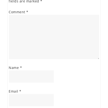
fields are marked
*
Comment
*
Name
*
Email
*