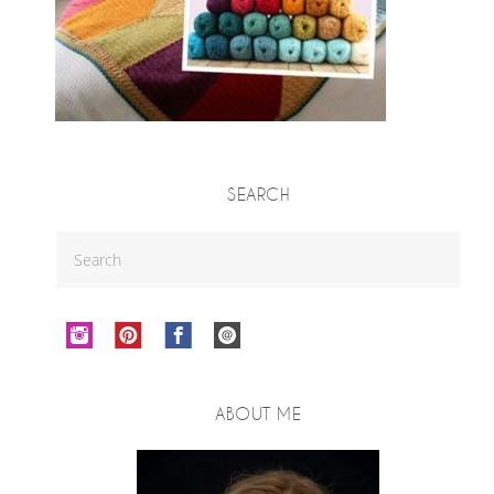
SEARCH
ABOUT ME