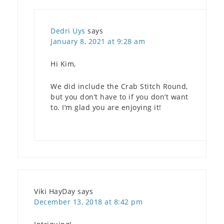
Dedri Uys
says
January 8, 2021 at 9:28 am
Hi Kim,
We did include the Crab Stitch Round,
but you don’t have to if you don’t want
to. I’m glad you are enjoying it!
Viki HayDay
says
December 13, 2018 at 8:42 pm