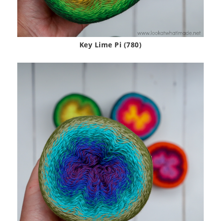
Key Lime Pi (780)