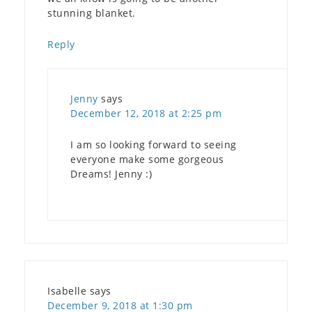
stunning blanket.
Reply
Jenny
says
December 12, 2018 at 2:25 pm
I am so looking forward to seeing
everyone make some gorgeous
Dreams! Jenny :)
Isabelle
says
December 9, 2018 at 1:30 pm