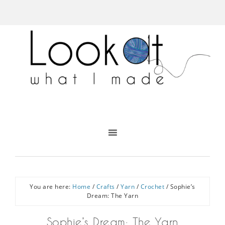
You are here:
Home
/
Crafts
/
Yarn
/
Crochet
/
Sophie’s
Dream: The Yarn
Sophie’s Dream: The Yarn