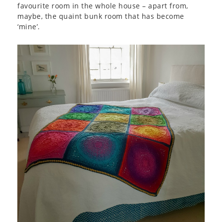
favourite room in the whole house – apart from,
maybe, the quaint bunk room that has become
‘mine’.