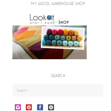
MY WOOL WAREHOUSE SHOP
SEARCH