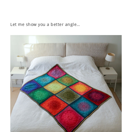
Let me show you a better angle…