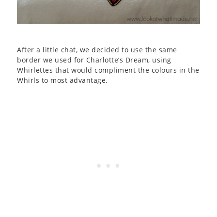
After a little chat, we decided to use the same
border we used for Charlotte’s Dream, using
Whirlettes that would compliment the colours in the
Whirls to most advantage.