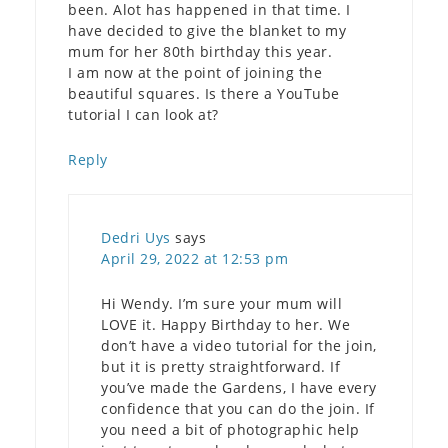
been. Alot has happened in that time. I
have decided to give the blanket to my
mum for her 80th birthday this year.
I am now at the point of joining the
beautiful squares. Is there a YouTube
tutorial I can look at?
Reply
Dedri Uys
says
April 29, 2022 at 12:53 pm
Hi Wendy. I’m sure your mum will
LOVE it. Happy Birthday to her. We
don’t have a video tutorial for the join,
but it is pretty straightforward. If
you’ve made the Gardens, I have every
confidence that you can do the join. If
you need a bit of photographic help