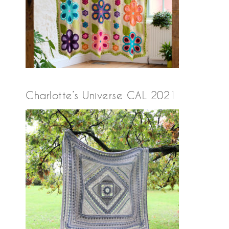
Charlotte’s Universe CAL 2021