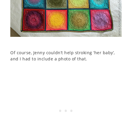
Of course, Jenny couldn’t help stroking ‘her baby’,
and I had to include a photo of that.