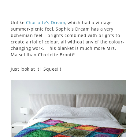
Unlike
Charlotte’s Dream
, which had a vintage
summer-picnic feel, Sophie’s Dream has a very
bohemian feel – brights combined with brights to
create a riot of colour, all without any of the colour-
changing work. This blanket is much more Mrs.
Maisel than Charlotte Brontë!
Just look at it! Squee!!!