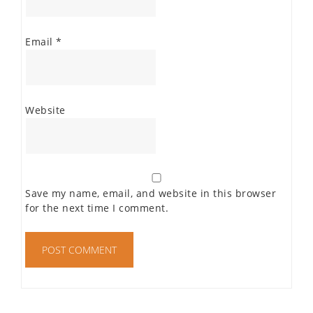
Email
*
Website
Save my name, email, and website in this browser
for the next time I comment.