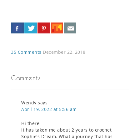
«
»
35 Comments
December 22, 2018
Comments
Wendy
says
April 19, 2022 at 5:56 am
Hi there
It has taken me about 2 years to crochet
Sophie’s Dream. What a journey that has