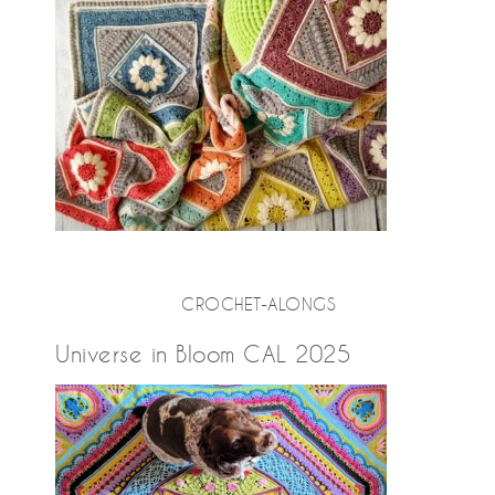
CROCHET-ALONGS
Universe in Bloom CAL 2025