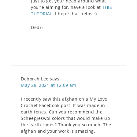
just to get your head around what
you’re aiming for, have a look at
THIS
TUTORIAL
. I hope that helps :)
Dedri
Deborah Lee
says
May 28, 2021 at 12:09 am
I recently saw this afghan on a My Love
Crochet Facebook post. It was made in
earth tones. Can you recommend the
Scheepjeswol colors that would make up
the earth tones? Thank you so much. The
afghan and your work is amazing.