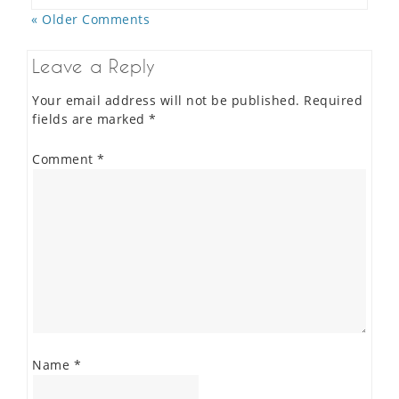
« Older Comments
Leave a Reply
Your email address will not be published.
Required
fields are marked
*
Comment
*
Name
*