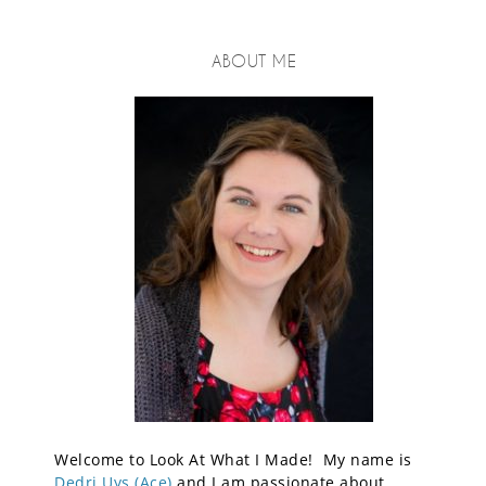
ABOUT ME
Welcome to Look At What I Made! My name is
Dedri Uys (Ace)
and I am passionate about