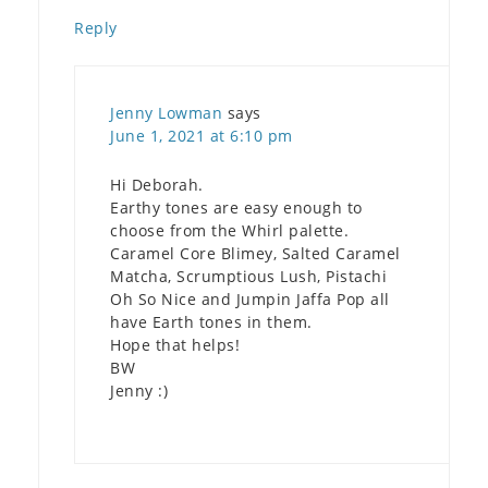
Reply
Jenny Lowman
says
June 1, 2021 at 6:10 pm
Hi Deborah.
Earthy tones are easy enough to
choose from the Whirl palette.
Caramel Core Blimey, Salted Caramel
Matcha, Scrumptious Lush, Pistachi
Oh So Nice and Jumpin Jaffa Pop all
have Earth tones in them.
Hope that helps!
BW
Jenny :)