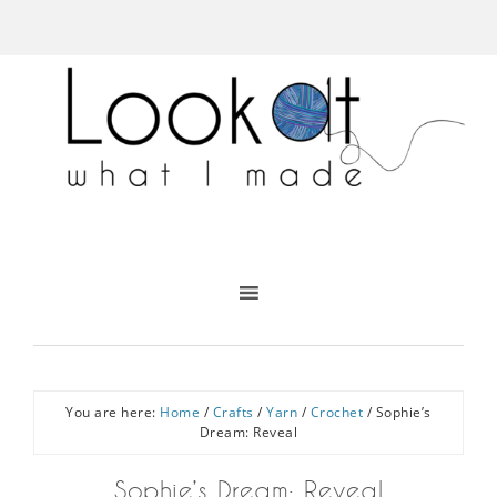
You are here:
Home
/
Crafts
/
Yarn
/
Crochet
/
Sophie’s
Dream: Reveal
Sophie’s Dream: Reveal