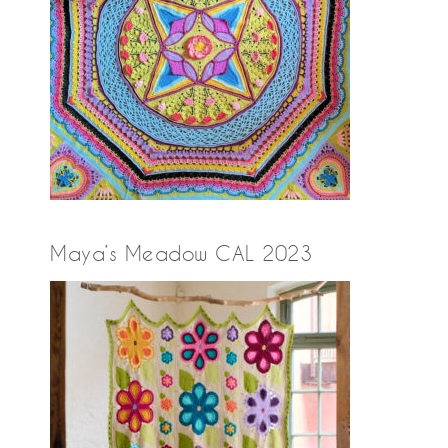
Maya’s Meadow CAL 2023