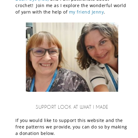
crochet! Join me as I explore the wonderful world
of yarn with the help of
my friend Jenny
.
SUPPORT LOOK AT WHAT I MADE
If you would like to support this website and the
free patterns we provide, you can do so by making
a donation below.