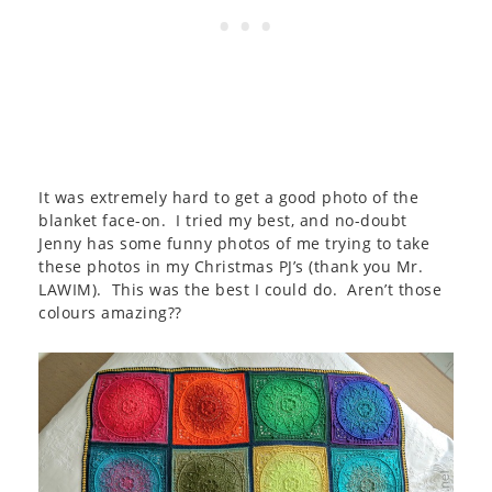
It was extremely hard to get a good photo of the
blanket face-on. I tried my best, and no-doubt
Jenny has some funny photos of me trying to take
these photos in my Christmas PJ’s (thank you Mr.
LAWIM). This was the best I could do. Aren’t those
colours amazing??