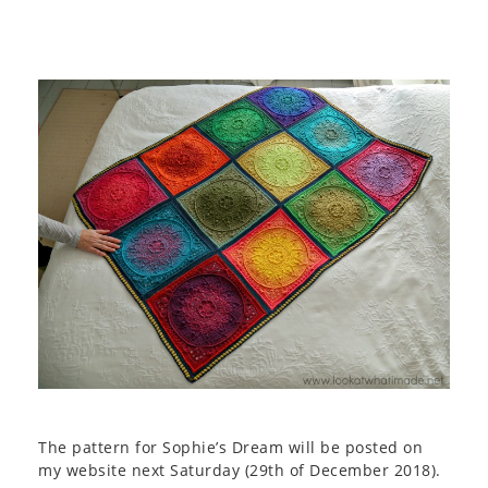
The pattern for Sophie’s Dream will be posted on
my website next Saturday (29th of December 2018).