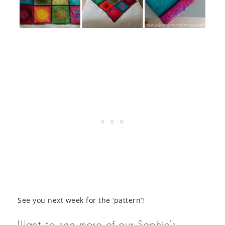
See you next week for the ‘pattern’!
Want to see more of our Sophie’s