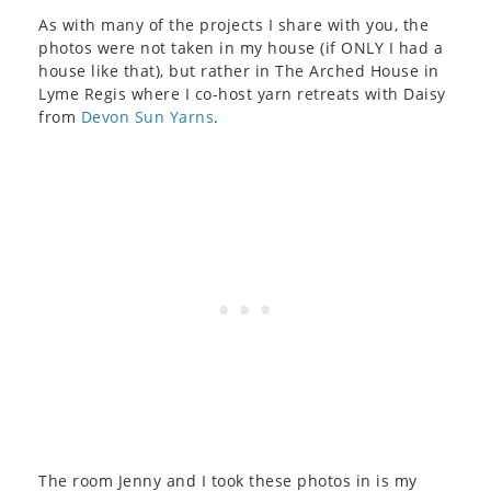
As with many of the projects I share with you, the
photos were not taken in my house (if ONLY I had a
house like that), but rather in The Arched House in
Lyme Regis where I co-host yarn retreats with Daisy
from
Devon Sun Yarns
.
The room Jenny and I took these photos in is my