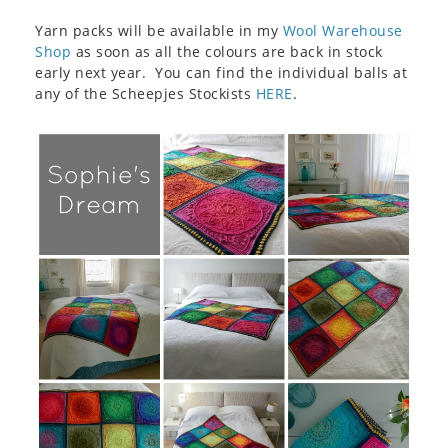
Yarn packs will be available in my
Wool Warehouse
Shop
as soon as all the colours are back in stock
early next year. You can find the individual balls at
any of the Scheepjes Stockists
HERE
.