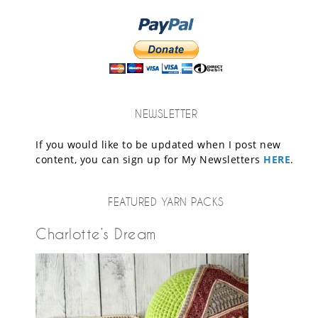
NEWSLETTER
If you would like to be updated when I post new
content, you can sign up for My Newsletters
HERE
.
FEATURED YARN PACKS
Charlotte’s Dream