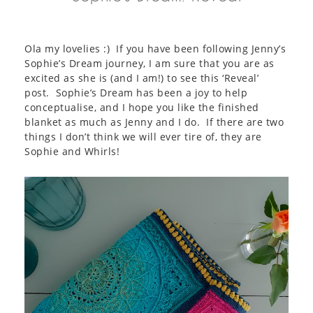
Ola my lovelies :) If you have been following Jenny’s
Sophie’s Dream journey, I am sure that you are as
excited as she is (and I am!) to see this ‘Reveal’
post. Sophie’s Dream has been a joy to help
conceptualise, and I hope you like the finished
blanket as much as Jenny and I do. If there are two
things I don’t think we will ever tire of, they are
Sophie and Whirls!