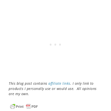
This blog post contains
affiliate links
. I only link to
products I personally use or would use. All opinions
are my own.