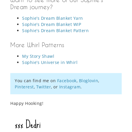
Dream journey?
Sophie’s Dream Blanket Yarn
Sophie’s Dream Blanket WIP
Sophie’s Dream Blanket Pattern
More Whirl Patterns
My Story Shawl
Sophie’s Universe in Whirl
You can find me on
Facebook
,
Bloglovin
,
Pinterest
,
Twitter
, or
Instagram
.
Happy Hooking!