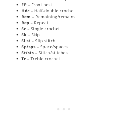
FP
– Front post
Hdc
– Half-double crochet
Rem
– Remaining/remains
Rep
– Repeat
Sc
– Single crochet
Sk –
Skip
Sl st
– Slip stitch
Sp/sps
– Space/spaces
St/sts
– Stitch/stitches
Tr
– Treble crochet