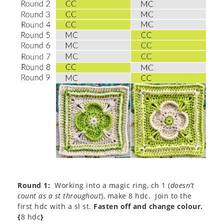
Round 1:
Working into a magic ring, ch 1 (
doesn’t
count as a st throughout
), make 8 hdc. Join to the
first hdc with a sl st.
Fasten off and change colour.
{
8 hdc
}