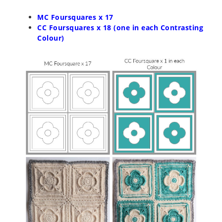
MC Foursquares x 17
CC Foursquares x 18 (one in each Contrasting
Colour)