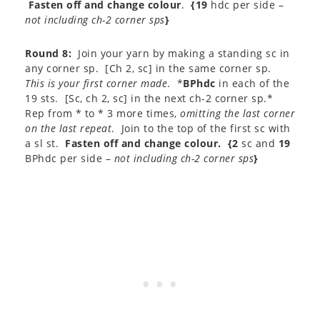
Fasten off and change colour
.
{19
hdc per side –
not including ch-2 corner sps
}
Round 8:
Join your yarn by making a standing sc in
any corner sp. [Ch 2, sc] in the same corner sp.
This is your first corner made
. *
BPhdc
in each of the
19 sts. [Sc, ch 2, sc] in the next ch-2 corner sp.*
Rep from * to * 3 more times,
omitting the last corner
on the last repeat
. Join to the top of the first sc with
a sl st.
Fasten off and change colour.
{2
sc and
19
BPhdc per side –
not including ch-2 corner sps
}