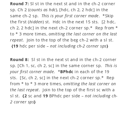
Round 7:
Sl st in the next st and in the ch-2 corner
sp. Ch 2 (
counts as hdc
), [hdc, ch 2, 2 hdc] in the
same ch-2 sp.
This is your first corner made
. *Skip
the first (
hidden
) st. Hdc in the next 15 sts. [2 hdc,
ch 2, 2 hdc] in the next ch-2 corner sp.* Rep from *
to * 3 more times,
omitting the last corner on the last
repeat
. Join to the top of the beg ch-2 with a sl st.
{19
hdc per side –
not including ch-2 corner sps
}
Round 8:
Sl st in the next st and in the ch-2 corner
sp. [Ch 1, sc, ch 2, sc] in the same corner sp.
This is
your first corner made
. *
BPhdc
in each of the 19
sts. [Sc, ch 2, sc] in the next ch-2 corner sp.* Rep
from * to * 3 more times,
omitting the last corner on
the last repeat
. Join to the top of the first sc with a
sl st.
{2
sc and
19
BPhdc per side –
not including ch-
2 corner sps
}