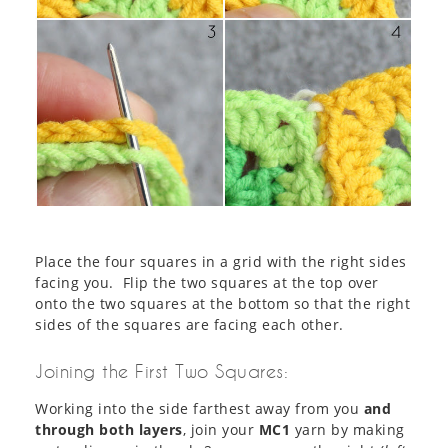
Place the four squares in a grid with the right sides
facing you. Flip the two squares at the top over
onto the two squares at the bottom so that the right
sides of the squares are facing each other.
Joining the First Two Squares:
Working into the side farthest away from you
and
through both layers
, join your
MC1
yarn by making