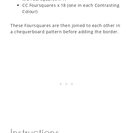
CC Foursquares x 18 (one in each Contrasting
Colour)
These Foursquares are then joined to each other in
a chequerboard pattern before adding the border.
Instructions