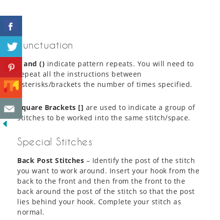
Punctuation
* and ()
indicate pattern repeats. You will need to
repeat all the instructions between
asterisks/brackets the number of times specified.
Square Brackets []
are used to indicate a group of
stitches to be worked into the same stitch/space.
Special Stitches
Back Post Stitches
– Identify the post of the stitch
you want to work around. Insert your hook from the
back to the front and then from the front to the
back around the post of the stitch so that the post
lies behind your hook. Complete your stitch as
normal.