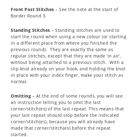
Front Post Stitches
– See the note at the start of
Border Round 3.
Standing Stitches
– Standing stitches are used to
start the round when using a new colour (or starting
in a different place from where you finished the
previous round). They are exactly the same as
regular stitches, except that they are made ‘in air’,
without being attached to a previous stitch. With a
slip knot already on your hook, and holding the knot
in place with your index finger, make your stitch as
normal.
Omitting
– At the end of some rounds, you will see
an instruction telling you to omit the last
corner/stitch(es) of the last repeat. This means that
your last repeat should stop before the indicated
corner/stitch(es), because you will already have
made that corner/stitch(es) before the repeat
started.