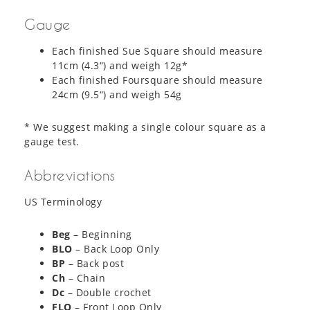
Gauge
Each finished Sue Square should measure
11cm (4.3“) and weigh 12g*
Each finished Foursquare should measure
24cm (9.5“) and weigh 54g
* We suggest making a single colour square as a
gauge test.
Abbreviations
US Terminology
Beg
– Beginning
BLO
– Back Loop Only
BP
– Back post
Ch
– Chain
Dc
– Double crochet
FLO
– Front Loop Only