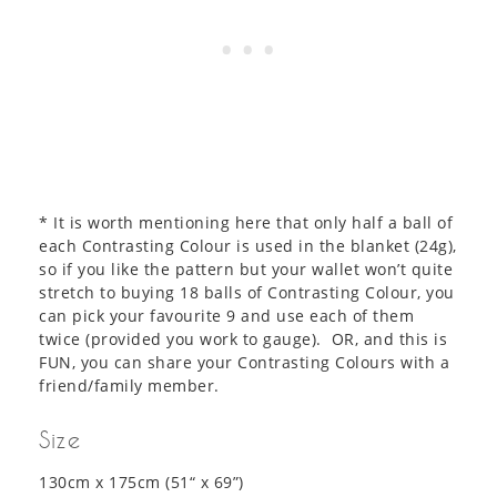
* It is worth mentioning here that only half a ball of
each Contrasting Colour is used in the blanket (24g),
so if you like the pattern but your wallet won’t quite
stretch to buying 18 balls of Contrasting Colour, you
can pick your favourite 9 and use each of them
twice (provided you work to gauge). OR, and this is
FUN, you can share your Contrasting Colours with a
friend/family member.
Size
130cm x 175cm (51“ x 69”)