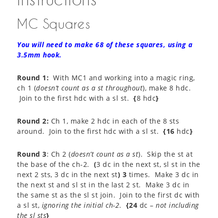
MC Squares
You will need to make 68 of these squares, using a
3.5mm hook.
Round 1:
With MC1 and working into a magic ring,
ch 1 (
doesn’t count as a st throughout
), make 8 hdc.
Join to the first hdc with a sl st.
{
8 hdc
}
Round 2:
Ch 1, make 2 hdc in each of the 8 sts
around. Join to the first hdc with a sl st.
{16
hdc
}
Round 3
: Ch 2 (
doesn’t count as a st
). Skip the st at
the base of the ch-2.
(
3 dc in the next st, sl st in the
next 2 sts, 3 dc in the next st
) 3
times. Make 3 dc in
the next st and sl st in the last 2 st. Make 3 dc in
the same st as the sl st join. Join to the first dc with
a sl st,
ignoring the initial ch-2
.
{24
dc –
not including
the sl sts
}