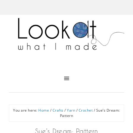
You are here:
Home
/
Crafts
/
Yarn
/
Crochet
/
Sue’s Dream:
Pattern
Sue’s Dream: Pattern