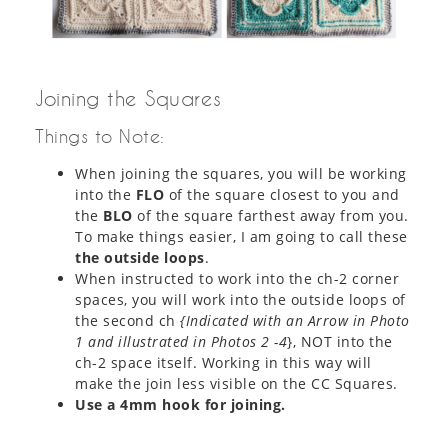
Joining the Squares
Things to Note:
When joining the squares, you will be working
into the
FLO
of the square closest to you and
the
BLO
of the square farthest away from you.
To make things easier, I am going to call these
the outside loops
.
When instructed to work into the ch-2 corner
spaces, you will work into the outside loops of
the second ch
{Indicated with an Arrow in Photo
1 and illustrated in Photos 2 -4
}, NOT into the
ch-2 space itself. Working in this way will
make the join less visible on the CC Squares.
Use a 4mm hook for joining.