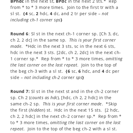
BPhdc
in the next st,
BPdc
in the next 2 sts.* Rep
from * to * 3 more times. Join to the first tr with a
sl st.
{4
sc,
2
hdc,
4
dc, and 2 tr per side –
not
including ch-1 corner sps
}
Round 6
: Sl st in the next ch-1 corner sp. [Ch 3, dc,
ch 2, 2 dc] in the same sp.
This is your first corner
made
. *Hdc in the next 3 sts, sc in the next 6 sts,
hdc in the next 3 sts. [2dc, ch 2, 2dc] in the next ch-
1 corner sp.* Rep from * to * 3 more times,
omitting
the last corner on the last repeat
. Join to the top of
the beg ch-3 with a sl st.
{6
sc,
6
hdc, and
4
dc per
side –
not including ch-2 corner sps
}
Round 7:
Sl st in the next st and in the ch-2 corner
sp. Ch 2 (
counts as hdc
), [hdc, ch 2, 2 hdc] in the
same ch-2 sp.
This is your first corner made
. *Skip
the first (
hidden
) st. Hdc in the next 15 sts. [2 hdc,
ch 2, 2 hdc] in the next ch-2 corner sp.* Rep from *
to * 3 more times,
omitting the last corner on the last
repeat
. Join to the top of the beg ch-2 with a sl st.