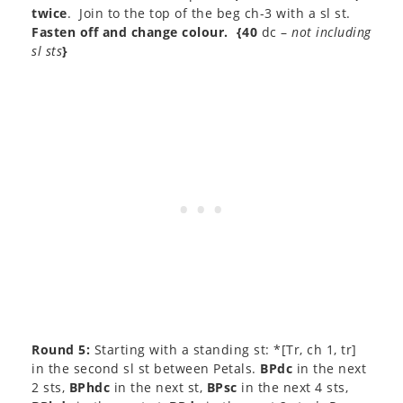
twice
. Join to the top of the beg ch-3 with a sl st.
Fasten off and change colour.
{40
dc –
not including
sl sts
}
Round 5:
Starting with a standing st: *[Tr, ch 1, tr]
in the second sl st between Petals.
BPdc
in the next
2 sts,
BPhdc
in the next st,
BPsc
in the next 4 sts,