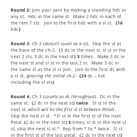
Round 2:
Join your yarn by making a standing hdc in
any st. Hdc in the same st. Make 2 hdc in each of
the rem 7 sts. Join to the first hdc with a sl st.
{16
hdc
}
Round 3
: Ch 2 (
doesn’t count as a st
). Skip the st at
the base of the ch-2.
(
3 dc in the next st, sl st in the
next 2 sts, 3 dc in the next st
) 3
times. Make 3 dc in
the next st and sl st in the last 2 st. Make 3 dc in
the same st as the sl st join. Join to the first dc with
a sl st,
ignoring the initial ch-2
.
{24
dc – not
including the sl sts
}
Round 4:
Ch 3 (
counts as dc throughout
). Dc in the
same st.
(
2 dc in the next st
) twice
. Sl st in the
next st,
which will be the first sl st between Petals
.
Skip the next sl st. *Sl st in the first st of the next
Petal,
(
2 dc in the next st
) 5
times, sl st in the next sl
st, skip the next sl st.* Rep from * to * twice. Sl st
in the first st of the last petal.
(
2 dc in the next st
)