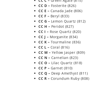
CC C –
Green Agate (815)
CC D –
Fosterite (826)
CC E –
Canada Jade (806)
CC F –
Beryl (833)
CC G –
Lemon Quartz (812)
CC H –
Peridot (827)
CC I –
Rose Quartz (820)
CC J –
Morganite (834)
CC K –
Tourmaline (836)
CC L –
Coral (816)
CC M –
Yellow Jasper (809)
CC N –
Carnelian (823)
CC O –
Lilac Quartz (818)
CC P –
Garnet (810)
CC Q –
Deep Amethyst (811)
CC R –
Corundum Ruby (808)