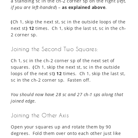
a standing sc in the ch-2 corner sp on the right (
left,
if you are left-handed
) –
as explained above
.
(
Ch 1, skip the next st, sc in the outside loops of the
next st
) 12
times. Ch 1, skip the last st, sc in the ch-
2 corner sp.
Joining the Second Two Squares:
Ch 1, sc in the ch-2 corner sp of the next set of
squares.
(
Ch 1, skip the next st, sc in the outside
loops of the next st
) 12
times. Ch 1, skip the last st,
sc in the ch-2 corner sp. Fasten off.
You should now have 28 sc and 27 ch-1 sps along that
joined edge.
Joining the Other Axis
Open your squares up and rotate them by 90
degrees. Fold them over onto each other just like