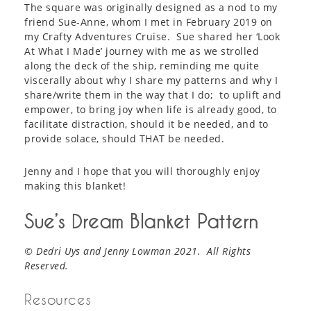
The square was originally designed as a nod to my
friend Sue-Anne, whom I met in February 2019 on
my Crafty Adventures Cruise. Sue shared her ‘Look
At What I Made’ journey with me as we strolled
along the deck of the ship, reminding me quite
viscerally about why I share my patterns and why I
share/write them in the way that I do; to uplift and
empower, to bring joy when life is already good, to
facilitate distraction, should it be needed, and to
provide solace, should THAT be needed.
Jenny and I hope that you will thoroughly enjoy
making this blanket!
Sue’s Dream Blanket Pattern
© Dedri Uys and Jenny Lowman 2021. All Rights
Reserved.
Resources