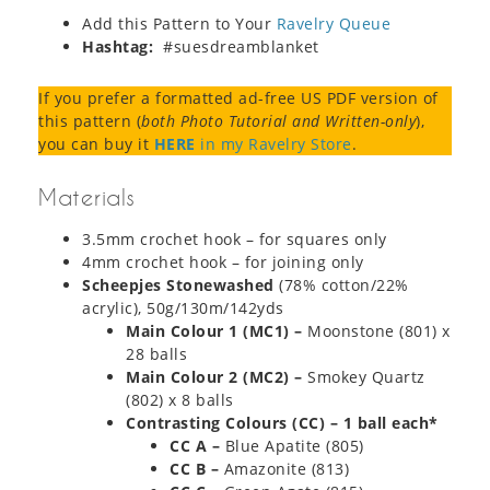
Add this Pattern to Your
Ravelry Queue
Hashtag:
#suesdreamblanket
If you prefer a formatted ad-free US PDF version of
this pattern (
both Photo Tutorial and Written-only
),
you can buy it
HERE
in my Ravelry Store
.
Materials
3.5mm crochet hook – for squares only
4mm crochet hook – for joining only
Scheepjes Stonewashed
(78% cotton/22%
acrylic), 50g/130m/142yds
Main Colour 1 (MC1) –
Moonstone (801) x
28 balls
Main Colour 2 (MC2) –
Smokey Quartz
(802) x 8 balls
Contrasting Colours (CC) – 1 ball each*
CC A –
Blue Apatite (805)
CC B –
Amazonite (813)