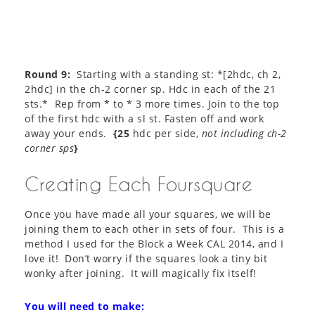
Round 9:
Starting with a standing st: *[2hdc, ch 2,
2hdc] in the ch-2 corner sp. Hdc in each of the 21
sts.* Rep from * to * 3 more times. Join to the top
of the first hdc with a sl st. Fasten off and work
away your ends.
{25
hdc per side,
not including ch-2
corner sps
}
Creating Each Foursquare
Once you have made all your squares, we will be
joining them to each other in sets of four. This is a
method I used for the Block a Week CAL 2014, and I
love it! Don’t worry if the squares look a tiny bit
wonky after joining. It will magically fix itself!
You will need to make: