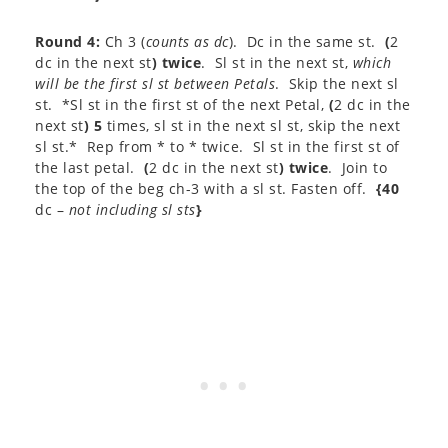
Round 4:
Ch 3 (
counts as dc
). Dc in the same st.
(
2
dc in the next st
) twice
. Sl st in the next st,
which
will be the first sl st between Petals
. Skip the next sl
st. *Sl st in the first st of the next Petal,
(
2 dc in the
next st
) 5
times, sl st in the next sl st, skip the next
sl st.* Rep from * to * twice. Sl st in the first st of
the last petal.
(
2 dc in the next st
) twice
. Join to
the top of the beg ch-3 with a sl st. Fasten off.
{40
dc –
not including sl sts
}