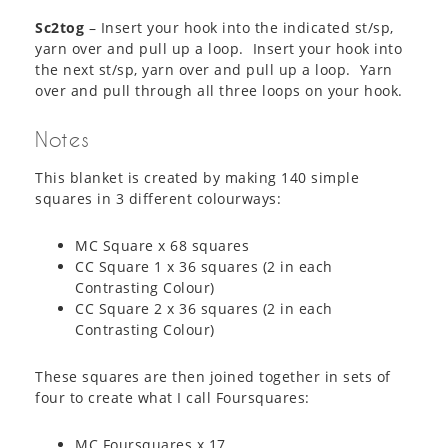
Sc2tog
– Insert your hook into the indicated st/sp,
yarn over and pull up a loop. Insert your hook into
the next st/sp, yarn over and pull up a loop. Yarn
over and pull through all three loops on your hook.
Notes
This blanket is created by making 140 simple
squares in 3 different colourways:
MC Square x 68 squares
CC Square 1 x 36 squares (2 in each
Contrasting Colour)
CC Square 2 x 36 squares (2 in each
Contrasting Colour)
These squares are then joined together in sets of
four to create what I call Foursquares:
MC Foursquares x 17