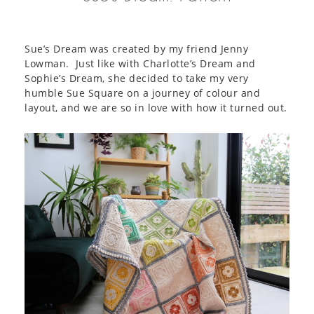
Sue’s Dream was created by my friend Jenny
Lowman. Just like with Charlotte’s Dream and
Sophie’s Dream, she decided to take my very
humble Sue Square on a journey of colour and
layout, and we are so in love with how it turned out.