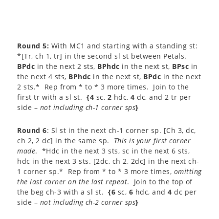
Round 5:
With MC1 and starting with a standing st:
*[Tr, ch 1, tr] in the second sl st between Petals.
BPdc
in the next 2 sts,
BPhdc
in the next st,
BPsc
in
the next 4 sts,
BPhdc
in the next st,
BPdc
in the next
2 sts.* Rep from * to * 3 more times. Join to the
first tr with a sl st.
{4
sc,
2
hdc,
4
dc, and 2 tr per
side –
not including ch-1 corner sps
}
Round 6
: Sl st in the next ch-1 corner sp. [Ch 3, dc,
ch 2, 2 dc] in the same sp.
This is your first corner
made
. *Hdc in the next 3 sts, sc in the next 6 sts,
hdc in the next 3 sts. [2dc, ch 2, 2dc] in the next ch-
1 corner sp.* Rep from * to * 3 more times,
omitting
the last corner on the last repeat
. Join to the top of
the beg ch-3 with a sl st.
{6
sc,
6
hdc, and
4
dc per
side –
not including ch-2 corner sps
}