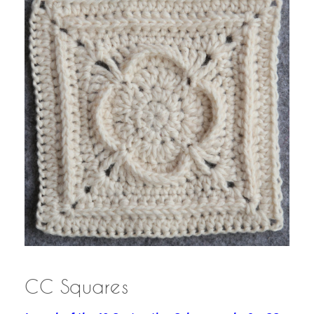
CC Squares