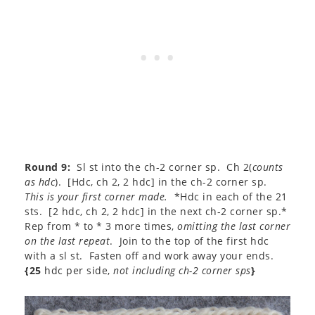
Round 9:
Sl st into the ch-2 corner sp. Ch 2(
counts
as hdc
). [Hdc, ch 2, 2 hdc] in the ch-2 corner sp.
This is your first corner made.
*Hdc in each of the 21
sts. [2 hdc, ch 2, 2 hdc] in the next ch-2 corner sp.*
Rep from * to * 3 more times,
omitting the last corner
on the last repeat
. Join to the top of the first hdc
with a sl st. Fasten off and work away your ends.
{25
hdc per side,
not including ch-2 corner sps
}