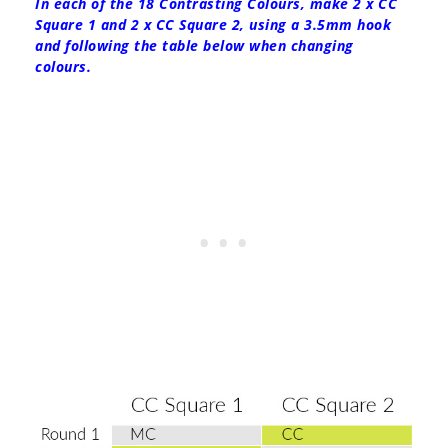
In each of the 18 Contrasting Colours, make 2 x CC
Square 1 and 2 x CC Square 2, using a 3.5mm hook
and following the table below when changing
colours.