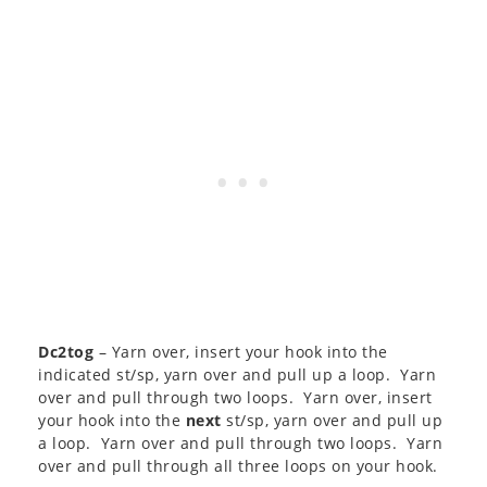
Dc2tog
– Yarn over, insert your hook into the
indicated st/sp, yarn over and pull up a loop. Yarn
over and pull through two loops. Yarn over, insert
your hook into the
next
st/sp, yarn over and pull up
a loop. Yarn over and pull through two loops. Yarn
over and pull through all three loops on your hook.