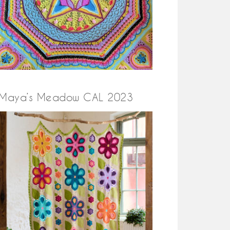
Maya’s Meadow CAL 2023