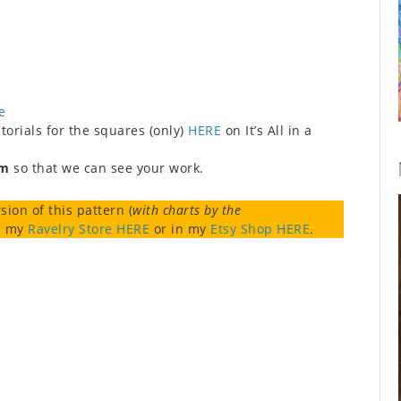
e
orials for the squares (only)
HERE
on It’s All in a
am
so that we can see your work.
sion of this pattern (
with charts by the
in my
Ravelry Store HERE
or in my
Etsy Shop HERE
.
r