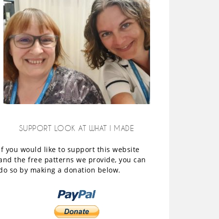
SUPPORT LOOK AT WHAT I MADE
If you would like to support this website
and the free patterns we provide, you can
do so by making a donation below.