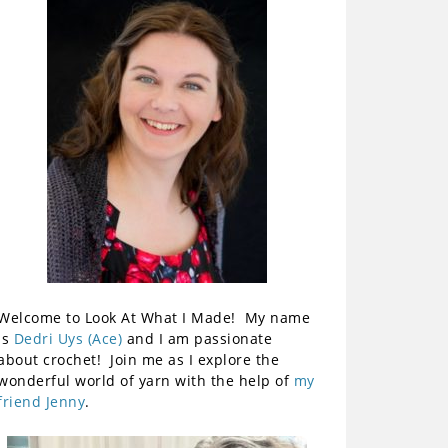
Welcome to Look At What I Made! My name
is
Dedri Uys (Ace)
and I am passionate
about crochet! Join me as I explore the
wonderful world of yarn with the help of
my
friend Jenny
.