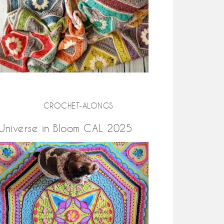
CROCHET-ALONGS
Universe in Bloom CAL 2025