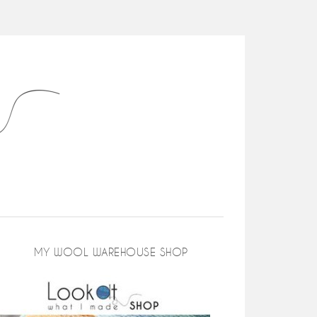
MY WOOL WAREHOUSE SHOP