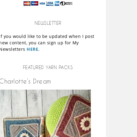
NEWSLETTER
If you would like to be updated when I post
new content, you can sign up for My
Newsletters
HERE
.
FEATURED YARN PACKS
Charlotte’s Dream