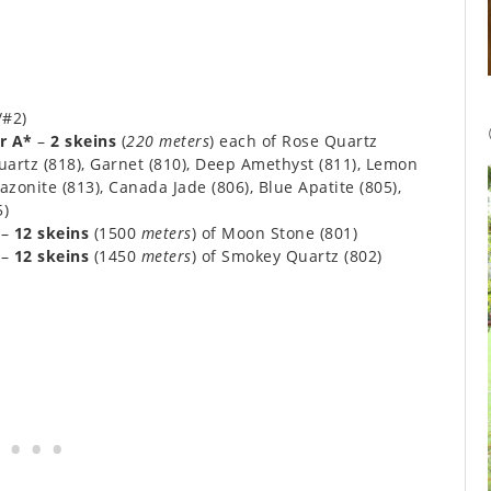
/#2)
r A*
–
2 skeins
(
220 meters
) each of Rose Quartz
 Quartz (818), Garnet (810), Deep Amethyst (811), Lemon
azonite (813), Canada Jade (806), Blue Apatite (805),
5)
–
12 skeins
(1500
meters
) of Moon Stone (801)
–
12 skeins
(1450
meters
) of Smokey Quartz (802)