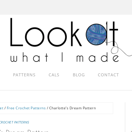
PATTERNS
CALS
BLOG
CONTACT
et
/
Free Crochet Patterns
/
Charlotte’s Dream Pattern
CROCHET PATTERNS