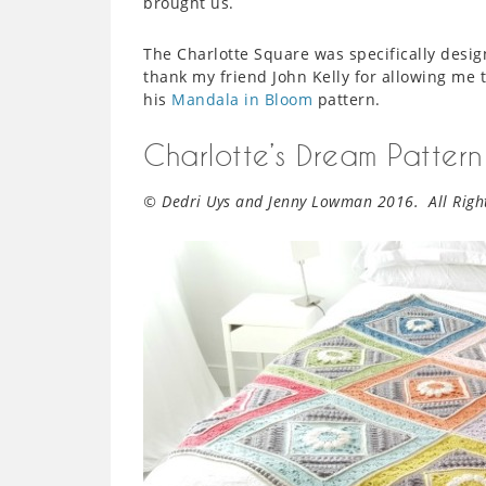
brought us.
The Charlotte Square was specifically desi
thank my friend John Kelly for allowing me t
his
Mandala in Bloom
pattern.
Charlotte’s Dream Pattern
© Dedri Uys and Jenny Lowman 2016. All Right