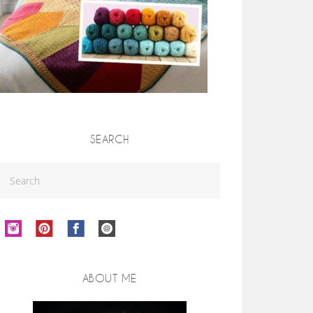
SEARCH
ABOUT ME