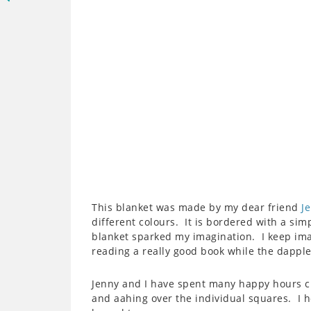
This blanket was made by my dear friend
J
different colours. It is bordered with a sim
blanket sparked my imagination. I keep imag
reading a really good book while the dappl
Jenny and I have spent many happy hours c
and aahing over the individual squares. I h