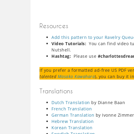
Resources
Add this pattern to your Ravelry Queu
Video Tutorials:
You can find video tut
Nutshell.
Hashtag:
Please use
#charlottesdre
If you prefer a formatted ad-free US PDF ver
talented
Masako Kawahara
), you can buy it 
Translations
Dutch Translation
by Dianne Baan
French Translation
German Translation
by Ivonne Zimme
Hebrew Translation
Korean Translation
Swedish Translation