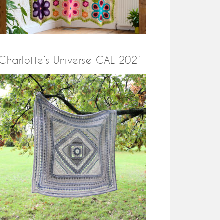
Charlotte’s Universe CAL 2021