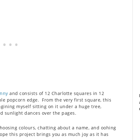
enny
and consists of 12 Charlotte squares in 12
ple popcorn edge. From the very first square, this
ining myself sitting on it under a huge tree,
ed sunlight dances over the pages.
hoosing colours, chatting about a name, and oohing
ope this project brings you as much joy as it has