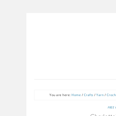
You are here:
Home
/
Crafts
/
Yarn
/
Croch
FREE 