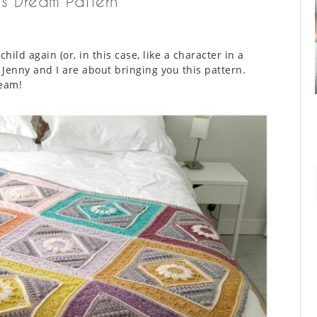
’s Dream Pattern
ild again (or, in this case, like a character in a
 Jenny and I are about bringing you this pattern.
ream!