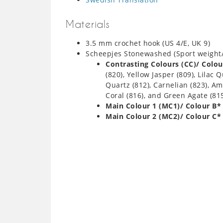
Materials
3.5 mm crochet hook (US 4/E, UK 9)
Scheepjes Stonewashed (Sport weight
Contrasting Colours (CC)/ Colou
(820), Yellow Jasper (809), Lilac
Quartz (812), Carnelian (823), Am
Coral (816), and Green Agate (81
Main Colour 1 (MC1)/ Colour B*
Main Colour 2 (MC2)/ Colour C*