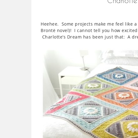
Charlotte
Heehee. Some projects make me feel like a ch
Brontë novel)! I cannot tell you how excited
Charlotte’s Dream has been just that: A d