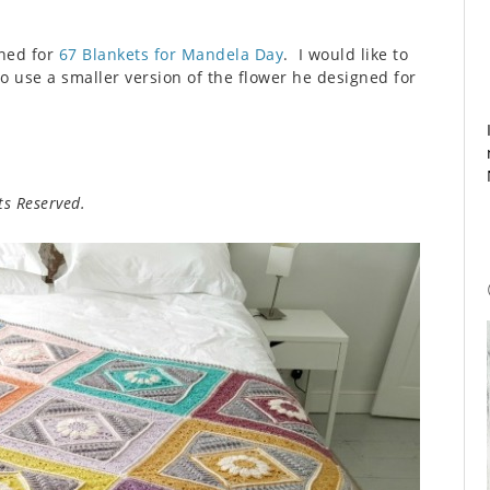
gned for
67 Blankets for Mandela Day
. I would like to
o use a smaller version of the flower he designed for
s Reserved.