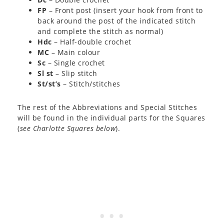
FP
– Front post (insert your hook from front to
back around the post of the indicated stitch
and complete the stitch as normal)
Hdc
– Half-double crochet
MC
– Main colour
Sc
– Single crochet
Sl st
– Slip stitch
St/st’s
– Stitch/stitches
The rest of the Abbreviations and Special Stitches
will be found in the individual parts for the Squares
(
see Charlotte Squares below
).