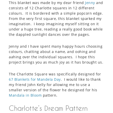
This blanket was made by my dear friend
Jenny
and
consists of 12 Charlotte squares in 12 different
colours. It is bordered with a simple popcorn edge.
From the very first square, this blanket sparked my
imagination. I keep imagining myself sitting on it
under a huge tree, reading a really good book while
the dappled sunlight dances over the pages.
Jenny and I have spent many happy hours choosing
colours, chatting about a name, and oohing and
aahing over the individual squares. I hope this
project brings you as much joy as it has brought us.
The Charlotte Square was specifically designed for
67 Blankets for Mandela Day
. I would like to thank
my friend John Kelly for allowing me to use a
smaller version of the flower he designed for his
Mandala in Bloom
pattern.
Charlotte’s Dream Pattern