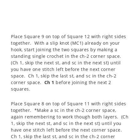
Place Square 9 on top of Square 12 with right sides
together. With a slip knot (MC1) already on your
hook, start joining the two squares by making a
standing single crochet in the ch-2 corner space.
(Ch 1, skip the next st, and sc in the next st) until
you have one stitch left before the next corner
space. Ch 1, skip the last st, and sc in the ch-2
corner space.
Ch 1
before joining the next 2
squares.
Place Square 8 on top of Square 11 with right sides
together. *Make a sc in the ch-2 corner space,
again remembering to work though both layers. (Ch
1, skip the next st, and sc in the next st) until you
have one stitch left before the next corner space.
Ch 1, skip the last st, and sc in the ch-2 corner