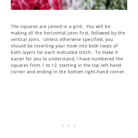
The squares are joined in a grid. You will be
making all the horizontal joins first, followed by the
vertical joins. Unless otherwise specified, you
should be inserting your hook into both loops of
both layers for each indicated stitch. To make it
easier for you to understand, I have numbered the
squares from 1 to 12, starting in the top left-hand
corner and ending in the bottom right-hand corner.