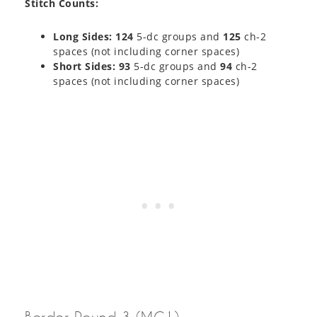
Stitch Counts:
Long Sides: 124
5-dc groups and
125
ch-2
spaces (not including corner spaces)
Short Sides: 93
5-dc groups and
94
ch-2
spaces (not including corner spaces)