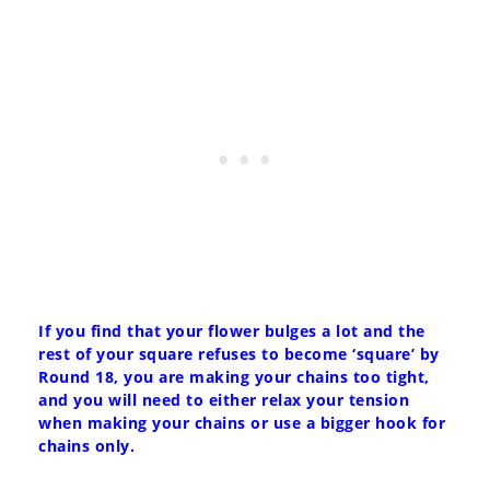
If you find that your flower bulges a lot and the
rest of your square refuses to become ‘square’ by
Round 18, you are making your chains too tight,
and you will need to either relax your tension
when making your chains or use a bigger hook for
chains only.