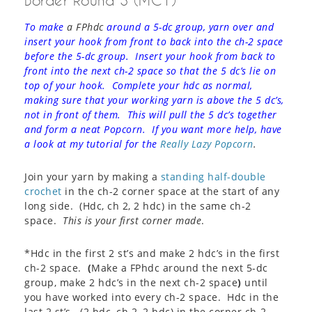
Border Round 3 (MC1)
To make
a FPhdc
around a 5-dc group, yarn over and
insert your hook from front to back into the ch-2 space
before the 5-dc group. Insert your hook from back to
front into the next ch-2 space so that the 5 dc’s lie on
top of your hook. Complete your hdc as normal,
making sure that your working yarn is above the 5 dc’s,
not in front of them. This will pull the 5 dc’s together
and form a neat Popcorn. If you want more help, have
a look at my tutorial for the
Really Lazy Popcorn
.
Join your yarn by making a
standing half-double
crochet
in the ch-2 corner space at the start of any
long side. (Hdc, ch 2, 2 hdc) in the same ch-2
space.
This is your first corner made
.
*Hdc in the first 2 st’s and make 2 hdc’s in the first
ch-2 space.
(
Make a FPhdc around the next 5-dc
group, make 2 hdc’s in the next ch-2 space
)
until
you have worked into every ch-2 space. Hdc in the
last 2 st’s. (2 hdc, ch 2, 2 hdc) in the corner ch-2