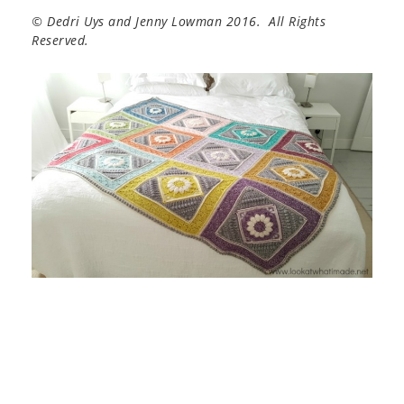
© Dedri Uys and Jenny Lowman 2016. All Rights
Reserved.