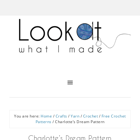
You are here:
Home
/
Crafts
/
Yarn
/
Crochet
/
Free Crochet
Patterns
/
Charlotte’s Dream Pattern
Charlotte’s Dream Pattern