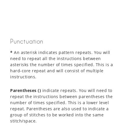
Punctuation
*
An asterisk indicates pattern repeats. You will
need to repeat all the instructions between
asterisks the number of times specified. This is a
hard-core repeat and will consist of multiple
instructions.
Parentheses ()
indicate repeats. You will need to
repeat the instructions between parentheses the
number of times specified. This is a lower level
repeat. Parentheses are also used to indicate a
group of stitches to be worked into the same
stitch/space.