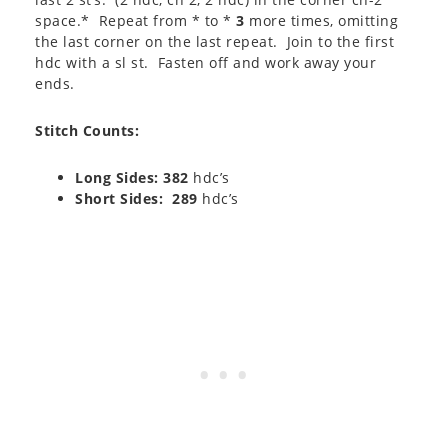
space.* Repeat from * to *
3
more times, omitting
the last corner on the last repeat. Join to the first
hdc with a sl st. Fasten off and work away your
ends.
Stitch Counts:
Long Sides: 382
hdc’s
Short Sides: 289
hdc’s