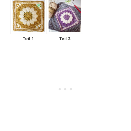
Teil 1
Teil 2