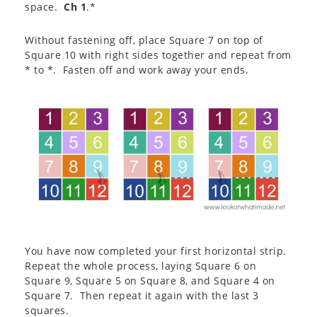
space.
Ch 1
.*
Without fastening off, place Square 7 on top of
Square 10 with right sides together and repeat from
* to *. Fasten off and work away your ends.
You have now completed your first horizontal strip.
Repeat the whole process, laying Square 6 on
Square 9, Square 5 on Square 8, and Square 4 on
Square 7. Then repeat it again with the last 3
squares.