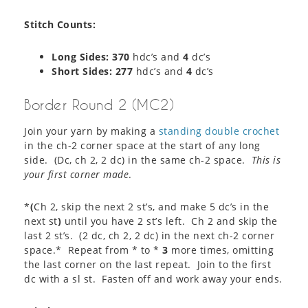
Stitch Counts:
Long Sides: 370
hdc’s and
4
dc’s
Short Sides: 277
hdc’s and
4
dc’s
Border Round 2 (MC2)
Join your yarn by making a
standing double crochet
in the ch-2 corner space at the start of any long
side. (Dc, ch 2, 2 dc) in the same ch-2 space.
This is
your first corner made
.
*
(
Ch 2, skip the next 2 st’s, and make 5 dc’s in the
next st
)
until you have 2 st’s left. Ch 2 and skip the
last 2 st’s. (2 dc, ch 2, 2 dc) in the next ch-2 corner
space.* Repeat from * to *
3
more times, omitting
the last corner on the last repeat. Join to the first
dc with a sl st. Fasten off and work away your ends.