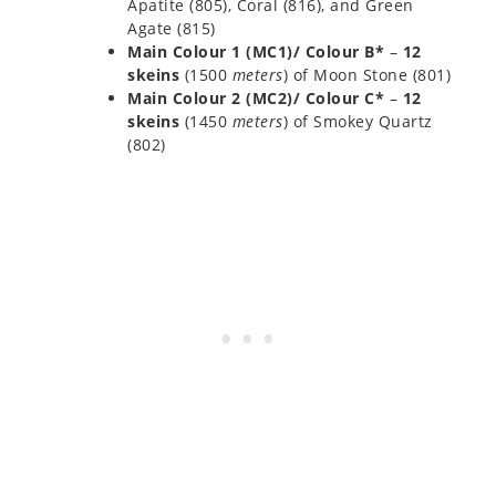
Apatite (805), Coral (816), and Green
Agate (815)
Main Colour 1 (MC1)/ Colour B*
–
12
skeins
(1500
meters
) of Moon Stone (801)
Main Colour 2 (MC2)/ Colour C*
–
12
skeins
(1450
meters
) of Smokey Quartz
(802)