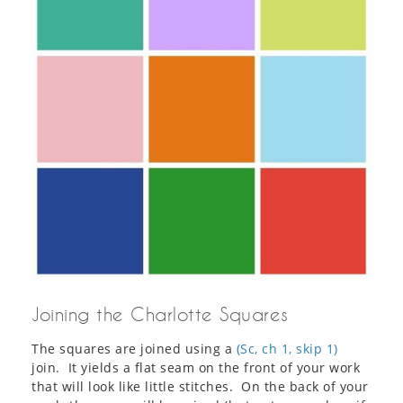
Joining the Charlotte Squares
The squares are joined using a
(Sc, ch 1, skip 1)
join. It yields a flat seam on the front of your work
that will look like little stitches. On the back of your