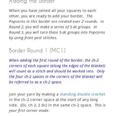
Adding the Border
When you have joined all your squares to each
other, you are ready to add your border.
The
Popcorns in this border are created over 2 rounds. In
Round 2, you will make a series of 5-dc groups. In
Round 3, you will turn these 5-dc groups into Popcorns
by using front post stitches.
Border Round 1 (MC1)
When adding the first round of the border, the ch-2
corners of each square (along the edges of the blanket)
will count as a stitch and should be worked into. Only
the four ch-2 spaces in the corners of the blanket will
be referred to as a ch-2 space.
Join your yarn by making a
standing double crochet
in the ch-2 corner space at the start of any long
side. (Dc, ch 2, 2 dc) in the same ch-2 space.
This is
your first corner made
.