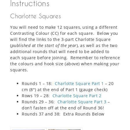
Instructions
Charlotte Squares
You will need to make 12 squares, using a different
Contrasting Colour (CC) for each square. Below you
will find the links to the 3-part Charlotte Square
(
published at the start of the year
), as well as the two
additional rounds that will need to be added to
each square before joining. Remember to reference
the colours and hook size (above) when making your
squares.
Rounds 1 – 18:
Charlotte Square Part 1
– 20
cm (8″) at the end of Part 1 (gauge check)
Rows 19 – 28:
Charlotte Square Part 2
Rounds 29 – 36:
Charlotte Square Part 3
–
don’t fasten off at the end of Round 36!
Rounds 37 and 38: Extra Rounds Below