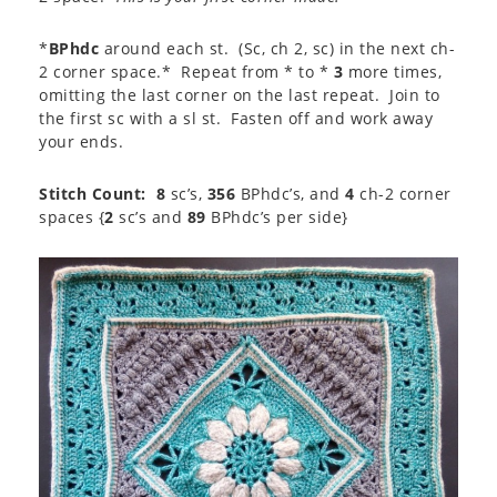
*
BPhdc
around each st. (Sc, ch 2, sc) in the next ch-
2 corner space.* Repeat from * to *
3
more times,
omitting the last corner on the last repeat. Join to
the first sc with a sl st. Fasten off and work away
your ends.
Stitch Count: 8
sc’s,
356
BPhdc’s, and
4
ch-2 corner
spaces {
2
sc’s and
89
BPhdc’s per side}