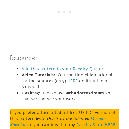
Resources
Add this pattern to your Ravelry Queue
Video Tutorials:
You can find video tutorials
for the squares (only)
HERE
on It’s All in a
Nutshell.
Hashtag:
Please use
#charlottesdream
so
that we can see your work.
If you prefer a formatted ad-free US PDF version of
this pattern (
with charts by the talented
Masako
Kawahara
), you can buy it in my
Ravelry Store HERE