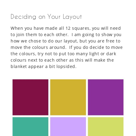
Deciding on Your Layout
When you have made all 12 squares, you will need
to join them to each other. I am going to show you
how we chose to do our layout, but you are free to
move the colours around. If you do decide to move
the colours, try not to put too many light or dark
colours next to each other as this will make the
blanket appear a bit lopsided.