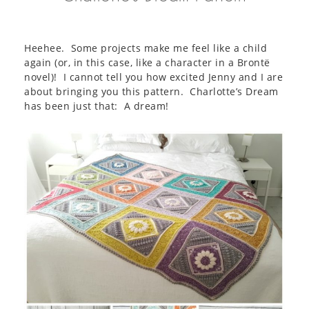
Heehee. Some projects make me feel like a child
again (or, in this case, like a character in a Brontë
novel)! I cannot tell you how excited Jenny and I are
about bringing you this pattern. Charlotte’s Dream
has been just that: A dream!