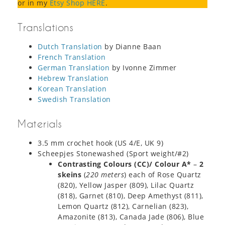
or in my
Etsy Shop HERE
.
Translations
Dutch Translation
by Dianne Baan
French Translation
German Translation
by Ivonne Zimmer
Hebrew Translation
Korean Translation
Swedish Translation
Materials
3.5 mm crochet hook (US 4/E, UK 9)
Scheepjes Stonewashed (Sport weight/#2)
Contrasting Colours (CC)/ Colour A*
–
2
skeins
(
220 meters
) each of Rose Quartz
(820), Yellow Jasper (809), Lilac Quartz
(818), Garnet (810), Deep Amethyst (811),
Lemon Quartz (812), Carnelian (823),
Amazonite (813), Canada Jade (806), Blue