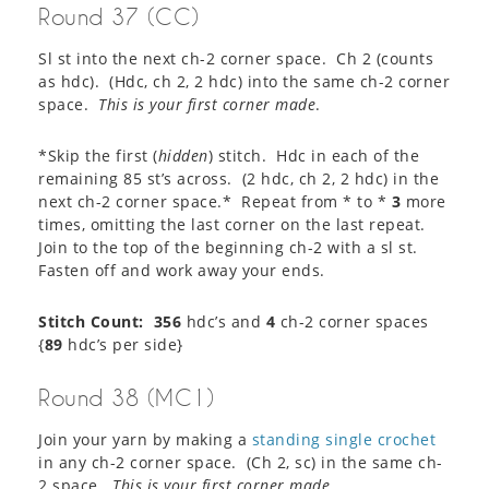
Round 37 (CC)
Sl st into the next ch-2 corner space. Ch 2 (counts
as hdc). (Hdc, ch 2, 2 hdc) into the same ch-2 corner
space.
This is your first corner made
.
*Skip the first (
hidden
) stitch. Hdc in each of the
remaining 85 st’s across. (2 hdc, ch 2, 2 hdc) in the
next ch-2 corner space.* Repeat from * to *
3
more
times, omitting the last corner on the last repeat.
Join to the top of the beginning ch-2 with a sl st.
Fasten off and work away your ends.
Stitch Count: 356
hdc’s and
4
ch-2 corner spaces
{
89
hdc’s per side}
Round 38 (MC1)
Join your yarn by making a
standing single crochet
in any ch-2 corner space. (Ch 2, sc) in the same ch-
2 space.
This is your first corner made.