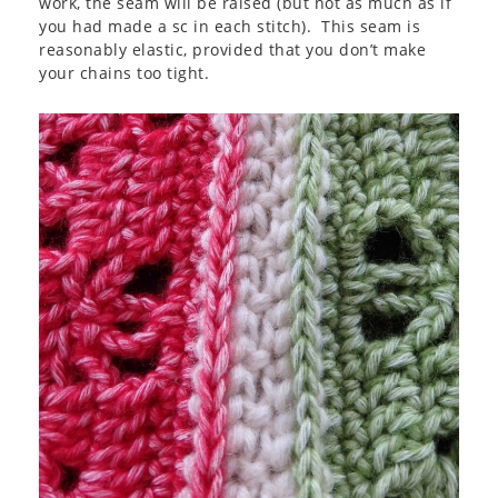
work, the seam will be raised (but not as much as if
you had made a sc in each stitch). This seam is
reasonably elastic, provided that you don’t make
your chains too tight.