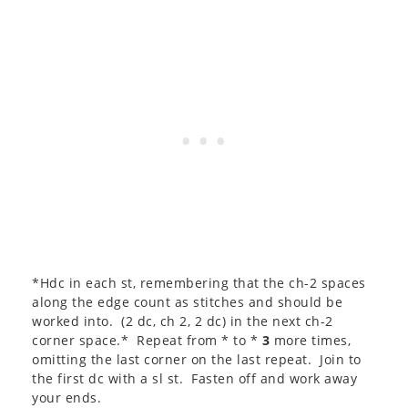
*Hdc in each st, remembering that the ch-2 spaces
along the edge count as stitches and should be
worked into. (2 dc, ch 2, 2 dc) in the next ch-2
corner space.* Repeat from * to *
3
more times,
omitting the last corner on the last repeat. Join to
the first dc with a sl st. Fasten off and work away
your ends.