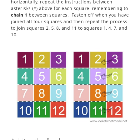
horizontally, repeat the instructions between
asterisks (*) above for each square, remembering to
chain 1
between squares. Fasten off when you have
joined all four squares and then repeat the process
to join squares 2, 5, 8, and 11 to squares 1, 4, 7, and
10.