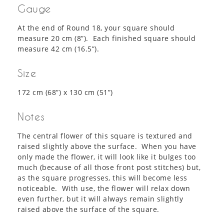
Gauge
At the end of Round 18, your square should
measure 20 cm (8”). Each finished square should
measure 42 cm (16.5”).
Size
172 cm (68”) x 130 cm (51”)
Notes
The central flower of this square is textured and
raised slightly above the surface. When you have
only made the flower, it will look like it bulges too
much (because of all those front post stitches) but,
as the square progresses, this will become less
noticeable. With use, the flower will relax down
even further, but it will always remain slightly
raised above the surface of the square.