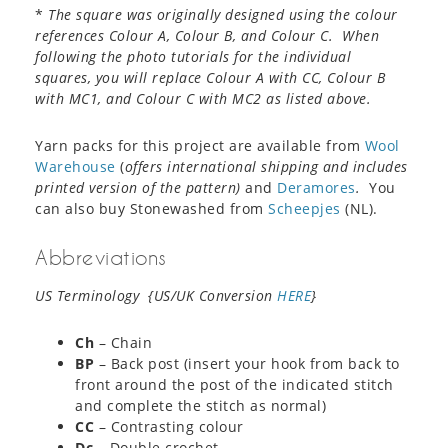
*
The square was originally designed using the colour
references Colour A, Colour B, and Colour C. When
following the photo tutorials for the individual
squares, you will replace Colour A with CC, Colour B
with MC1, and Colour C with MC2 as listed above.
Yarn packs for this project are available from
Wool
Warehouse
(
offers international shipping and includes
printed version of the pattern)
and
Deramores
.
You
can also buy Stonewashed from
Scheepjes
(NL).
Abbreviations
US Terminology {US/UK Conversion
HERE
}
Ch
– Chain
BP
– Back post (insert your hook from back to
front around the post of the indicated stitch
and complete the stitch as normal)
CC
– Contrasting colour
Dc
– Double crochet