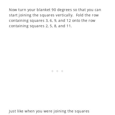
Now turn your blanket 90 degrees so that you can
start joining the squares vertically. Fold the row
containing squares 3, 6, 9, and 12 onto the row
containing squares 2, 5, 8, and 11.
Just like when you were joining the squares