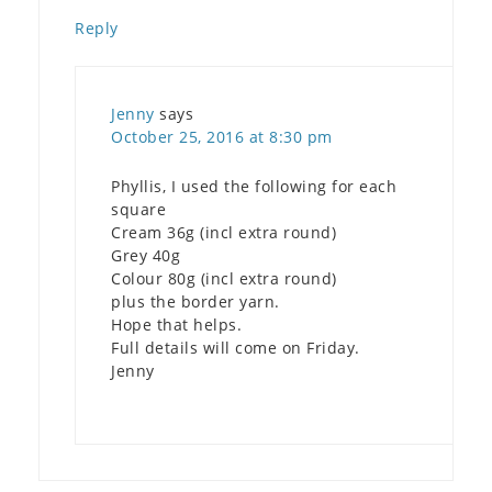
Reply
Jenny
says
October 25, 2016 at 8:30 pm
Phyllis, I used the following for each
square
Cream 36g (incl extra round)
Grey 40g
Colour 80g (incl extra round)
plus the border yarn.
Hope that helps.
Full details will come on Friday.
Jenny