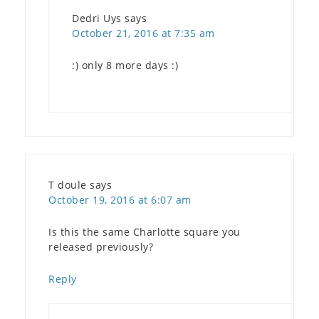
Dedri Uys
says
October 21, 2016 at 7:35 am
:) only 8 more days :)
T doule
says
October 19, 2016 at 6:07 am
Is this the same Charlotte square you
released previously?
Reply