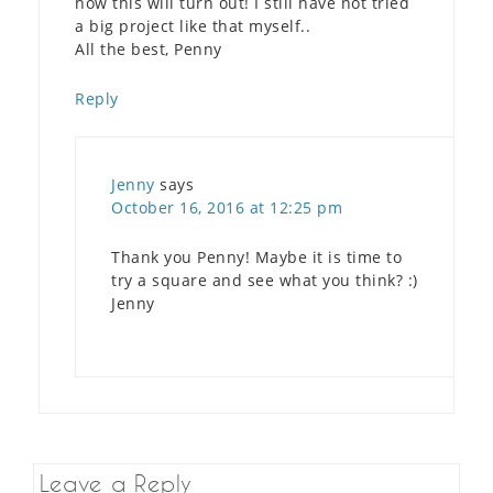
how this will turn out! I still have not tried
a big project like that myself..
All the best, Penny
Reply
Jenny
says
October 16, 2016 at 12:25 pm
Thank you Penny! Maybe it is time to
try a square and see what you think? :)
Jenny
Leave a Reply