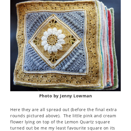
Photo by Jenny Lowman
Here they are all spread out (before the final extra
rounds pictured above). The little pink and cream
flower lying on top of the Lemon Quartz square
turned out be me my least favourite square on its