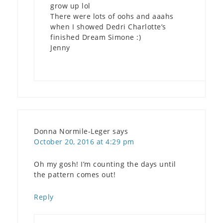
grow up lol
There were lots of oohs and aaahs
when I showed Dedri Charlotte’s
finished Dream Simone :)
Jenny
Donna Normile-Leger
says
October 20, 2016 at 4:29 pm
Oh my gosh! I’m counting the days until
the pattern comes out!
Reply