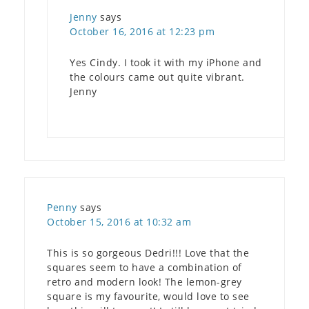
Jenny
says
October 16, 2016 at 12:23 pm
Yes Cindy. I took it with my iPhone and
the colours came out quite vibrant.
Jenny
Penny
says
October 15, 2016 at 10:32 am
This is so gorgeous Dedri!!! Love that the
squares seem to have a combination of
retro and modern look! The lemon-grey
square is my favourite, would love to see