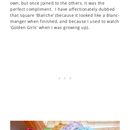
own, but once joined to the others, it was the
perfect compliment. I have affectionately dubbed
that square ‘Blanche’ (because it looked like a Blanc-
manger when finished, and because I used to watch
‘Golden Girls’ when I was growing up).