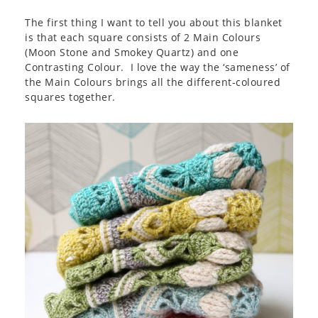
The first thing I want to tell you about this blanket
is that each square consists of 2 Main Colours
(Moon Stone and Smokey Quartz) and one
Contrasting Colour. I love the way the ‘sameness’ of
the Main Colours brings all the different-coloured
squares together.