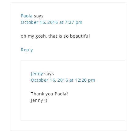
Paola
says
October 15, 2016 at 7:27 pm
oh my gosh, that is so beautiful
Reply
Jenny
says
October 16, 2016 at 12:20 pm
Thank you Paola!
Jenny :)