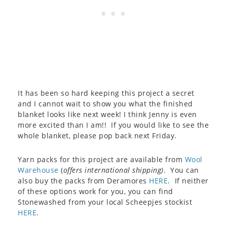
It has been so hard keeping this project a secret
and I cannot wait to show you what the finished
blanket looks like next week! I think Jenny is even
more excited than I am!! If you would like to see the
whole blanket, please pop back next Friday.
Yarn packs for this project are available from
Wool
Warehouse
(
offers international shipping)
. You can
also buy the packs from Deramores
HERE
. If neither
of these options work for you, you can find
Stonewashed from your local Scheepjes stockist
HERE
.