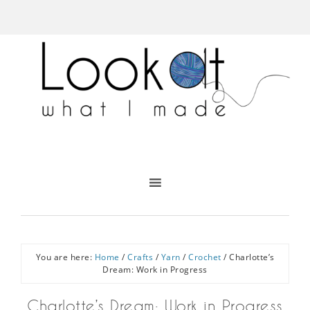
You are here:
Home
/
Crafts
/
Yarn
/
Crochet
/
Charlotte’s
Dream: Work in Progress
Charlotte’s Dream: Work in Progress