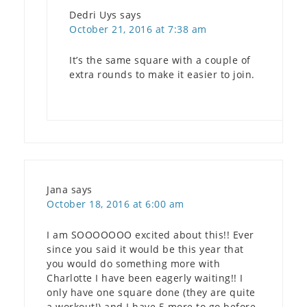
Dedri Uys
says
October 21, 2016 at 7:38 am
It’s the same square with a couple of
extra rounds to make it easier to join.
Jana
says
October 18, 2016 at 6:00 am
I am SOOOOOOO excited about this!! Ever
since you said it would be this year that
you would do something more with
Charlotte I have been eagerly waiting!! I
only have one square done (they are quite
a workout!) and I have 5 more to go before