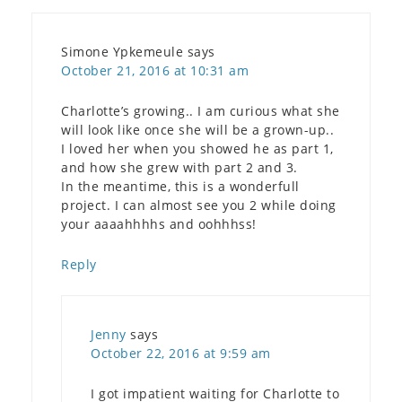
Simone Ypkemeule
says
October 21, 2016 at 10:31 am
Charlotte’s growing.. I am curious what she
will look like once she will be a grown-up..
I loved her when you showed he as part 1,
and how she grew with part 2 and 3.
In the meantime, this is a wonderfull
project. I can almost see you 2 while doing
your aaaahhhhs and oohhhss!
Reply
Jenny
says
October 22, 2016 at 9:59 am
I got impatient waiting for Charlotte to