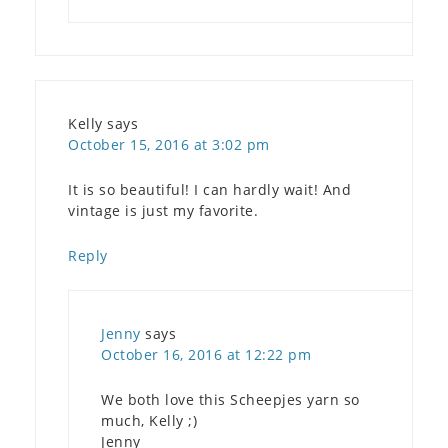
Kelly
says
October 15, 2016 at 3:02 pm
It is so beautiful! I can hardly wait! And
vintage is just my favorite.
Reply
Jenny
says
October 16, 2016 at 12:22 pm
We both love this Scheepjes yarn so
much, Kelly ;)
Jenny