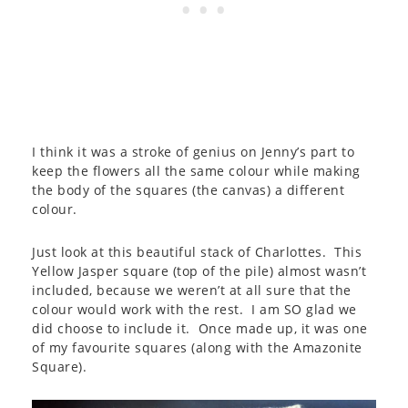
I think it was a stroke of genius on Jenny’s part to
keep the flowers all the same colour while making
the body of the squares (the canvas) a different
colour.
Just look at this beautiful stack of Charlottes. This
Yellow Jasper square (top of the pile) almost wasn’t
included, because we weren’t at all sure that the
colour would work with the rest. I am SO glad we
did choose to include it. Once made up, it was one
of my favourite squares (along with the Amazonite
Square).