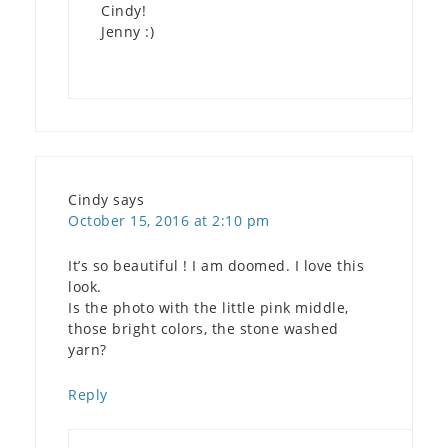
Cindy!
Jenny :)
Cindy
says
October 15, 2016 at 2:10 pm
It’s so beautiful ! I am doomed. I love this
look.
Is the photo with the little pink middle,
those bright colors, the stone washed
yarn?
Reply