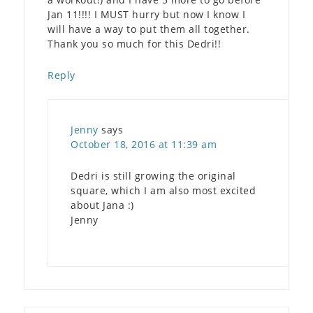
Jan 11!!!! I MUST hurry but now I know I
will have a way to put them all together.
Thank you so much for this Dedri!!
Reply
Jenny
says
October 18, 2016 at 11:39 am
Dedri is still growing the original
square, which I am also most excited
about Jana :)
Jenny