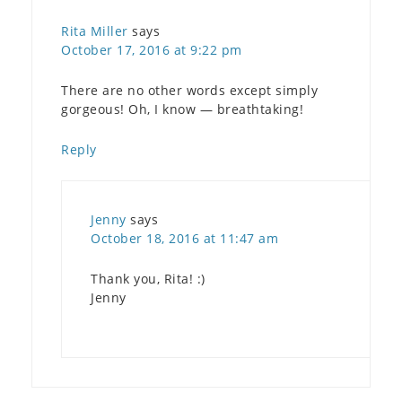
Rita Miller
says
October 17, 2016 at 9:22 pm
There are no other words except simply
gorgeous! Oh, I know — breathtaking!
Reply
Jenny
says
October 18, 2016 at 11:47 am
Thank you, Rita! :)
Jenny