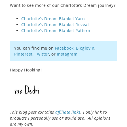
Want to see more of our Charlotte’s Dream journey?
Charlotte’s Dream Blanket Yarn
Charlotte’s Dream Blanket Reveal
Charlotte’s Dream Blanket Pattern
You can find me on
Facebook
,
Bloglovin
,
Pinterest
,
Twitter
, or
Instagram
.
Happy Hooking!
This blog post contains
affiliate links
. I only link to
products I personally use or would use. All opinions
are my own.