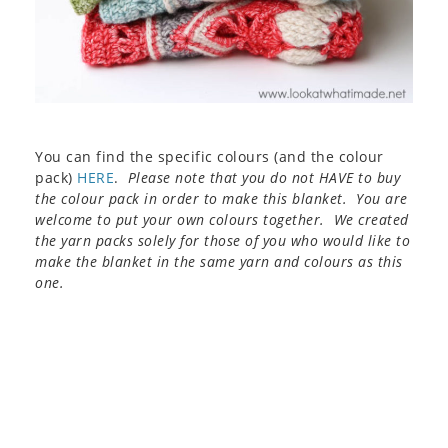
You can find the specific colours (and the colour
pack)
HERE
.
Please note that you do not HAVE to buy
the colour pack in order to make this blanket. You are
welcome to put your own colours together. We created
the yarn packs solely for those of you who would like to
make the blanket in the same yarn and colours as this
one.