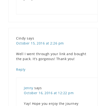
Cindy
says
October 15, 2016 at 2:26 pm
Well I went through your link and bought
the pack. It’s gorgeous! Thank you!
Reply
Jenny
says
October 16, 2016 at 12:22 pm
Yay! Hope you enjoy the journey