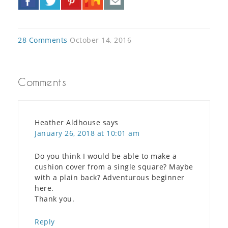
»
28 Comments
October 14, 2016
Comments
Heather Aldhouse
says
January 26, 2018 at 10:01 am
Do you think I would be able to make a
cushion cover from a single square? Maybe
with a plain back? Adventurous beginner
here.
Thank you.
Reply