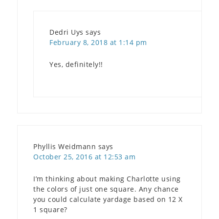
Dedri Uys
says
February 8, 2018 at 1:14 pm
Yes, definitely!!
Phyllis Weidmann
says
October 25, 2016 at 12:53 am
I’m thinking about making Charlotte using
the colors of just one square. Any chance
you could calculate yardage based on 12 X
1 square?