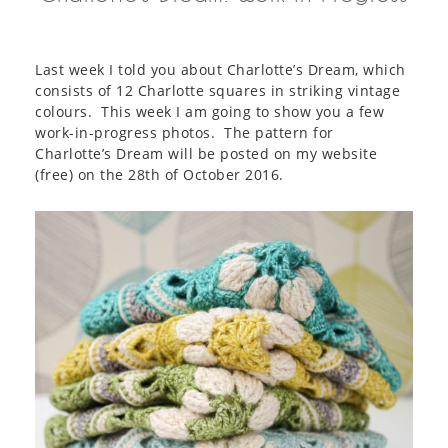
Last week I told you about Charlotte’s Dream, which
consists of 12 Charlotte squares in striking vintage
colours. This week I am going to show you a few
work-in-progress photos. The pattern for
Charlotte’s Dream will be posted on my website
(free) on the 28th of October 2016.