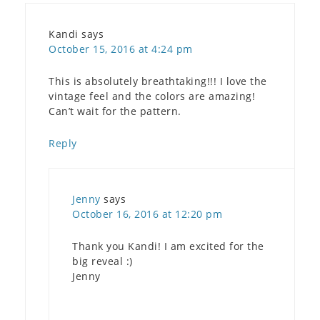
Kandi
says
October 15, 2016 at 4:24 pm
This is absolutely breathtaking!!! I love the
vintage feel and the colors are amazing!
Can’t wait for the pattern.
Reply
Jenny
says
October 16, 2016 at 12:20 pm
Thank you Kandi! I am excited for the
big reveal :)
Jenny