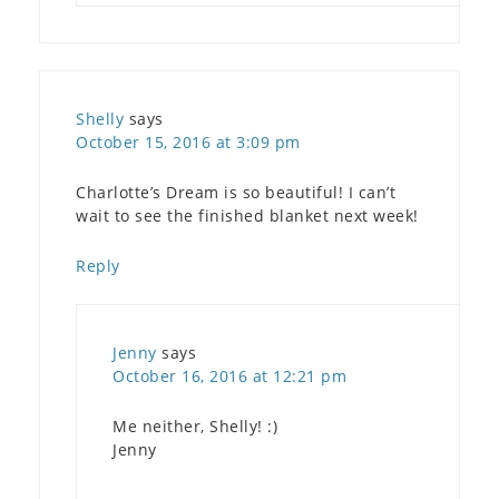
Shelly
says
October 15, 2016 at 3:09 pm
Charlotte’s Dream is so beautiful! I can’t
wait to see the finished blanket next week!
Reply
Jenny
says
October 16, 2016 at 12:21 pm
Me neither, Shelly! :)
Jenny