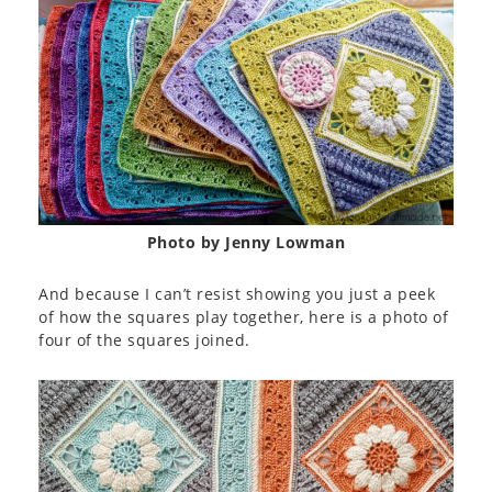
Photo by Jenny Lowman
And because I can’t resist showing you just a peek
of how the squares play together, here is a photo of
four of the squares joined.