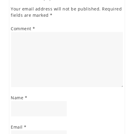
Your email address will not be published.
Required
fields are marked
*
Comment
*
Name
*
Email
*