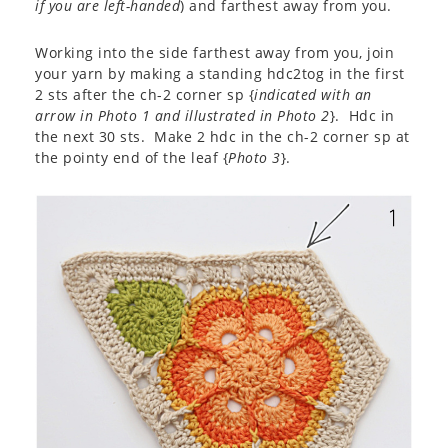
if you are left-handed
) and farthest away from you.
Working into the side farthest away from you, join
your yarn by making a standing hdc2tog in the first
2 sts after the ch-2 corner sp {
indicated with an
arrow in Photo 1 and illustrated in Photo 2
}. Hdc in
the next 30 sts. Make 2 hdc in the ch-2 corner sp at
the pointy end of the leaf {
Photo 3
}.