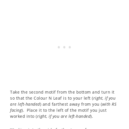
Take the second motif from the bottom and turn it
so that the Colour N Leaf is to your left (
right, if you
are left-handed
) and farthest away from you (
with RS
facing
). Place it to the left of the motif you just
worked into (
right, if you are left-handed
).