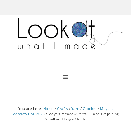
You are here:
Home
/
Crafts
/
Yarn
/
Crochet
/
Maya's
Meadow CAL 2023
/
Maya’s Meadow Parts 11 and 12: Joining
Small and Large Motifs