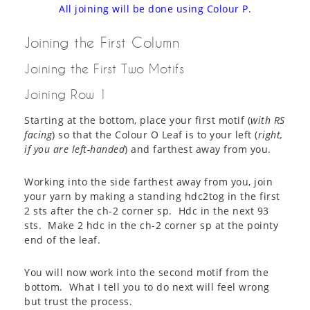
All joining will be done using Colour P.
Joining the First Column
Joining the First Two Motifs
Joining Row 1
Starting at the bottom, place your first motif (
with RS
facing
) so that the Colour O Leaf is to your left (
right,
if you are left-handed
) and farthest away from you.
Working into the side farthest away from you, join
your yarn by making a standing hdc2tog in the first
2 sts after the ch-2 corner sp. Hdc in the next 93
sts. Make 2 hdc in the ch-2 corner sp at the pointy
end of the leaf.
You will now work into the second motif from the
bottom. What I tell you to do next will feel wrong
but trust the process.