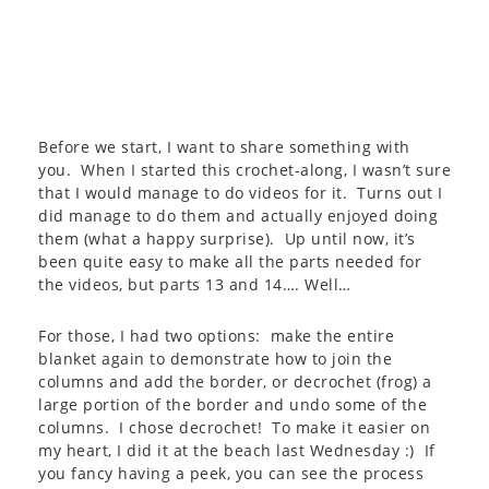
Before we start, I want to share something with
you. When I started this crochet-along, I wasn’t sure
that I would manage to do videos for it. Turns out I
did manage to do them and actually enjoyed doing
them (what a happy surprise). Up until now, it’s
been quite easy to make all the parts needed for
the videos, but parts 13 and 14…. Well…
For those, I had two options: make the entire
blanket again to demonstrate how to join the
columns and add the border, or decrochet (frog) a
large portion of the border and undo some of the
columns. I chose decrochet! To make it easier on
my heart, I did it at the beach last Wednesday :) If
you fancy having a peek, you can see the process