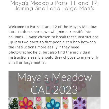
Maya’s Meadow Parts 11 and 12:
Joining Small and Large Motifs
Welcome to Parts 11 and 12 of the Maya’s Meadow
CAL. In these parts, we will join our motifs into
columns. I have chosen to break these instructions
up into two parts so that people can hop between
the instructions more easily if they need
photographic help, but also find the individual
instructions easily should they choose to make only
small or large motifs.