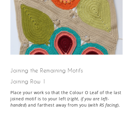
Joining the Remaining Motifs
Joining Row 1
Place your work so that the Colour O Leaf of the last
joined motif is to your left (
right, if you are left-
handed
) and farthest away from you (
with RS facing
).