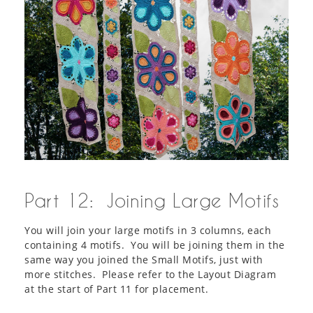
Part 12: Joining Large Motifs
You will join your large motifs in 3 columns, each
containing 4 motifs. You will be joining them in the
same way you joined the Small Motifs, just with
more stitches. Please refer to the Layout Diagram
at the start of Part 11 for placement.