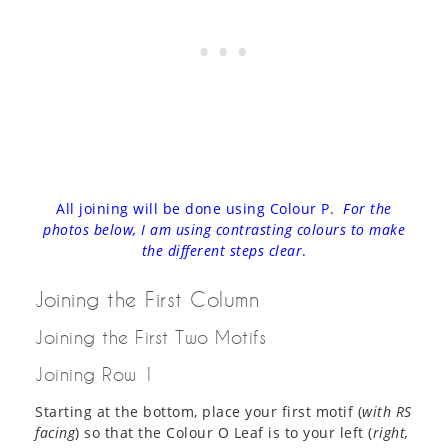
All joining will be done using Colour P.
For the
photos below, I am using contrasting colours to make
the different steps clear
.
Joining the First Column
Joining the First Two Motifs
Joining Row 1
Starting at the bottom, place your first motif (
with RS
facing
) so that the Colour O Leaf is to your left (
right,