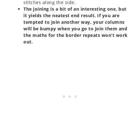
stitches along the side.
The joining is a bit of an interesting one, but
it yields the neatest end result. If you are
tempted to join another way, your columns
will be bumpy when you go to join them and
the maths for the border repeats won’t work
out.