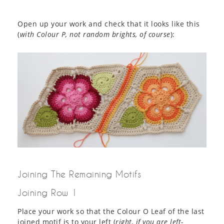
Open up your work and check that it looks like this
(
with Colour P, not random brights, of course
):
Joining The Remaining Motifs
Joining Row 1
Place your work so that the Colour O Leaf of the last
joined motif is to your left (
right, if you are left-