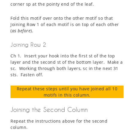
corner sp at the pointy end of the leaf.
Fold this motif over onto the other motif so that
Joining Row 1 of each motif is on top of each other
(
as before
).
Joining Row 2
Ch 1. Insert your hook into the first st of the top
layer and the second st of the bottom layer. Make a
sc. Working through both layers, sc in the next 31
sts. Fasten off.
Repeat these steps until you have joined all 10
motifs in this column.
Joining the Second Column
Repeat the instructions above for the second
column.