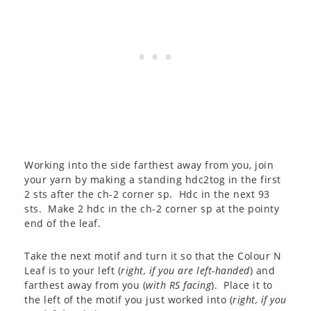
Working into the side farthest away from you, join
your yarn by making a standing hdc2tog in the first
2 sts after the ch-2 corner sp. Hdc in the next 93
sts. Make 2 hdc in the ch-2 corner sp at the pointy
end of the leaf.
Take the next motif and turn it so that the Colour N
Leaf is to your left (
right, if you are left-handed
) and
farthest away from you (
with RS facing
). Place it to
the left of the motif you just worked into (
right, if you