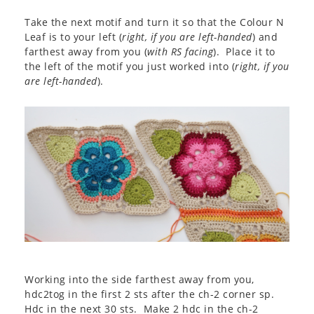
Take the next motif and turn it so that the Colour N
Leaf is to your left (
right, if you are left-handed
) and
farthest away from you (
with RS facing
). Place it to
the left of the motif you just worked into (
right, if you
are left-handed
).
Working into the side farthest away from you,
hdc2tog in the first 2 sts after the ch-2 corner sp.
Hdc in the next 30 sts. Make 2 hdc in the ch-2