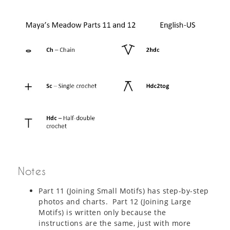
Notes
Part 11 (Joining Small Motifs) has step-by-step
photos and charts. Part 12 (Joining Large
Motifs) is written only because the
instructions are the same, just with more