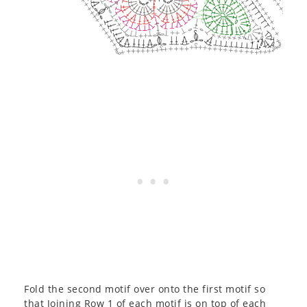
Fold the second motif over onto the first motif so
that Joining Row 1 of each motif is on top of each