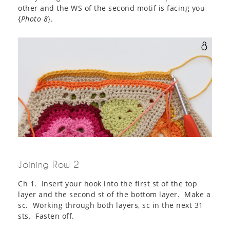
other and the WS of the second motif is facing you
{
Photo 8
}.
Joining Row 2
Ch 1. Insert your hook into the first st of the top
layer and the second st of the bottom layer. Make a
sc. Working through both layers, sc in the next 31
sts. Fasten off.