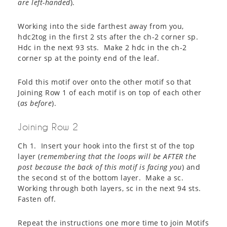
are left-handed
).
Working into the side farthest away from you,
hdc2tog in the first 2 sts after the ch-2 corner sp.
Hdc in the next 93 sts. Make 2 hdc in the ch-2
corner sp at the pointy end of the leaf.
Fold this motif over onto the other motif so that
Joining Row 1 of each motif is on top of each other
(
as before
).
Joining Row 2
Ch 1. Insert your hook into the first st of the top
layer (
remembering that the loops will be AFTER the
post because the back of this motif is facing you
) and
the second st of the bottom layer. Make a sc.
Working through both layers, sc in the next 94 sts.
Fasten off.
Repeat the instructions one more time to join Motifs