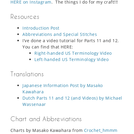
HERE on Instagram
. The things I do for my craft!!!
Resources
Introduction Post
Abbreviations and Special Stitches
I’ve done a video tutorial for Parts 11 and 12.
You can find that HERE:
Right-handed US Terminology Video
Left-handed US Terminology Video
Translations
Japanese Information Post by Masako
Kawahara
Dutch Parts 11 and 12 (and Videos) by Michael
Wassenaar
Chart and Abbreviations
Charts by Masako Kawahara from
Crochet_hmmm