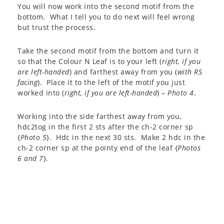
You will now work into the second motif from the
bottom. What I tell you to do next will feel wrong
but trust the process.
Take the second motif from the bottom and turn it
so that the Colour N Leaf is to your left (
right, if you
are left-handed
) and farthest away from you (
with RS
facing
). Place it to the left of the motif you just
worked into (
right, if you are left-handed
) –
Photo 4
.
Working into the side farthest away from you,
hdc2tog in the first 2 sts after the ch-2 corner sp
{
Photo 5
}. Hdc in the next 30 sts. Make 2 hdc in the
ch-2 corner sp at the pointy end of the leaf {
Photos
6 and 7
}.