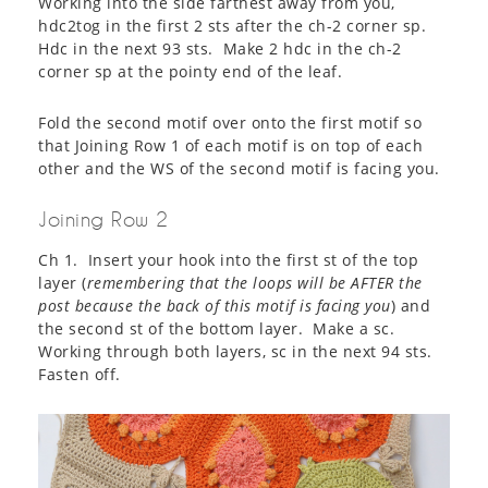
Working into the side farthest away from you,
hdc2tog in the first 2 sts after the ch-2 corner sp.
Hdc in the next 93 sts. Make 2 hdc in the ch-2
corner sp at the pointy end of the leaf.
Fold the second motif over onto the first motif so
that Joining Row 1 of each motif is on top of each
other and the WS of the second motif is facing you.
Joining Row 2
Ch 1. Insert your hook into the first st of the top
layer (
remembering that the loops will be AFTER the
post because the back of this motif is facing you
) and
the second st of the bottom layer. Make a sc.
Working through both layers, sc in the next 94 sts.
Fasten off.