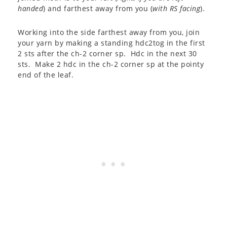
handed
) and farthest away from you (
with RS facing
).
Working into the side farthest away from you, join
your yarn by making a standing hdc2tog in the first
2 sts after the ch-2 corner sp. Hdc in the next 30
sts. Make 2 hdc in the ch-2 corner sp at the pointy
end of the leaf.