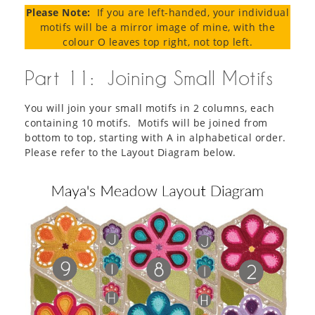
Please Note:
If you are left-handed, your individual
motifs will be a mirror image of mine, with the
colour O leaves top right, not top left.
Part 11: Joining Small Motifs
You will join your small motifs in 2 columns, each
containing 10 motifs. Motifs will be joined from
bottom to top, starting with A in alphabetical order.
Please refer to the Layout Diagram below.