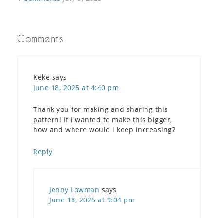
Comments
Keke
says
June 18, 2025 at 4:40 pm
Thank you for making and sharing this
pattern! If i wanted to make this bigger,
how and where would i keep increasing?
Reply
Jenny Lowman
says
June 18, 2025 at 9:04 pm