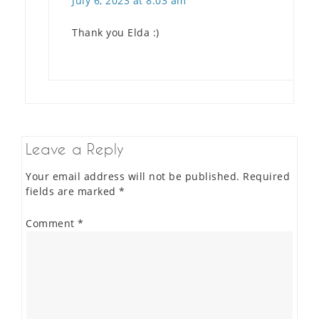
July 6, 2023 at 8:03 am
Thank you Elda :)
Leave a Reply
Your email address will not be published.
Required
fields are marked
*
Comment
*