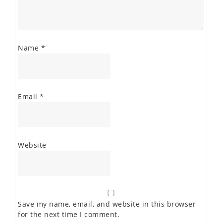
Name
*
Email
*
Website
Save my name, email, and website in this browser
for the next time I comment.