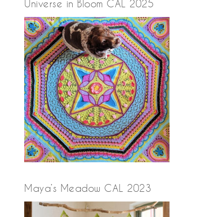
Universe in Bloom CAL 2025
Maya’s Meadow CAL 2023