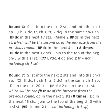
Round 6:
Sl st into the next 2 sts and into the ch-1
sp. [Ch 3, dc, tr, ch 1, tr, 2 dc] in the same ch-1 sp.
BPdc
in the next 17 sts.
(
Make 2
BPdc
in the next
st,
which will be the second dc of the increase from the
previous round
.
BPdc
in the next 4 sts
) 8 times
.
BPdc
in the next 12 sts. Join to the top of the beg
ch-3 with a sl st. {
77
BPdc,
4
dc and
2
tr –
not
including ch-1 sp
}​
Round 7:
Sl st into the next 2 sts and into the ch-1
sp. [Ch 3, dc, tr, ch 1, tr, 2 dc] in the same ch-1 sp.
Dc in the next 20 sts.
(
Make 2 dc in the next st,
which will be the
first
dc of the increase from the
previous round
, dc in the next 5 sts
) 8 times
. Dc in
the next 15 sts. Join to the top of the beg ch-3 with
a sl st. {
95
dc and
2
tr –
not including ch-1 sp
}​