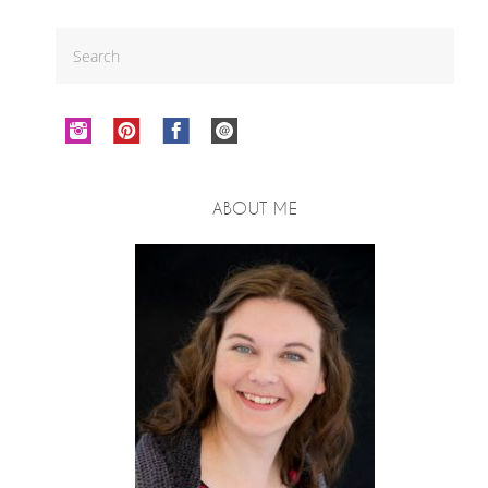
ABOUT ME