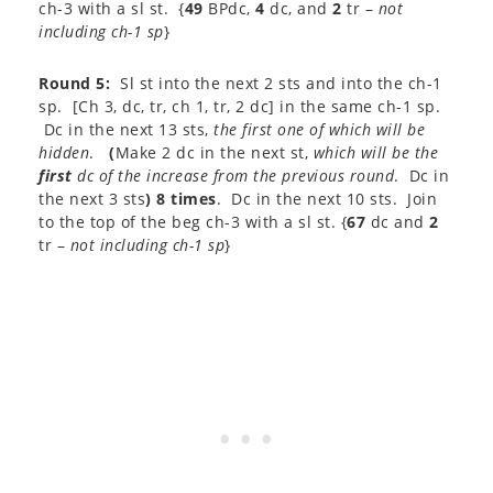
ch-3 with a sl st. {
49
BPdc,
4
dc, and
2
tr –
not
including ch-1 sp
}
Round 5:
Sl st into the next 2 sts and into the ch-1
sp. [Ch 3, dc, tr, ch 1, tr, 2 dc] in the same ch-1 sp.
Dc in the next 13 sts,
the first one of which
will be
hidden
.
(
Make 2 dc in the next st,
which will be the
first
dc of the increase from the previous round
. Dc in
the next 3 sts
) 8 times
. Dc in the next 10 sts. Join
to the top of the beg ch-3 with a sl st. {
67
dc and
2
tr –
not including ch-1 sp
}​