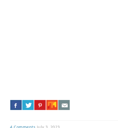
«
»
4 Comments
July 3, 2023