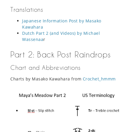
Translations
Japanese Information Post by Masako
Kawahara
Dutch Part 2 (and Videos) by Michael
Wassenaa
r
Part 2: Back Post Raindrops
Chart and Abbreviations
Charts by Masako Kawahara from
Crochet_hmmm