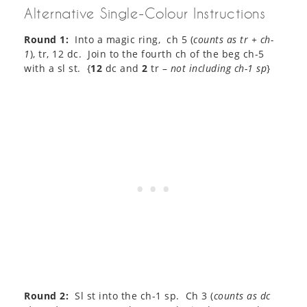
Alternative Single-Colour Instructions
Round 1:
Into a magic ring, ch 5 (
counts as tr + ch-
1
), tr, 12 dc. Join to the fourth ch of the beg ch-5
with a sl st. {
12
dc and
2
tr –
not including ch-1 sp
}
Round 2:
Sl st into the ch-1 sp. Ch 3 (
counts as dc