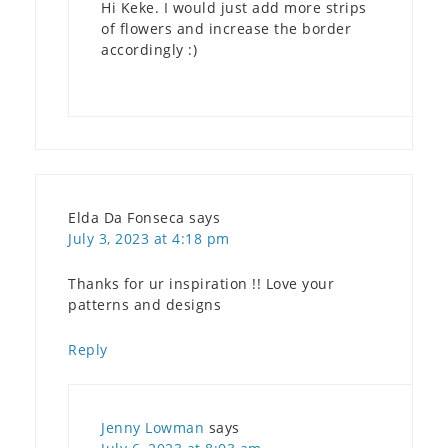
Hi Keke. I would just add more strips
of flowers and increase the border
accordingly :)
Elda Da Fonseca
says
July 3, 2023 at 4:18 pm
Thanks for ur inspiration !! Love your
patterns and designs
Reply
Jenny Lowman
says