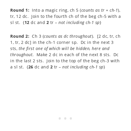
Round 1:
Into a magic ring, ch 5 (
counts as tr + ch-1
),
tr, 12 dc. Join to the fourth ch of the beg ch-5 with a
sl st. {
12
dc and
2
tr –
not including ch-1 sp
}
Round 2:
Ch 3 (
counts as dc throughout
). [2 dc, tr, ch
1, tr, 2 dc] in the ch-1 corner sp. Dc in the next 3
sts,
the first one of which
will be hidden, here and
throughout
. Make 2 dc in each of the next 8 sts. Dc
in the last 2 sts. Join to the top of the beg ch-3 with
a sl st. {
26
dc and
2
tr –
not including ch-1 sp
}