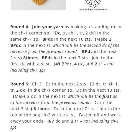
Round 4:
Join your yarn
by making a standing dc in
the ch-1 corner sp. [Dc, tr, ch 1, tr, 2 dc] in the
same ch-1 sp.
BPdc
in the next 10 sts.
(
Make 2
BPdc
in the next st,
which will be the second dc of the
increase from the previous round
.
BPdc
in the next
2 sts
) 8times
.
BPdc
in the next 7 sts. Join to the
first dc with a sl st. {
49
BPdc,
4
dc, and
2
tr –
not
including ch-1 sp
}
Round 5:
Ch 3. Dc in the next 2 sts. [2 dc, tr, ch 1,
tr, 2 dc] in the ch-1 corner sp. Dc in the next 13 sts.
(
Make 2 dc in the next st,
which will be the
first
dc
of the increase from the previous round
. Dc in the
next 3 sts
) 8 times
. Dc in the next 7 sts. Join to the
top of the beg ch-3 with a sl st. Fasten off and work
away your ends. {
67
dc and
2
tr –
not including ch-1
sp
}