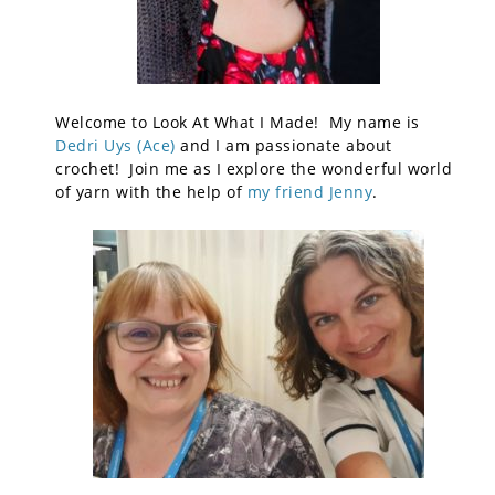
Welcome to Look At What I Made! My name is
Dedri Uys (Ace)
and I am passionate about
crochet! Join me as I explore the wonderful world
of yarn with the help of
my friend Jenny
.