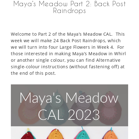
Maya’s Meadow Part 2: Back Post
Raindrops
Welcome to Part 2 of the Maya’s Meadow CAL. This
week we will make 24 Back Post Raindrops, which
we will turn into four Large Flowers in Week 4. For
those interested in making Maya’s Meadow in Whirl
or another single colour, you can find Alternative
single-colour instructions (without fastening off) at
the end of this post.