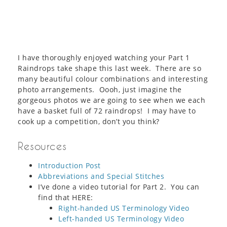
I have thoroughly enjoyed watching your Part 1
Raindrops take shape this last week. There are so
many beautiful colour combinations and interesting
photo arrangements. Oooh, just imagine the
gorgeous photos we are going to see when we each
have a basket full of 72 raindrops! I may have to
cook up a competition, don’t you think?
Resources
Introduction Post
Abbreviations and Special Stitches
I’ve done a video tutorial for Part 2. You can
find that HERE:
Right-handed US Terminology Video
Left-handed US Terminology Video