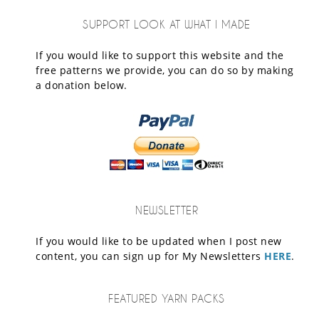
SUPPORT LOOK AT WHAT I MADE
If you would like to support this website and the
free patterns we provide, you can do so by making
a donation below.
NEWSLETTER
If you would like to be updated when I post new
content, you can sign up for My Newsletters
HERE
.
FEATURED YARN PACKS