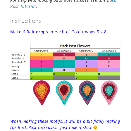
For help with making back post stitches, see this
Back
Post Tutorial
.
Instructions
Make 6 Raindrops in each of Colourways 5 – 8.
When making these motifs, it will be a bit fiddly making
the Back Post increases. Just take it slow