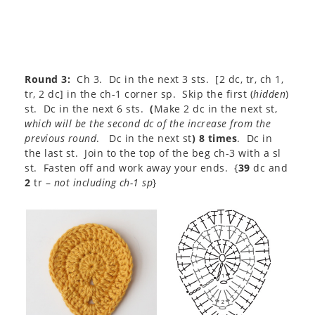
Round 3:
Ch 3. Dc in the next 3 sts. [2 dc, tr, ch 1,
tr, 2 dc] in the ch-1 corner sp. Skip the first (
hidden
)
st. Dc in the next 6 sts.
(
Make 2 dc in the next st,
which will be the second dc of the increase from the
previous round
. Dc in the next st
) 8 times
. Dc in
the last st. Join to the top of the beg ch-3 with a sl
st. Fasten off and work away your ends. {
39
dc and
2
tr –
not including ch-1 sp
}