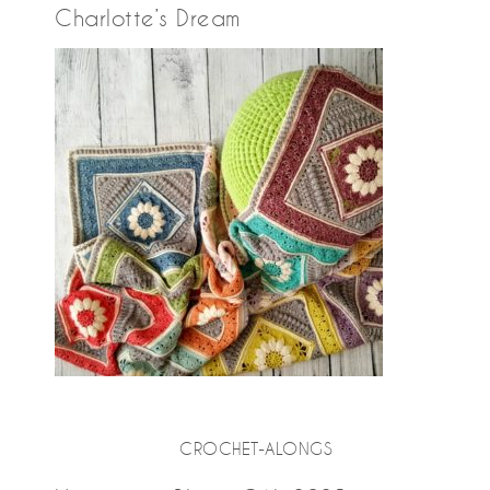
Charlotte’s Dream
CROCHET-ALONGS