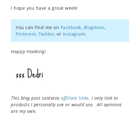
I hope you have a great week!
You can find me on
Facebook
,
Bloglovin
,
Pinterest
,
Twitter
, or
Instagram
.
Happy Hooking!
This blog post contains
affiliate links
. I only link to
products I personally use or would use. All opinions
are my own.