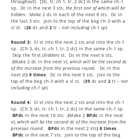
throughout
). [Dc, tr, ch 1, tr, 2 dc] in the same ch-1
sp. Dc in the next 3 sts,
the first one of which
will be
hidden
. Make 2 dc in each of the next 8 sts. Dc in
the last 3 sts. Join to the top of the beg ch-3 with a
sl st. {
26
dc and
2
tr –
not including ch-1 sp
}
Round 3:
Sl st into the next 2 sts and into the ch-1
sp. [Ch 3, dc, tr, ch 1, tr, 2 dc] in the same ch-1 sp.
Skip the first (
hidden
) st. Dc in the next 6 sts.
(
Make 2 dc in the next st,
which will be the second dc
of the increase from the previous round
. Dc in the
next st
) 8 times
. Dc in the next 5 sts. Join to the
top of the beg ch-3 with a sl st. {
39
dc and
2
tr –
not
including ch-1 sp
}
Round 4:
Sl st into the next 2 sts and into the ch-1
sp. [Ch 3, dc, tr, ch 1, tr, 2 dc] in the same ch-1 sp.
BPdc
in the next 10 sts.
(
Make 2
BPdc
in the next
st,
which will be the second dc of the increase from the
previous round
.
BPdc
in the next 2 sts
) 8 times
.
BPdc
in the next 7 sts. Join to the top of the beg