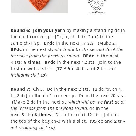
Round 6:
Join your yarn
by making a standing dc in
the ch-1 corner sp. [Dc, tr, ch 1, tr, 2 dc] in the
same ch-1 sp.
BPdc
in the next 17 sts.
(
Make 2
BPdc
in the next st,
which will be the second dc of the
increase from the previous round
.
BPdc
in the next
4 sts
) 8 times
.
BPdc
in the next 12 sts. Join to the
first dc with a sl st. {
77
BPdc,
4
dc and
2
tr –
not
including ch-1 sp
}​
Round 7:
Ch 3. Dc in the next 2 sts. [2 dc, tr, ch 1,
tr, 2 dc] in the ch-1 corner sp. Dc in the next 20 sts.
(
Make 2 dc in the next st,
which will be the
first
dc of
the increase from the previous round
, dc in the
next 5 sts
) 8 times
. Dc in the next 12 sts. Join to
the top of the beg ch-3 with a sl st. {
95
dc and
2
tr –
not including ch-1 sp
}​