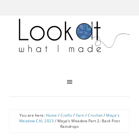
You are here:
Home
/
Crafts
/
Yarn
/
Crochet
/
Maya's
Meadow CAL 2023
/
Maya’s Meadow Part 2: Back Post
Raindrops