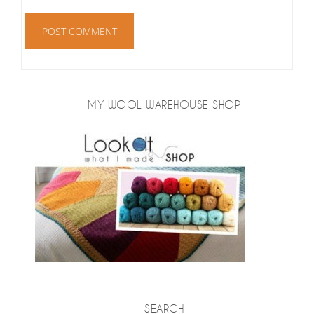
MY WOOL WAREHOUSE SHOP
SEARCH