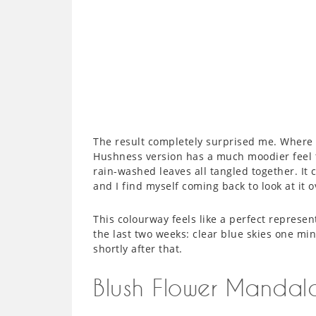
The result completely surprised me. Where t
Hushness version has a much moodier feel to 
rain-washed leaves all tangled together. It 
and I find myself coming back to look at it 
This colourway feels like a perfect represen
the last two weeks: clear blue skies one mi
shortly after that.
Blush Flower Mandala