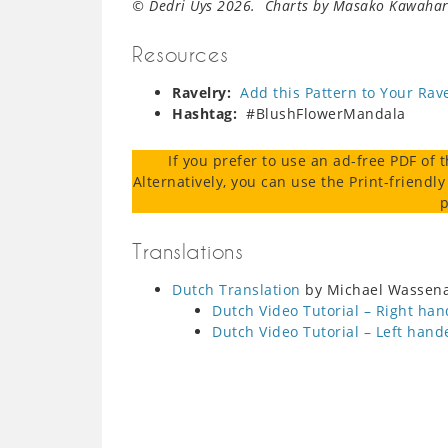
© Dedri Uys 2026. Charts by Masako Kawahara
Resources
Ravelry:
Add this Pattern to Your Rav
Hashtag:
#BlushFlowerMandala
If you prefer to use an ad-free PDF of 
Alternatively, you can use the Print-friendly
p
Translations
Dutch Translation
by Michael Wassenaa
Dutch Video Tutorial – Right ha
Dutch Video Tutorial – Left hand