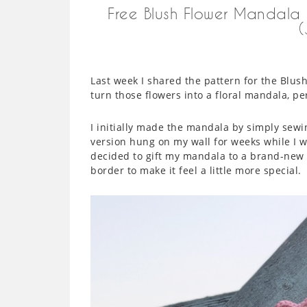
Free Blush Flower Mandala
Last week I shared the pattern for the Blus
turn those flowers into a floral mandala, pe
I initially made the mandala by simply sewin
version hung on my wall for weeks while I 
decided to gift my mandala to a brand-new b
border to make it feel a little more special.