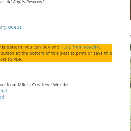
. All Rights Reserved.
elry Queue
this pattern, you can buy one
HERE from Ravelry
.
 button at the bottom of this post to print or save this
ost to PDF.
r from Mike’s Creatieve Wereld
nded
ed