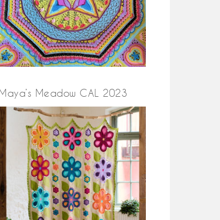
Maya’s Meadow CAL 2023