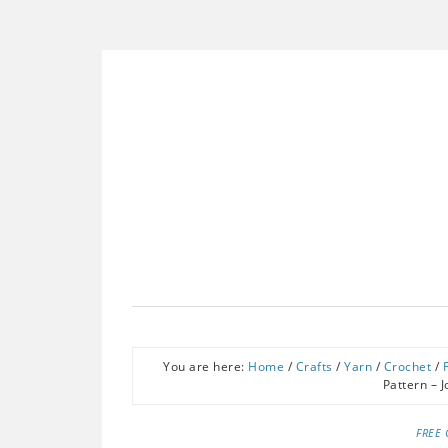
You are here:
Home
/
Crafts
/
Yarn
/
Crochet
/
Pattern – 
FREE 