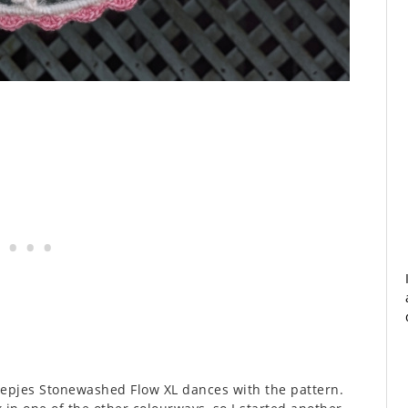
heepjes Stonewashed Flow XL dances with the pattern.