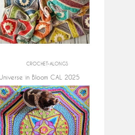
CROCHET-ALONGS
Universe in Bloom CAL 2025