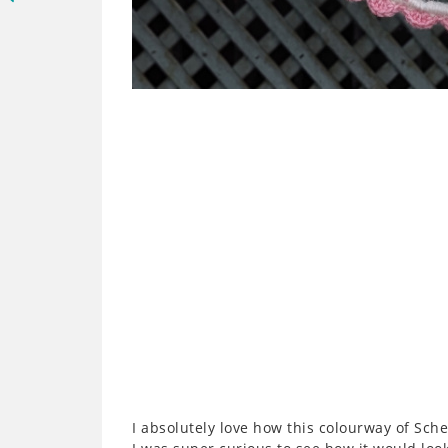
I absolutely love how this colourway of Sc