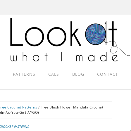
PATTERNS
CALS
BLOG
CONTACT
Free Crochet Patterns
/
Free Blush Flower Mandala Crochet
Join-As-You-Go (JAYGO)
CROCHET PATTERNS