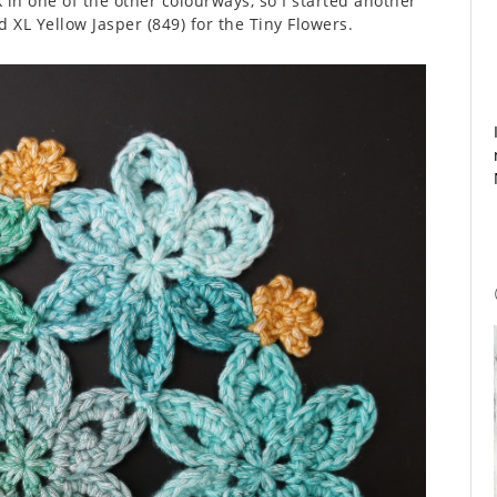
 in one of the other colourways, so I started another
 XL Yellow Jasper (849) for the Tiny Flowers.