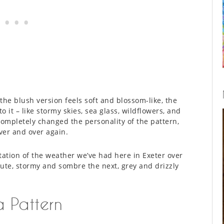
he blush version feels soft and blossom-like, the
it – like stormy skies, sea glass, wildflowers, and
completely changed the personality of the pattern,
over and over again.
tation of the weather we’ve had here in Exeter over
nute, stormy and sombre the next, grey and drizzly
 Pattern