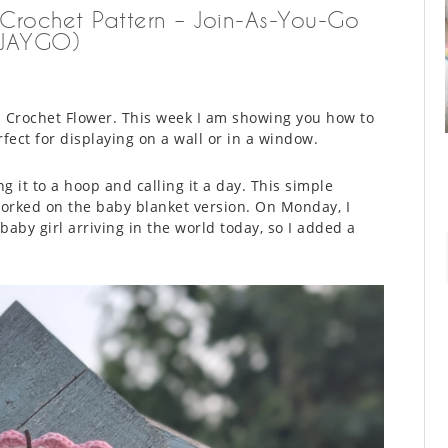
 Crochet Pattern – Join-As-You-Go
(JAYGO)
h Crochet Flower. This week I am showing you how to
rfect for displaying on a wall or in a window.
g it to a hoop and calling it a day. This simple
worked on the baby blanket version. On Monday, I
aby girl arriving in the world today, so I added a