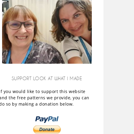
SUPPORT LOOK AT WHAT I MADE
If you would like to support this website
and the free patterns we provide, you can
do so by making a donation below.