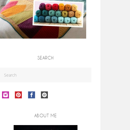
SEARCH
ABOUT ME