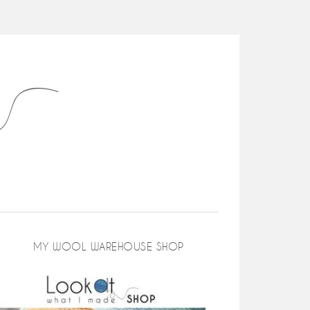
MY WOOL WAREHOUSE SHOP