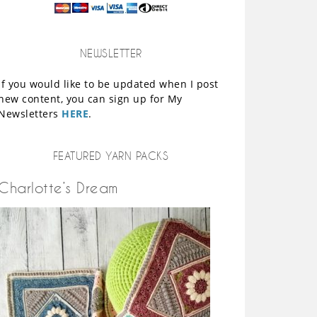
NEWSLETTER
If you would like to be updated when I post
new content, you can sign up for My
Newsletters
HERE
.
FEATURED YARN PACKS
Charlotte’s Dream