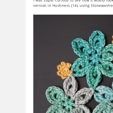
I was super curious to see how it would look
version in Hushness (14), using Stonewashed