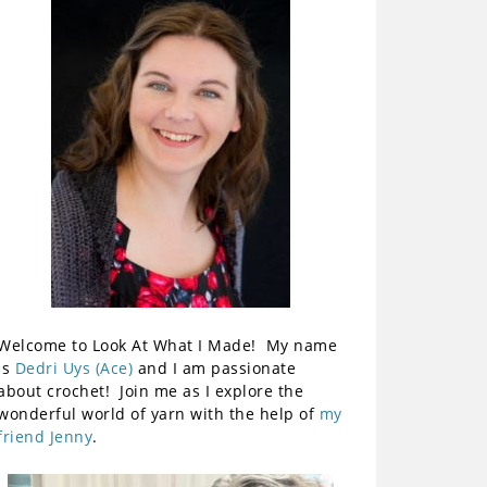
Welcome to Look At What I Made! My name
is
Dedri Uys (Ace)
and I am passionate
about crochet! Join me as I explore the
wonderful world of yarn with the help of
my
friend Jenny
.