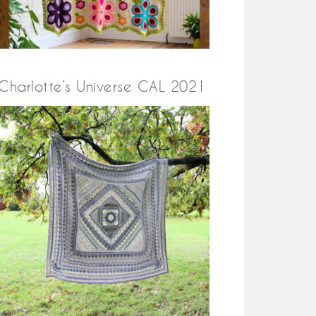
Charlotte’s Universe CAL 2021