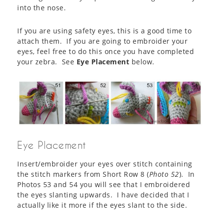
into the nose.
If you are using safety eyes, this is a good time to
attach them. If you are going to embroider your
eyes, feel free to do this once you have completed
your zebra. See
Eye Placement
below.
Eye Placement
Insert/embroider your eyes over stitch containing
the stitch markers from Short Row 8 (
Photo 52
). In
Photos 53 and 54 you will see that I embroidered
the eyes slanting upwards. I have decided that I
actually like it more if the eyes slant to the side.