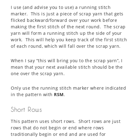
I use (and advise you to use) a running stitch
marker. This is just a piece of scrap yarn that gets
flicked backward/forward over your work before
making the first stitch of the next round. The scrap
yarn will form a running stitch up the side of your
work. This will help you keep track of the first stitch
of each round, which will fall over the scrap yarn.
When I say “this will bring you to the scrap yarn”, I
mean that your next available stitch should be the
one over the scrap yarn.
Only use the running stitch marker where indicated
in the pattern with
RSM
.
Short Rows
This pattern uses short rows. Short rows are just
rows that do not begin or end where rows
traditionally begin or end and are used for