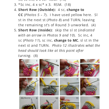
*Sc inc, 4 x sc* x 3. RSM. (18)
Short Row (Outside):
4 sc,
change to
CC
(
Photos 5 – 7
). I have used yellow here. Sl
st in the next st (
Photo 8
) and TURN, leaving
the remaining st’s of Round 3 unworked. (4)
Short Row (Inside):
skip the sl st (
indicated
with an arrow in Photos 9 and 10
). Sc inc, 4
sc (
Photo 11
), sc inc,
change to MC
, sl st in the
next st and TURN.
Photo 12 illustrates what the
head should look like at this point after
turning.
(8)