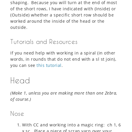
shaping. Because you will turn at the end of most
of the short rows, I have indicated with (Inside) or
(Outside) whether a specific short row should be
worked around the inside of the head or the
outside.
Tutorials and Resources
If you need help with working in a spiral (in other
words, in rounds that do not end with a sl st join),
you can see
this tutorial
.
Head
(Make 1, unless you are making more than one Zebra,
of course.)
Nose
With CC and working into a magic ring: ch 1, 6
x sc. Place a piece of scrap yarn over your