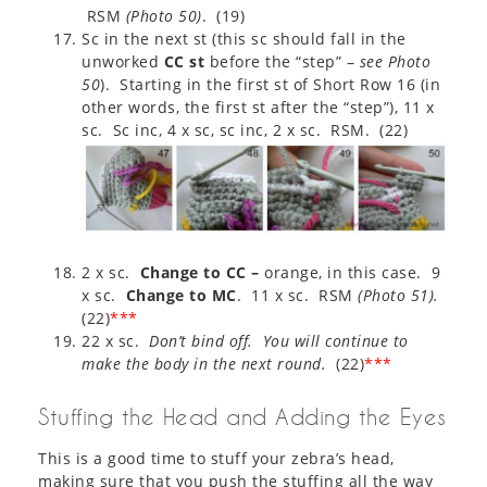
RSM
(
Photo 50
)
. (19)
Sc in the next st (this sc should fall in the
unworked
CC st
before the “step” –
see Photo
50
). Starting in the first st of Short Row 16 (in
other words, the first st after the “step”), 11 x
sc. Sc inc, 4 x sc, sc inc, 2 x sc. RSM. (22)
2 x sc.
Change to CC –
orange, in this case. 9
x sc.
Change to MC
. 11 x sc. RSM
(
Photo 51
).
(22)
***
22 x sc.
Don’t bind off. You will continue to
make the body in the next round.
(22)
***
Stuffing the Head and Adding the Eyes
This is a good time to stuff your zebra’s head,
making sure that you push the stuffing all the way