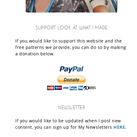
SUPPORT LOOK AT WHAT I MADE
If you would like to support this website and the
free patterns we provide, you can do so by making
a donation below.
NEWSLETTER
If you would like to be updated when I post new
content, you can sign up for My Newsletters
HERE
.