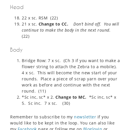
Head
22 x sc. RSM (22)
21 x sc.
Change to CC.
Don’t bind off. You will
continue to make the body in the next round.
(22)
Body
Bridge Row: 7 x sc. (Ch 3 if you want to make a
flower string to attach the Zebra to a mobile).
4 x sc. This will become the new start of your
rounds. Place a piece of scrap yarn over your
work as before and continue with the next
round. (11)
*Sc inc, sc* x 2.
Change to MC.
*Sc inc, sc* x
5. Sc inc. 7 x sc. (30)
Remember to subscribe to my
newsletter
if you
would like to be kept in the loop. You can also like
my
Facebook
page or follow me on
Bloglovin
or