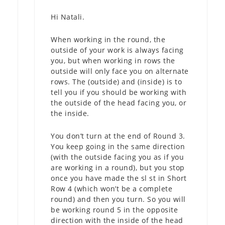
Hi Natali.
When working in the round, the
outside of your work is always facing
you, but when working in rows the
outside will only face you on alternate
rows. The (outside) and (inside) is to
tell you if you should be working with
the outside of the head facing you, or
the inside.
You don’t turn at the end of Round 3.
You keep going in the same direction
(with the outside facing you as if you
are working in a round), but you stop
once you have made the sl st in Short
Row 4 (which won’t be a complete
round) and then you turn. So you will
be working round 5 in the opposite
direction with the inside of the head