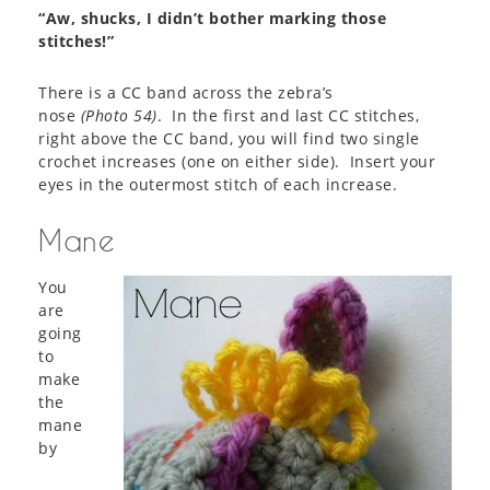
“Aw, shucks, I didn’t bother marking those
stitches!”
There is a CC band across the zebra’s
nose
(
Photo 54
)
. In the first and last CC stitches,
right above the CC band, you will find two single
crochet increases (one on either side). Insert your
eyes in the outermost stitch of each increase.
Mane
You
are
going
to
make
the
mane
by