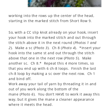
working into the rows up the center of the head,
starting in the marked stitch from Short Row 9.
So, with a CC slip knot already on your hook, insert
your hook into the marked stitch and out through
the stitch above it in the next round (
Photos 1 and
2
). Make a sc (
Photo 3
). Ch 8 (
Photo 4
). *Insert your
hook into the same st and out through the stitch
above that one in the next row (
Photo 5
). Make
another sc. Ch 8.* Repeat this 4 more times, so
that you end up with 6 ch-8 loops. Finish the last
ch-8 loop by making a sc over the next row. Ch 1
and bind off.
Work away your tail of yarn by threading it in and
out of you work along the bottom of the
mane (
Photo 6
). You don’t HAVE to work it away this
way, but it gives the mane a cleaner appearance
where it meets the head.