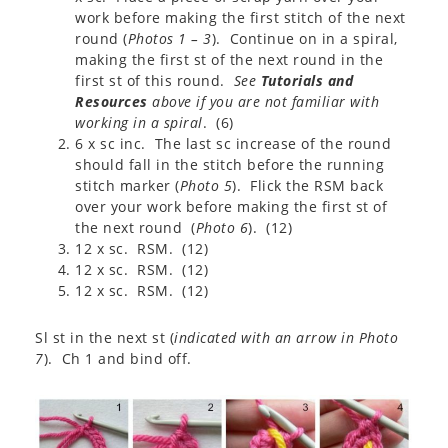
work before making the first stitch of the next
round (
Photos 1 – 3
). Continue on in a spiral,
making the first st of the next round in the
first st of this round.
See
Tutorials and
Resources
above if you are not familiar with
working in a spiral
. (6)
6 x sc inc. The last sc increase of the round
should fall in the stitch before the running
stitch marker (
Photo 5
). Flick the RSM back
over your work before making the first st of
the next round (
Photo 6
). (12)
12 x sc. RSM. (12)
12 x sc. RSM. (12)
12 x sc. RSM. (12)
Sl st in the next st (
indicated with an arrow in Photo
7
). Ch 1 and bind off.