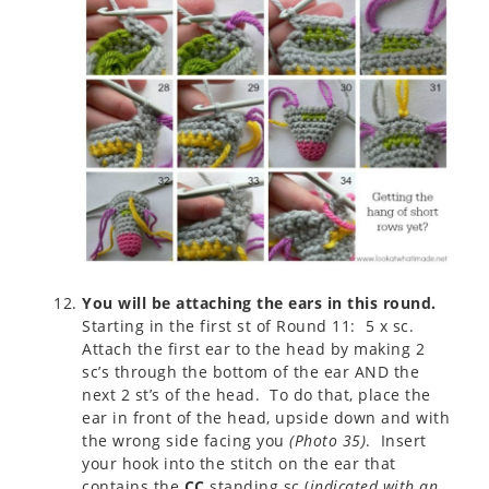
You will be attaching the ears in this round.
Starting in the first st of Round 11: 5 x sc.
Attach the first ear to the head by making 2
sc’s through the bottom of the ear AND the
next 2 st’s of the head. To do that, place the
ear in front of the head, upside down and with
the wrong side facing you
(
Photo 35
)
. Insert
your hook into the stitch on the ear that
contains the
CC
standing sc (
indicated with an