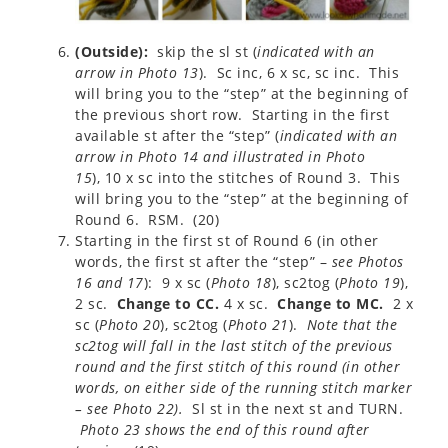
(Outside):
skip the sl st (
indicated with an
arrow in Photo 13
). Sc inc, 6 x sc, sc inc. This
will bring you to the “step” at the beginning of
the previous short row. Starting in the first
available st after the “step” (
indicated with an
arrow in Photo 14 and illustrated in Photo
15
), 10 x sc into the stitches of Round 3. This
will bring you to the “step” at the beginning of
Round 6. RSM. (20)
Starting in the first st of Round 6 (in other
words, the first st after the “step” –
see Photos
16 and 17
): 9 x sc (
Photo 18
), sc2tog (
Photo 19
),
2 sc.
Change to CC.
4 x sc.
Change to MC.
2 x
sc (
Photo 20
), sc2tog (
Photo 21
).
Note that the
sc2tog will fall in the last stitch of the previous
round and the first stitch of this round (in other
words, on either side of the running stitch marker
– see Photo 22).
Sl st in the next st and TURN.
Photo 23 shows the end of this round after