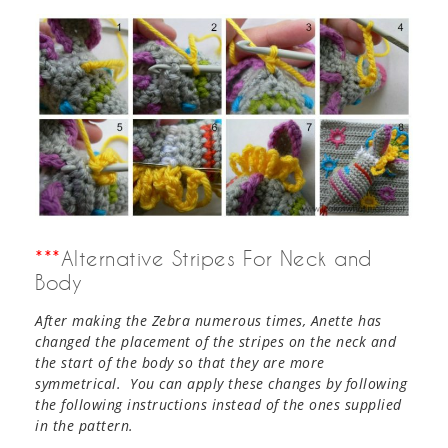
***
Alternative Stripes For Neck and
Body
After making the Zebra numerous times, Anette has
changed the placement of the stripes on the neck and
the start of the body so that they are more
symmetrical. You can apply these changes by following
the following instructions instead of the ones supplied
in the pattern.