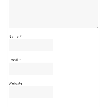
Name
*
Email
*
Website