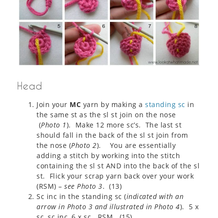
Head
Join your
MC
yarn by making a
standing sc
in
the same st as the sl st join on the nose
(
Photo 1
). Make 12 more sc’s. The last st
should fall in the back of the sl st join from
the nose (
Photo 2
). You are essentially
adding a stitch by working into the stitch
containing the sl st AND into the back of the sl
st. Flick your scrap yarn back over your work
(RSM) –
see Photo 3
. (13)
Sc inc in the standing sc (
indicated with an
arrow in Photo 3 and illustrated in Photo 4
). 5 x
sc, sc inc, 6 x sc. RSM. (15)