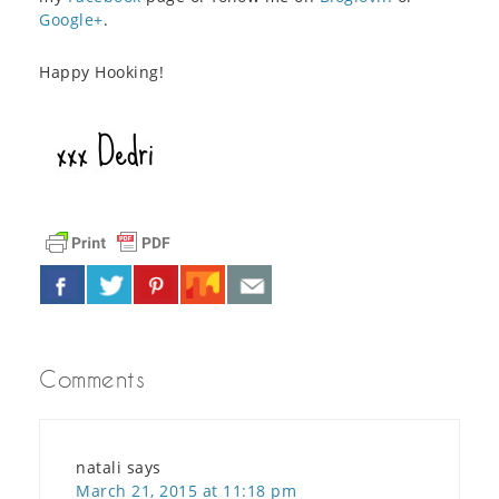
Google+
.
Happy Hooking!
Comments
natali
says
March 21, 2015 at 11:18 pm