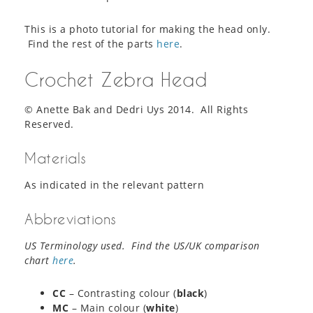
This is a photo tutorial for making the head only.
Find the rest of the parts
here
.
Crochet Zebra Head
© Anette Bak and Dedri Uys 2014. All Rights
Reserved.
Materials
As indicated in the relevant pattern
Abbreviations
US Terminology used. Find the US/UK comparison
chart
here
.
CC
– Contrasting colour (
black
)
MC
– Main colour (
white
)