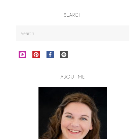
SEARCH
ABOUT ME