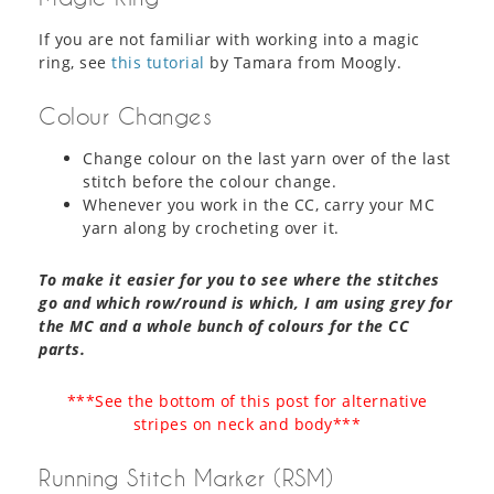
If you are not familiar with working into a magic
ring, see
this tutorial
by Tamara from Moogly.
Colour Changes
Change colour on the last yarn over of the last
stitch before the colour change.
Whenever you work in the CC, carry your MC
yarn along by crocheting over it.
To make it easier for you to see where the stitches
go and which row/round is which, I am using grey for
the MC and a whole bunch of colours for the CC
parts.
***See the bottom of this post for alternative
stripes on neck and body***
Running Stitch Marker (RSM)