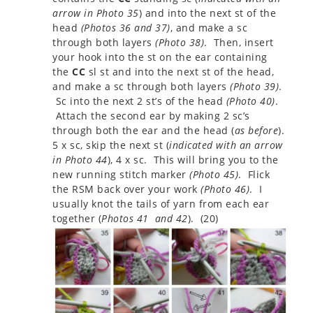
arrow in Photo 35
) and into the next st of the
head
(
Photos 36 and 37
)
, and make a sc
through both layers
(
Photo 38
)
. Then, insert
your hook into the st on the ear containing
the
CC
sl st and into the next st of the head,
and make a sc through both layers
(
Photo 39
)
.
Sc into the next 2 st’s of the head
(
Photo 40
)
.
Attach the second ear by making 2 sc’s
through both the ear and the head (
as before
).
5 x sc, skip the next st (
indicated with an arrow
in Photo 44
), 4 x sc. This will bring you to the
new running stitch marker
(
Photo 45
)
. Flick
the RSM back over your work
(
Photo 46
)
. I
usually knot the tails of yarn from each ear
together (
Photos 41 and 42
). (20)