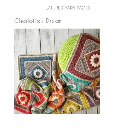
FEATURED YARN PACKS
Charlotte’s Dream