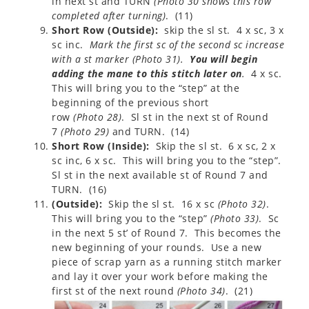
in next st and TURN
(
Photo 30 shows this row
completed after turning
)
. (11)
Short Row (Outside):
skip the sl st. 4 x sc, 3 x
sc inc.
Mark the first sc of the second sc increase
with a st marker
(
Photo 31
)
.
You will begin
adding the mane to this stitch later on
.
4 x sc.
This will bring you to the “step” at the
beginning of the previous short
row
(
Photo 28
)
. Sl st in the next st of Round
7
(
Photo 29
)
and TURN. (14)
Short Row (Inside):
Skip the sl st. 6 x sc, 2 x
sc inc, 6 x sc. This will bring you to the “step”.
Sl st in the next available st of Round 7 and
TURN. (16)
(Outside):
Skip the sl st. 16 x sc
(
Photo 32
)
.
This will bring you to the “step”
(
Photo 33
)
. Sc
in the next 5 st’ of Round 7. This becomes the
new beginning of your rounds. Use a new
piece of scrap yarn as a running stitch marker
and lay it over your work before making the
first st of the next round
(
Photo 34
)
. (21)