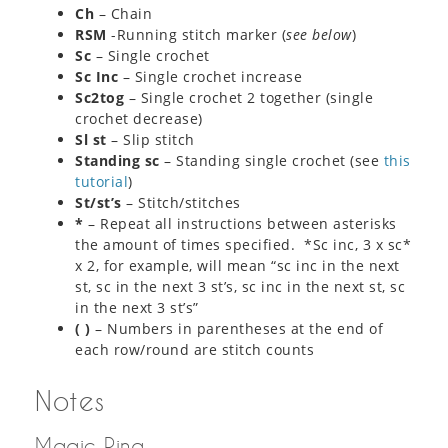
Ch
– Chain
RSM
-Running stitch marker (
see below
)
Sc
– Single crochet
Sc Inc
– Single crochet increase
Sc2tog
– Single crochet 2 together (single
crochet decrease)
Sl st
– Slip stitch
Standing sc
– Standing single crochet (see
this
tutorial
)
St/st’s
– Stitch/stitches
*
– Repeat all instructions between asterisks
the amount of times specified. *Sc inc, 3 x sc*
x 2, for example, will mean “sc inc in the next
st, sc in the next 3 st’s, sc inc in the next st, sc
in the next 3 st’s”
( )
– Numbers in parentheses at the end of
each row/round are stitch counts
Notes
Magic Ring