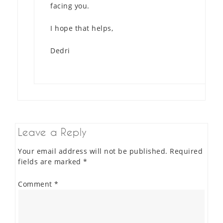
facing you.
I hope that helps,
Dedri
Leave a Reply
Your email address will not be published.
Required
fields are marked
*
Comment
*