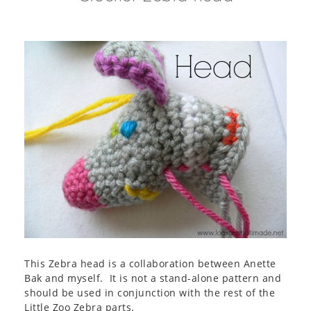
This Zebra head is a collaboration between Anette
Bak and myself. It is not a stand-alone pattern and
should be used in conjunction with the rest of the
Little Zoo Zebra parts.