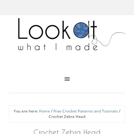
You are here:
Home
/
Free Crochet Patterns and Tutorials
/
Crochet Zebra Head
Crochet Zebra Head