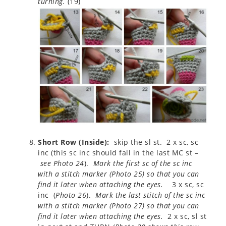
turning.
(19)
Short Row (Inside):
skip the sl st. 2 x sc, sc
inc (this sc inc should fall in the last MC st –
see Photo 24
).
Mark the first sc of the sc inc
with a stitch marker (Photo 25) so that you can
find it later when attaching the eyes.
3 x sc, sc
inc (
Photo 26
).
Mark the last stitch of the sc inc
with a stitch marker (
Photo 27
) so that you can
find it later when attaching the eyes.
2 x sc, sl st