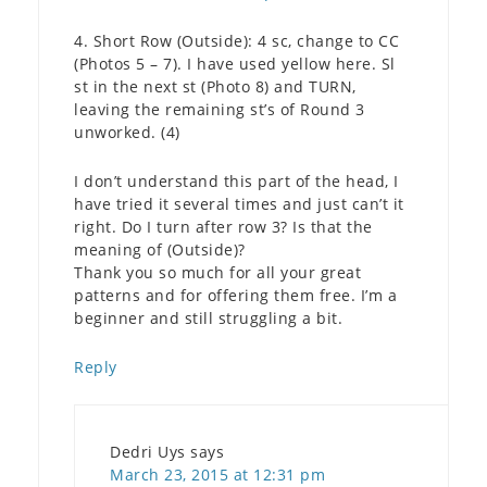
4. Short Row (Outside): 4 sc, change to CC
(Photos 5 – 7). I have used yellow here. Sl
st in the next st (Photo 8) and TURN,
leaving the remaining st’s of Round 3
unworked. (4)
I don’t understand this part of the head, I
have tried it several times and just can’t it
right. Do I turn after row 3? Is that the
meaning of (Outside)?
Thank you so much for all your great
patterns and for offering them free. I’m a
beginner and still struggling a bit.
Reply
Dedri Uys
says
March 23, 2015 at 12:31 pm