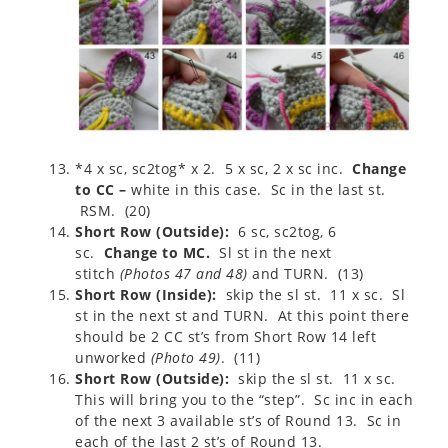
*4 x sc, sc2tog* x 2. 5 x sc, 2 x sc inc.
Change
to CC –
white in this case. Sc in the last st.
RSM. (20)
Short Row (Outside):
6 sc, sc2tog, 6
sc.
Change to MC.
Sl st in the next
stitch
(
Photos 47 and 48
)
and TURN. (13)
Short Row (Inside):
skip the sl st. 11 x sc. Sl
st in the next st and TURN. At this point there
should be 2 CC st’s from Short Row 14 left
unworked
(
Photo 49
)
. (11)
Short Row (Outside):
skip the sl st. 11 x sc.
This will bring you to the “step”. Sc inc in each
of the next 3 available st’s of Round 13. Sc in
each of the last 2 st’s of Round 13.