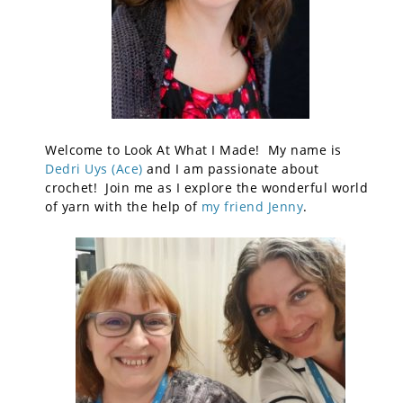
Welcome to Look At What I Made! My name is
Dedri Uys (Ace)
and I am passionate about
crochet! Join me as I explore the wonderful world
of yarn with the help of
my friend Jenny
.