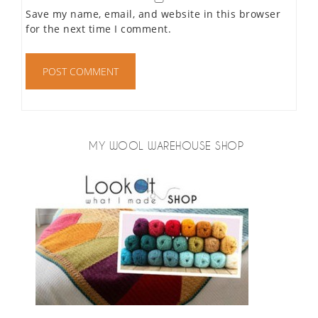
Save my name, email, and website in this browser
for the next time I comment.
MY WOOL WAREHOUSE SHOP