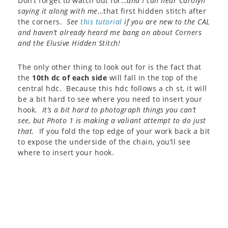
Don’t forget to watch out for…
and I can hear Carolyn
saying it along with me
…that first hidden stitch after
the corners.
See
this tutorial
if you are new to the CAL
and haven’t already heard me bang on about Corners
and the Elusive Hidden Stitch!
The only other thing to look out for is the fact that
the
10th dc of each side
will fall in the top of the
central hdc. Because this hdc follows a ch st, it will
be a bit hard to see where you need to insert your
hook.
It’s a bit hard to photograph things you can’t
see, but Photo 1 is making a valiant attempt to do just
that.
If you fold the top edge of your work back a bit
to expose the underside of the chain, you’ll see
where to insert your hook.