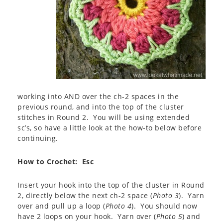
working into AND over the ch-2 spaces in the
previous round, and into the top of the cluster
stitches in Round 2. You will be using extended
sc’s, so have a little look at the how-to below before
continuing.
How to Crochet: Esc
Insert your hook into the top of the cluster in Round
2, directly below the next ch-2 space (
Photo 3
). Yarn
over and pull up a loop (
Photo 4
). You should now
have 2 loops on your hook. Yarn over (
Photo 5
) and