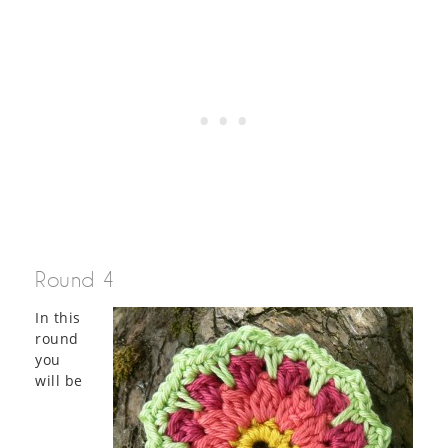
Round 4
In this
round
you
will be