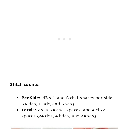
Stitch counts
:
Per Side: 13
st’s and
6
ch-1 spaces per side
{6
dc’s,
1
hdc, and
6
sc’s
}
Total: 52
st’s,
24
ch-1 spaces, and
4
ch-2
spaces
{24
dc’s,
4
hdc’s, and
24
sc’s
}