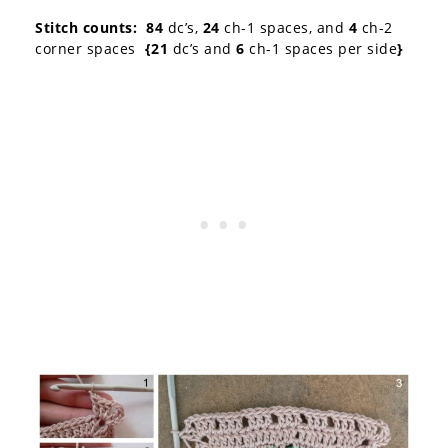
Stitch counts: 84
dc’s,
24
ch-1 spaces, and
4
ch-2
corner spaces
{21
dc’s and
6
ch-1 spaces per side
}