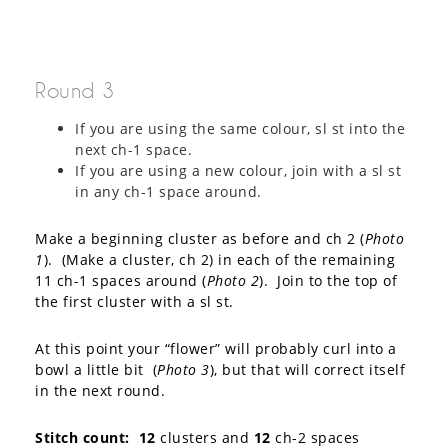
Round 3
If you are using the same colour, sl st into the
next ch-1 space.
If you are using a new colour, join with a sl st
in any ch-1 space around.
Make a beginning cluster as before and ch 2 (
Photo
1
). (Make a cluster, ch 2) in each of the remaining
11 ch-1 spaces around (
Photo 2
). Join to the top of
the first cluster with a sl st.
At this point your “flower” will probably curl into a
bowl a little bit (
Photo 3
), but that will correct itself
in the next round.
Stitch count:
12
clusters and
12
ch-2 spaces