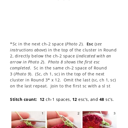
*Sc in the next ch-2 space (
Photo 2
).
Esc
(
see
instructions above
) in the top of the cluster in Round
2, directly below the ch-2 space (
indicated with an
arrow in Photo 2
).
Photo 8 shows the first esc
completed
. Sc in the same ch-2 space of Round
3 (
Photo 9
). (Sc, ch 1, sc) in the top of the next
cluster in Round 3* x 12. Omit the last (sc, ch 1, sc)
on the last repeat. Join to the first sc with a sl st
Stitch count:
12
ch-1 spaces,
12
esc’s, and
48
sc’s.