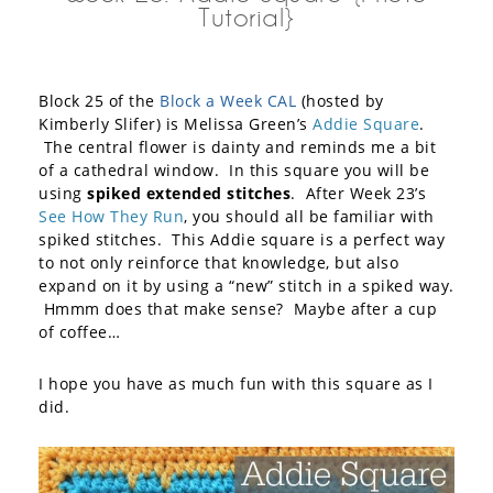
Tutorial}
Block 25 of the
Block a Week CAL
(hosted by
Kimberly Slifer) is Melissa Green’s
Addie Square
.
The central flower is dainty and reminds me a bit
of a cathedral window. In this square you will be
using
spiked extended stitches
. After Week 23’s
See How They Run
, you should all be familiar with
spiked stitches. This Addie square is a perfect way
to not only reinforce that knowledge, but also
expand on it by using a “new” stitch in a spiked way.
Hmmm does that make sense? Maybe after a cup
of coffee…
I hope you have as much fun with this square as I
did.