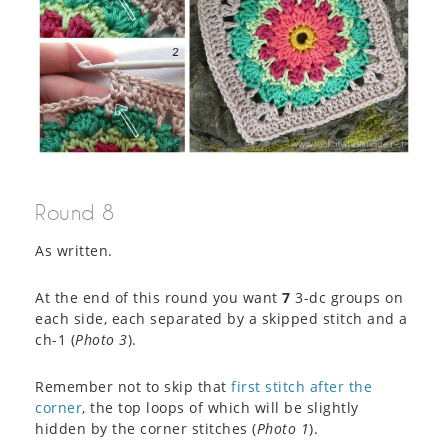
Round 8
As written.
At the end of this round you want
7
3-dc groups on
each side, each separated by a skipped stitch and a
ch-1 (
Photo 3
).
Remember not to skip that
first stitch after the
corner
, the top loops of which will be slightly
hidden by the corner stitches (
Photo 1
).