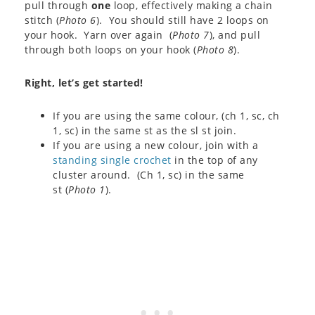
pull through
one
loop, effectively making a chain
stitch (
Photo 6
). You should still have 2 loops on
your hook. Yarn over again (
Photo 7
), and pull
through both loops on your hook (
Photo 8
).
Right, let’s get started!
If you are using the same colour, (ch 1, sc, ch
1, sc) in the same st as the sl st join.
If you are using a new colour, join with a
standing single crochet
in the top of any
cluster around. (Ch 1, sc) in the same
st (
Photo 1
).