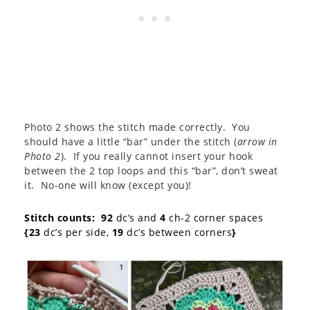
Photo 2 shows the stitch made correctly. You
should have a little “bar” under the stitch (
arrow in
Photo 2
). If you really cannot insert your hook
between the 2 top loops and this “bar”, don’t sweat
it. No-one will know (except you)!
Stitch counts:
92
dc’s and
4
ch-2 corner spaces
{23
dc’s per side,
19
dc’s between corners
}