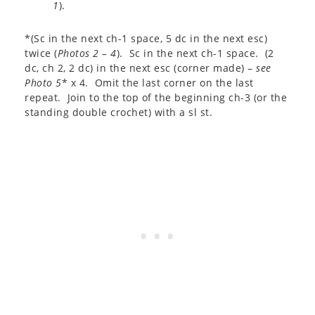
1
).
*(Sc in the next ch-1 space, 5 dc in the next esc)
twice (
Photos 2 – 4
). Sc in the next ch-1 space. (2
dc, ch 2, 2 dc) in the next esc (corner made) –
see
Photo 5
* x 4. Omit the last corner on the last
repeat. Join to the top of the beginning ch-3 (or the
standing double crochet) with a sl st.