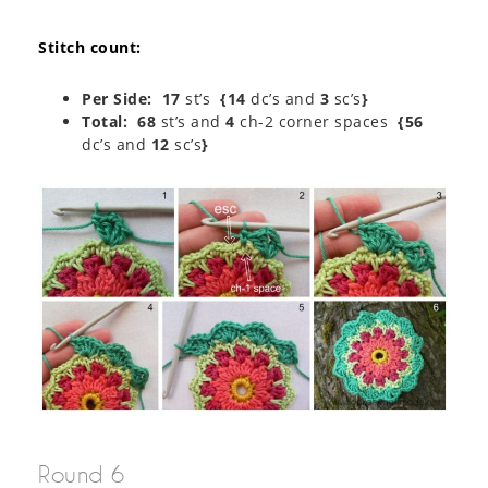
Stitch count:
Per Side:
17
st’s
{14
dc’s and
3
sc’s
}
Total: 68
st’s and
4
ch-2 corner spaces
{56
dc’s and
12
sc’s
}
Round 6