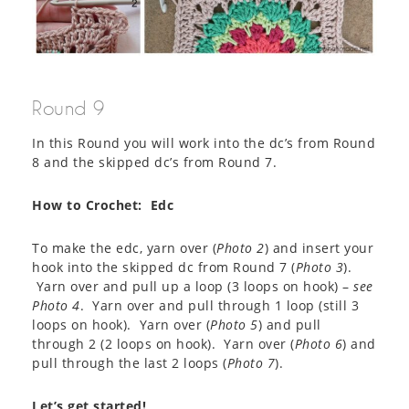
Round 9
In this Round you will work into the dc’s from Round
8 and the skipped dc’s from Round 7.
How to Crochet: Edc
To make the edc, yarn over (
Photo 2
) and insert your
hook into the skipped dc from Round 7 (
Photo 3
).
Yarn over and pull up a loop (3 loops on hook) –
see
Photo 4
. Yarn over and pull through 1 loop (still 3
loops on hook). Yarn over (
Photo 5
) and pull
through 2 (2 loops on hook). Yarn over (
Photo 6
) and
pull through the last 2 loops (
Photo 7
).
Let’s get started!