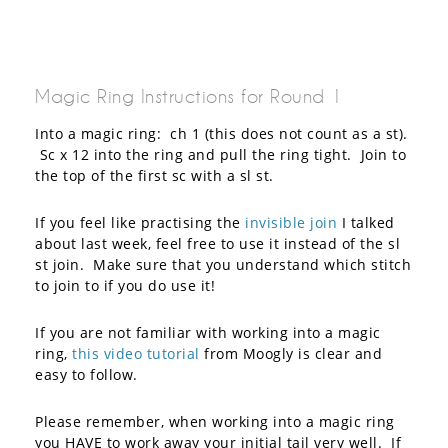
Magic Ring Instructions for Round 1
Into a magic ring: ch 1 (this does not count as a st).
Sc x 12 into the ring and pull the ring tight. Join to
the top of the first sc with a sl st.
If you feel like practising the
invisible join
I talked
about last week, feel free to use it instead of the sl
st join. Make sure that you understand which stitch
to join to if you do use it!
If you are not familiar with working into a magic
ring,
this video tutorial
from Moogly is clear and
easy to follow.
Please remember, when working into a magic ring
you HAVE to work away your initial tail very well. If