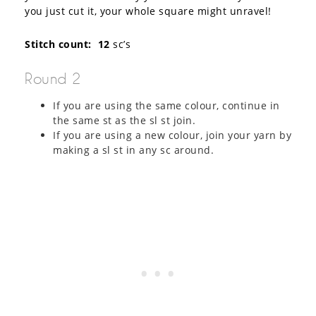
you just cut it, your whole square might unravel!
Stitch count: 12
sc’s
Round 2
If you are using the same colour, continue in
the same st as the sl st join.
If you are using a new colour, join your yarn by
making a sl st in any sc around.