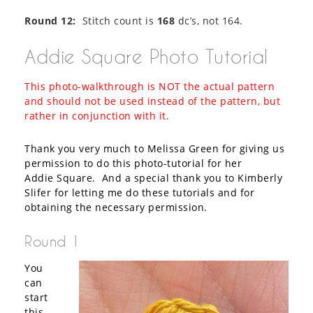
Round 12:
Stitch count is
168
dc’s, not 164.
Addie Square Photo Tutorial
This photo-walkthrough is NOT the actual pattern
and should not be used instead of the pattern, but
rather in conjunction with it.
Thank you very much to Melissa Green for giving us
permission to do this photo-tutorial for her
Addie Square. And a special thank you to Kimberly
Slifer for letting me do these tutorials and for
obtaining the necessary permission.
Round 1
You
can
start
this