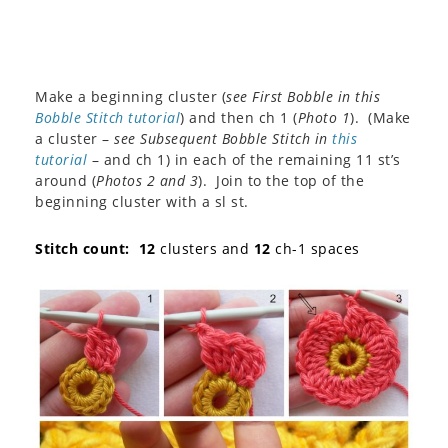
Make a beginning cluster (
see First Bobble in this
Bobble Stitch tutorial
) and then ch 1 (
Photo 1
). (Make
a cluster –
see Subsequent Bobble Stitch in
this
tutorial
– and ch 1) in each of the remaining 11 st’s
around (
Photos 2 and 3
). Join to the top of the
beginning cluster with a sl st.
Stitch count: 12
clusters and
12
ch-1 spaces