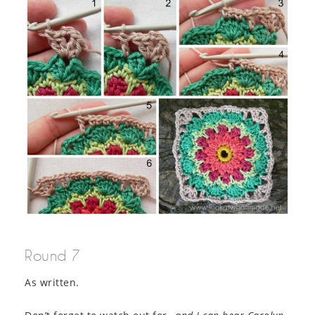
Round 7
As written.