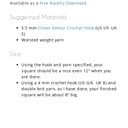
Available as a
Free Ravelry Download
.
Suggested Materials
5.5 mm
Clover Amour Crochet Hook
(US I/9 UK
5)
Worsted weight yarn
Size
Using the hook and yarn specified, your
square should be a nice even 12″ when you
are done.
Using a 4 mm crochet hook (US G/6 UK 8) and
double knit yarn, as I have done, your finished
square will be about 8″ big.