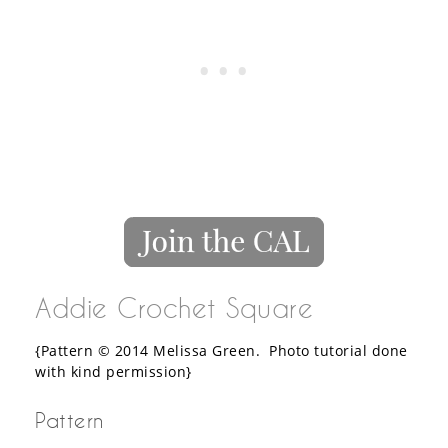
Addie Crochet Square
{Pattern © 2014 Melissa Green. Photo tutorial done
with kind permission}
Pattern