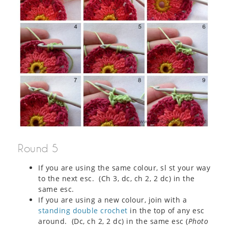
Round 5
If you are using the same colour, sl st your way
to the next esc. (Ch 3, dc, ch 2, 2 dc) in the
same esc.
If you are using a new colour, join with a
standing double crochet
in the top of any esc
around. (Dc, ch 2, 2 dc) in the same esc (
Photo