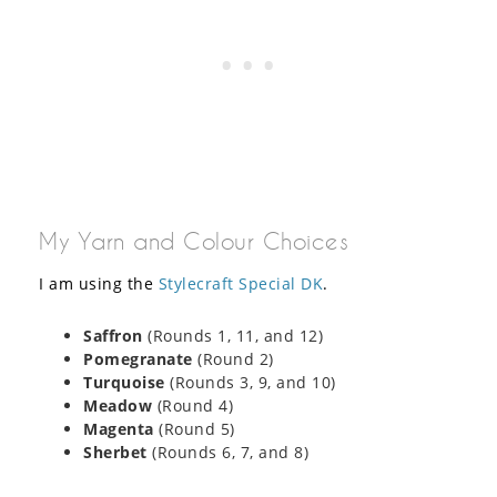
My Yarn and Colour Choices
I am using the
Stylecraft Special DK
.
Saffron
(Rounds 1, 11, and 12)
Pomegranate
(Round 2)
Turquoise
(Rounds 3, 9, and 10)
Meadow
(Round 4)
Magenta
(Round 5)
Sherbet
(Rounds 6, 7, and 8)