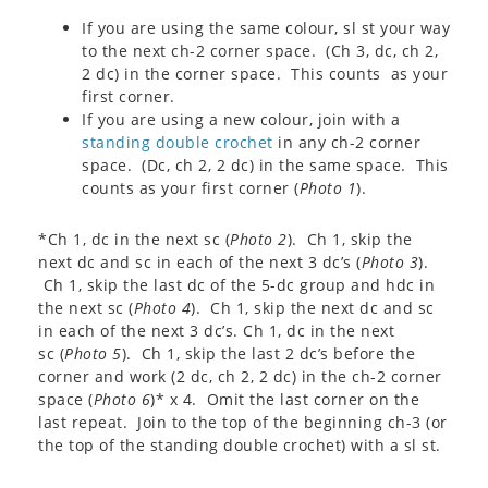
If you are using the same colour, sl st your way
to the next ch-2 corner space. (Ch 3, dc, ch 2,
2 dc) in the corner space. This counts as your
first corner.
If you are using a new colour, join with a
standing double crochet
in any ch-2 corner
space. (Dc, ch 2, 2 dc) in the same space. This
counts as your first corner (
Photo 1
).
*Ch 1, dc in the next sc (
Photo 2
). Ch 1, skip the
next dc and sc in each of the next 3 dc’s (
Photo 3
).
Ch 1, skip the last dc of the 5-dc group and hdc in
the next sc (
Photo 4
). Ch 1, skip the next dc and sc
in each of the next 3 dc’s. Ch 1, dc in the next
sc (
Photo 5
). Ch 1, skip the last 2 dc’s before the
corner and work (2 dc, ch 2, 2 dc) in the ch-2 corner
space (
Photo 6
)* x 4. Omit the last corner on the
last repeat. Join to the top of the beginning ch-3 (or
the top of the standing double crochet) with a sl st.