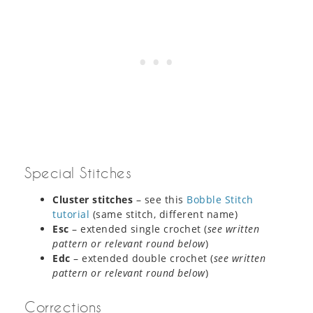
Special Stitches
Cluster stitches
– see this
Bobble Stitch
tutorial
(same stitch, different name)
Esc
– extended single crochet (
see written
pattern or relevant round below
)
Edc
– extended double crochet (
see written
pattern or relevant round below
)
Corrections