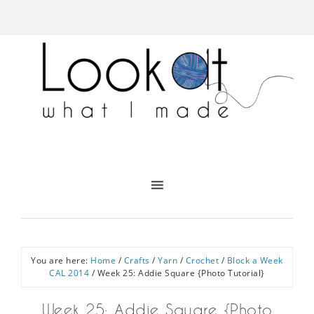
You are here:
Home
/
Crafts
/
Yarn
/
Crochet
/
Block a Week
CAL 2014
/
Week 25: Addie Square {Photo Tutorial}
Week 25: Addie Square {Photo