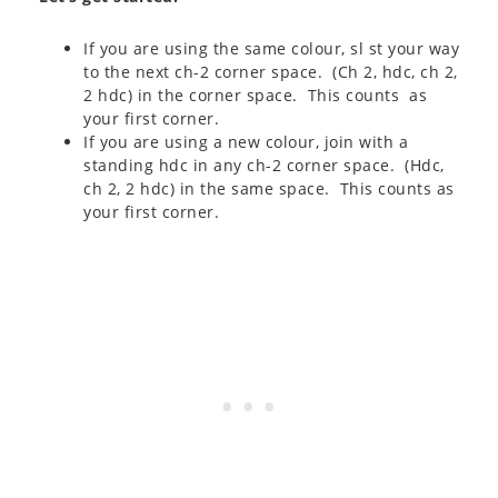
If you are using the same colour, sl st your way
to the next ch-2 corner space. (Ch 2, hdc, ch 2,
2 hdc) in the corner space. This counts as
your first corner.
If you are using a new colour, join with a
standing hdc in any ch-2 corner space. (Hdc,
ch 2, 2 hdc) in the same space. This counts as
your first corner.