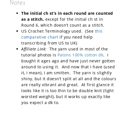
Notes
The initial ch st’s in each round are counted
as a stitch,
except for the initial ch st in
Round 6, which doesn’t count as a stitch.
US Crochet Terminology used. (See
this
comparative chart
if you need help
transcribing from US to UK)
Affiliate Link:
The yarn used in most of the
tutorial photos is
Patons 100% cotton dk
. I
bought it ages ago and have just never gotten
around to using it. And now that I have (used
it, I mean), I am smitten. The yarn is slightly
shiny, but it doesn’t split at all and the colours
are really vibrant and great. At first glance it
looks like it is too thin to be double knit (light
worsted weight), but it works up exactly like
you expect a dk to.