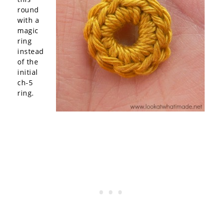
round
with a
magic
ring
instead
of the
initial
ch-5
ring.