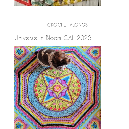
CROCHET-ALONGS
Universe in Bloom CAL 2025