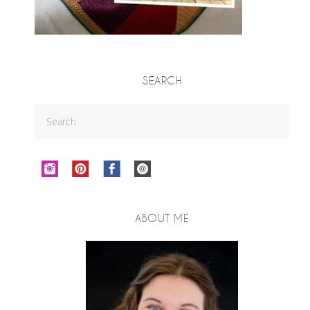
SEARCH
ABOUT ME