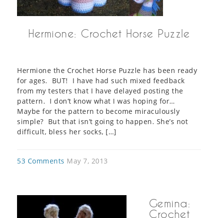
Hermione: Crochet Horse Puzzle
Hermione the Crochet Horse Puzzle has been ready
for ages. BUT! I have had such mixed feedback
from my testers that I have delayed posting the
pattern. I don’t know what I was hoping for…
Maybe for the pattern to become miraculously
simple? But that isn’t going to happen. She’s not
difficult, bless her socks, […]
53 Comments
May 7, 2013
Gemina:
Crochet