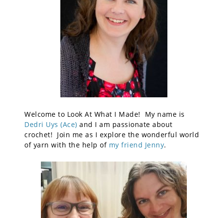
Welcome to Look At What I Made! My name is
Dedri Uys (Ace)
and I am passionate about
crochet! Join me as I explore the wonderful world
of yarn with the help of
my friend Jenny
.