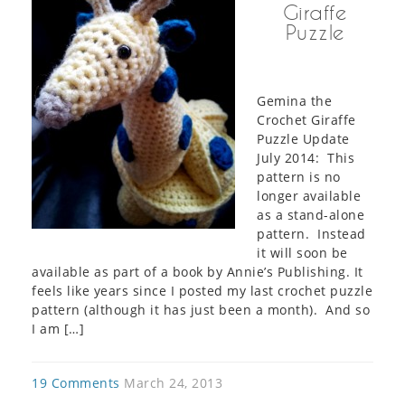
Giraffe
Puzzle
Gemina the
Crochet Giraffe
Puzzle Update
July 2014: This
pattern is no
longer available
as a stand-alone
pattern. Instead
it will soon be
available as part of a book by Annie’s Publishing. It
feels like years since I posted my last crochet puzzle
pattern (although it has just been a month). And so
I am […]
19 Comments
March 24, 2013