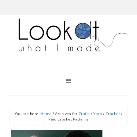
You are here:
Home
/
Archives for
Crafts
/
Yarn
/
Crochet
/
Paid Crochet Patterns