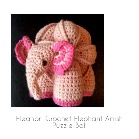
Eleanor: Crochet Elephant Amish
Puzzle Ball