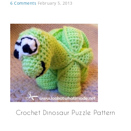
6 Comments
February 5, 2013
Crochet Dinosaur Puzzle Pattern