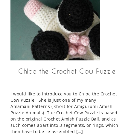
Chloe the Crochet Cow Puzzle
I would like to introduce you to Chloe the Crochet
Cow Puzzle. She is just one of my many
Amamani Patterns ( short for Amigurumi Amish
Puzzle Animals). The Crochet Cow Puzzle is based
on the original Crochet Amish Puzzle Ball, and as
such comes apart into 3 segments, or rings, which
then have to be re-assembled […]