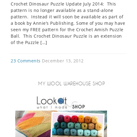
Crochet Dinosaur Puzzle Update July 2014: This
pattern is no longer available as a stand-alone
pattern. Instead it will soon be available as part of
a book by Annie’s Publishing. Some of you may have
seen my FREE pattern for the Crochet Amish Puzzle
Ball. This Crochet Dinosaur Puzzle is an extension
of the Puzzle […]
23 Comments
December 13, 2012
MY WOOL WAREHOUSE SHOP