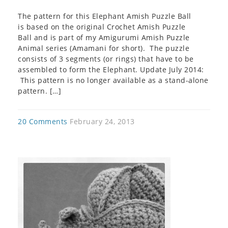
The pattern for this Elephant Amish Puzzle Ball
is based on the original Crochet Amish Puzzle
Ball and is part of my Amigurumi Amish Puzzle
Animal series (Amamani for short). The puzzle
consists of 3 segments (or rings) that have to be
assembled to form the Elephant. Update July 2014:
This pattern is no longer available as a stand-alone
pattern. […]
20 Comments
February 24, 2013