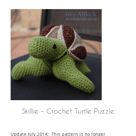
Skillie – Crochet Turtle Puzzle
Update July 2014: This pattern is no longer