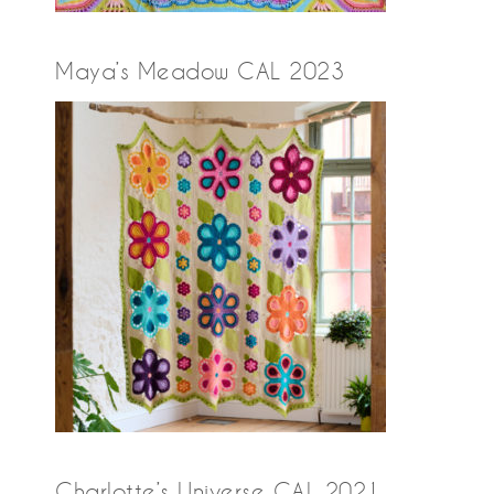
Maya’s Meadow CAL 2023
Charlotte’s Universe CAL 2021