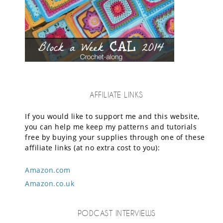
AFFILIATE LINKS
If you would like to support me and this website,
you can help me keep my patterns and tutorials
free by buying your supplies through one of these
affiliate links (at no extra cost to you):
Amazon.com
Amazon.co.uk
PODCAST INTERVIEWS