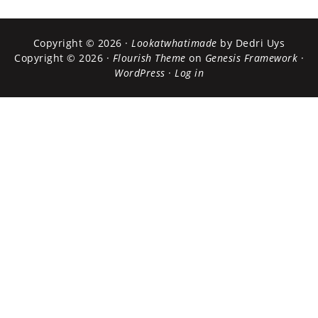
Copyright © 2026 ·
Lookatwhatimade
by Dedri Uys
Copyright © 2026 ·
Flourish Theme
on
Genesis Framework
·
WordPress
·
Log in