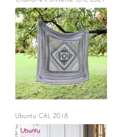
Ubuntu CAL 2018