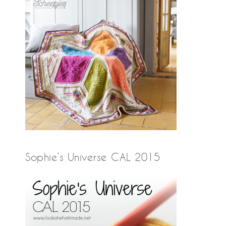
Sophie’s Universe CAL 2015