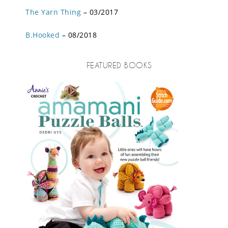
The Yarn Thing
– 03/2017
B.Hooked
– 08/2018
FEATURED BOOKS