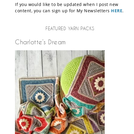
If you would like to be updated when I post new
content, you can sign up for My Newsletters
HERE
.
FEATURED YARN PACKS
Charlotte’s Dream