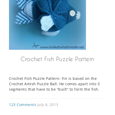
Crochet Fish Puzzle Pattern
Crochet Fish Puzzle Pattern: Fin is based on the
Crochet Amish Puzzle Ball. He comes apart into 3
segments that have to be “built” to form the fish.
123 Comments
July 8, 2013