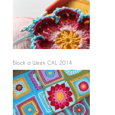
Block a Week CAL 2014