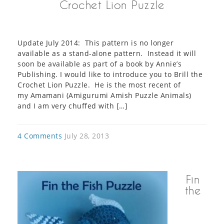
Crochet Lion Puzzle
Update July 2014: This pattern is no longer
available as a stand-alone pattern. Instead it will
soon be available as part of a book by Annie’s
Publishing. I would like to introduce you to Brill the
Crochet Lion Puzzle. He is the most recent of
my Amamani (Amigurumi Amish Puzzle Animals)
and I am very chuffed with […]
4 Comments
July 28, 2013
Fin
the