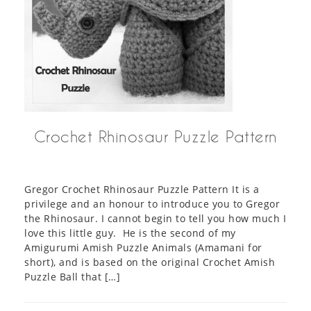
Crochet Rhinosaur Puzzle Pattern
Gregor Crochet Rhinosaur Puzzle Pattern It is a
privilege and an honour to introduce you to Gregor
the Rhinosaur. I cannot begin to tell you how much I
love this little guy. He is the second of my
Amigurumi Amish Puzzle Animals (Amamani for
short), and is based on the original Crochet Amish
Puzzle Ball that […]