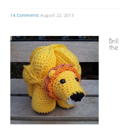
14 Comments
August 22, 2013
Brill
the