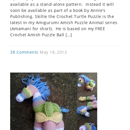
available as a stand-alone pattern. Instead it will
soon be available as part of a book by Annie’s
Publishing. Skillie the Crochet Turtle Puzzle is the
latest in my Amigurumi Amish Puzzle Animal series
(Amamani for short). He is based on my FREE
Crochet Amish Puzzle Ball […]
38 Comments
May 18, 2013