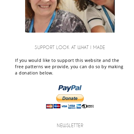
SUPPORT LOOK AT WHAT I MADE
If you would like to support this website and the
free patterns we provide, you can do so by making
a donation below.
NEWSLETTER