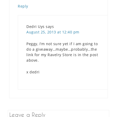
Reply
Dedri Uys
says
August 25, 2013 at 12:40 pm
Peggy, I’m not sure yet if I am going to
do a giveaway…maybe…probably…the
link for my Ravelry Store is in the post
above.
x dedri
Leave a Reply