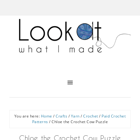
You are here:
Home
/
Crafts
/
Yarn
/
Crochet
/
Paid Crochet
Patterns
/
Chloe the Crochet Cow Puzzle
Chloe the Crochet Cow Puzzle