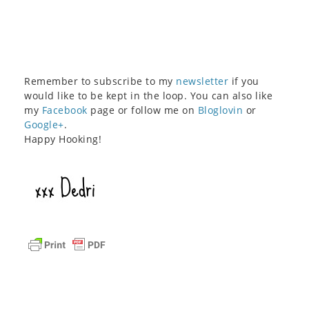
Remember to subscribe to my
newsletter
if you
would like to be kept in the loop. You can also like
my
Facebook
page or follow me on
Bloglovin
or
Google+
.
Happy Hooking!