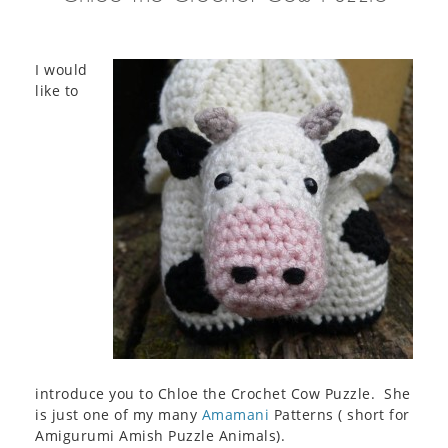
I would
like to
introduce you to Chloe the Crochet Cow Puzzle. She
is just one of my many
Amamani
Patterns ( short for
Amigurumi Amish Puzzle Animals).