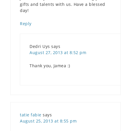
gifts and talents with us. Have a blessed
day!
Reply
Dedri Uys
says
August 27, 2013 at 8:52 pm
Thank you, Jamea :)
tatie fabie
says
August 25, 2013 at 8:55 pm