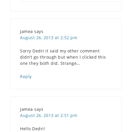
Jamea
says
August 26, 2013 at 2:52 pm
Sorry Dedri it said my other comment
didn’t go through but when I clicked this
one they both did. Strange…
Reply
Jamea
says
August 26, 2013 at 2:51 pm
Hello Dedri!