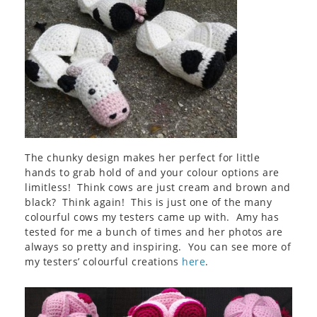
The chunky design makes her perfect for little
hands to grab hold of and your colour options are
limitless! Think cows are just cream and brown and
black? Think again! This is just one of the many
colourful cows my testers came up with. Amy has
tested for me a bunch of times and her photos are
always so pretty and inspiring. You can see more of
my testers’ colourful creations
here
.