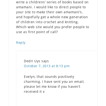
write a childrens’ series of books based on
amamani. I would like to direct people to
your site to make their own amamani’s,
and hopefully get a whole new generation
of children into crochet and knitting.
Which web site would you prefer people to
use as first point of call?
Reply
Dedri Uys
says
October 7, 2013 at 8:13 pm
Evelyn, that sounds positively
charming. I have sent you an email,
please let me know if you haven’t
received it x