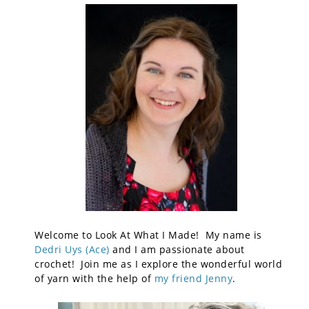
Welcome to Look At What I Made! My name is
Dedri Uys (Ace)
and I am passionate about
crochet! Join me as I explore the wonderful world
of yarn with the help of
my friend Jenny
.