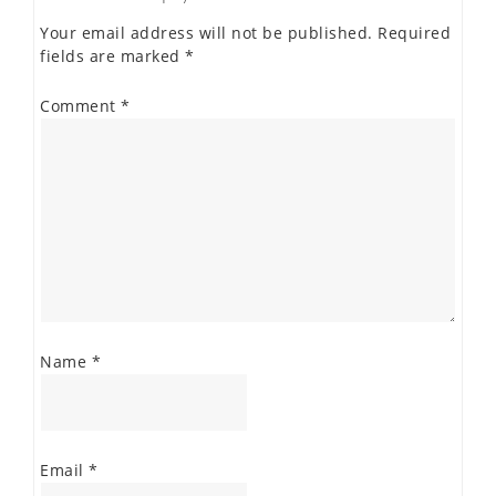
Your email address will not be published.
Required
fields are marked
*
Comment
*
Name
*
Email
*