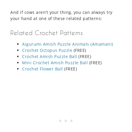
And if cows aren’t your thing, you can always try
your hand at one of these related patterns:
Related Crochet Patterns
Aigurumi Amish Puzzle Animals (Amamani)
Crochet Octopus Puzzle
(FREE)
Crochet Amish Puzzle Ball
(FREE)
Mini Crochet Amish Puzzle Ball
(FREE)
Crochet Flower Ball
(FREE)