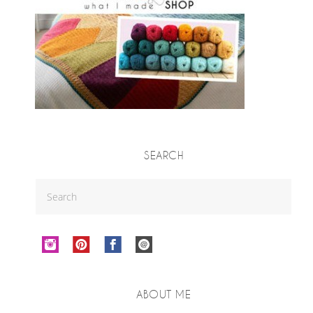
SEARCH
ABOUT ME