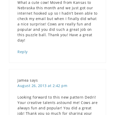
What a cute cow! Moved from Kansas to
Nebraska this month and we just got our
internet hooked up so I hadn’t been able to
check my email but when I finally did what
a nice surprise! Cows are really fun and
popular and you did such a great job on
this puzzle ball. Thank you! Have a great
day!
Reply
Jamea
says
August 26, 2013 at 2:42 pm
Looking forward to this new pattern Dedri!
Your creative talents astound me! Cows are
always fun and popular! You did a great
job! Thank you so much for sharing your