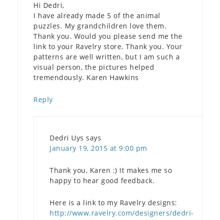
Hi Dedri,
I have already made 5 of the animal
puzzles. My grandchildren love them.
Thank you. Would you please send me the
link to your Ravelry store. Thank you. Your
patterns are well written, but I am such a
visual person, the pictures helped
tremendously. Karen Hawkins
Reply
Dedri Uys
says
January 19, 2015 at 9:00 pm
Thank you, Karen :) It makes me so
happy to hear good feedback.
Here is a link to my Ravelry designs:
http://www.ravelry.com/designers/dedri-