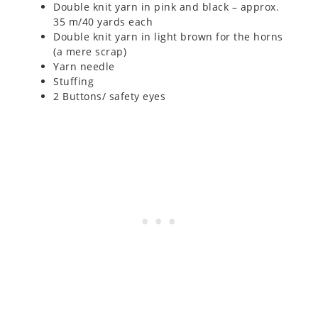
Double knit yarn in pink and black – approx.
35 m/40 yards each
Double knit yarn in light brown for the horns
(a mere scrap)
Yarn needle
Stuffing
2 Buttons/ safety eyes