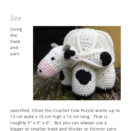
Size
Using
the
hook
and
yarn
specified, Chloe the Crochet Cow Puzzle works up to
13 cm wide x 15 cm high x 15 cm long. That is
roughly 5″ x 6″ x 6″. But you can always use a
bigger or smaller hook and thicker or thinner yarn.