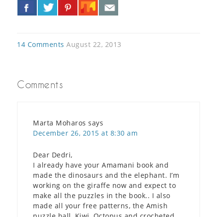
«
»
14 Comments
August 22, 2013
Comments
Marta Moharos
says
December 26, 2015 at 8:30 am
Dear Dedri,
I already have your Amamani book and
made the dinosaurs and the elephant. I’m
working on the giraffe now and expect to
make all the puzzles in the book.. I also
made all your free patterns, the Amish
puzzle ball, Kiwi, Octopus and crocheted