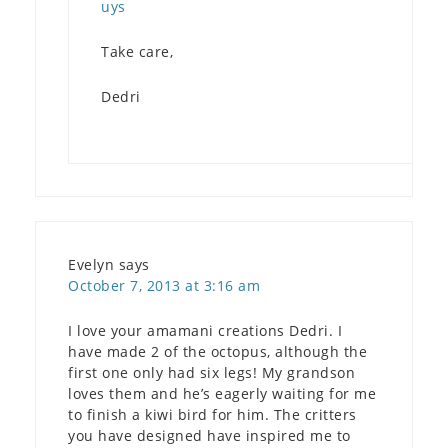
uys
Take care,
Dedri
Evelyn
says
October 7, 2013 at 3:16 am
I love your amamani creations Dedri. I
have made 2 of the octopus, although the
first one only had six legs! My grandson
loves them and he’s eagerly waiting for me
to finish a kiwi bird for him. The critters
you have designed have inspired me to