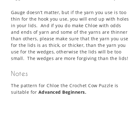
Gauge doesn’t matter, but if the yarn you use is too
thin for the hook you use, you will end up with holes
in your lids. And if you do make Chloe with odds
and ends of yarn and some of the yarns are thinner
than others, please make sure that the yarn you use
for the lids is as thick, or thicker, than the yarn you
use for the wedges, otherwise the lids will be too
small. The wedges are more forgiving than the lids!
Notes
The pattern for Chloe the Crochet Cow Puzzle is
suitable for
Advanced Beginners.