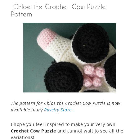
Chloe the Crochet Cow Puzzle
Pattern
The pattern for Chloe the Crochet Cow Puzzle is now
available in my
Ravelry Store
.
I hope you feel inspired to make your very own
Crochet Cow Puzzle
and cannot wait to see all the
variations!