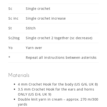
Sc
Single crochet
Sc inc
Single crochet increase
St
Stitch
Sc2tog
Single crochet 2 together (sc decrease)
Yo
Yarn over
*
Repeat all instructions between asterisks
Materials
4 mm Crochet Hook for the body (US G/6, UK 8)
3.5 mm Crochet Hook for the ears and horns
ONLY (US E/4, UK 9)
Double knit yarn in cream – approx. 270 m/300
yards