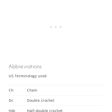
Abbreviations
US Terminology used
Ch
Chain
Dc
Double crochet
Hdc
Half-double crochet