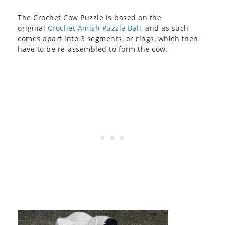
The Crochet Cow Puzzle is based on the
original
Crochet Amish Puzzle Ball
, and as such
comes apart into 3 segments, or rings, which then
have to be re-assembled to form the cow.