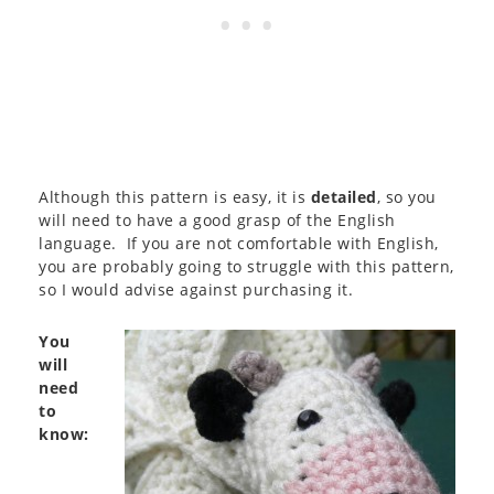
Although this pattern is easy, it is
detailed
, so you
will need to have a good grasp of the English
language. If you are not comfortable with English,
you are probably going to struggle with this pattern,
so I would advise against purchasing it.
You
will
need
to
know: