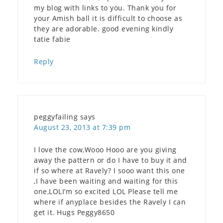
my blog with links to you. Thank you for
your Amish ball it is difficult to choose as
they are adorable. good evening kindly
tatie fabie
Reply
peggyfailing
says
August 23, 2013 at 7:39 pm
I love the cow,Wooo Hooo are you giving
away the pattern or do I have to buy it and
if so where at Ravely? I sooo want this one
,I have been waiting and waiting for this
one,LOLI’m so excited LOL Please tell me
where if anyplace besides the Ravely I can
get it. Hugs Peggy8650