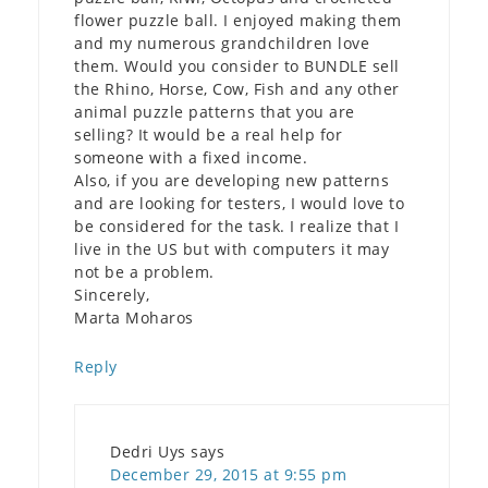
flower puzzle ball. I enjoyed making them
and my numerous grandchildren love
them. Would you consider to BUNDLE sell
the Rhino, Horse, Cow, Fish and any other
animal puzzle patterns that you are
selling? It would be a real help for
someone with a fixed income.
Also, if you are developing new patterns
and are looking for testers, I would love to
be considered for the task. I realize that I
live in the US but with computers it may
not be a problem.
Sincerely,
Marta Moharos
Reply
Dedri Uys
says
December 29, 2015 at 9:55 pm