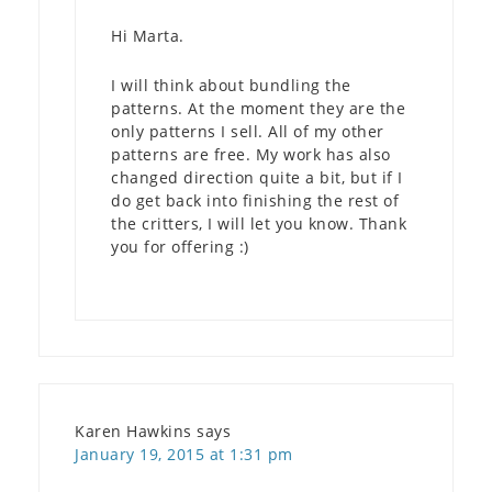
Hi Marta.
I will think about bundling the
patterns. At the moment they are the
only patterns I sell. All of my other
patterns are free. My work has also
changed direction quite a bit, but if I
do get back into finishing the rest of
the critters, I will let you know. Thank
you for offering :)
Karen Hawkins
says
January 19, 2015 at 1:31 pm