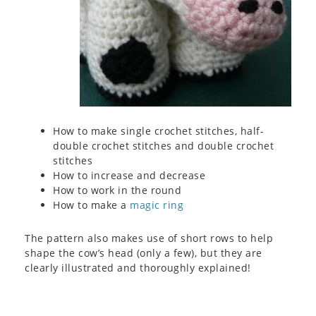
How to make single crochet stitches, half-
double crochet stitches and double crochet
stitches
How to increase and decrease
How to work in the round
How to make a
magic ring
The pattern also makes use of short rows to help
shape the cow’s head (only a few), but they are
clearly illustrated and thoroughly explained!