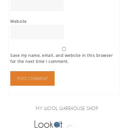
Website
Save my name, email, and website in this browser
for the next time I comment.
MY WOOL WAREHOUSE SHOP