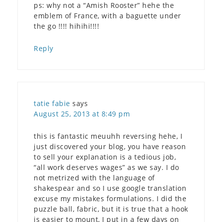
ps: why not a “Amish Rooster” hehe the
emblem of France, with a baguette under
the go !!!! hihihi!!!!
Reply
tatie fabie
says
August 25, 2013 at 8:49 pm
this is fantastic meuuhh reversing hehe, I
just discovered your blog, you have reason
to sell your explanation is a tedious job,
“all work deserves wages” as we say. I do
not metrized with the language of
shakespear and so I use google translation
excuse my mistakes formulations. I did the
puzzle ball, fabric, but it is true that a hook
is easier to mount, I put in a few days on