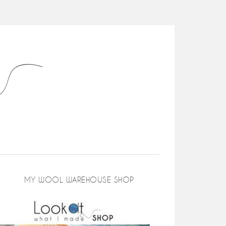
MY WOOL WAREHOUSE SHOP