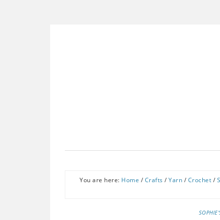
You are here:
Home
/
Crafts
/
Yarn
/
Crochet
/
SOPHIE'