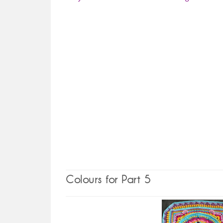
Colours for Part 5