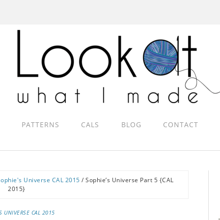
PATTERNS
CALS
BLOG
CONTACT
Sophie's Universe CAL 2015
/
Sophie’s Universe Part 5 {CAL
2015}
S UNIVERSE CAL 2015