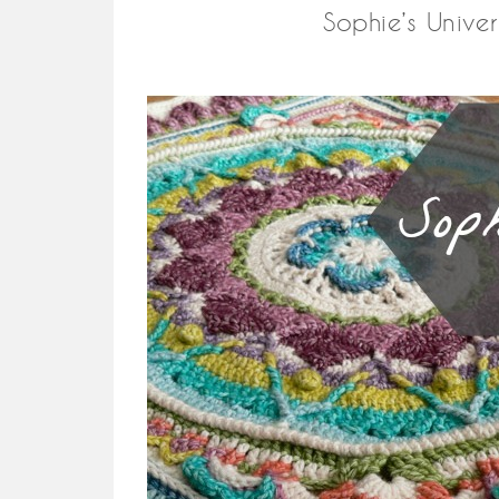
Sophie’s Unive