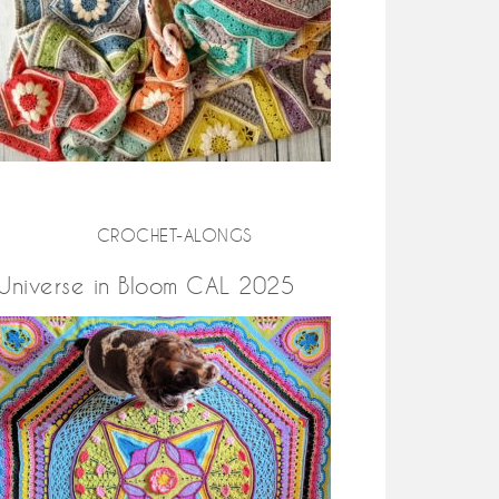
CROCHET-ALONGS
Universe in Bloom CAL 2025