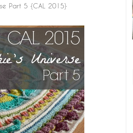
rse Part 5 {CAL 2015}