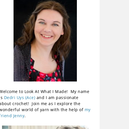
Welcome to Look At What I Made! My name
is
Dedri Uys (Ace)
and I am passionate
about crochet! Join me as I explore the
wonderful world of yarn with the help of
my
friend Jenny
.