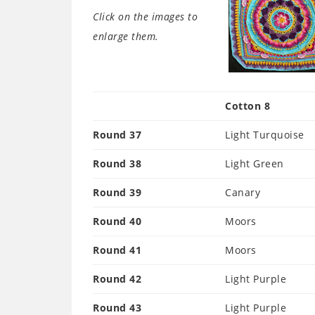
Click on the images to
enlarge them.
Cotton 8
Round 37
Light Turquoise
Round 38
Light Green
Round 39
Canary
Round 40
Moors
Round 41
Moors
Round 42
Light Purple
Round 43
Light Purple