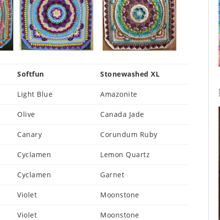
Softfun
Stonewashed XL
Light Blue
Amazonite
Olive
Canada Jade
Canary
Corundum Ruby
Cyclamen
Lemon Quartz
Cyclamen
Garnet
Violet
Moonstone
Violet
Moonstone