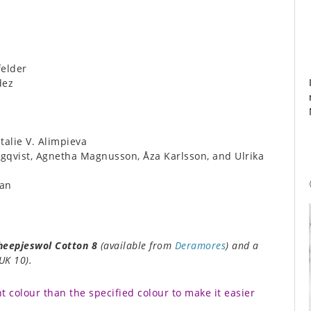
elder
dez
alie V. Alimpieva
qvist, Agnetha Magnusson, Åza Karlsson, and Ulrika
an
heepjeswol Cotton 8
(available from
Deramores
) and a
UK 10).
t colour than the specified colour to make it easier