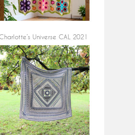
Charlotte’s Universe CAL 2021