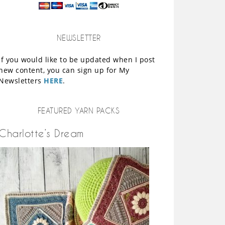
NEWSLETTER
If you would like to be updated when I post
new content, you can sign up for My
Newsletters
HERE
.
FEATURED YARN PACKS
Charlotte’s Dream