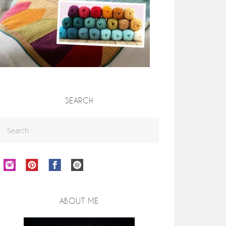
SEARCH
ABOUT ME