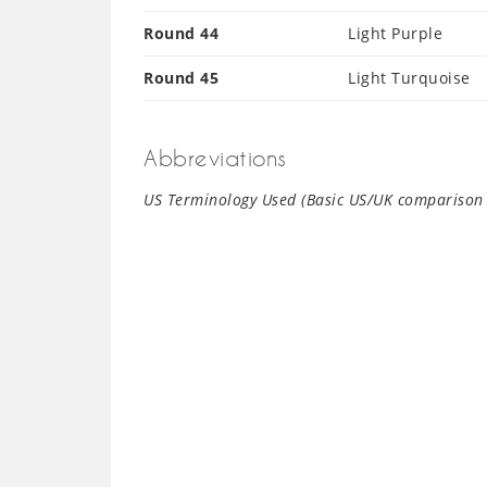
Round 44
Light Purple
Round 45
Light Turquoise
Abbreviations
US Terminology Used (Basic US/UK comparison