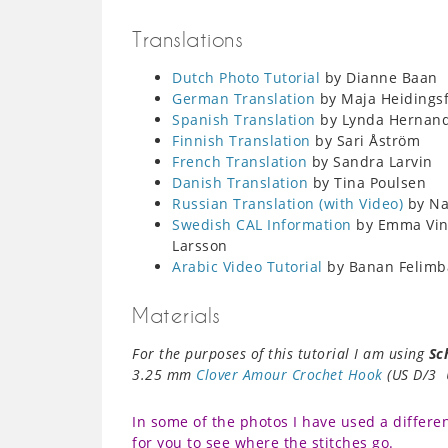
Translations
Dutch Photo Tutorial
by Dianne Baan
German Translation
by Maja Heidingsf
Spanish Translation
by Lynda Hernan
Finnish Translation
by Sari Åström
French Translation
by Sandra Larvin
Danish Translation
by Tina Poulsen
Russian Translation (with Video)
by Nat
Swedish CAL Information
by Emma Ving
Larsson
Arabic Video Tutorial
by Banan Felimb
Materials
For the purposes of this tutorial I am using
Sc
3.25 mm
Clover Amour Crochet Hook
(US D/3 
In some of the photos I have used a differen
for you to see where the stitches go.