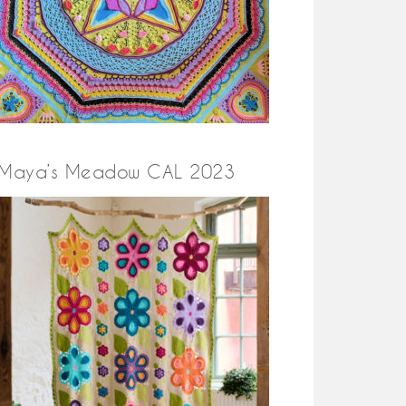
Maya’s Meadow CAL 2023