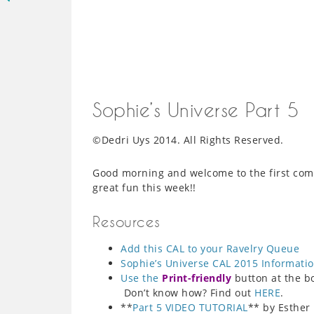
Sophie’s Universe Part 5
©Dedri Uys 2014. All Rights Reserved.
Good morning and welcome to the first com
great fun this week!!
Resources
Add this CAL to your Ravelry Queue
Sophie’s Universe CAL 2015 Informati
Use the
Print-friendly
button at the bot
Don’t know how? Find out
HERE
.
**
Part 5 VIDEO TUTORIAL
** by Esther