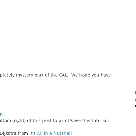
pletely mystery part of the CAL. We hope you have
on
tom (right) of this post to print/save this tutorial.
 Dijkstra from
It’s All in a Nutshell