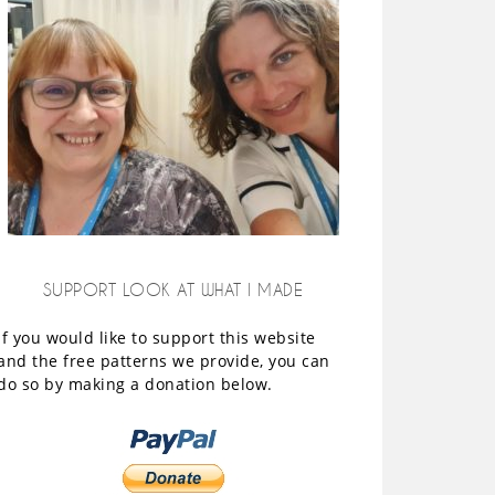
SUPPORT LOOK AT WHAT I MADE
If you would like to support this website
and the free patterns we provide, you can
do so by making a donation below.