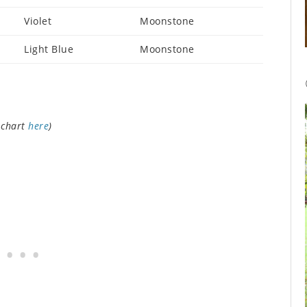
Violet
Moonstone
Light Blue
Moonstone
 chart
here
)