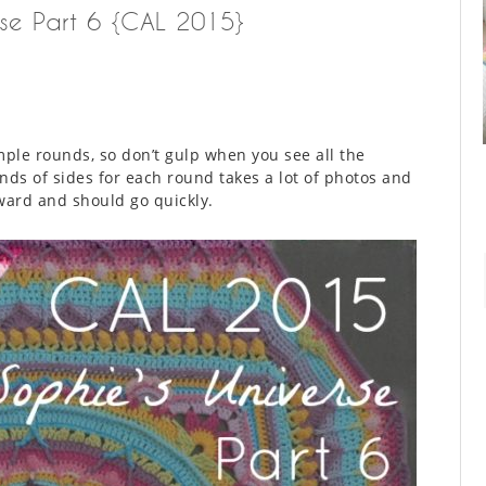
rse Part 6 {CAL 2015}
mple rounds, so don’t gulp when you see all the
nds of sides for each round takes a lot of photos and
rward and should go quickly.