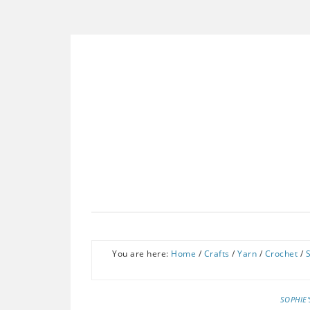
You are here:
Home
/
Crafts
/
Yarn
/
Crochet
/
SOPHIE'