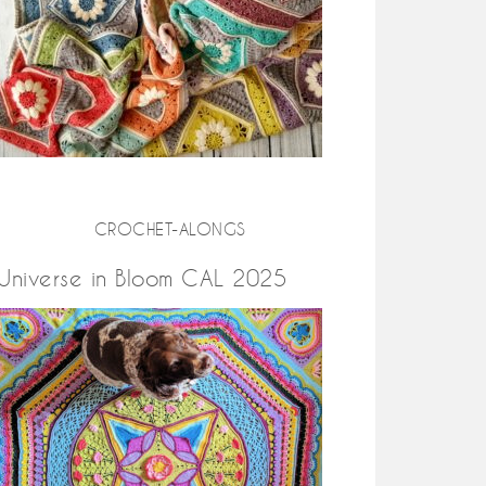
CROCHET-ALONGS
Universe in Bloom CAL 2025