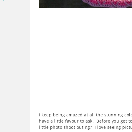
I keep being amazed at all the stunning co
have a little favour to ask. Before you get t
little photo shoot outing? I love seeing pic