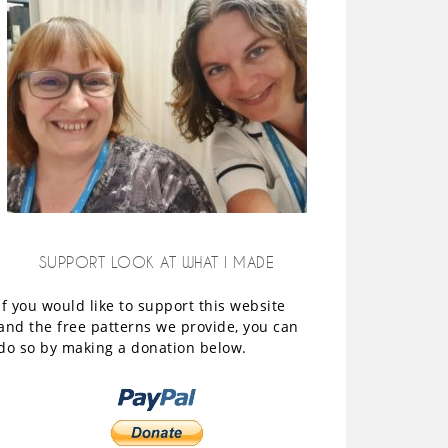
SUPPORT LOOK AT WHAT I MADE
If you would like to support this website
and the free patterns we provide, you can
do so by making a donation below.