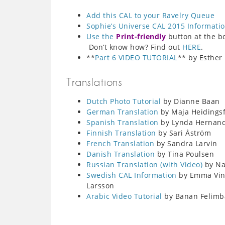
Add this CAL to your Ravelry Queue
Sophie’s Universe CAL 2015 Informati
Use the
Print-friendly
button at the bot
Don’t know how? Find out
HERE
.
**
Part 6 VIDEO TUTORIAL
** by Esther
Translations
Dutch Photo Tutorial
by Dianne Baan
German Translation
by Maja Heidings
Spanish Translation
by Lynda Hernan
Finnish Translation
by Sari Åström
French Translation
by Sandra Larvin
Danish Translation
by Tina Poulsen
Russian Translation (with Video)
by Nat
Swedish CAL Information
by Emma Ving
Larsson
Arabic Video Tutorial
by Banan Felimb