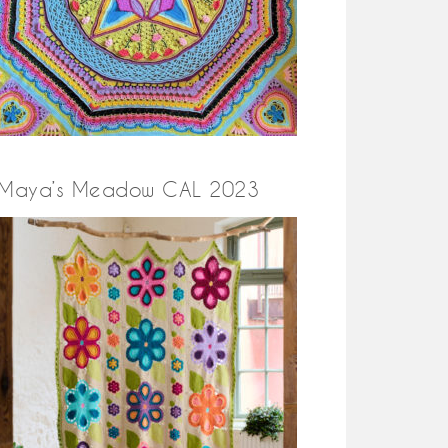
Maya’s Meadow CAL 2023