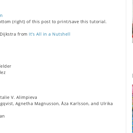
on
tom (right) of this post to print/save this tutorial.
 Dijkstra from
It’s All in a Nutshell
felder
dez
alie V. Alimpieva
qvist, Agnetha Magnusson, Åza Karlsson, and Ulrika
an