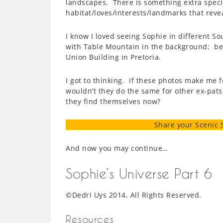
landscapes. There is something extra speci
habitat/loves/interests/landmarks that revea
I know I loved seeing Sophie in different So
with Table Mountain in the background; bein
Union Building in Pretoria.
I got to thinking. If these photos make me f
wouldn’t they do the same for other ex-pat
they find themselves now?
Share your Scenic 
And now you may continue…
Sophie’s Universe Part 6
©Dedri Uys 2014. All Rights Reserved.
Resources