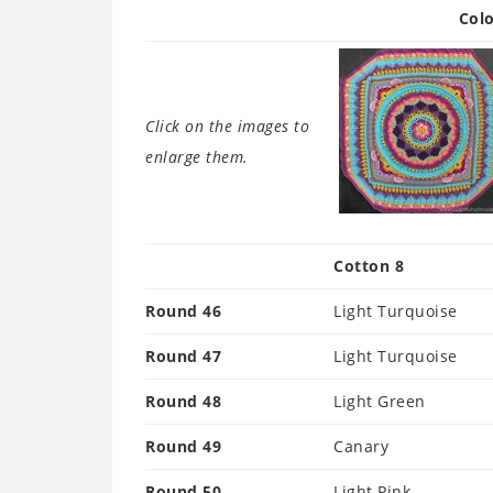
Colo
Click on the images to
enlarge them.
Cotton 8
Round 46
Light Turquoise
Round 47
Light Turquoise
Round 48
Light Green
Round 49
Canary
Round 50
Light Pink