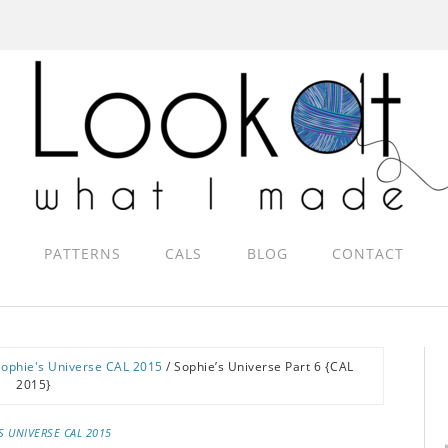
PATTERNS
CALS
BLOG
CONTACT
Sophie's Universe CAL 2015
/
Sophie’s Universe Part 6 {CAL
2015}
S UNIVERSE CAL 2015