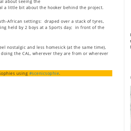
al about seeing the
l a little bit about the hooker behind the project.
uth-African settings: draped over a stack of tyres,
g held by 2 boys at a Sports day; in front of the
eel nostalgic and less homesick (at the same time),
s doing the CAL, wherever they are from or wherever
Sophies using
#scenicsophie
.