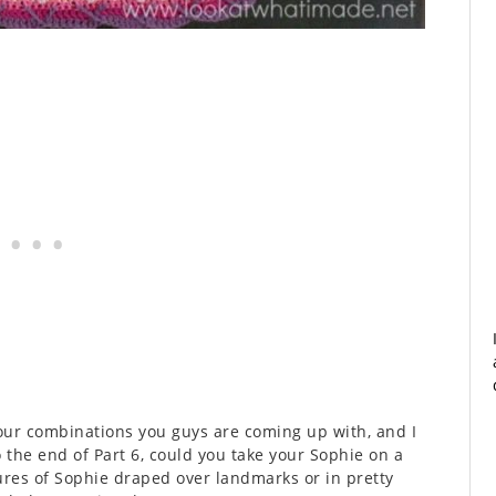
lour combinations you guys are coming up with, and I
o the end of Part 6, could you take your Sophie on a
tures of Sophie draped over landmarks or in pretty