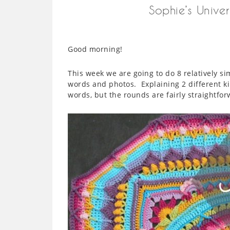
Sophie’s Unive
Good morning!
This week we are going to do 8 relatively si
words and photos. Explaining 2 different ki
words, but the rounds are fairly straightfo