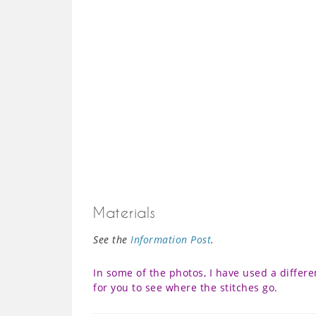
Materials
See the
Information Post
.
In some of the photos, I have used a differe
for you to see where the stitches go.