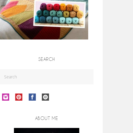
SEARCH
ABOUT ME