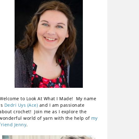
Welcome to Look At What I Made! My name
is
Dedri Uys (Ace)
and I am passionate
about crochet! Join me as I explore the
wonderful world of yarn with the help of
my
friend Jenny
.