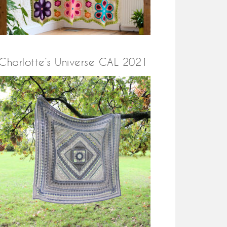
Charlotte’s Universe CAL 2021