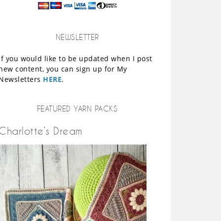
NEWSLETTER
If you would like to be updated when I post
new content, you can sign up for My
Newsletters
HERE
.
FEATURED YARN PACKS
Charlotte’s Dream