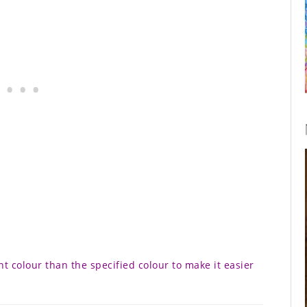
nt colour than the specified colour to make it easier