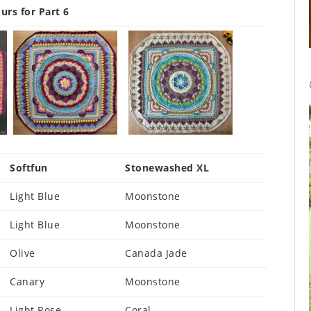
urs for Part 6
Softfun
Stonewashed XL
Light Blue
Moonstone
Light Blue
Moonstone
Olive
Canada Jade
Canary
Moonstone
Light Rose
Coral