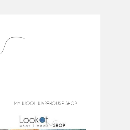
MY WOOL WAREHOUSE SHOP