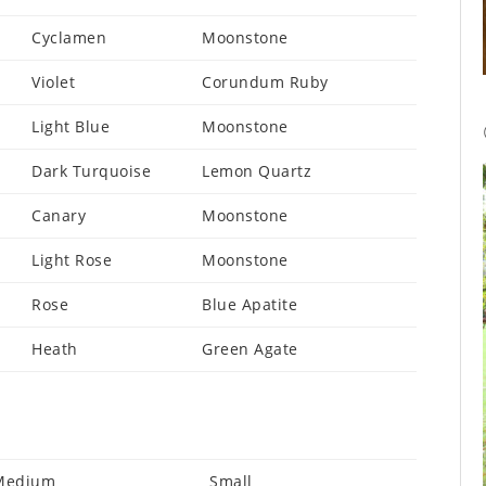
Cyclamen
Moonstone
Violet
Corundum Ruby
Light Blue
Moonstone
Dark Turquoise
Lemon Quartz
Canary
Moonstone
Light Rose
Moonstone
Rose
Blue Apatite
Heath
Green Agate
Medium
Small