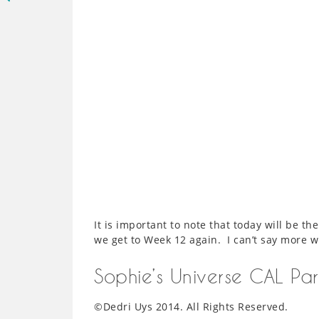
It is important to note that today will be th
we get to Week 12 again. I can’t say more 
Sophie’s Universe CAL Pa
©Dedri Uys 2014. All Rights Reserved.