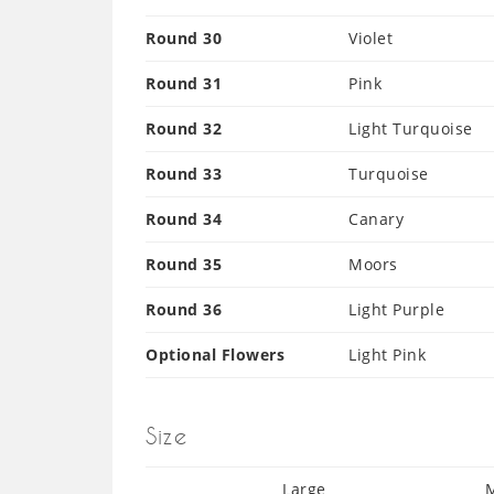
Round 30
Violet
Round 31
Pink
Round 32
Light Turquoise
Round 33
Turquoise
Round 34
Canary
Round 35
Moors
Round 36
Light Purple
Optional Flowers
Light Pink
Size
Large