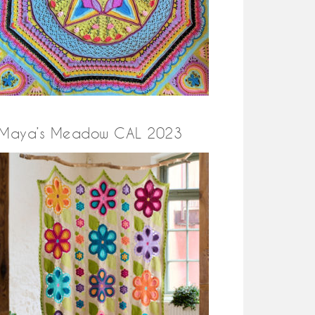
Maya’s Meadow CAL 2023