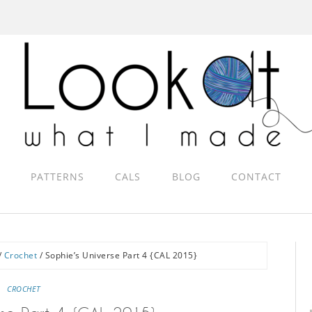
PATTERNS
CALS
BLOG
CONTACT
/
Crochet
/
Sophie’s Universe Part 4 {CAL 2015}
CROCHET