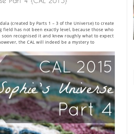
rse Part 4 {CAL 2015}
ala (created by Parts 1 – 3 of the Universe) to create
g field has not been exactly level, because those who
 soon recognised it and knew roughly what to expect
however, the CAL will indeed be a mystery to