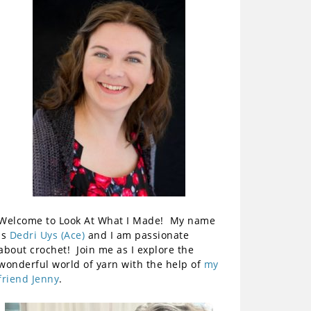
Welcome to Look At What I Made! My name
is
Dedri Uys (Ace)
and I am passionate
about crochet! Join me as I explore the
wonderful world of yarn with the help of
my
friend Jenny
.