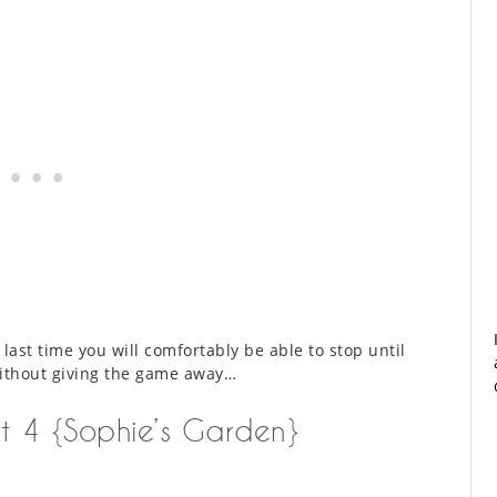
e last time you will comfortably be able to stop until
without giving the game away…
rt 4 {Sophie’s Garden}