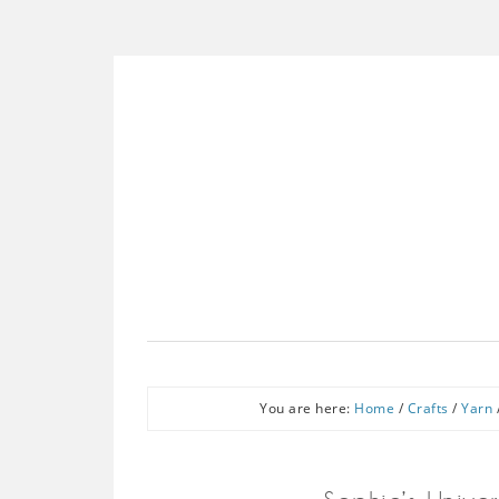
You are here:
Home
/
Crafts
/
Yarn