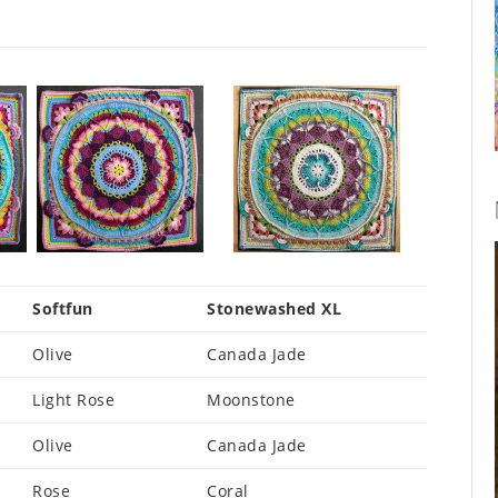
Softfun
Stonewashed XL
Olive
Canada Jade
Light Rose
Moonstone
Olive
Canada Jade
Rose
Coral