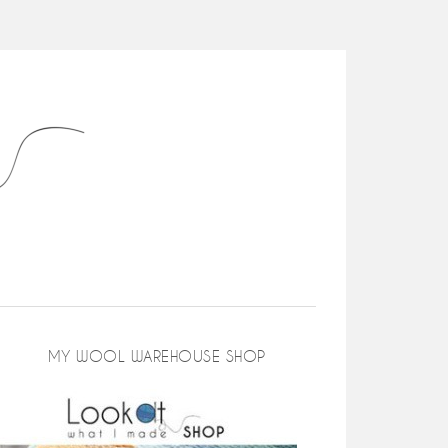
MY WOOL WAREHOUSE SHOP