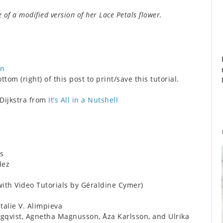
e of a modified version of her Lace Petals flower.
on
tom (right) of this post to print/save this tutorial.
 Dijkstra from
It’s All in a Nutshell
s
dez
ith Video Tutorials by Géraldine Cymer)
alie V. Alimpieva
qvist, Agnetha Magnusson, Åza Karlsson, and Ulrika