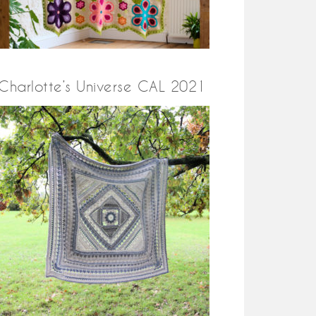
Charlotte’s Universe CAL 2021