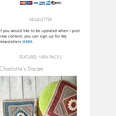
NEWSLETTER
If you would like to be updated when I post
new content, you can sign up for My
Newsletters
HERE
.
FEATURED YARN PACKS
Charlotte’s Dream