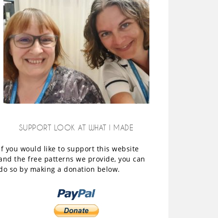
SUPPORT LOOK AT WHAT I MADE
If you would like to support this website
and the free patterns we provide, you can
do so by making a donation below.