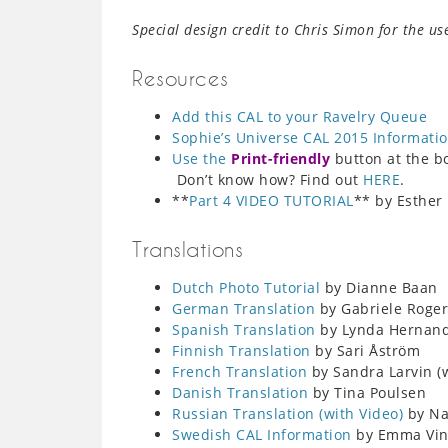
Special design credit to Chris Simon for the us
Resources
Add this CAL to your Ravelry Queue
Sophie’s Universe CAL 2015 Informati
Use the
Print-friendly
button at the bot
Don’t know how? Find out
HERE
.
**
Part 4 VIDEO TUTORIAL
** by Esther
Translations
Dutch Photo Tutorial
by Dianne Baan
German Translation
by Gabriele Roger
Spanish Translation
by Lynda Hernan
Finnish Translation
by Sari Åström
French Translation
by Sandra Larvin (w
Danish Translation
by Tina Poulsen
Russian Translation (with Video)
by Nat
Swedish CAL Information
by Emma Ving