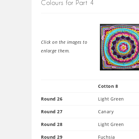
Colours for Part 4
Click on the images to
enlarge them.
Cotton 8
Round 26
Light Green
Round 27
Canary
Round 28
Light Green
Round 29
Fuchsia