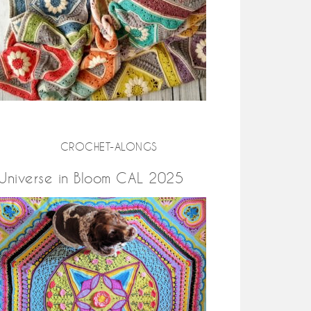
CROCHET-ALONGS
Universe in Bloom CAL 2025