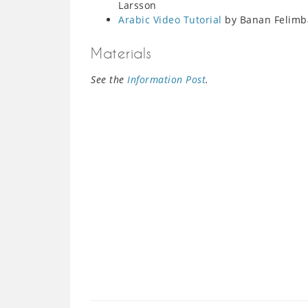
Larsson
Arabic Video Tutorial
by Banan Felimb
Materials
See the
Information Post
.