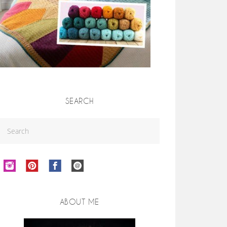
SEARCH
ABOUT ME