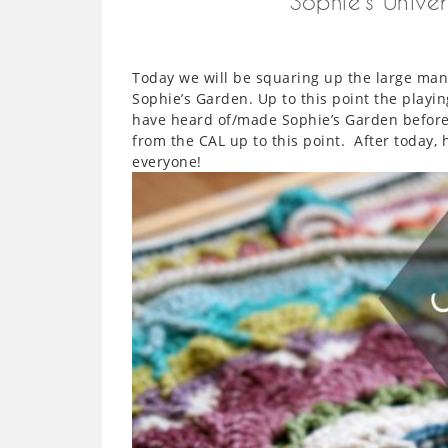
Sophie’s Unive
Today we will be squaring up the large mand
Sophie’s Garden. Up to this point the playin
have heard of/made Sophie’s Garden before
from the CAL up to this point. After today, 
everyone!