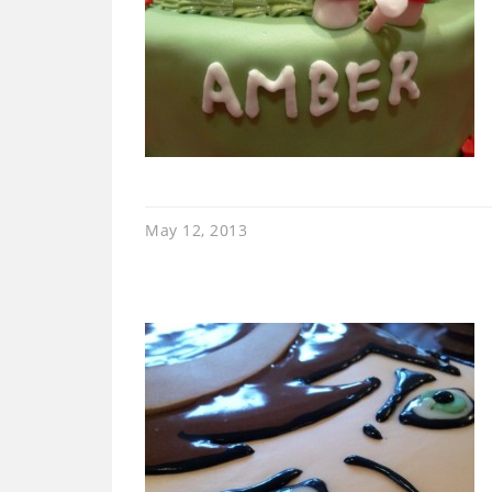
May 12, 2013