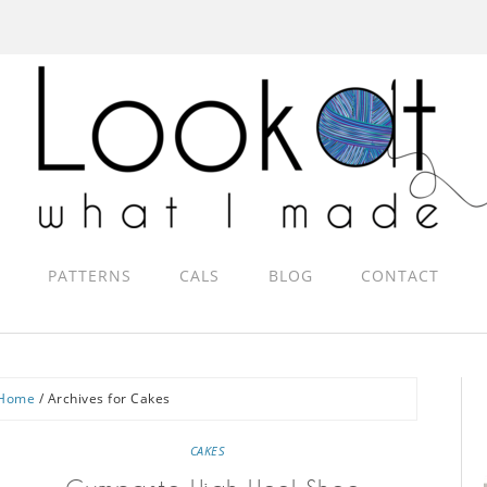
PATTERNS
CALS
BLOG
CONTACT
Home
/
Archives for Cakes
CAKES