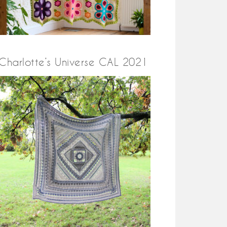
Charlotte’s Universe CAL 2021