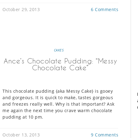
October 29, 2013
6 Comments
CAKES
Ance’s Chocolate Pudding: “Messy
Chocolate Cake”
This chocolate pudding {aka Messy Cake} is gooey
and gorgeous. It is quick to make, tastes gorgeous
and freezes really well. Why is that important? Ask
me again the next time you crave warm chocolate
pudding at 10 pm.
October 13, 2013
9 Comments