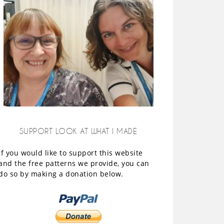
SUPPORT LOOK AT WHAT I MADE
If you would like to support this website
and the free patterns we provide, you can
do so by making a donation below.