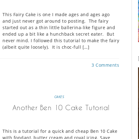
This Fairy Cake is one I made ages and ages ago
and just never got around to posting. The fairy
started out as a thin little ballerina-like figure and
ended up a bit like a hunchback secret eater. But
never mind. I followed this tutorial to make the fairy
(albeit quite loosely). It is choc-full […]
3 Comments
CAKES
Another Ben 10 Cake Tutorial
This is a tutorial for a quick and cheap Ben 10 Cake
with fondant, butter cream and royal icing. Save