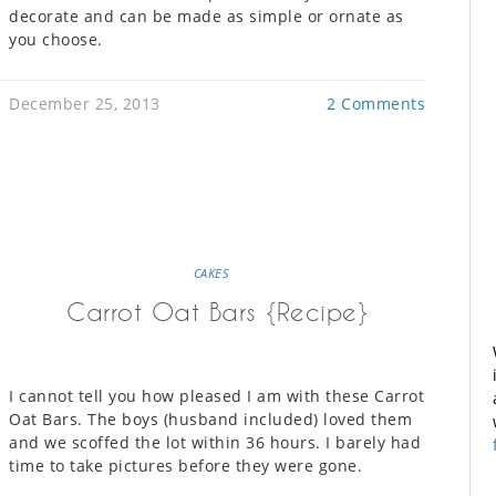
decorate and can be made as simple or ornate as
you choose.
December 25, 2013
2 Comments
CAKES
Carrot Oat Bars {Recipe}
I cannot tell you how pleased I am with these Carrot
Oat Bars. The boys (husband included) loved them
and we scoffed the lot within 36 hours. I barely had
time to take pictures before they were gone.