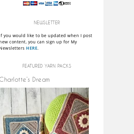
NEWSLETTER
If you would like to be updated when I post
new content, you can sign up for My
Newsletters
HERE
.
FEATURED YARN PACKS
Charlotte’s Dream