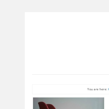
You are here: