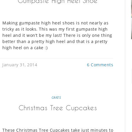
Gumpaste High Heel Shoe
Making gumpaste high heel shoes is not nearly as
tricky as it looks. This was my first gumpaste high
heel and it won’t be my last! There is only one thing
better than a pretty high heel and that is a pretty
high heel on a cake :)
January 31, 2014
6 Comments
CAKES
Christmas Tree Cupcakes
These Christmas Tree Cupcakes take just minutes to