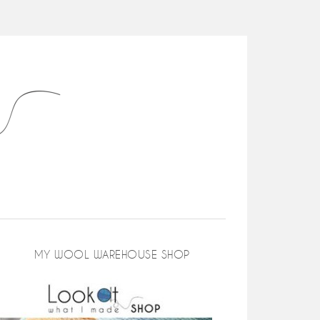
MY WOOL WAREHOUSE SHOP