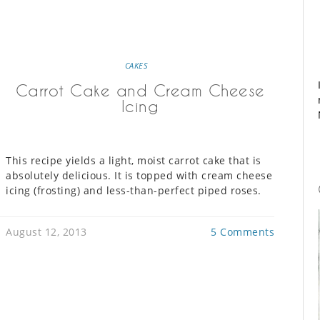
CAKES
Carrot Cake and Cream Cheese
Icing
This recipe yields a light, moist carrot cake that is
absolutely delicious. It is topped with cream cheese
icing (frosting) and less-than-perfect piped roses.
August 12, 2013
5 Comments