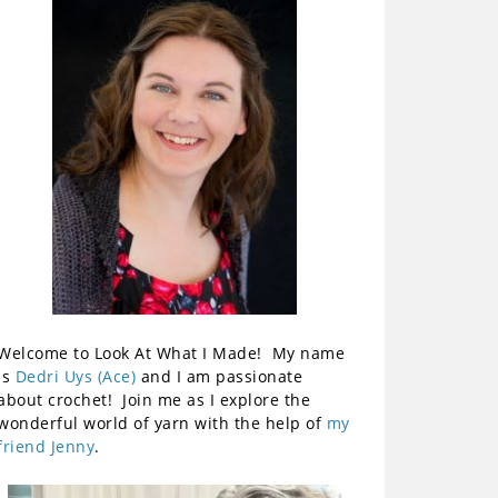
Welcome to Look At What I Made! My name
is
Dedri Uys (Ace)
and I am passionate
about crochet! Join me as I explore the
wonderful world of yarn with the help of
my
friend Jenny
.