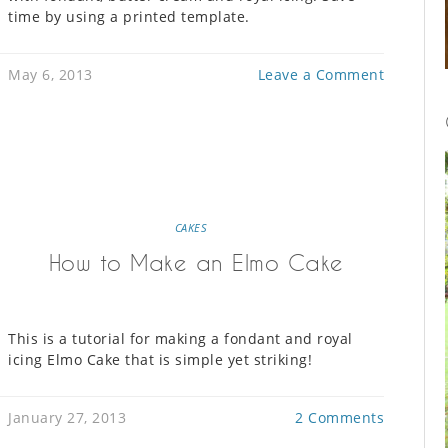
time by using a printed template.
May 6, 2013
Leave a Comment
CAKES
How to Make an Elmo Cake
This is a tutorial for making a fondant and royal
icing Elmo Cake that is simple yet striking!
January 27, 2013
2 Comments