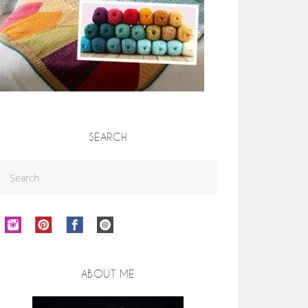
SEARCH
ABOUT ME