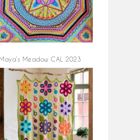
Maya’s Meadow CAL 2023