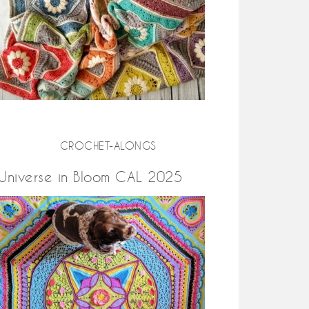
CROCHET-ALONGS
Universe in Bloom CAL 2025