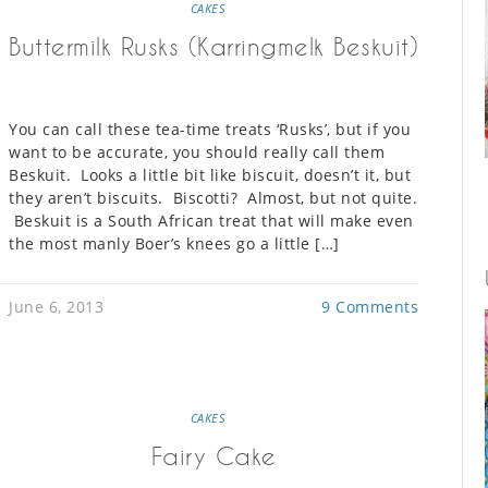
CAKES
Buttermilk Rusks (Karringmelk Beskuit)
You can call these tea-time treats ‘Rusks’, but if you
want to be accurate, you should really call them
Beskuit. Looks a little bit like biscuit, doesn’t it, but
they aren’t biscuits. Biscotti? Almost, but not quite.
Beskuit is a South African treat that will make even
the most manly Boer’s knees go a little […]
June 6, 2013
9 Comments
CAKES
Fairy Cake