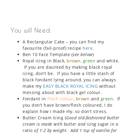
You will Need:
A Rectangular Cake – you can find my
favourite (fail-proof) recipe
here
.
Ben 10 Face Template (
see below
)
Royal Icing in Black,
brown
,
green
and white.
If you are daunted by making black royal
icing, don’t be. If you have a little stash of
black fondant lying around, you can always
make my
EASY BLACK ROYAL ICING
without
messing about with black gel colour.
Fondant in
Flesh colour
,
brown
and
green
. If
you don’t have brown/flesh coloured, I do
explain how I made my, so don’t stress.
Butter Cream Icing (
Good old-fashioned butter
cream is made with butter and icing sugar in a
ratio of 1:2 by weight. Add 1 tsp of vanilla for