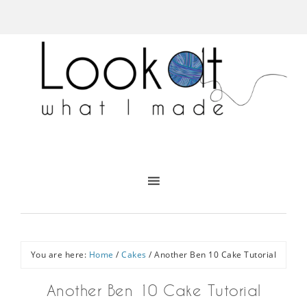
You are here:
Home
/
Cakes
/
Another Ben 10 Cake Tutorial
Another Ben 10 Cake Tutorial