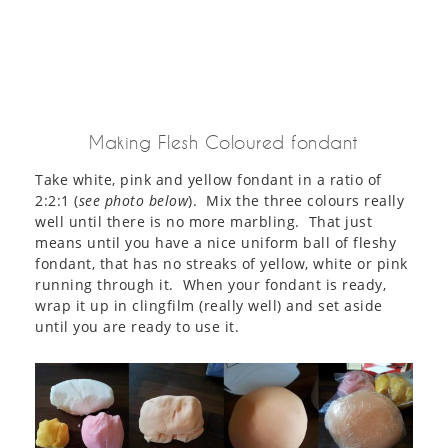
Making Flesh Coloured fondant
Take white, pink and yellow fondant in a ratio of
2:2:1 (
see photo below
). Mix the three colours really
well until there is no more marbling. That just
means until you have a nice uniform ball of fleshy
fondant, that has no streaks of yellow, white or pink
running through it. When your fondant is ready,
wrap it up in clingfilm (really well) and set aside
until you are ready to use it.