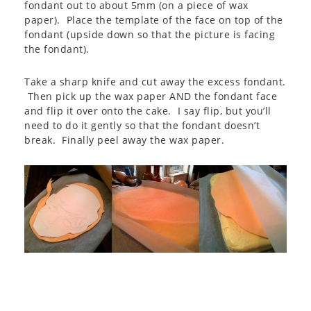
fondant out to about 5mm (on a piece of wax
paper). Place the template of the face on top of the
fondant (upside down so that the picture is facing
the fondant).
Take a sharp knife and cut away the excess fondant.
Then pick up the wax paper AND the fondant face
and flip it over onto the cake. I say flip, but you’ll
need to do it gently so that the fondant doesn’t
break. Finally peel away the wax paper.