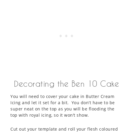
Decorating the Ben 10 Cake
You will need to cover your cake in Butter Cream
Icing and let it set for a bit. You don’t have to be
super neat on the top as you will be flooding the
top with royal icing, so it won’t show.
Cut out your template and roll your flesh coloured