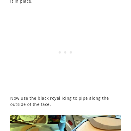
it in place.
Now use the black royal icing to pipe along the
outside of the face.