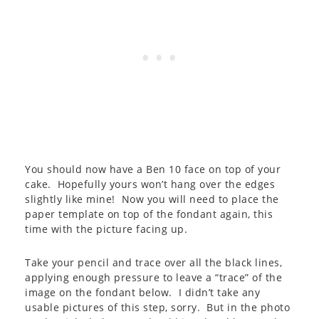
You should now have a Ben 10 face on top of your
cake. Hopefully yours won’t hang over the edges
slightly like mine! Now you will need to place the
paper template on top of the fondant again, this
time with the picture facing up.
Take your pencil and trace over all the black lines,
applying enough pressure to leave a “trace” of the
image on the fondant below. I didn’t take any
usable pictures of this step, sorry. But in the photo