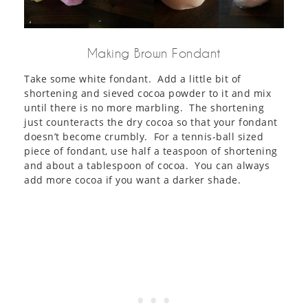
Making Brown Fondant
Take some white fondant. Add a little bit of
shortening and sieved cocoa powder to it and mix
until there is no more marbling. The shortening
just counteracts the dry cocoa so that your fondant
doesn’t become crumbly. For a tennis-ball sized
piece of fondant, use half a teaspoon of shortening
and about a tablespoon of cocoa. You can always
add more cocoa if you want a darker shade.