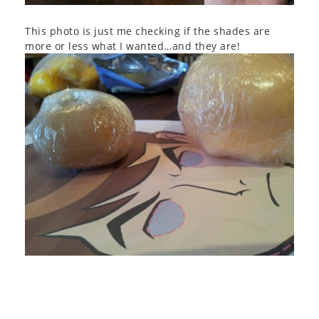
This photo is just me checking if the shades are
more or less what I wanted…and they are!