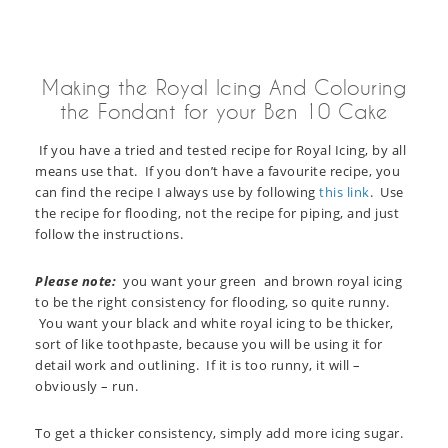
Making the Royal Icing And Colouring
the Fondant for your Ben 10 Cake
If you have a tried and tested recipe for Royal Icing, by all
means use that. If you don’t have a favourite recipe, you
can find the recipe I always use by following
this link
. Use
the recipe for flooding, not the recipe for piping, and just
follow the instructions.
Please note:
you want your green and brown royal icing
to be the right consistency for flooding, so quite runny.
You want your black and white royal icing to be thicker,
sort of like toothpaste, because you will be using it for
detail work and outlining. If it is too runny, it will –
obviously – run.
To get a thicker consistency, simply add more icing sugar.