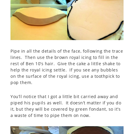
Pipe in all the details of the face, following the trace
lines. Then use the brown royal icing to fill in the
rest of Ben 10’s hair. Give the cake a little shake to
help the royal icing settle. If you see any bubbles
on the surface of the royal icing, use a toothpick to
pop them.
You’ll notice that I got a little bit carried away and
piped his pupils as well. It doesn’t matter if you do
it, but they will be covered by green fondant, so it’s
a waste of time to pipe them on now.