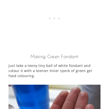
Making Green Fondant
Just take a teeny tiny ball of white fondant and
colour it with a teenier tinier speck of green gel
food colouring.