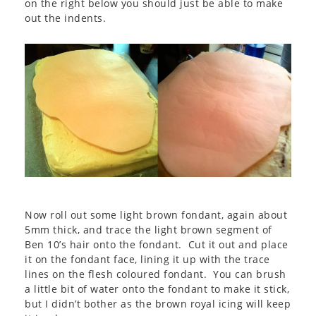
on the right below you should just be able to make
out the indents.
Now roll out some light brown fondant, again about
5mm thick, and trace the light brown segment of
Ben 10’s hair onto the fondant. Cut it out and place
it on the fondant face, lining it up with the trace
lines on the flesh coloured fondant. You can brush
a little bit of water onto the fondant to make it stick,
but I didn’t bother as the brown royal icing will keep