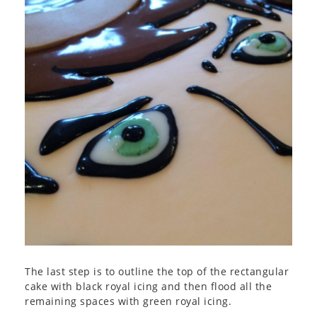
The last step is to outline the top of the rectangular
cake with black royal icing and then flood all the
remaining spaces with green royal icing.