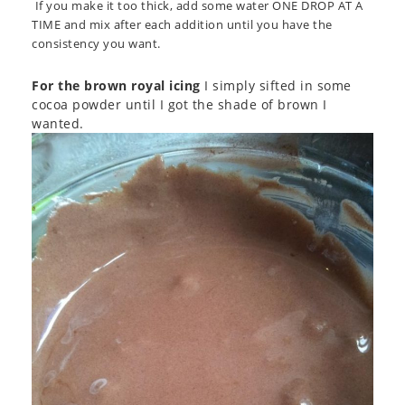
If you make it too thick, add some water ONE DROP AT A
TIME and mix after each addition until you have the
consistency you want.
For the brown royal icing
I simply sifted in some
cocoa powder until I got the shade of brown I
wanted.