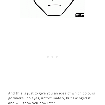
And this is just to give you an idea of which colours
go where…no eyes, unfortunately, but I winged it
and will show you how later.