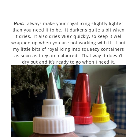
Hint:
always make your royal icing slightly lighter
than you need it to be. It darkens quite a bit when
it dries. It also dries VERY quickly, so keep it well
wrapped up when you are not working with it. I put
my little bits of royal icing into squeezy containers
as soon as they are coloured. That way it doesn’t
dry out and it’s ready to go when I need it.