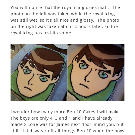
You will notice that the royal icing dries matt. The
photo on the left was taken while the royal icing
was still wet, so it’s all nice and glossy. The photo
on the right was taken about 4 hours later, so the
royal icing has lost its shine.
I wonder how many more Ben 10 Cakes I will make…
The boys are only 4, 3 and 1 and I have already
made 2…one was for James next door, mind you, but
still. I did swear off all things Ben 10 when the boys