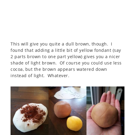
This will give you quite a dull brown, though. I
found that adding a little bit of yellow fondant (say
2 parts brown to one part yellow) gives you a nicer
shade of light brown. Of course you could use less
cocoa, but the brown appears watered down
instead of light. Whatever.