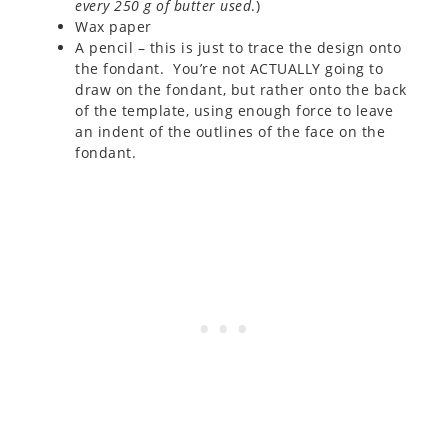
every 250 g of butter used
.)
Wax paper
A pencil – this is just to trace the design onto
the fondant. You’re not ACTUALLY going to
draw on the fondant, but rather onto the back
of the template, using enough force to leave
an indent of the outlines of the face on the
fondant.