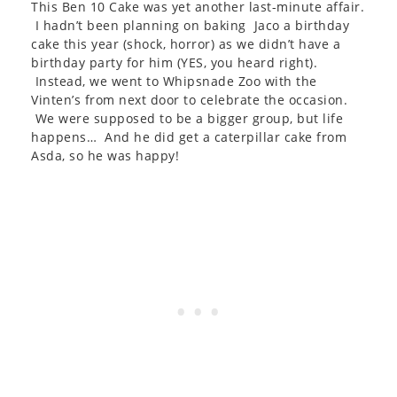
This Ben 10 Cake was yet another last-minute affair.
I hadn’t been planning on baking Jaco a birthday
cake this year (shock, horror) as we didn’t have a
birthday party for him (YES, you heard right).
Instead, we went to Whipsnade Zoo with the
Vinten’s from next door to celebrate the occasion.
We were supposed to be a bigger group, but life
happens… And he did get a caterpillar cake from
Asda, so he was happy!