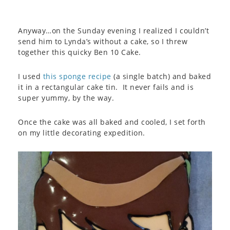
Anyway…on the Sunday evening I realized I couldn’t
send him to Lynda’s without a cake, so I threw
together this quicky Ben 10 Cake.
I used
this sponge recipe
(a single batch) and baked
it in a rectangular cake tin. It never fails and is
super yummy, by the way.
Once the cake was all baked and cooled, I set forth
on my little decorating expedition.