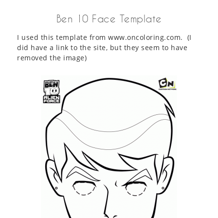
Ben 10 Face Template
I used this template from www.oncoloring.com. (I
did have a link to the site, but they seem to have
removed the image)