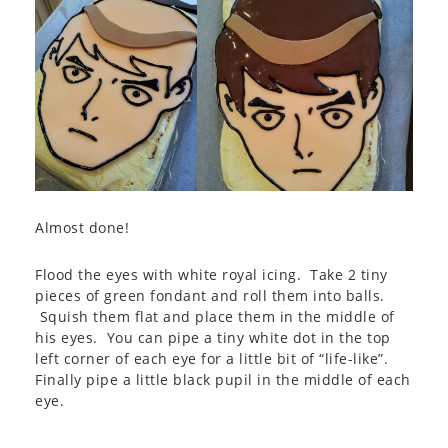
Almost done!
Flood the eyes with white royal icing. Take 2 tiny
pieces of green fondant and roll them into balls.
Squish them flat and place them in the middle of
his eyes. You can pipe a tiny white dot in the top
left corner of each eye for a little bit of “life-like”.
Finally pipe a little black pupil in the middle of each
eye.