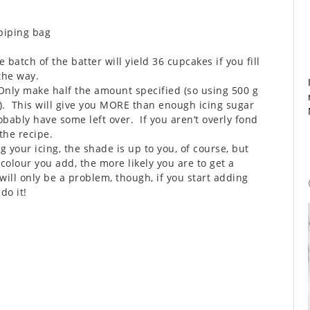
 piping bag
e batch of the batter will yield 36 cupcakes if you fill
the way.
Only make half the amount specified (so using 500 g
). This will give you MORE than enough icing sugar
obably have some left over. If you aren’t overly fond
 the recipe.
 your icing, the shade is up to you, of course, but
olour you add, the more likely you are to get a
 will only be a problem, though, if you start adding
do it!