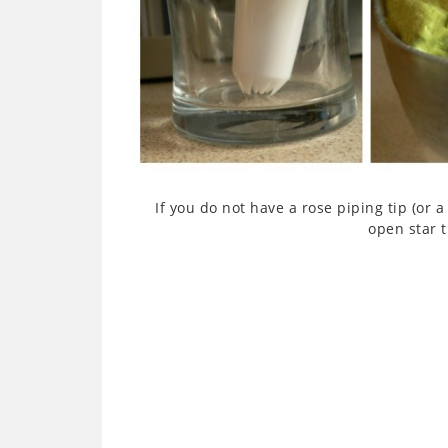
If you do not have a rose piping tip (or a 
open star t