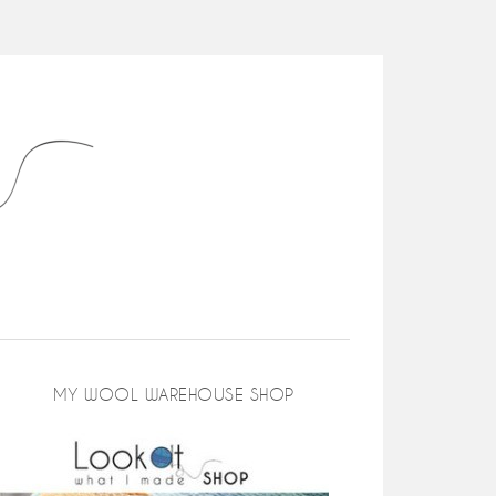
MY WOOL WAREHOUSE SHOP