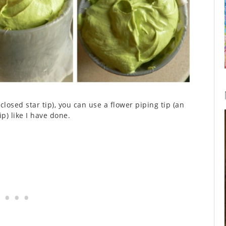
closed star tip), you can use a flower piping tip (an
ip) like I have done.