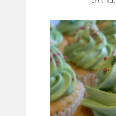
Christma