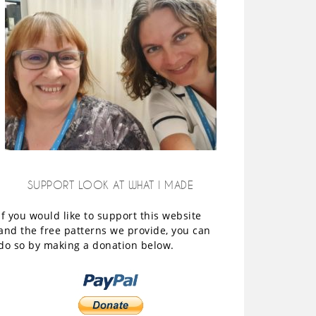
SUPPORT LOOK AT WHAT I MADE
If you would like to support this website
and the free patterns we provide, you can
do so by making a donation below.