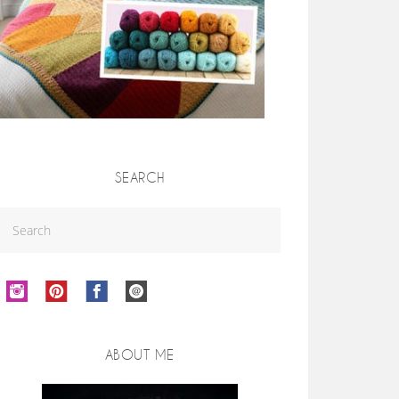
SEARCH
ABOUT ME