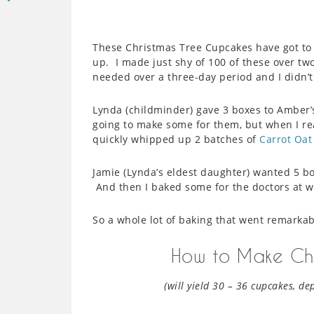
These Christmas Tree Cupcakes have got to 
up. I made just shy of 100 of these over tw
needed over a three-day period and I didn’
Lynda (childminder) gave 3 boxes to Amber’s
going to make some for them, but when I rea
quickly whipped up 2 batches of
Carrot Oat
Jamie (Lynda’s eldest daughter) wanted 5 bo
And then I baked some for the doctors at wo
So a whole lot of baking that went remarkab
How to Make Chr
(will yield 30 – 36 cupcakes, de