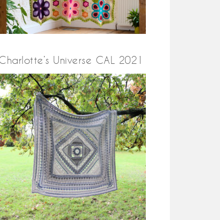
Charlotte’s Universe CAL 2021