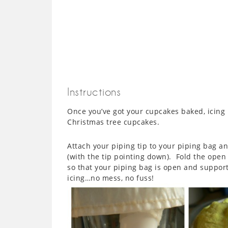
Instructions
Once you’ve got your cupcakes baked, icing
Christmas tree cupcakes.
Attach your piping tip to your piping bag a
(with the tip pointing down). Fold the open 
so that your piping bag is open and support
icing…no mess, no fuss!