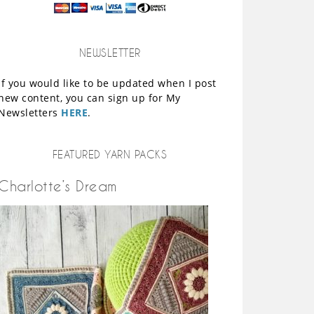
NEWSLETTER
If you would like to be updated when I post
new content, you can sign up for My
Newsletters
HERE
.
FEATURED YARN PACKS
Charlotte’s Dream