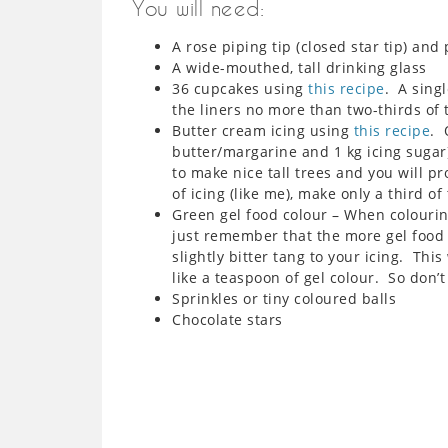
You will need:
A rose piping tip (closed star tip) and
A wide-mouthed, tall drinking glass
36 cupcakes using
this recipe
. A singl
the liners no more than two-thirds of 
Butter cream icing using
this recipe
. 
butter/margarine and 1 kg icing sugar
to make nice tall trees and you will pr
of icing (like me), make only a third of
Green gel food colour – When colouring
just remember that the more gel food c
slightly bitter tang to your icing. This
like a teaspoon of gel colour. So don’t 
Sprinkles or tiny coloured balls
Chocolate stars