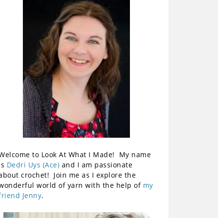
Welcome to Look At What I Made! My name
is
Dedri Uys (Ace)
and I am passionate
about crochet! Join me as I explore the
wonderful world of yarn with the help of
my
friend Jenny
.