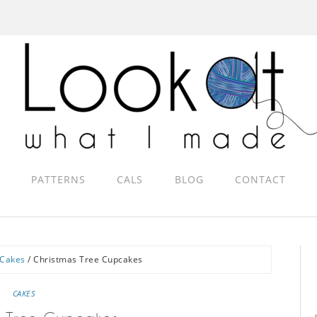
PATTERNS
CALS
BLOG
CONTACT
Cakes
/
Christmas Tree Cupcakes
CAKES