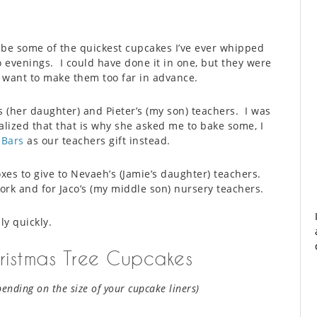
be some of the quickest cupcakes I’ve ever whipped
o evenings. I could have done it in one, but they were
t want to make them too far in advance.
 (her daughter) and Pieter’s (my son) teachers. I was
lized that that is why she asked me to bake some, I
 Bars
as our teachers gift instead.
xes to give to Nevaeh’s (Jamie’s daughter) teachers.
rk and for Jaco’s (my middle son) nursery teachers.
ly quickly.
istmas Tree Cupcakes
pending on the size of your cupcake liners)