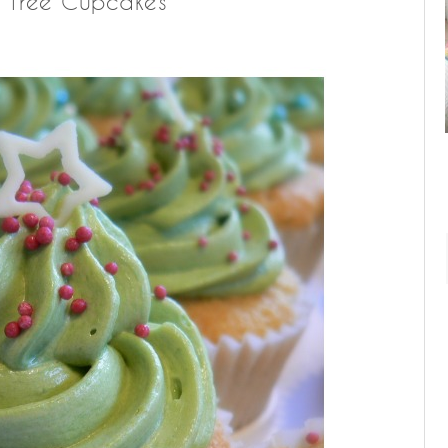
s Tree Cupcakes