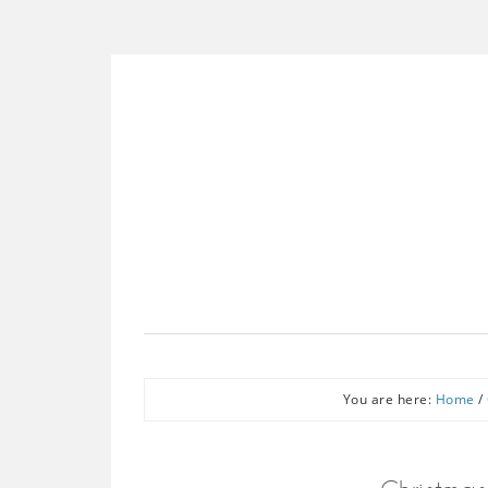
You are here:
Home
/