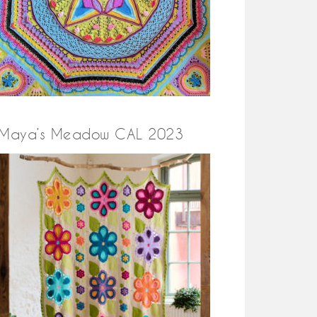
Maya’s Meadow CAL 2023