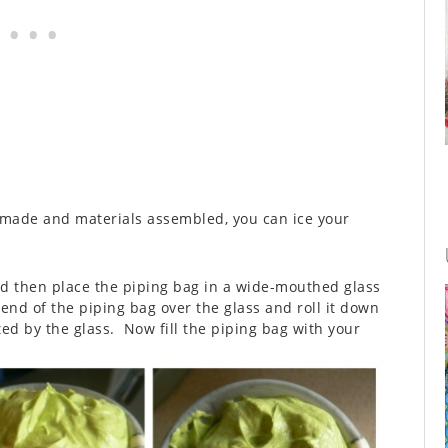
 made and materials assembled, you can ice your
nd then place the piping bag in a wide-mouthed glass
end of the piping bag over the glass and roll it down
ed by the glass. Now fill the piping bag with your