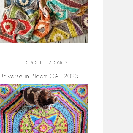
CROCHET-ALONGS
Universe in Bloom CAL 2025