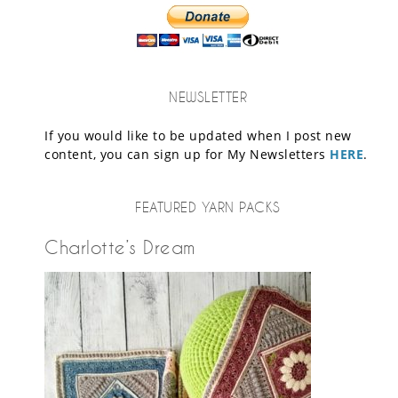
NEWSLETTER
If you would like to be updated when I post new
content, you can sign up for My Newsletters
HERE
.
FEATURED YARN PACKS
Charlotte’s Dream