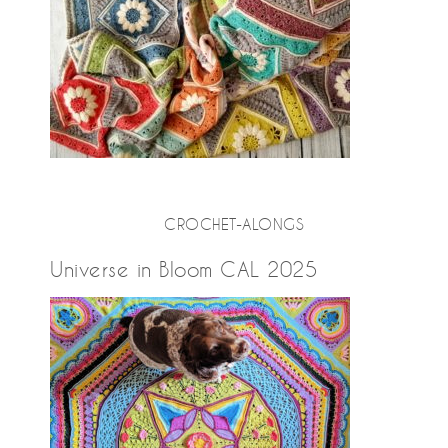
CROCHET-ALONGS
Universe in Bloom CAL 2025