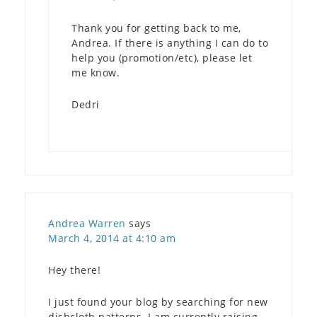
Thank you for getting back to me,
Andrea. If there is anything I can do to
help you (promotion/etc), please let
me know.
Dedri
Andrea Warren
says
March 4, 2014 at 4:10 am
Hey there!
I just found your blog by searching for new
dishcloth patterns. I am currently raising