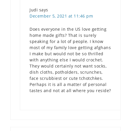
Judi
says
December 5, 2021 at 11:46 pm
Does everyone in the US love getting
home made gifts? That is surely
speaking for a lot of people. I know
most of my family love getting afghans
I make but would not be so thrilled
with anything else I would crochet.
They would certainly not want socks,
dish cloths, potholders, scrunches,
face scrubbiest or cute tchotchkes.
Perhaps it is all a matter of personal
tastes and not at all where you reside?