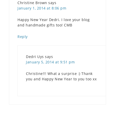
Christine Brown
says
January 1, 2014 at 8:06 pm
Happy New Year Dedri. I love your blog
and handmade gifts too! CMB
Reply
Dedri Uys
says
January 5, 2014 at 9:51 pm
Christine!!! What a surprise :) Thank
you and Happy New Year to you too xx