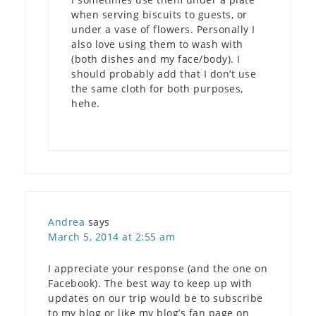
when serving biscuits to guests, or
under a vase of flowers. Personally I
also love using them to wash with
(both dishes and my face/body). I
should probably add that I don’t use
the same cloth for both purposes,
hehe.
Andrea
says
March 5, 2014 at 2:55 am
I appreciate your response (and the one on
Facebook). The best way to keep up with
updates on our trip would be to subscribe
to my blog or like my blog’s fan page on