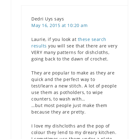
Dedri Uys
says
May 16, 2015 at 10:20 am
Laurie, if you look at
these search
results
you will see that there are very
VERY many patterns for dishcloths,
going back to the dawn of crochet.
They are popular to make as they are
quick and the perfect way to
test/learn a new stitch. A lot of people
use them as potholders, to wipe
counters, to wash with…
…but most people just make them
because they are pretty.
I love my dishcloths and the pop of
colour they lend to my dreary kitchen.
I sometimes use them under a plate