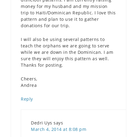
money for my husband and my mission
trip to Haiti/Dominican Republic. I love this
pattern and plan to use it to gather
donations for our trip.
I will also be using several patterns to
teach the orphans we are going to serve
while we are down in the Dominican. I am
sure they will enjoy this pattern as well.
Thanks for posting.
Cheers,
Andrea
Reply
Dedri Uys
says
March 4, 2014 at 8:08 pm