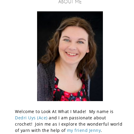
ABOUT ME
Welcome to Look At What I Made! My name is
Dedri Uys (Ace)
and I am passionate about
crochet! Join me as I explore the wonderful world
of yarn with the help of
my friend Jenny
.