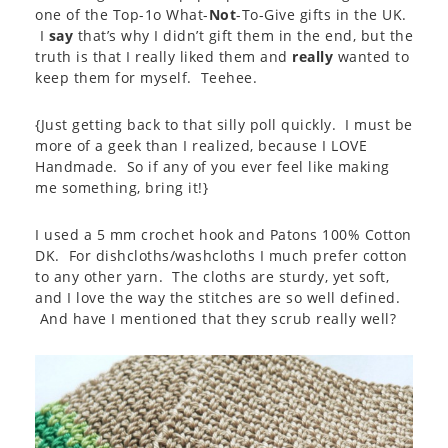
one of the Top-1o What-
Not
-To-Give gifts in the UK.
I
say
that’s why I didn’t gift them in the end, but the
truth is that I really liked them and
really
wanted to
keep them for myself. Teehee.
{Just getting back to that silly poll quickly. I must be
more of a geek than I realized, because I LOVE
Handmade. So if any of you ever feel like making
me something, bring it!}
I used a 5 mm crochet hook and Patons 100% Cotton
DK. For dishcloths/washcloths I much prefer cotton
to any other yarn. The cloths are sturdy, yet soft,
and I love the way the stitches are so well defined.
And have I mentioned that they scrub really well?