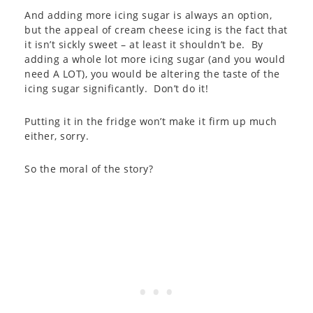
And adding more icing sugar is always an option,
but the appeal of cream cheese icing is the fact that
it isn’t sickly sweet – at least it shouldn’t be. By
adding a whole lot more icing sugar (and you would
need A LOT), you would be altering the taste of the
icing sugar significantly. Don’t do it!
Putting it in the fridge won’t make it firm up much
either, sorry.
So the moral of the story?