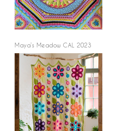
Maya’s Meadow CAL 2023