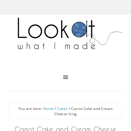
You are here:
Home
/
Cakes
/
Carrot Cake and Cream
Cheese Icing
Carrot Cake and Cream Cheese