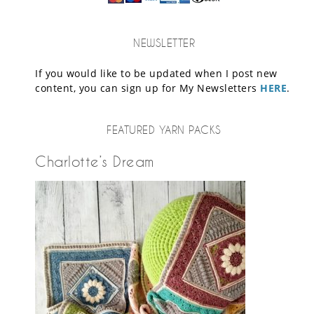
NEWSLETTER
If you would like to be updated when I post new
content, you can sign up for My Newsletters
HERE
.
FEATURED YARN PACKS
Charlotte’s Dream