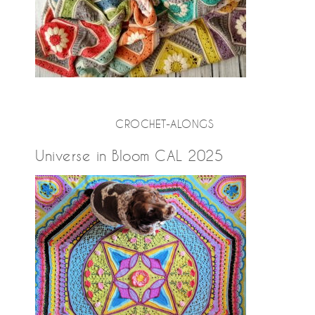
CROCHET-ALONGS
Universe in Bloom CAL 2025