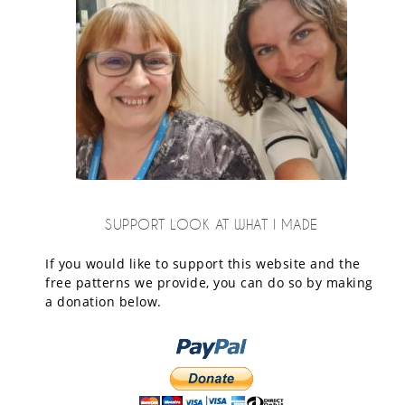
SUPPORT LOOK AT WHAT I MADE
If you would like to support this website and the
free patterns we provide, you can do so by making
a donation below.