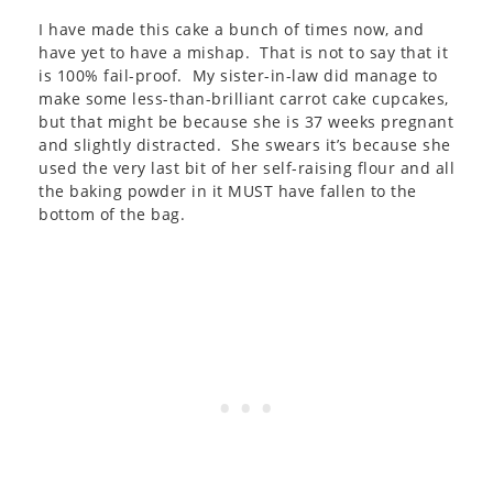
I have made this cake a bunch of times now, and
have yet to have a mishap. That is not to say that it
is 100% fail-proof. My sister-in-law did manage to
make some less-than-brilliant carrot cake cupcakes,
but that might be because she is 37 weeks pregnant
and slightly distracted. She swears it’s because she
used the very last bit of her self-raising flour and all
the baking powder in it MUST have fallen to the
bottom of the bag.