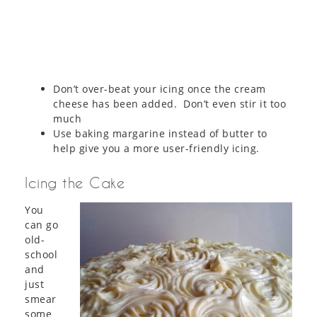
Don’t over-beat your icing once the cream
cheese has been added. Don’t even stir it too
much
Use baking margarine instead of butter to
help give you a more user-friendly icing.
Icing the Cake
You
can go
old-
school
and
just
smear
some