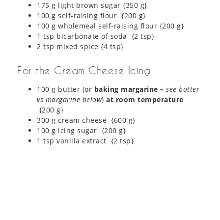
175 g light brown sugar {350 g}
100 g self-raising flour {200 g}
100 g wholemeal self-raising flour {200 g}
1 tsp bicarbonate of soda {2 tsp}
2 tsp mixed spice {4 tsp}
For the Cream Cheese Icing
100 g butter (or
baking margarine –
see butter
vs margarine below
)
at room temperature
{200 g}
300 g cream cheese {600 g}
100 g icing sugar {200 g}
1 tsp vanilla extract {2 tsp}