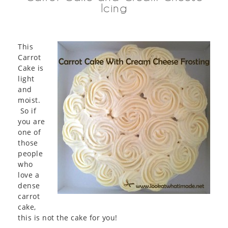
Icing
This
Carrot
Cake is
light
and
moist.
So if
you are
one of
those
people
who
love a
dense
carrot
cake,
this is not the cake for you!