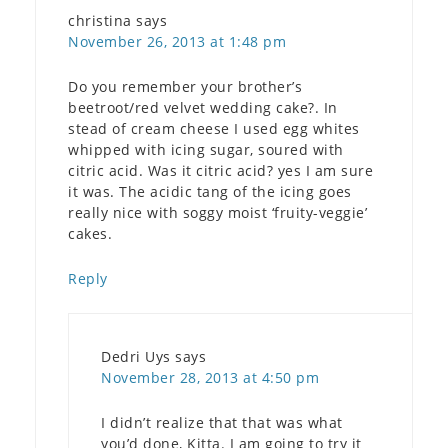
christina
says
November 26, 2013 at 1:48 pm
Do you remember your brother’s
beetroot/red velvet wedding cake?. In
stead of cream cheese I used egg whites
whipped with icing sugar, soured with
citric acid. Was it citric acid? yes I am sure
it was. The acidic tang of the icing goes
really nice with soggy moist ‘fruity-veggie’
cakes.
Reply
Dedri Uys
says
November 28, 2013 at 4:50 pm
I didn’t realize that that was what
you’d done, Kitta. I am going to try it