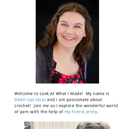
Welcome to Look At What I Made! My name is
Dedri Uys (Ace)
and I am passionate about
crochet! Join me as I explore the wonderful world
of yarn with the help of
my friend Jenny
.