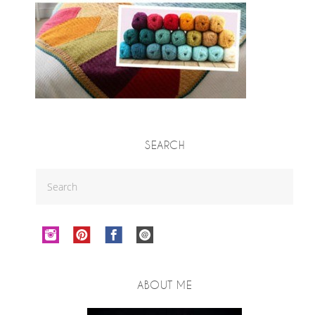
SEARCH
ABOUT ME