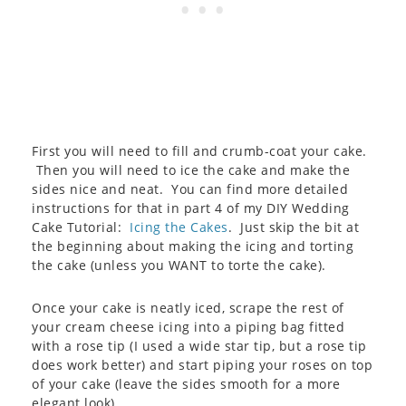
First you will need to fill and crumb-coat your cake.
Then you will need to ice the cake and make the
sides nice and neat. You can find more detailed
instructions for that in part 4 of my DIY Wedding
Cake Tutorial:
Icing the Cakes
. Just skip the bit at
the beginning about making the icing and torting
the cake (unless you WANT to torte the cake).
Once your cake is neatly iced, scrape the rest of
your cream cheese icing into a piping bag fitted
with a rose tip (I used a wide star tip, but a rose tip
does work better) and start piping your roses on top
of your cake (leave the sides smooth for a more
elegant look).