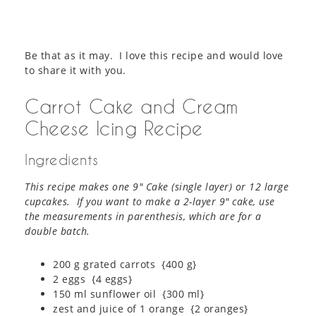
Be that as it may. I love this recipe and would love
to share it with you.
Carrot Cake and Cream
Cheese Icing Recipe
Ingredients
This recipe makes one 9″ Cake (single layer) or 12 large
cupcakes. If you want to make a 2-layer 9″ cake, use
the measurements in parenthesis, which are for a
double batch.
200 g grated carrots {400 g}
2 eggs {4 eggs}
150 ml sunflower oil {300 ml}
zest and juice of 1 orange {2 oranges}