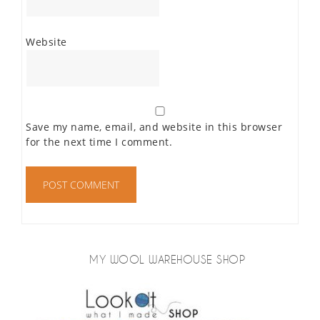
Website
Save my name, email, and website in this browser
for the next time I comment.
MY WOOL WAREHOUSE SHOP