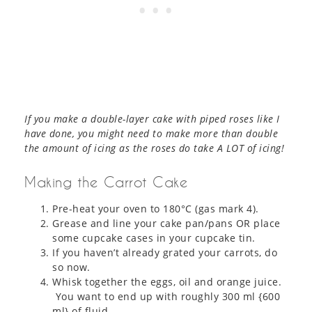
If you make a double-layer cake with piped roses like I
have done, you might need to make more than double
the amount of icing as the roses do take A LOT of icing!
Making the Carrot Cake
Pre-heat your oven to 180°C (gas mark 4).
Grease and line your cake pan/pans OR place
some cupcake cases in your cupcake tin.
If you haven’t already grated your carrots, do
so now.
Whisk together the eggs, oil and orange juice.
You want to end up with roughly 300 ml {600
ml} of fluid.