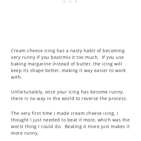
Cream cheese icing has a nasty habit of becoming
very runny if you beat/mix it too much. If you use
baking margarine instead of butter, the icing will
keep its shape better, making it way easier to work
with.
Unfortunately, once your icing has become runny,
there is no way in the world to reverse the process.
The very first time I made cream cheese icing, I
thought I just needed to beat it more, which was the
worst thing I could do. Beating it more just makes it
more runny.