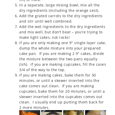
In a separate, large mixing bowl, mix all the
dry ingredients (including the orange zest).
Add the grated carrots to the dry ingredients
and stir until well combined.
Add the wet ingredients to the dry ingredients
and mix well, but don’t beat – you’re trying to
make light cakes, not rocks!
If you are only making one 9″ single-layer cake,
dump the whole mixture into your prepared
cake pan. If you are making 2 9″ cakes, divide
the mixture between the two pans equally
(ish). If you are making cupcakes, fill the cases
3/4 of the way to the top.
If you are making cakes, bake them for 30
minutes, or until a skewer inserted into the
cake comes out clean. If you are making
cupcakes, bake them for 20 minutes, or until a
skewer inserted into the cupcakes comes out
clean. I usually end up putting them back for
2 more minutes.