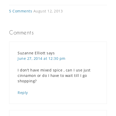
5 Comments
August 12, 2013
Comments
Suzanne Elliott
says
June 27, 2014 at 12:30 pm
I don’t have mixed spice , can I use just
cinnamon or do I have to wait till I go
shopping?
Reply