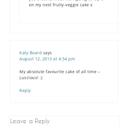
on my next fruity-veggie cake x
Katy Board
says
August 12, 2013 at 4:54 pm
My absolute favourite cake of all time –
Luscious! :)
Reply
Leave a Reply