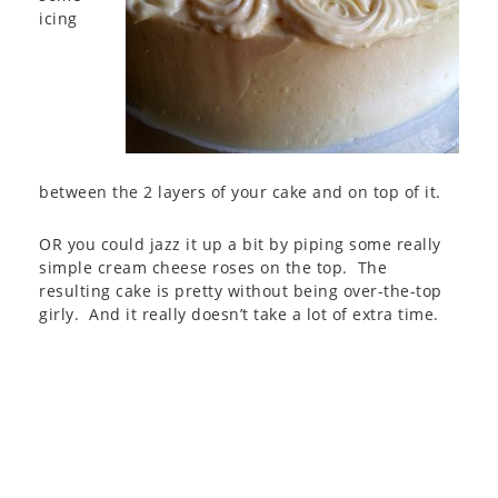
icing
between the 2 layers of your cake and on top of it.
OR you could jazz it up a bit by piping some really
simple cream cheese roses on the top. The
resulting cake is pretty without being over-the-top
girly. And it really doesn’t take a lot of extra time.