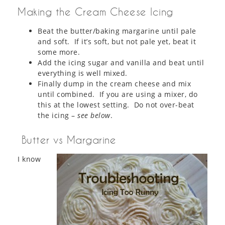
Making the Cream Cheese Icing
Beat the butter/baking margarine until pale
and soft. If it’s soft, but not pale yet, beat it
some more.
Add the icing sugar and vanilla and beat until
everything is well mixed.
Finally dump in the cream cheese and mix
until combined. If you are using a mixer, do
this at the lowest setting. Do not over-beat
the icing –
see below
.
Butter vs Margarine
I know