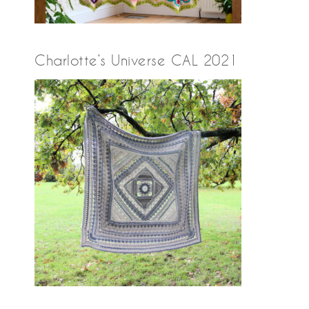
Charlotte’s Universe CAL 2021