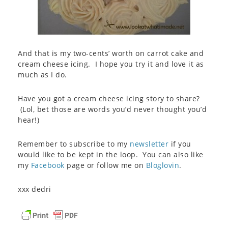
And that is my two-cents’ worth on carrot cake and
cream cheese icing. I hope you try it and love it as
much as I do.
Have you got a cream cheese icing story to share?
(Lol, bet those are words you’d never thought you’d
hear!)
Remember to subscribe to my
newsletter
if you
would like to be kept in the loop. You can also like
my
Facebook
page or follow me on
Bloglovin
.
xxx dedri