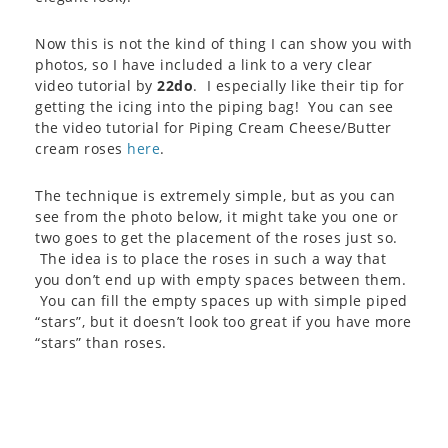
Now this is not the kind of thing I can show you with
photos, so I have included a link to a very clear
video tutorial by
22do
. I especially like their tip for
getting the icing into the piping bag! You can see
the video tutorial for Piping Cream Cheese/Butter
cream roses
here
.
The technique is extremely simple, but as you can
see from the photo below, it might take you one or
two goes to get the placement of the roses just so.
The idea is to place the roses in such a way that
you don’t end up with empty spaces between them.
You can fill the empty spaces up with simple piped
“stars”, but it doesn’t look too great if you have more
“stars” than roses.