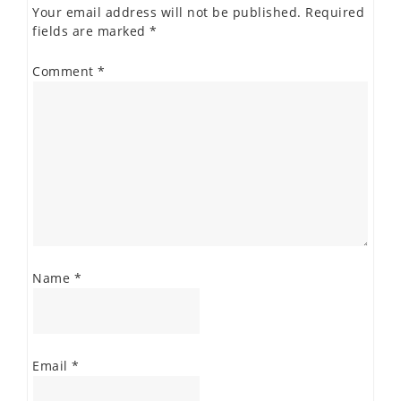
Your email address will not be published.
Required
fields are marked
*
Comment
*
Name
*
Email
*