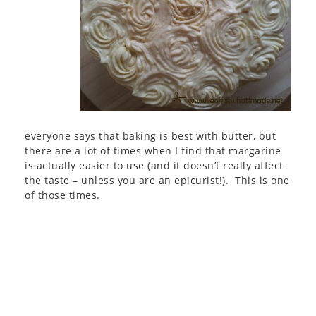
everyone says that baking is best with butter, but
there are a lot of times when I find that margarine
is actually easier to use (and it doesn’t really affect
the taste – unless you are an epicurist!). This is one
of those times.