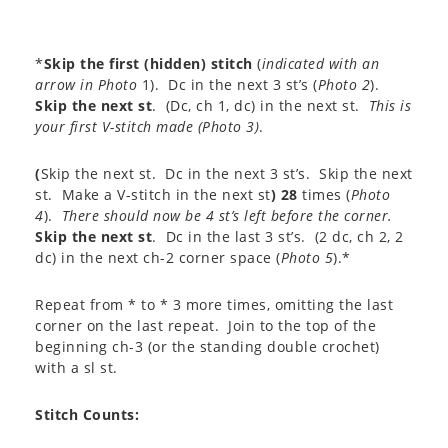
*
Skip the first (hidden) stitch
(
indicated with an
arrow in Photo
1). Dc in the next 3 st’s (
Photo 2
).
Skip the next st
. (Dc, ch 1, dc) in the next st.
This is
your first V-stitch made (
Photo 3
)
.
(
Skip the next st. Dc in the next 3 st’s. Skip the next
st. Make a V-stitch in the next st
)
28
times (
Photo
4
).
There should now be 4 st’s left before the corner.
Skip the next st
. Dc in the last 3 st’s. (2 dc, ch 2, 2
dc) in the next ch-2 corner space (
Photo 5
).*
Repeat from * to * 3 more times, omitting the last
corner on the last repeat. Join to the top of the
beginning ch-3 (or the standing double crochet)
with a sl st.
Stitch Counts: