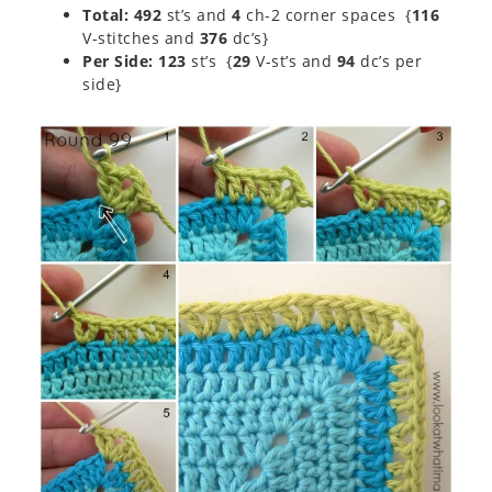
Total: 492
st’s and
4
ch-2 corner spaces {
116
V-stitches and
376
dc’s}
Per Side: 123
st’s {
29
V-st’s and
94
dc’s per
side}