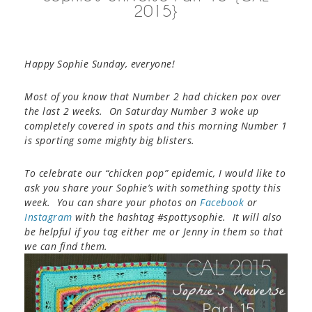
2015}
Happy Sophie Sunday, everyone!
Most of you know that Number 2 had chicken pox over
the last 2 weeks. On Saturday Number 3 woke up
completely covered in spots and this morning Number 1
is sporting some mighty big blisters.
To celebrate our “chicken pop” epidemic, I would like to
ask you share your Sophie’s with something spotty this
week.
You can share your photos on
Facebook
or
Instagram
with the hashtag #spottysophie. It will also
be helpful if you tag either me or Jenny in them so that
we can find them.