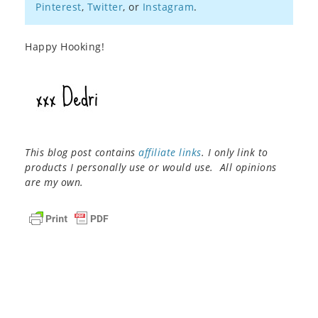
Pinterest
,
Twitter
, or
Instagram
.
Happy Hooking!
This blog post contains
affiliate links
. I only link to
products I personally use or would use. All opinions
are my own.