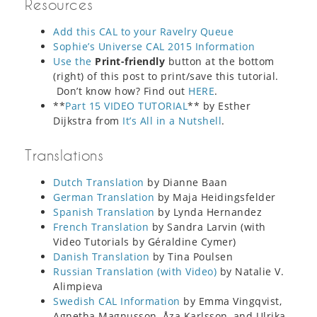
Resources
Add this CAL to your Ravelry Queue
Sophie’s Universe CAL 2015 Information
Use the
Print-friendly
button at the bottom
(right) of this post to print/save this tutorial.
Don’t know how? Find out
HERE
.
**
Part 15 VIDEO TUTORIAL
** by Esther
Dijkstra from
It’s All in a Nutshell
.
Translations
Dutch Translation
by Dianne Baan
German Translation
by Maja Heidingsfelder
Spanish Translation
by Lynda Hernandez
French Translation
by Sandra Larvin (with
Video Tutorials by Géraldine Cymer)
Danish Translation
by Tina Poulsen
Russian Translation (with Video)
by Natalie V.
Alimpieva
Swedish CAL Information
by Emma Vingqvist,
Agnetha Magnusson, Åza Karlsson, and Ulrika