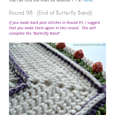
You can find the links for Rounds 1 – 97
HERE
.
Round 98 {End of Butterfly Band}
If you made back post stitches in Round 91, I suggest
that you make them again in this round. This will
complete the “Butterfly Band”.