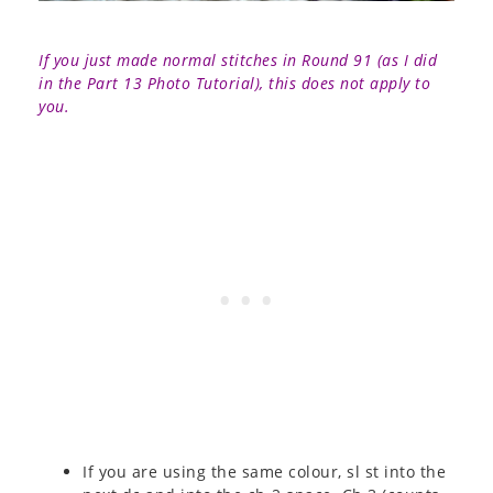
If you just made normal stitches in Round 91 (as I did
in the Part 13 Photo Tutorial), this does not apply to
you.
If you are using the same colour, sl st into the