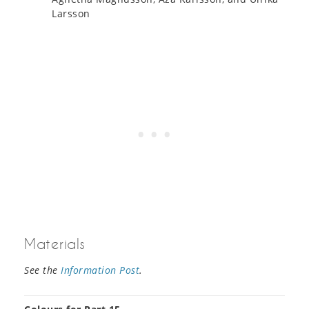
Larsson
Materials
See the
Information Post
.