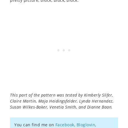
pretty picture, block, block, block.
This part of the pattern was tested by Kimberly Slifer,
Claire Martin, Maja Heidingsfelder, Lynda Hernandez,
Susan Wilkes-Baker, Venetia Smith, and Dianne Baan.
You can find me on
Facebook
,
Bloglovin
,