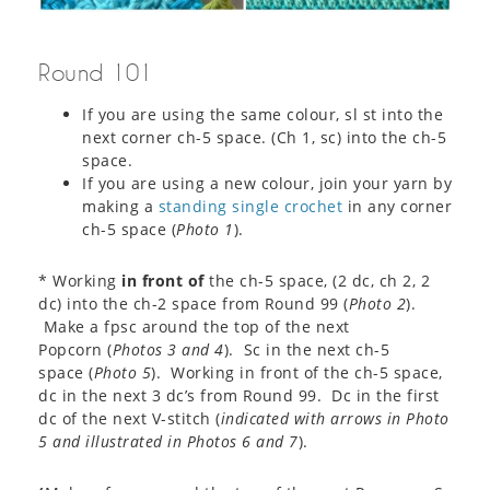
Round 101
If you are using the same colour, sl st into the
next corner ch-5 space. (Ch 1, sc) into the ch-5
space.
If you are using a new colour, join your yarn by
making a
standing single crochet
in any corner
ch-5 space (
Photo 1
).
* Working
in front of
the ch-5 space, (2 dc, ch 2, 2
dc) into the ch-2 space from Round 99 (
Photo 2
).
Make a fpsc around the top of the next
Popcorn (
Photos 3 and 4
). Sc in the next ch-5
space (
Photo 5
). Working in front of the ch-5 space,
dc in the next 3 dc’s from Round 99. Dc in the first
dc of the next V-stitch (
indicated with arrows in Photo
5 and illustrated in Photos 6 and 7
).