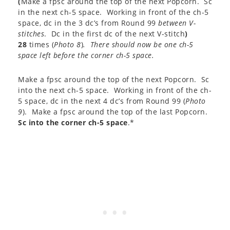
(
Make a fpsc around the top of the next Popcorn. Sc
in the next ch-5 space. Working in front of the ch-5
space, dc in the 3 dc’s from Round 99
between V-
stitches
. Dc in the first dc of the next V-stitch
)
28
times (
Photo 8
)
. There should now be one ch-5
space left before the corner ch-5 space.
Make a fpsc around the top of the next Popcorn. Sc
into the next ch-5 space. Working in front of the ch-
5 space, dc in the next 4 dc’s from Round 99 (
Photo
9
). Make a fpsc around the top of the last Popcorn.
Sc into the corner ch-5 space
.*