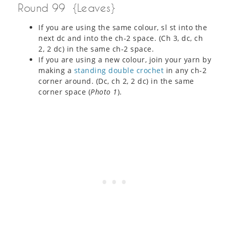
Round 99 {Leaves}
If you are using the same colour, sl st into the
next dc and into the ch-2 space. (Ch 3, dc, ch
2, 2 dc) in the same ch-2 space.
If you are using a new colour, join your yarn by
making a
standing double crochet
in any ch-2
corner around. (Dc, ch 2, 2 dc) in the same
corner space (
Photo 1
).