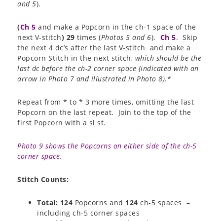
and 5
).
(
Ch 5
and make a Popcorn in the ch-1 space of the
next V-stitch
)
29
times (
Photos 5 and 6
).
Ch 5
. Skip
the next 4 dc’s after the last V-stitch and make a
Popcorn Stitch in the next stitch,
which should be the
last dc before the ch-2 corner space (indicated with an
arrow in Photo 7 and illustrated in Photo 8)
.*
Repeat from * to * 3 more times, omitting the last
Popcorn on the last repeat. Join to the top of the
first Popcorn with a sl st.
Photo 9 shows the Popcorns on either side of the ch-5
corner space.
Stitch Counts:
Total: 124
Popcorns and
124
ch-5 spaces –
including ch-5 corner spaces