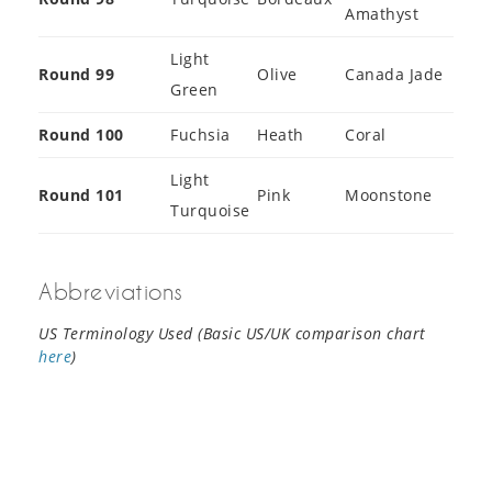
Amathyst
Light
Round 99
Olive
Canada Jade
Green
Round 100
Fuchsia
Heath
Coral
Light
Round 101
Pink
Moonstone
Turquoise
Abbreviations
US Terminology Used (Basic US/UK comparison chart
here
)