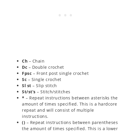
Ch
– Chain
Dc
– Double crochet
Fpsc
– Front post single crochet
Sc
– Single crochet
Sl st
– Slip stitch
St/st’s
– Stitch/stitches
*
– Repeat instructions between asterisks the
amount of times specified. This is a hardcore
repeat and will consist of multiple
instructions.
()
– Repeat instructions between parentheses
the amount of times specified. This is a lower