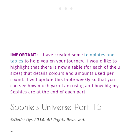
IMPORTANT:
I have created some
templates and
tables
to help you on your journey. I would like to
highlight that there is now a table (for each of the 3
sizes) that details colours and amounts used per
round. I will update this table weekly so that you
can see how much yarn I am using and how big my
Sophies are at the end of each part.
Sophie’s Universe Part 15
©Dedri Uys 2014. All Rights Reserved.