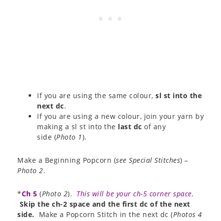
If you are using the same colour,
sl st into the
next dc
.
If you are using a new colour, join your yarn by
making a sl st into the
last dc
of any
side (
Photo 1
).
Make a Beginning Popcorn (
see Special Stitches
)
–
Photo 2
.
*
Ch 5
(
Photo 2
).
This will be your ch-5 corner space
.
Skip the ch-2 space and the first dc of the next
side.
Make a Popcorn Stitch in the next dc (
Photos 4