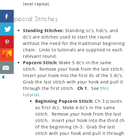
level repeat.
Special Stitches
Standing Stitches:
Standing sc’s, hdc’s, and
dc’s are stitches used to start the round
without the need for the traditional beginning
chain. Links to tutorials are supplied in each
relevant round.
Popcorn Stitch:
Make 5 dc’s in the same
stitch. Remove your hook from the last stitch.
Insert your hook into the first dc of the 5 dc’s.
Grab the last stitch with your hook and pull it
through the first stitch.
Ch 1
. See
this
tutorial
.
Beginning Popcorn Stitch
:
Ch 3 (counts
as first dc). Make 4 dc’s in the same
stitch. Remove your hook from the last
stitch. Insert your hook into the third ch
of the beginning ch-3. Grab the last
stitch with your hook and pull it through