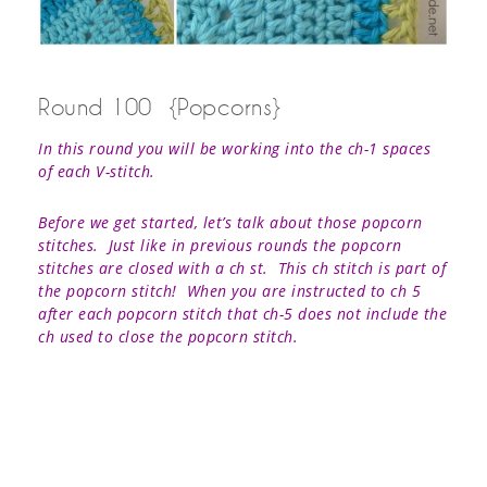
Round 100 {Popcorns}
In this round you will be working into the ch-1 spaces
of each V-stitch.
Before we get started, let’s talk about those popcorn
stitches. Just like in previous rounds the popcorn
stitches are closed with a ch st. This ch stitch is part of
the popcorn stitch! When you are instructed to ch 5
after each popcorn stitch that ch-5 does not include the
ch used to close the popcorn stitch.