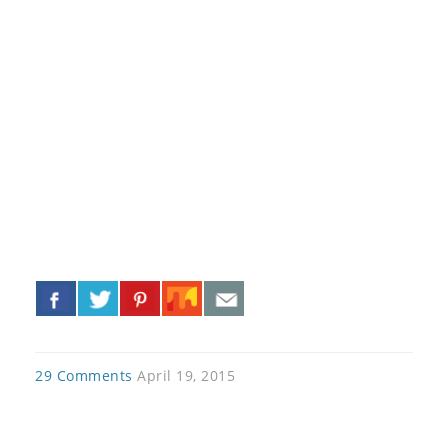
«
»
29 Comments
April 19, 2015