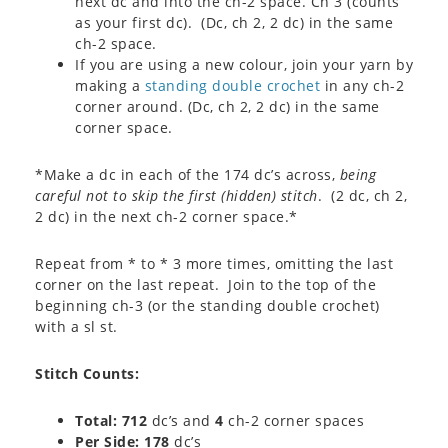
next dc and into the ch-2 space. Ch 3 (counts
as your first dc). (Dc, ch 2, 2 dc) in the same
ch-2 space.
If you are using a new colour, join your yarn by
making a
standing double crochet
in any ch-2
corner around. (Dc, ch 2, 2 dc) in the same
corner space.
*Make a dc in each of the 174 dc’s across,
being
careful not to skip the first (hidden) stitch
. (2 dc, ch 2,
2 dc) in the next ch-2 corner space.*
Repeat from * to * 3 more times, omitting the last
corner on the last repeat. Join to the top of the
beginning ch-3 (or the standing double crochet)
with a sl st.
Stitch Counts:
Total: 712
dc’s and
4
ch-2 corner spaces
Per Side: 178
dc’s