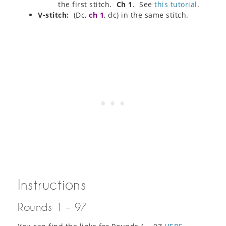
the first stitch.
Ch 1
. See
this tutorial
.
V-stitch:
(Dc,
ch 1
, dc) in the same stitch.
Instructions
Rounds 1 – 97