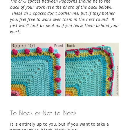
The ch-5 spaces between Popcorns should be to the
back of your work (see the photo of the back below).
These ch-5 spaces don’t bother me, but if they bother
you, feel free to work over them in the next round. It
just won’t look as neat as if you leave them behind your
work.
To Block or Not to Block
It is entirely up to you, but if you want to take a