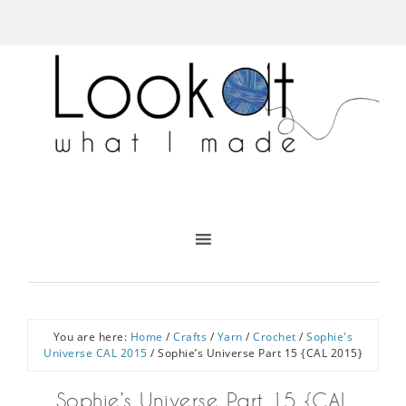
You are here:
Home
/
Crafts
/
Yarn
/
Crochet
/
Sophie's
Universe CAL 2015
/
Sophie’s Universe Part 15 {CAL 2015}
Sophie’s Universe Part 15 {CAL