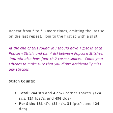
Repeat from * to * 3 more times, omitting the last sc
on the last repeat. Join to the first sc with a sl st.
At the end of this round you should have 1 fpsc in each
Popcorn Stitch, and (sc, 4 dc) between Popcorn Stitches.
You will also have four ch-2 corner spaces. Count your
stitches to make sure that you didn’t accidentally miss
any stitches.
Stitch Counts:
Total: 744
st’s and
4
ch-2 corner spaces {
124
sc’s,
124
fpsc’s, and
496
dc’s}
Per Side: 186
st’s {
31
sc’s,
31
fpsc’s, and
124
dc’s}