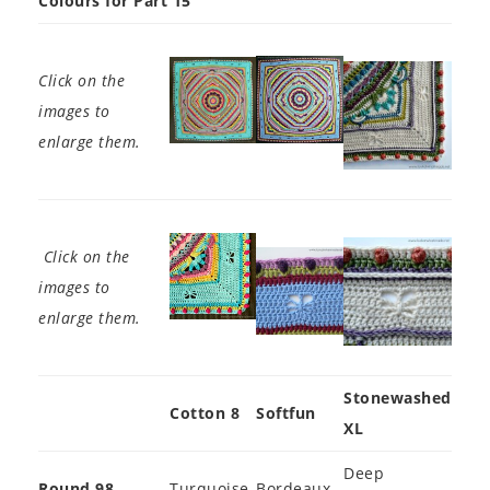
Colours for Part 15
Click on the
images to
enlarge them.
Click on the
images to
enlarge them.
Stonewashed
Cotton 8
Softfun
XL
Deep
Round 98
Turquoise
Bordeaux