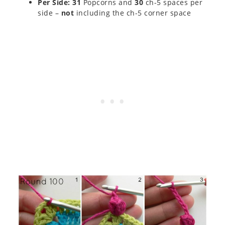
Per Side: 31
Popcorns and
30
ch-5 spaces per
side –
not
including the ch-5 corner space