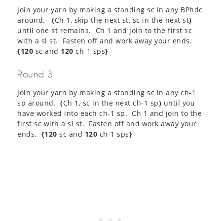
Join your yarn by making a standing sc in any BPhdc
around.
(
Ch 1, skip the next st, sc in the next st
)
until one st remains. Ch 1 and join to the first sc
with a sl st. Fasten off and work away your ends.
{120
sc and
120
ch-1 sps
}
Round 3
Join your yarn by making a standing sc in any ch-1
sp around.
(
Ch 1, sc in the next ch-1 sp
)
until you
have worked into each ch-1 sp. Ch 1 and join to the
first sc with a sl st. Fasten off and work away your
ends.
{120
sc and
120
ch-1 sps
}