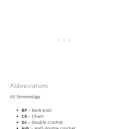
Abbreviations
US Terminology
BP
– Back post
Ch
– Chain
Dc
– Double crochet
Hdc
– Half-double crochet