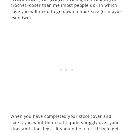
crochet looser than me (most people do), in which
case you will need to go down a hook size (or maybe
even two).
When you have completed your stool cover and
socks, you want them to fit quite snuggly over your
stool and stool legs. It should be a bit tricky to get