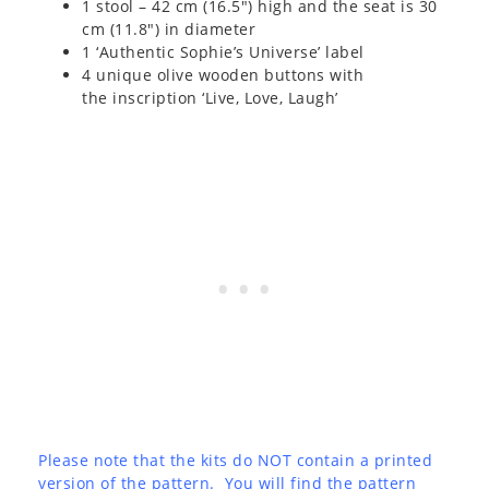
1 stool – 42 cm (16.5″) high and the seat is 30
cm (11.8″) in diameter
1 ‘Authentic Sophie’s Universe’ label
4 unique olive wooden buttons with
the inscription ‘Live, Love, Laugh’
Please note that the kits do NOT contain a printed
version of the pattern. You will find the pattern