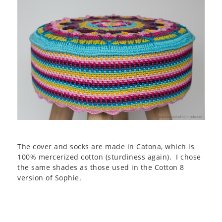
The cover and socks are made in Catona, which is
100% mercerized cotton (sturdiness again). I chose
the same shades as those used in the Cotton 8
version of Sophie.