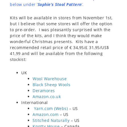
below under ‘
Sophie’s Stool Pattern
‘.
Kits will be available in stores from November 1st,
but I believe that some stores will offer the option
to pre-order. I was pleasantly surprised with the
price of the kits, and I think they would make
wonderful Christmas presents. Kits have a
recommended retail price of € 34,95/£ 31,95/US$
41,99 and will be available from the following
stockist:
UK
Wool Warehouse
Black Sheep Wools
Deramores
Amazon.co.uk
International
Yarn.com (Webs)
– US
Amazon.com
– US
Stitched Naturally
– US
Knotty House
– Canada