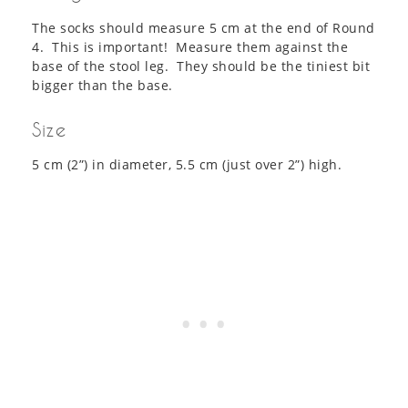
The socks should measure 5 cm at the end of Round
4. This is important! Measure them against the
base of the stool leg. They should be the tiniest bit
bigger than the base.
Size
5 cm (2”) in diameter, 5.5 cm (just over 2”) high.