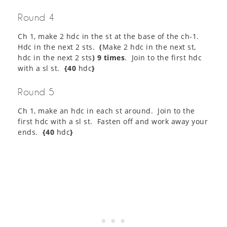
Round 4
Ch 1, make 2 hdc in the st at the base of the ch-1.
Hdc in the next 2 sts.
(
Make 2 hdc in the next st,
hdc in the next 2 sts
) 9 times
. Join to the first hdc
with a sl st.
{40
hdc
}
Round 5
Ch 1, make an hdc in each st around. Join to the
first hdc with a sl st. Fasten off and work away your
ends.
{40
hdc
}