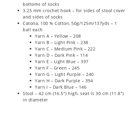
bottoms of socks
3.25 mm crochet hook – for sides of stool cover
and sides of socks
Catona, 100 % Cotton, 50g/125m/137yds – 1
ball each
Yarn A – Yellow – 208
Yarn B – Light Pink – 238
Yarn C – Medium Pink – 222
Yarn D – Dark Pink – 114
Yarn E – Light Blue – 397
Yarn F – Green – 245
Yarn G – Light Purple – 240
Yarn H – Dark Purple – 394
Yarn I – Dark Blue – 146
Stool – 42 cm (16.5″) high, seat is 30 cm (11.8″)
in diameter