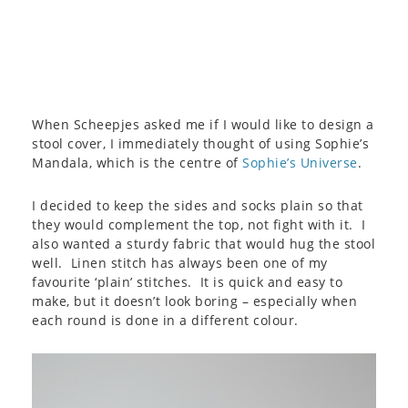
When Scheepjes asked me if I would like to design a
stool cover, I immediately thought of using Sophie’s
Mandala, which is the centre of
Sophie’s Universe
.
I decided to keep the sides and socks plain so that
they would complement the top, not fight with it. I
also wanted a sturdy fabric that would hug the stool
well. Linen stitch has always been one of my
favourite ‘plain’ stitches. It is quick and easy to
make, but it doesn’t look boring – especially when
each round is done in a different colour.