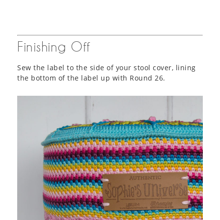
Finishing Off
Sew the label to the side of your stool cover, lining
the bottom of the label up with Round 26.