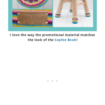
I love the way the promotional material matches
the look of the
Sophie Book
!