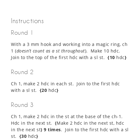
Instructions
Round 1
With a 3 mm hook and working into a magic ring, ch
1 (
doesn’t count as a st throughout
). Make 10 hdc.
Join to the top of the first hdc with a sl st.
{10
hdc
}
Round 2
Ch 1, make 2 hdc in each st. Join to the first hdc
with a sl st.
{20
hdc
}
Round 3
Ch 1, make 2 hdc in the st at the base of the ch-1.
Hdc in the next st.
(
Make 2 hdc in the next st, hdc
in the next st
) 9 times
. Join to the first hdc with a sl
st.
{30
hdc
}