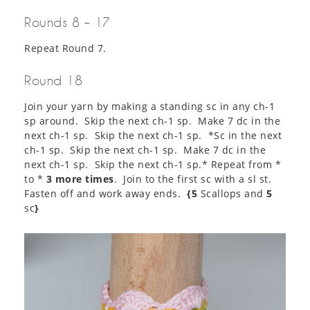
Rounds 8 – 17
Repeat Round 7.
Round 18
Join your yarn by making a standing sc in any ch-1
sp around. Skip the next ch-1 sp. Make 7 dc in the
next ch-1 sp. Skip the next ch-1 sp. *Sc in the next
ch-1 sp. Skip the next ch-1 sp. Make 7 dc in the
next ch-1 sp. Skip the next ch-1 sp.* Repeat from *
to *
3 more times
. Join to the first sc with a sl st.
Fasten off and work away ends.
{5
Scallops and
5
sc
}