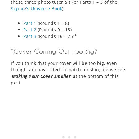
these three photo tutorials (or Parts 1 – 3 of the
Sophie’s Universe Book
):
Part 1
(Rounds 1 – 8)
Part 2
(Rounds 9 – 15)
Part 3
(Rounds 16 – 25)*
*Cover Coming Out Too Big?
If you think that your cover will be too big, even
though you have tried to match tension, please see
‘
Making Your Cover Smaller
‘ at the bottom of this
post.