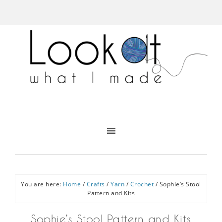
You are here:
Home
/
Crafts
/
Yarn
/
Crochet
/
Sophie’s Stool
Pattern and Kits
Sophie’s Stool Pattern and Kits