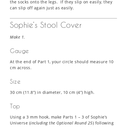
the socks onto the legs. If they slip on easily, they
can slip off again just as easily.
Sophie’s Stool Cover
Make 1.
Gauge
At the end of Part 1, your circle should measure 10
cm across.
Size
30 cm (11.8”) in diameter, 10 cm (4”) high.
Top
Using a 3 mm hook, make Parts 1 – 3 of Sophie’s
Universe (
including the Optional Round 25
) following