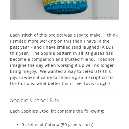
Each stitch of this project was a joy to make. I think
I smiled more working on this than I have in the
past year – and I have smiled (and laughed) A LOT
this year. The Sophie pattern in all its guises has
become a companion and trusted friend. I cannot
imagine the day when working it up will no longer
bring me joy. We wanted a way to celebrate this
joy, so when it came to choosing an inscription for
the buttons, what better than ‘Live, Love, Laugh’?
Sophie’s Stool Kits
Each Sophie’s Stool kit contains the following:
9 skeins of Catona (50 grams each)