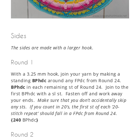
Sides
The sides are made with a larger hook.
Round 1
With a 3.25 mm hook, join your yarn by making a
standing
BPhdc
around any FPdc from Round 24.
BPhdc
in each remaining st of Round 24. Join to the
first BPhdc with a sl st. Fasten off and work away
your ends.
Make sure that you don’t accidentally skip
any sts. If you count in 20’s, the first st of each ’20-
stitch repeat’ should fall in a FPdc from Round 24
.
{240
BPhdc
}
Round 2