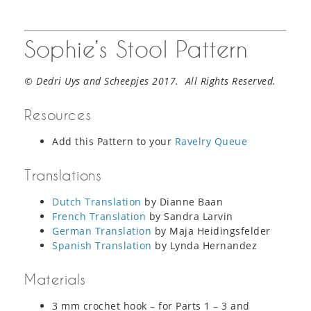
Sophie’s Stool Pattern
© Dedri Uys and Scheepjes 2017. All Rights Reserved.
Resources
Add this Pattern to your
Ravelry Queue
Translations
Dutch Translation
by Dianne Baan
French Translation
by Sandra Larvin
German Translation
by Maja Heidingsfelder
Spanish Translation
by Lynda Hernandez
Materials
3 mm crochet hook – for Parts 1 – 3 and