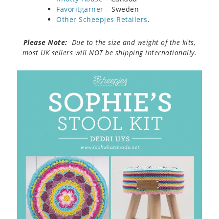
Favoritgarner
– Sweden
Other Scheepjes Retailers
.
Please Note:
Due to the size and weight of the kits,
most UK sellers will NOT be shipping internationally.