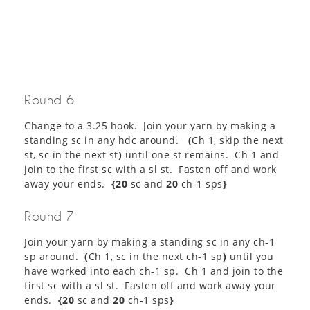
Round 6
Change to a 3.25 hook. Join your yarn by making a
standing sc in any hdc around.
(
Ch 1, skip the next
st, sc in the next st
)
until one st remains. Ch 1 and
join to the first sc with a sl st. Fasten off and work
away your ends.
{20
sc and
20
ch-1 sps
}
Round 7
Join your yarn by making a standing sc in any ch-1
sp around.
(
Ch 1, sc in the next ch-1 sp
)
until you
have worked into each ch-1 sp. Ch 1 and join to the
first sc with a sl st. Fasten off and work away your
ends.
{20
sc and
20
ch-1 sps
}