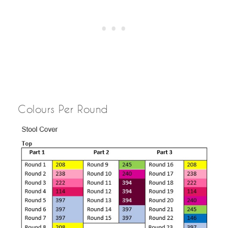
Colours Per Round