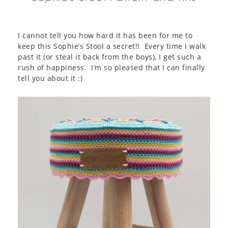
I cannot tell you how hard it has been for me to
keep this Sophie’s Stool a secret!! Every time I walk
past it (or steal it back from the boys), I get such a
rush of happiness. I’m so pleased that I can finally
tell you about it :)