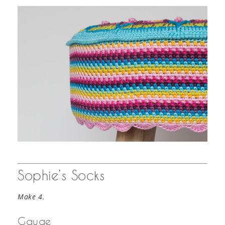
Sophie’s Socks
Make 4
.
Gauge