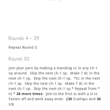
Rounds 4 – 29
Repeat Round 3.
Round 30
Join your yarn by making a standing sc in any ch-1
sp around. Skip the next ch-1 sp. Make 7 dc in the
next ch-1 sp. Skip the next ch-1 sp. *Sc in the next
ch-1 sp. Skip the next ch-1 sp. Make 7 dc in the
next ch-1 sp. Skip the next ch-1 sp.* Repeat from *
to *
28 more times
. Join to the first sc with a sl st.
Fasten off and work away ends.
{30
Scallops and
30
sc
}