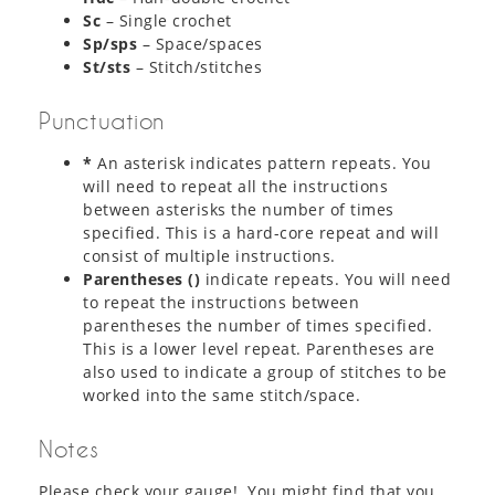
Sc
– Single crochet
Sp/sps
– Space/spaces
St/sts
– Stitch/stitches
Punctuation
*
An asterisk indicates pattern repeats. You
will need to repeat all the instructions
between asterisks the number of times
specified. This is a hard-core repeat and will
consist of multiple instructions.
Parentheses ()
indicate repeats. You will need
to repeat the instructions between
parentheses the number of times specified.
This is a lower level repeat. Parentheses are
also used to indicate a group of stitches to be
worked into the same stitch/space.
Notes
Please check your gauge! You might find that you