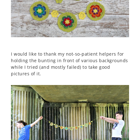
I would like to thank my not-so-patient helpers for
holding the bunting in front of various backgrounds
while I tried (and mostly failed) to take good
pictures of it.