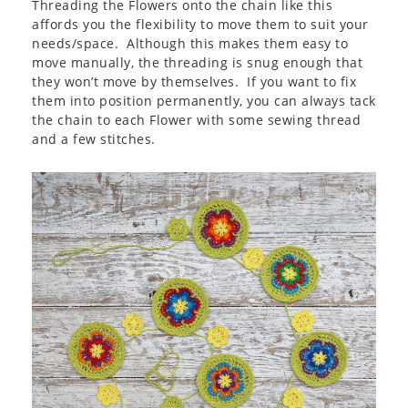
Threading the Flowers onto the chain like this
affords you the flexibility to move them to suit your
needs/space. Although this makes them easy to
move manually, the threading is snug enough that
they won’t move by themselves. If you want to fix
them into position permanently, you can always tack
the chain to each Flower with some sewing thread
and a few stitches.