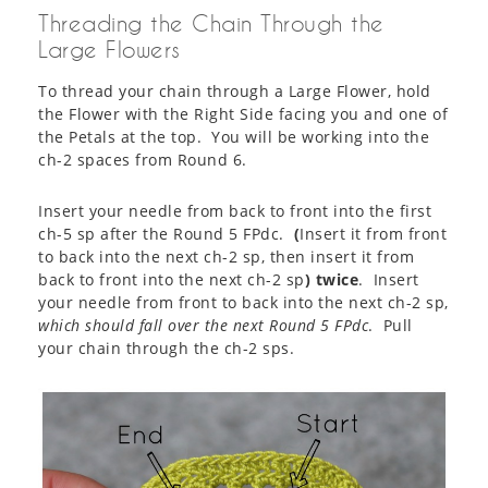
Threading the Chain Through the
Large Flowers
To thread your chain through a Large Flower, hold
the Flower with the Right Side facing you and one of
the Petals at the top. You will be working into the
ch-2 spaces from Round 6.
Insert your needle from back to front into the first
ch-5 sp after the Round 5 FPdc.
(
Insert it from front
to back into the next ch-2 sp, then insert it from
back to front into the next ch-2 sp
) twice
. Insert
your needle from front to back into the next ch-2 sp,
which should fall over the next Round 5 FPdc
. Pull
your chain through the ch-2 sps.