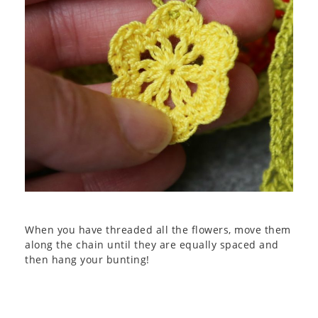
When you have threaded all the flowers, move them
along the chain until they are equally spaced and
then hang your bunting!