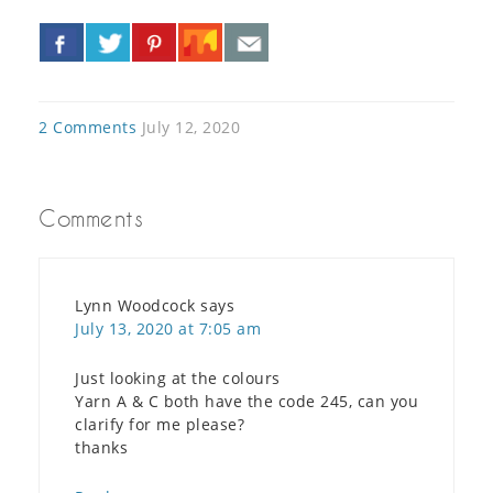
«
»
2 Comments
July 12, 2020
Comments
Lynn Woodcock
says
July 13, 2020 at 7:05 am
Just looking at the colours
Yarn A & C both have the code 245, can you
clarify for me please?
thanks