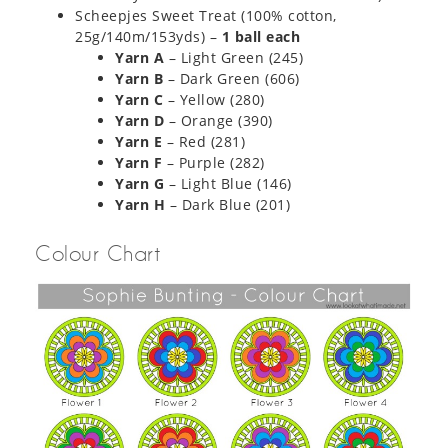
Scheepjes Sweet Treat (100% cotton,
25g/140m/153yds) –
1 ball each
Yarn A
– Light Green (245)
Yarn B
– Dark Green (606)​
Yarn C
– Yellow (280)
Yarn D
– Orange (390)
Yarn E
– Red (281)
Yarn F
– Purple (282)
Yarn G
– Light Blue (146)
Yarn H
– Dark Blue (201)
Colour Chart