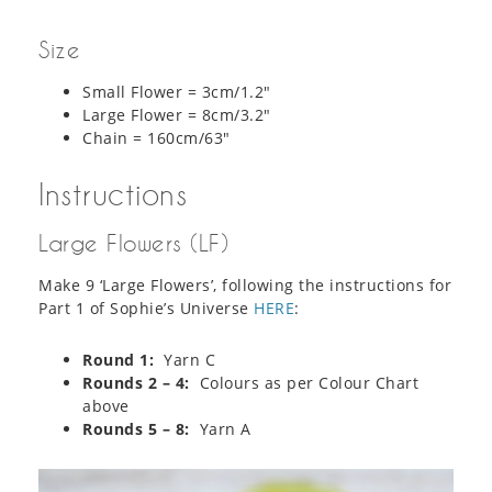
Size
Small Flower = 3cm/1.2″
Large Flower = 8cm/3.2″
Chain = 160cm/63″
Instructions
Large Flowers (LF)
Make 9 ‘Large Flowers’, following the instructions for
Part 1 of Sophie’s Universe
HERE
:
Round 1:
Yarn C
Rounds 2 – 4:
Colours as per Colour Chart
above
Rounds 5 – 8:
Yarn A