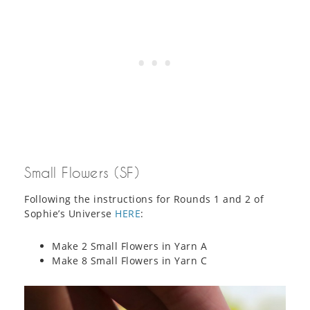
Small Flowers (SF)
Following the instructions for Rounds 1 and 2 of
Sophie’s Universe
HERE
:
Make 2 Small Flowers in Yarn A
Make 8 Small Flowers in Yarn C