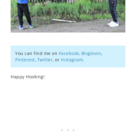
You can find me on
Facebook
,
Bloglovin
,
Pinterest
,
Twitter
, or
Instagram
.
Happy Hooking!