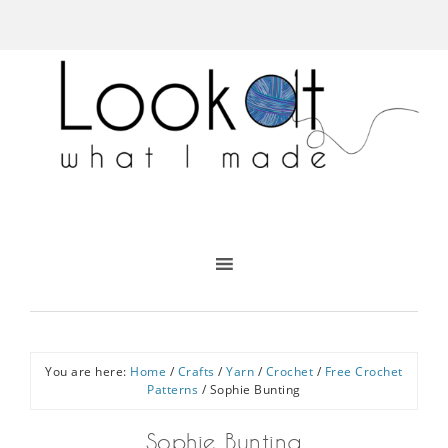
You are here:
Home
/
Crafts
/
Yarn
/
Crochet
/
Free Crochet
Patterns
/
Sophie Bunting
Sophie Bunting