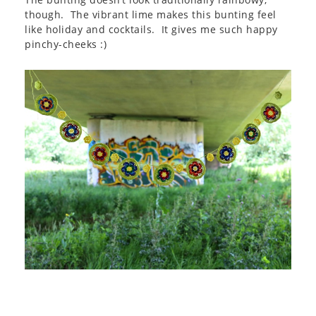
though. The vibrant lime makes this bunting feel
like holiday and cocktails. It gives me such happy
pinchy-cheeks :)