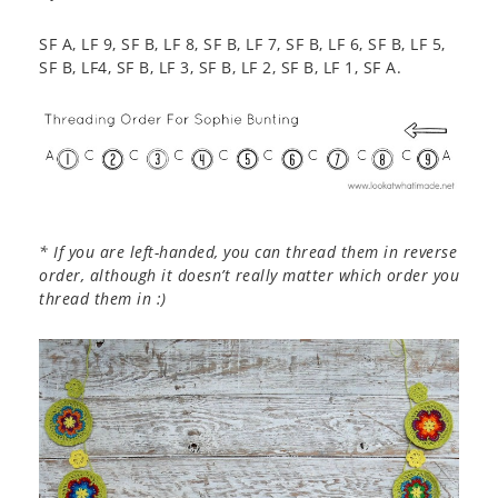
SF A, LF 9, SF B, LF 8, SF B, LF 7, SF B, LF 6, SF B, LF 5,
SF B, LF4, SF B, LF 3, SF B, LF 2, SF B, LF 1, SF A.
* If you are left-handed, you can thread them in reverse
order, although it doesn’t really matter which order you
thread them in :)