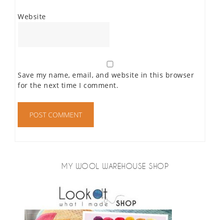
Website
Save my name, email, and website in this browser
for the next time I comment.
MY WOOL WAREHOUSE SHOP