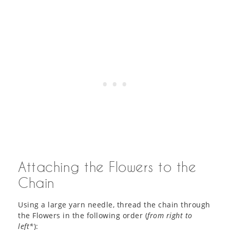
Attaching the Flowers to the
Chain
Using a large yarn needle, thread the chain through
the Flowers in the following order (
from right to
left*
):