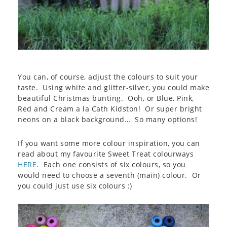
You can, of course, adjust the colours to suit your
taste. Using white and glitter-silver, you could make
beautiful Christmas bunting. Ooh, or Blue, Pink,
Red and Cream a la Cath Kidston! Or super bright
neons on a black background… So many options!
If you want some more colour inspiration, you can
read about my favourite Sweet Treat colourways
HERE
. Each one consists of six colours, so you
would need to choose a seventh (main) colour. Or
you could just use six colours :)