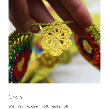
Chain
With Yarn A, chain 450. Fasten off.