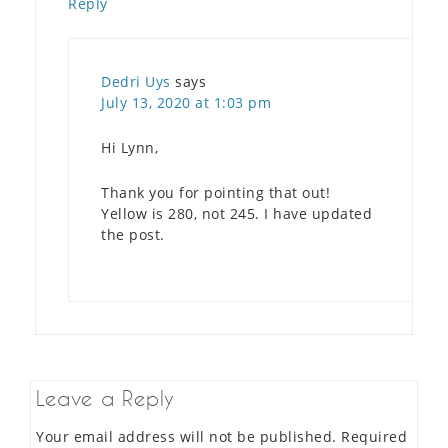
Reply
Dedri Uys
says
July 13, 2020 at 1:03 pm
Hi Lynn,
Thank you for pointing that out!
Yellow is 280, not 245. I have updated
the post.
Leave a Reply
Your email address will not be published.
Required