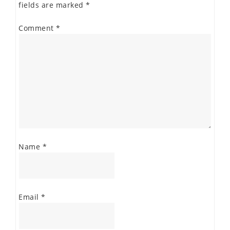
fields are marked
*
Comment
*
Name
*
Email
*