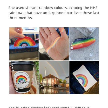
She used vibrant rainbow colours, echoing the NHS
rainbows that have underpinned our lives these last
three months.
The bunting doesn’t look traditionally rainbowy,