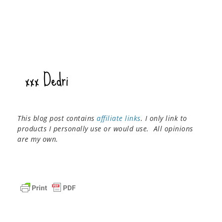
This blog post contains
affiliate links
. I only link to
products I personally use or would use. All opinions
are my own.