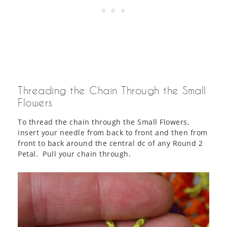
Threading the Chain Through the Small
Flowers
To thread the chain through the Small Flowers,
insert your needle from back to front and then from
front to back around the central dc of any Round 2
Petal. Pull your chain through.