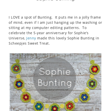
I LOVE a spot of Bunting. It puts me in a jolly frame
of mind, even if I am just hanging up the washing or
sitting at my computer editing patterns. To
celebrate the 5-year anniversary for Sophie’s
Universe,
Jenny
made this lovely Sophie Bunting in
Scheepjes Sweet Treat.