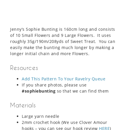
Jenny’s Sophie Bunting is 160cm long and consists
of 10 Small Flowers and 9 Large Flowers. It uses
roughly 35g/190m/208yds of Sweet Treat. You can
easily make the bunting much longer by making a
longer initial chain and more Flowers.
Resources
Add This Pattern To Your Ravelry Queue
If you share photos, please use
#sophiebunting
so that we can find them
Materials
Large yarn needle
2mm crochet hook (We use Clover Amour
hooks – you can see our hook review
HERE
)