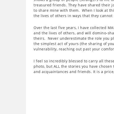
treasured friends. They have shared their 
to share mine with them. When I look at th
the lives of others in ways that they canno
Over the last five years, I have collected 
and the lives of others, and will domino-sh
theirs. Never underestimate the role you pl
the simplest act of yours (the sharing of y
vulnerability, reaching out past your comfort
I feel so incredibly blessed to carry all the
photo, but ALL the stories you have chosen 
and acquaintances and friends. It is a price, 