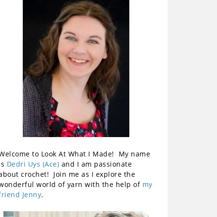
Welcome to Look At What I Made! My name
is
Dedri Uys (Ace)
and I am passionate
about crochet! Join me as I explore the
wonderful world of yarn with the help of
my
friend Jenny
.