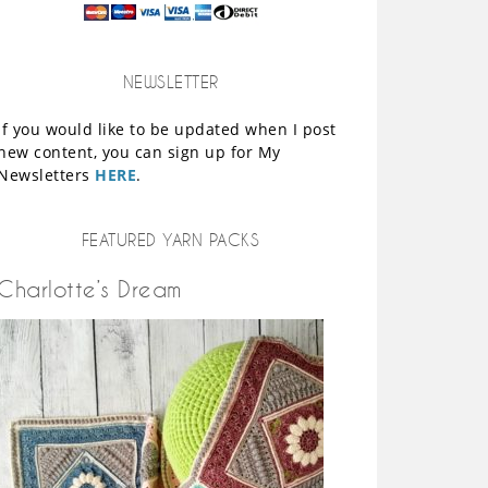
NEWSLETTER
If you would like to be updated when I post
new content, you can sign up for My
Newsletters
HERE
.
FEATURED YARN PACKS
Charlotte’s Dream