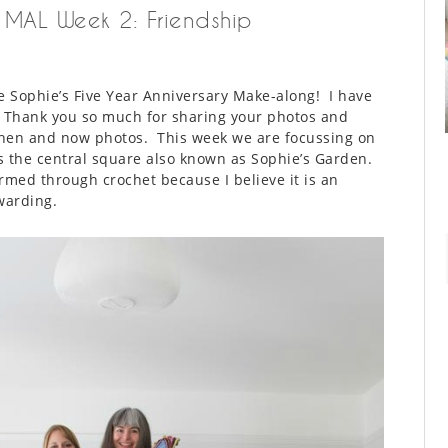
e MAL Week 2: Friendship
 Sophie’s Five Year Anniversary Make-along! I have
. Thank you so much for sharing your photos and
 then and now photos. This week we are focussing on
es the central square also known as Sophie’s Garden.
ormed through crochet because I believe it is an
warding.