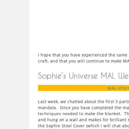
I hope that you have experienced the same
craft, and that you will continue to make M
Sophie’s Universe MAL We
MAL Infor
Last week, we chatted about the first 3 part
mandala. Once you have completed the mand
techniques needed to make the blanket. Th
and hung on a wall and makes for brilliant 
the Sophie Stool Cover (which I will chat abo