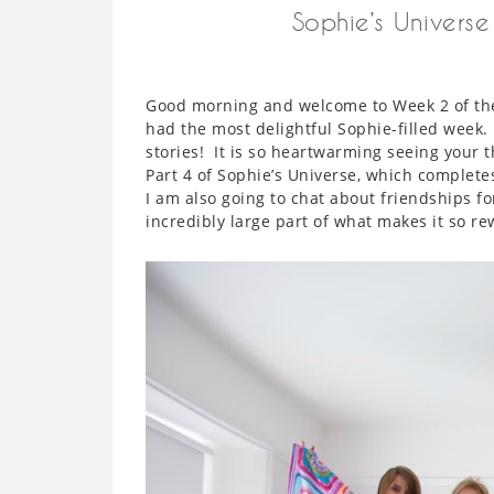
Sophie’s Univers
Good morning and welcome to Week 2 of the
had the most delightful Sophie-filled week
stories! It is so heartwarming seeing your
Part 4 of Sophie’s Universe, which complet
I am also going to chat about friendships f
incredibly large part of what makes it so re