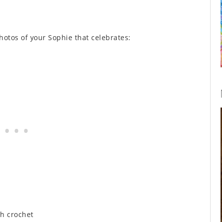
hotos of your Sophie that celebrates:
h crochet