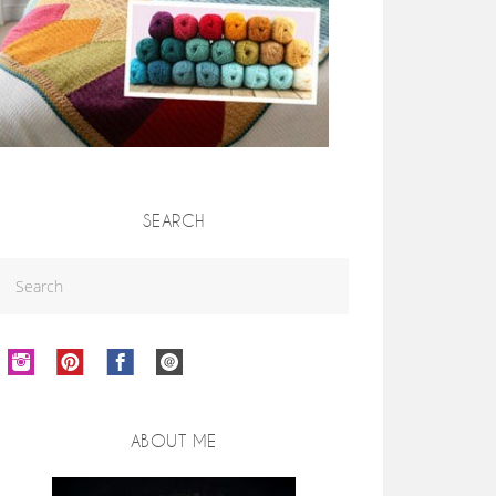
SEARCH
ABOUT ME