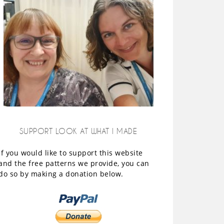
SUPPORT LOOK AT WHAT I MADE
If you would like to support this website
and the free patterns we provide, you can
do so by making a donation below.