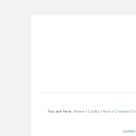
You are here:
Home
/
Crafts
/
Yarn
/
Crochet
/
S
SOPHIE'