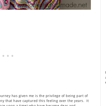
urney has given me is the privilege of being part of
ny that have captured this feeling over the years. It
once upon a time) who have become dear and