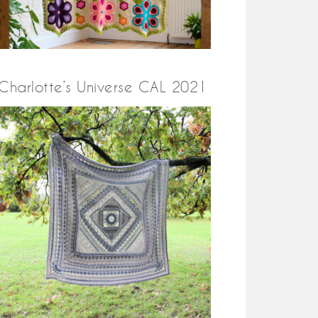
Charlotte’s Universe CAL 2021