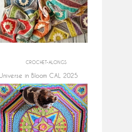
CROCHET-ALONGS
Universe in Bloom CAL 2025