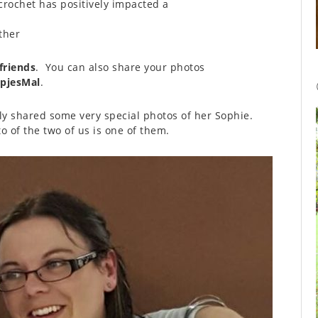
crochet has positively impacted a
ther
friends
. You can also share your photos
pjesMal
.
ly shared some very special photos of her Sophie.
 of the two of us is one of them.