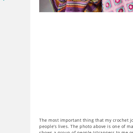
The most important thing that my crochet jo
people’s lives. The photo above is one of ma
shows a group of people (strangers to me 