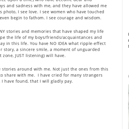
joys and sadness with me, and they have allowed me
is photo, I see love. I see women who have touched
t even begin to fathom. I see courage and wisdom.
MANY stories and memories that have shaped my life
ape the life of my boys/friends/acquaintances and
ay in this life. You have NO IDEA what ripple-effect
our story, a sincere smile, a moment of unguarded
 zone, JUST listening) will have.
se stories around with me. Not just the ones from this
to share with me. I have cried for many strangers
I have found, that I will gladly pay.