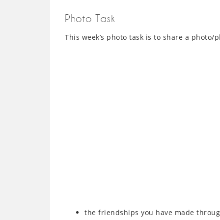
Photo Task
This week’s photo task is to share a photo/p
the friendships you have made throug