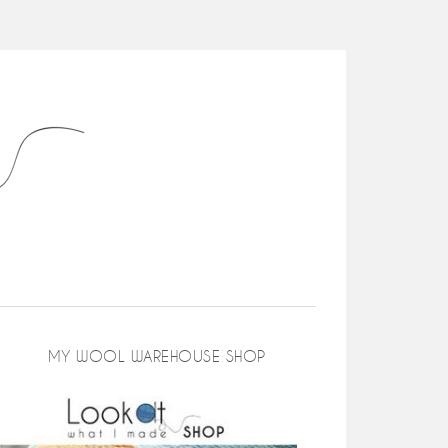
MY WOOL WAREHOUSE SHOP