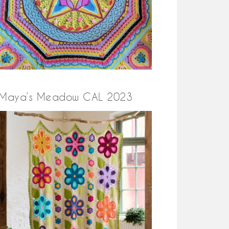
Maya’s Meadow CAL 2023