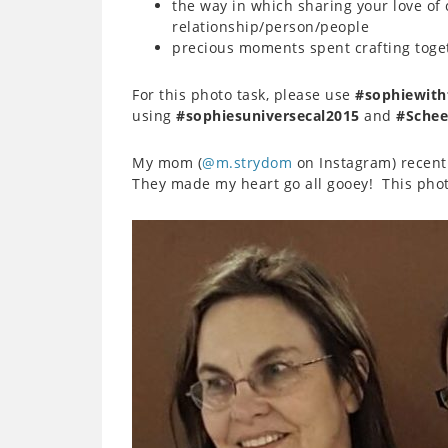
the way in which sharing your love of 
relationship/person/people
precious moments spent crafting toge
For this photo task, please use
#sophiewith
using
#sophiesuniversecal2015
and
#Schee
My mom (
@m.strydom
on Instagram) recent
They made my heart go all gooey! This photo