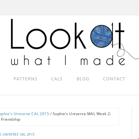
PATTERNS
CALS
BLOG
CONTACT
ophie's Universe CAL 2015
/
Sophie’s Universe MAL Week 2:
Friendship
S UNIVERSE CAL 2015