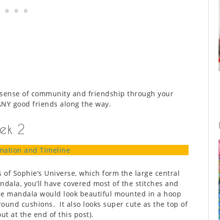
 sense of community and friendship through your
ANY good friends along the way.
ek 2
mation and Timeline
s of Sophie’s Universe, which form the large central
ala, you’ll have covered most of the stitches and
e mandala would look beautiful mounted in a hoop
round cushions. It also looks super cute as the top of
ut at the end of this post).