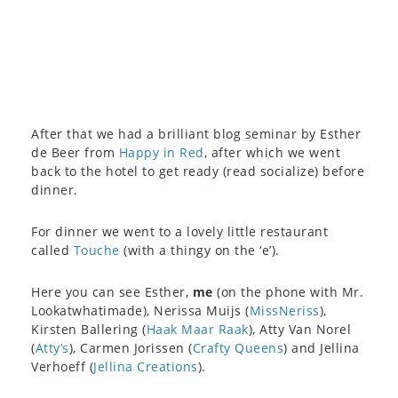
After that we had a brilliant blog seminar by Esther
de Beer from
Happy in Red
, after which we went
back to the hotel to get ready (read socialize) before
dinner.
For dinner we went to a lovely little restaurant
called
Touche
(with a thingy on the ‘e’).
Here you can see Esther,
me
(on the phone with Mr.
Lookatwhatimade), Nerissa Muijs (
MissNeriss
),
Kirsten Ballering (
Haak Maar Raak
), Atty Van Norel
(
Atty’s
), Carmen Jorissen (
Crafty Queens
) and Jellina
Verhoeff (
Jellina Creations
).