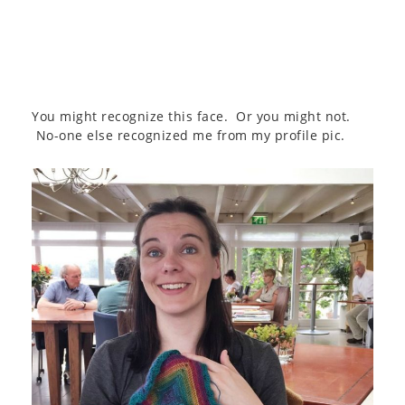
You might recognize this face. Or you might not.
No-one else recognized me from my profile pic.