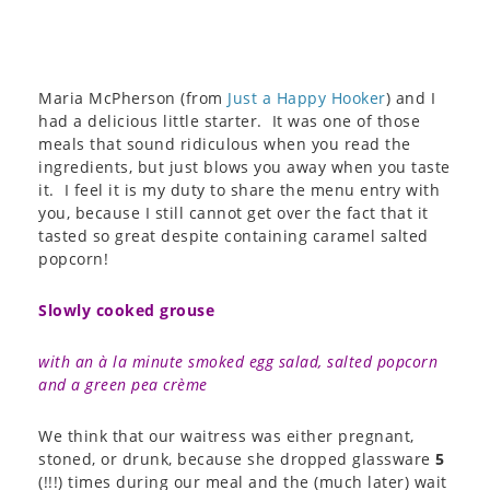
Maria McPherson (from
Just a Happy Hooker
) and I
had a delicious little starter. It was one of those
meals that sound ridiculous when you read the
ingredients, but just blows you away when you taste
it. I feel it is my duty to share the menu entry with
you, because I still cannot get over the fact that it
tasted so great despite containing caramel salted
popcorn!
Slowly cooked grouse
with an à la minute smoked egg salad, salted popcorn
and a green pea crème
We think that our waitress was either pregnant,
stoned, or drunk, because she dropped glassware
5
(!!!) times during our meal and the (much later) wait