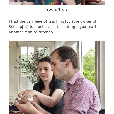
Yours Truly
I had the privilege of teaching Job (the owner of
Scheepjes) to crochet. Is it cheating if you teach
another man to crochet?