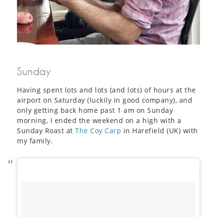
Sunday
Having spent lots and lots (and lots) of hours at the
airport on Saturday (luckily in good company), and
only getting back home past 1 am on Sunday
morning, I ended the weekend on a high with a
Sunday Roast at
The Coy Carp
in Harefield (UK) with
my family.