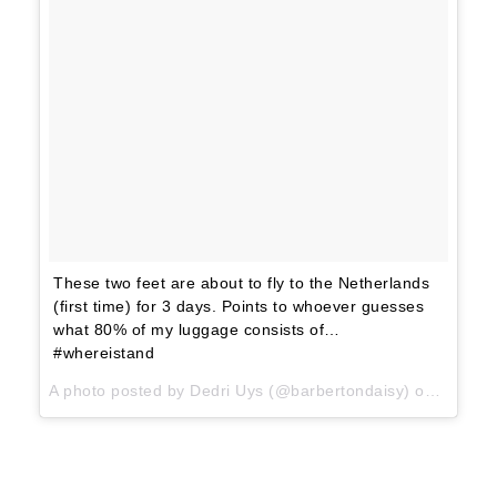
These two feet are about to fly to the Netherlands
(first time) for 3 days. Points to whoever guesses
what 80% of my luggage consists of…
#whereistand
A photo posted by Dedri Uys (@barbertondaisy) on
Jun 11,