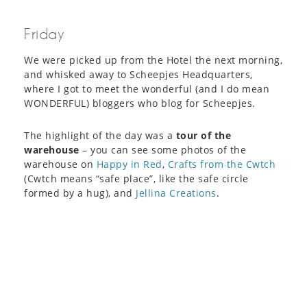
Friday
We were picked up from the Hotel the next morning,
and whisked away to Scheepjes Headquarters,
where I got to meet the wonderful (and I do mean
WONDERFUL) bloggers who blog for Scheepjes.
The highlight of the day was a
tour of the
warehouse
– you can see some photos of the
warehouse on
Happy in Red
,
Crafts from the Cwtch
(Cwtch means “safe place”, like the safe circle
formed by a hug), and
Jellina Creations
.