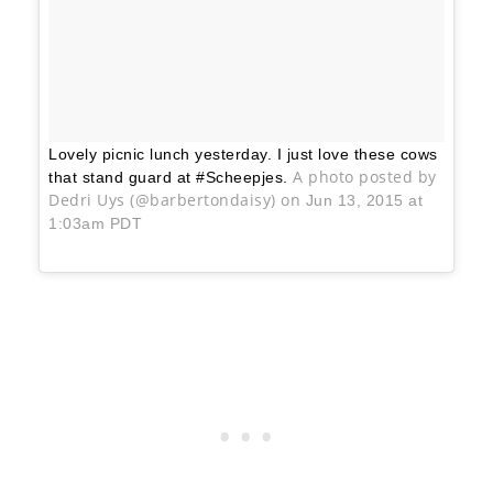
Lovely picnic lunch yesterday. I just love these cows
A photo posted by
that stand guard at #Scheepjes.
Dedri Uys (@barbertondaisy) on
Jun 13, 2015 at
1:03am PDT