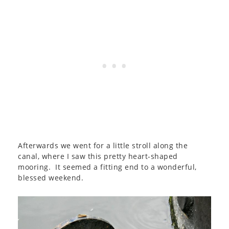
Afterwards we went for a little stroll along the
canal, where I saw this pretty heart-shaped
mooring. It seemed a fitting end to a wonderful,
blessed weekend.