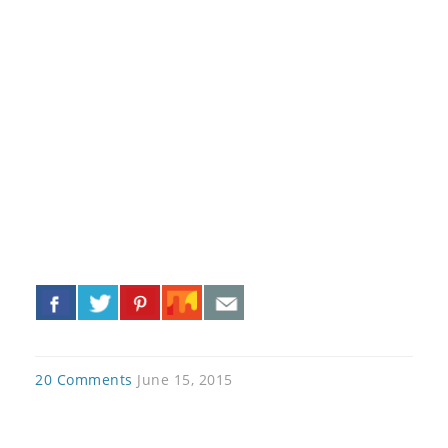
«
»
20 Comments
June 15, 2015