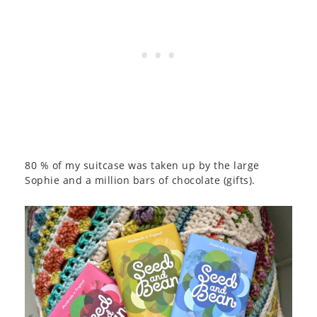
80 % of my suitcase was taken up by the large
Sophie and a million bars of chocolate (gifts).