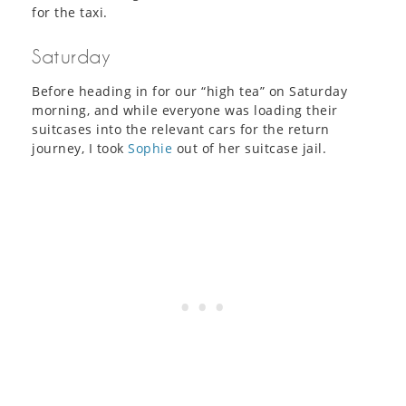
for the taxi.
Saturday
Before heading in for our “high tea” on Saturday
morning, and while everyone was loading their
suitcases into the relevant cars for the return
journey, I took
Sophie
out of her suitcase jail.