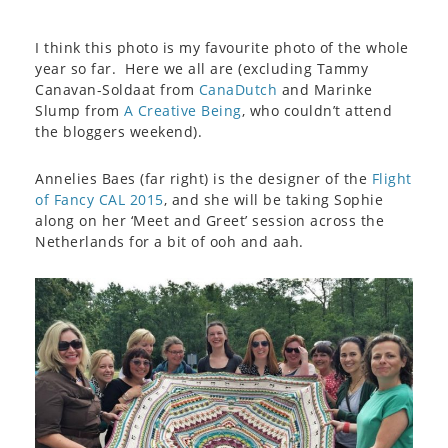
I think this photo is my favourite photo of the whole
year so far. Here we all are (excluding Tammy
Canavan-Soldaat from
CanaDutch
and Marinke
Slump from
A Creative Being
, who couldn’t attend
the bloggers weekend).
Annelies Baes (far right) is the designer of the
Flight
of Fancy CAL 2015
, and she will be taking Sophie
along on her ‘Meet and Greet’ session across the
Netherlands for a bit of ooh and aah.