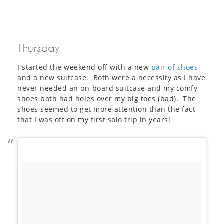
Thursday
I started the weekend off with a new
pair of shoes
and a new suitcase. Both were a necessity as I have
never needed an on-board suitcase and my comfy
shoes both had holes over my big toes (bad). The
shoes seemed to get more attention than the fact
that I was off on my first solo trip in years!