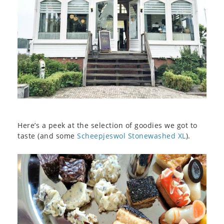
Here’s a peek at the selection of goodies we got to
taste (and some
Scheepjeswol Stonewashed XL
).