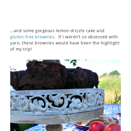
…and some gorgeous lemon drizzle cake and
gluten-free brownies
. If I weren’t so obsessed with
yarn, these brownies would have been the highlight
of my trip!