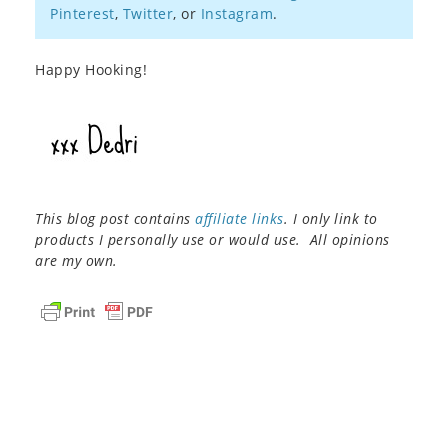
Pinterest
,
Twitter
, or
Instagram
.
Happy Hooking!
This blog post contains
affiliate links
. I only link to
products I personally use or would use. All opinions
are my own.