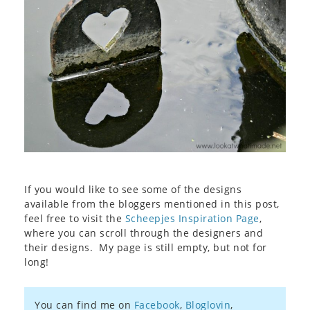
If you would like to see some of the designs
available from the bloggers mentioned in this post,
feel free to visit the
Scheepjes Inspiration Page
,
where you can scroll through the designers and
their designs. My page is still empty, but not for
long!
You can find me on
Facebook
,
Bloglovin
,