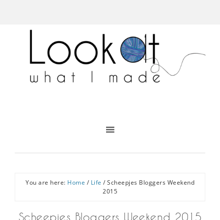
You are here:
Home
/
Life
/
Scheepjes Bloggers Weekend
2015
Scheepjes Bloggers Weekend 2015