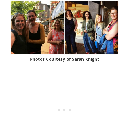
Photos Courtesy of Sarah Knight