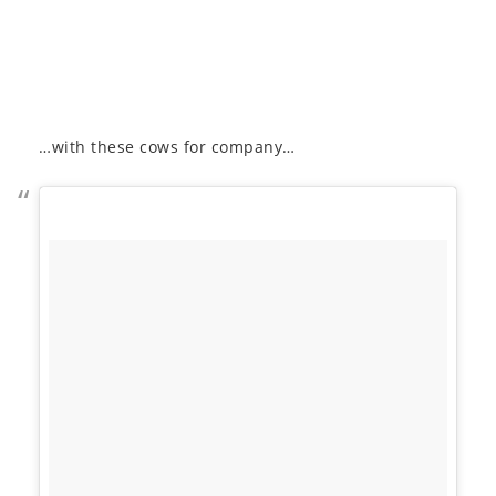
…with these cows for company…