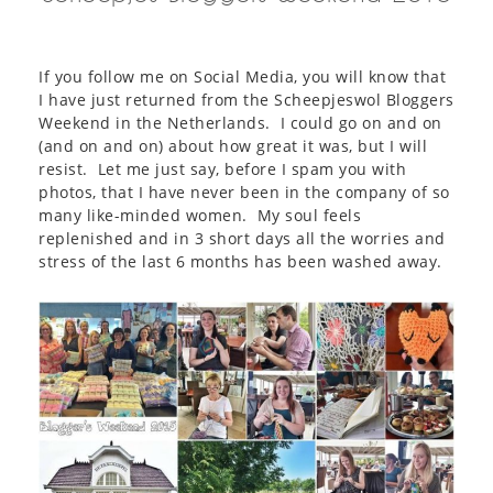
If you follow me on Social Media, you will know that
I have just returned from the Scheepjeswol Bloggers
Weekend in the Netherlands. I could go on and on
(and on and on) about how great it was, but I will
resist. Let me just say, before I spam you with
photos, that I have never been in the company of so
many like-minded women. My soul feels
replenished and in 3 short days all the worries and
stress of the last 6 months has been washed away.