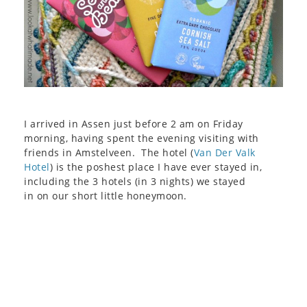
I arrived in Assen just before 2 am on Friday
morning, having spent the evening visiting with
friends in Amstelveen. The hotel (
Van Der Valk
Hotel
) is the poshest place I have ever stayed in,
including the 3 hotels (in 3 nights) we stayed
in on our short little honeymoon.