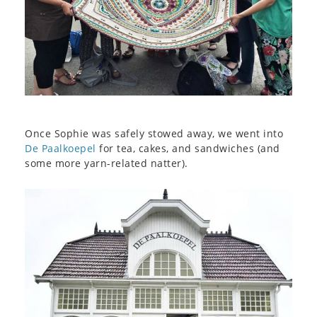
Once Sophie was safely stowed away, we went into
De Paalkoepel
for tea, cakes, and sandwiches (and
some more yarn-related natter).