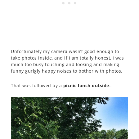
Unfortunately my camera wasn’t good enough to
take photos inside, and if I am totally honest, I was
much too busy touching and looking and making
funny gurlgly happy noises to bother with photos.
That was followed by a
picnic lunch outside
…