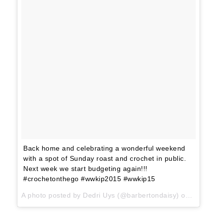
Back home and celebrating a wonderful weekend
with a spot of Sunday roast and crochet in public.
Next week we start budgeting again!!!
#crochetonthego #wwkip2015 #wwkip15
A photo posted by Dedri Uys (@barbertondaisy) on
Jun 14