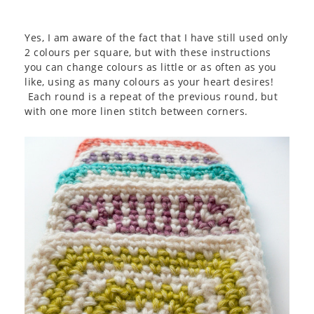
Yes, I am aware of the fact that I have still used only
2 colours per square, but with these instructions
you can change colours as little or as often as you
like, using as many colours as your heart desires!
Each round is a repeat of the previous round, but
with one more linen stitch between corners.