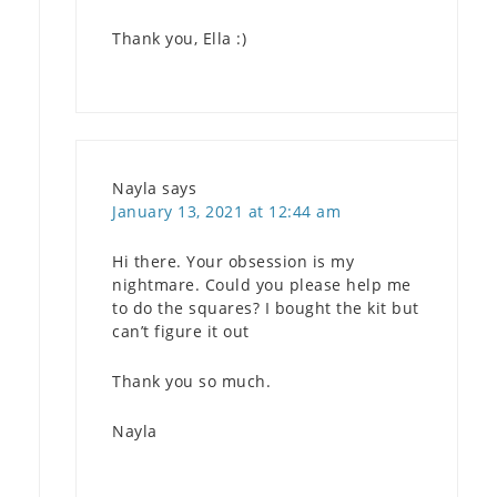
Thank you, Ella :)
Nayla
says
January 13, 2021 at 12:44 am
Hi there. Your obsession is my
nightmare. Could you please help me
to do the squares? I bought the kit but
can’t figure it out
Thank you so much.
Nayla