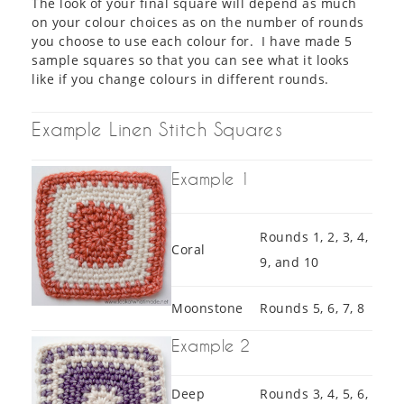
The look of your final square will depend as much
on your colour choices as on the number of rounds
you choose to use each colour for. I have made 5
sample squares so that you can see what it looks
like if you change colours in different rounds.
Example Linen Stitch Squares
Example 1
Rounds 1, 2, 3, 4,
Coral
9, and 10
Moonstone
Rounds 5, 6, 7, 8
Example 2
Deep
Rounds 3, 4, 5, 6,