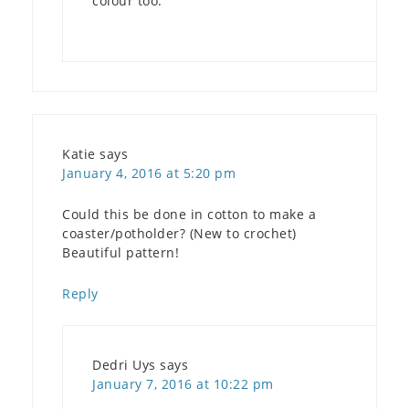
colour too.
Katie
says
January 4, 2016 at 5:20 pm
Could this be done in cotton to make a
coaster/potholder? (New to crochet)
Beautiful pattern!
Reply
Dedri Uys
says
January 7, 2016 at 10:22 pm