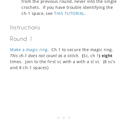
from the previous round, never into the single
crochets. If you have trouble identifying the
ch-1 space, see
THIS TUTORIAL
.
Instructions
Round 1
Make a magic ring
. Ch 1 to secure the magic ring.
This ch-1 does not count as a stitch
.
(
Sc, ch 1
)
eight
times. Join to the first sc with a with a sl st. {8 sc’s
and 8 ch-1 spaces}