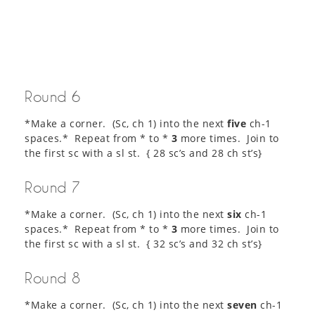
Round 6
*Make a corner. (Sc, ch 1) into the next
five
ch-1
spaces.* Repeat from * to *
3
more times. Join to
the first sc with a sl st. { 28 sc’s and 28 ch st’s}
Round 7
*Make a corner. (Sc, ch 1) into the next
six
ch-1
spaces.* Repeat from * to *
3
more times. Join to
the first sc with a sl st. { 32 sc’s and 32 ch st’s}
Round 8
*Make a corner. (Sc, ch 1) into the next
seven
ch-1