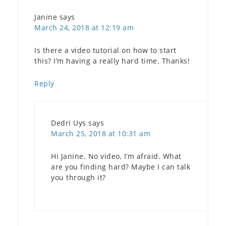
Janine
says
March 24, 2018 at 12:19 am
Is there a video tutorial on how to start
this? I’m having a really hard time. Thanks!
Reply
Dedri Uys
says
March 25, 2018 at 10:31 am
Hi Janine. No video, I’m afraid. What
are you finding hard? Maybe I can talk
you through it?