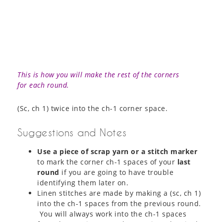
This is how you will make the rest of the corners
for each round.
(Sc, ch 1) twice into the ch-1 corner space.
Suggestions and Notes
Use a piece of scrap yarn or a stitch marker
to mark the corner ch-1 spaces of your
last
round
if you are going to have trouble
identifying them later on.
Linen stitches are made by making a (sc, ch 1)
into the ch-1 spaces from the previous round.
You will always work into the ch-1 spaces