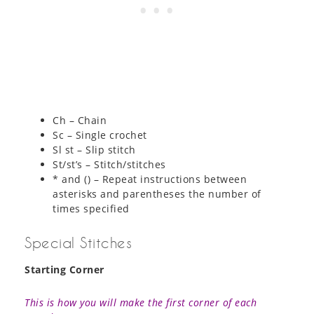
Ch – Chain
Sc – Single crochet
Sl st – Slip stitch
St/st’s – Stitch/stitches
* and () – Repeat instructions between
asterisks and parentheses the number of
times specified
Special Stitches
Starting Corner
This is how you will make the first corner of each