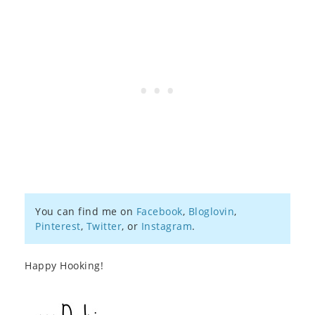
You can find me on
Facebook
,
Bloglovin
,
Pinterest
,
Twitter
, or
Instagram
.
Happy Hooking!