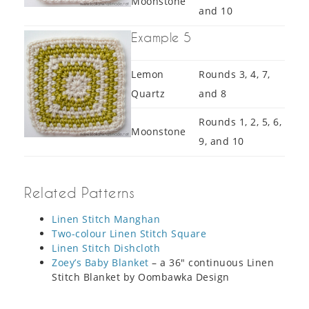
Moonstone
and 10
Example 5
Lemon
Rounds 3, 4, 7,
Quartz
and 8
Rounds 1, 2, 5, 6,
Moonstone
9, and 10
Related Patterns
Linen Stitch Manghan
Two-colour Linen Stitch Square
Linen Stitch Dishcloth
Zoey’s Baby Blanket
– a 36″ continuous Linen
Stitch Blanket by Oombawka Design