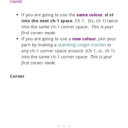
round.
If you are going to use the
same colour
,
sl st
into the next ch-1 space
. Ch 1. (Sc, ch 1) twice
into the same ch-1 corner space.
This is your
first corner made.
If you are going to use a
new colour
, join your
yarn by making a
standing single crochet
in
any ch-1 corner space around. (Ch 1, sc, ch 1)
into the same ch-1 corner space
This is your
first corner made
.
Corner