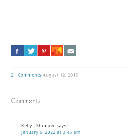
«
»
21 Comments
August 12, 2015
Comments
Kelly J Stamper
says
January 6, 2022 at 3:45 am