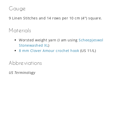
Gauge
9 Linen Stitches and 14 rows per 10 cm (4″) square.
Materials
Worsted weight yarn (I am using
Scheepjeswol
Stonewashed XL
)
8 mm Clover Amour crochet hook
(US 11/L)
Abbreviations
US Terminology