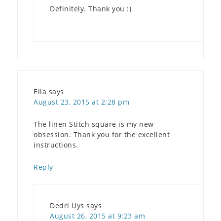
Definitely. Thank you :)
Ella
says
August 23, 2015 at 2:28 pm
The linen Stitch square is my new
obsession. Thank you for the excellent
instructions.
Reply
Dedri Uys
says
August 26, 2015 at 9:23 am