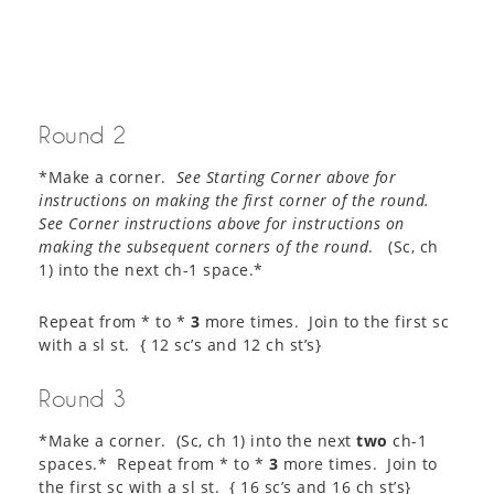
Round 2
*Make a corner.
See Starting Corner above for
instructions on making the first corner of the round.
See Corner instructions above for instructions on
making the subsequent corners of the round
. (Sc, ch
1) into the next ch-1 space.*
Repeat from * to *
3
more times. Join to the first sc
with a sl st. { 12 sc’s and 12 ch st’s}
Round 3
*Make a corner. (Sc, ch 1) into the next
two
ch-1
spaces.* Repeat from * to *
3
more times. Join to
the first sc with a sl st. { 16 sc’s and 16 ch st’s}