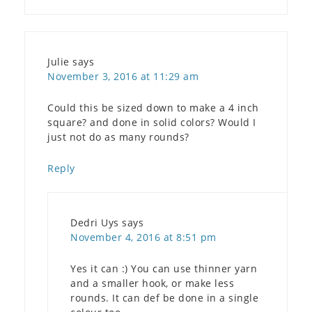
Julie
says
November 3, 2016 at 11:29 am
Could this be sized down to make a 4 inch
square? and done in solid colors? Would I
just not do as many rounds?
Reply
Dedri Uys
says
November 4, 2016 at 8:51 pm
Yes it can :) You can use thinner yarn
and a smaller hook, or make less
rounds. It can def be done in a single