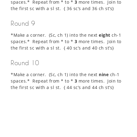
spaces.* Repeat from * to *
3
more times. Join to
the first sc with a sl st. { 36 sc’s and 36 ch st’s}
Round 9
*Make a corner. (Sc, ch 1) into the next
eight
ch-1
spaces.* Repeat from * to *
3
more times. Join to
the first sc with a sl st. { 40 sc’s and 40 ch st’s}
Round 10
*Make a corner. (Sc, ch 1) into the next
nine
ch-1
spaces.* Repeat from * to *
3
more times. Join to
the first sc with a sl st. { 44 sc’s and 44 ch st’s}