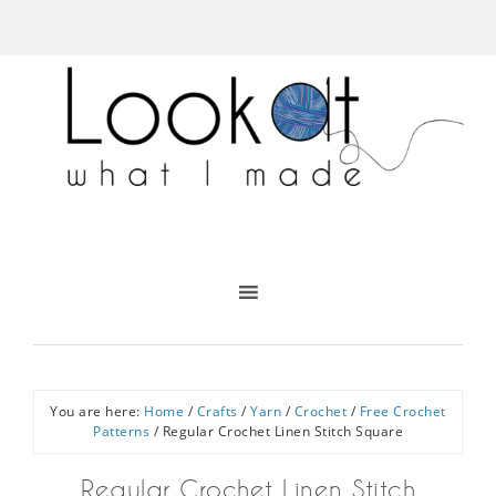
You are here:
Home
/
Crafts
/
Yarn
/
Crochet
/
Free Crochet
Patterns
/
Regular Crochet Linen Stitch Square
Regular Crochet Linen Stitch