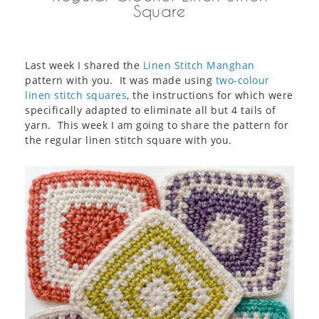
Square
Last week I shared the
Linen Stitch Manghan
pattern with you. It was made using
two-colour
linen stitch squares
, the instructions for which were
specifically adapted to eliminate all but 4 tails of
yarn. This week I am going to share the pattern for
the regular linen stitch square with you.