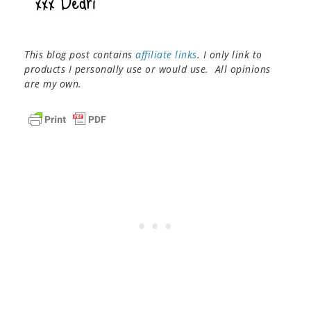
This blog post contains
affiliate links
. I only link to
products I personally use or would use. All opinions
are my own.