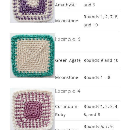
Amathyst
and 9
Rounds 1, 2, 7, 8,
Moonstone
and 10
Example 3
Green Agate
Rounds 9 and 10
Moonstone
Rounds 1 – 8
Example 4
Corundum
Rounds 1, 2, 3, 4,
Ruby
6, and 8
Rounds 5, 7, 9,