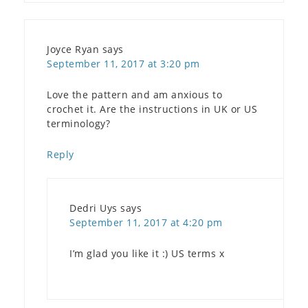
Joyce Ryan
says
September 11, 2017 at 3:20 pm
Love the pattern and am anxious to
crochet it. Are the instructions in UK or US
terminology?
Reply
Dedri Uys
says
September 11, 2017 at 4:20 pm
I’m glad you like it :) US terms x