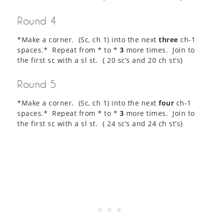
Round 4
*Make a corner. (Sc, ch 1) into the next
three
ch-1
spaces.* Repeat from * to *
3
more times. Join to
the first sc with a sl st. { 20 sc’s and 20 ch st’s}
Round 5
*Make a corner. (Sc, ch 1) into the next
four
ch-1
spaces.* Repeat from * to *
3
more times. Join to
the first sc with a sl st. { 24 sc’s and 24 ch st’s}