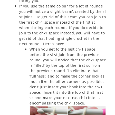
facing you.
If you use the same colour for a lot of rounds,
you will notice a slight ‘seam’, created by the sl
st joins. To get rid of this seam you can join to
the first ch-1 space instead of the first sc
when closing each round. If you do decide to
join to the ch-1 space instead, you will have to
get rid of that floating single crochet in the
next round. Here’s how:
When you get to the last ch-1 space
before the sl st join from the previous
round, you will notice that the ch-1 space
is ‘filled’ by the top of the first sc from
the previous round. To eliminate that
‘fullness’, and to make the corner look as
much like the other corners as possible,
don’t just insert your hook into the ch-1
space. Insert it into the top of that first
sc and make your next (sc, ch1) into it,
encompassing the ch-1 space.