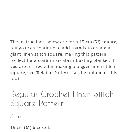
The instructions below are for a 15 cm (5″) square,
but you can continue to add rounds to create a
giant linen stitch square, making this pattern
perfect for a continuous stash-busting blanket. If
you are interested in making a bigger linen stitch
square, see ‘Related Patterns’ at the bottom of this
post.
Regular Crochet Linen Stitch
Square Pattern
Size
15 cm (6″) blocked.