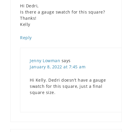
Hi Dedri,
Is there a gauge swatch for this square?
Thanks!
Kelly
Reply
Jenny Lowman
says
January 8, 2022 at 7:45 am
Hi Kelly. Dedri doesn’t have a gauge
swatch for this square, just a final
square size.