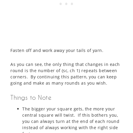
Fasten off and work away your tails of yarn.
As you can see, the only thing that changes in each
round is the number of (sc, ch 1) repeats between
corners. By continuing this pattern, you can keep
going and make as many rounds as you wish.
Things to Note
The bigger your square gets, the more your
central square will twist. If this bothers you,
you can always turn at the end of each round
instead of always working with the right side