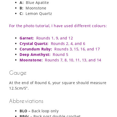
A:
Blue Apatite
B:
Moonstone
C:
Lemon Quartz
For the photo tutorial, I have used different colours:
Garnet:
Rounds 1, 9, and 12
Crystal Quartz:
Rounds 2, 4, and 6
Corundum Ruby:
Rounds 3, 15, 16, and 17
Deep Amethyst:
Round 5
Moonstone:
Rounds 7, 8, 10, 11, 13, and 14
Gauge
At the end of Round 6, your square should measure
12.5cm/5”.
Abbreviations
BLO –
Back loop only
BPdc
– Back post double crochet