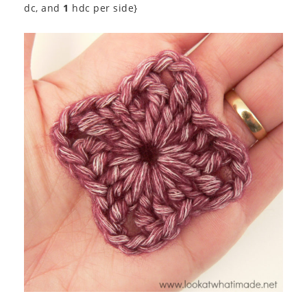
dc, and
1
hdc per side}