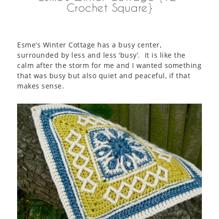
Crochet Square}
Esme’s Winter Cottage has a busy center,
surrounded by less and less ‘busy’. It is like the
calm after the storm for me and I wanted something
that was busy but also quiet and peaceful, if that
makes sense.