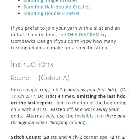
Standing Single Crochet
Standing Half-double Crochet
Standing Double Crochet
If you prefer to join your yarn with a sl st and an
initial chain instead, see
THIS DIAGRAM
by
Oombawka Design if you don’t know how many
turning chains to make for a specific stitch.
Instructions
Round 1 {Colour A}
Into a magic ring: ch 2 (
counts as your first hdc
).
(
Dc,
Tr, Ch 2, Tr, Dc, Hdc
)
4
times,
omitting the last hdc
on the last repeat
. Join to the top of the beginning
ch-2 with a sl st. Fasten off and work away your
ends. Alternatively, use the
Invisible Join
(
here and
throughout when changing colours
).
Stitch Count:
20
sts and
4
ch-2 corner sps {
2
tr,
2