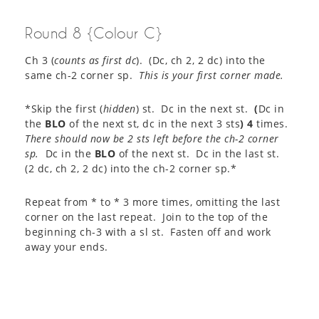
Round 8 {Colour C}
Ch 3 (
counts as first dc
). (Dc, ch 2, 2 dc) into the
same ch-2 corner sp.
This is your first corner made.
*Skip the first (
hidden
) st. Dc in the next st.
(
Dc in
the
BLO
of the next st, dc in the next 3 sts
)
4
times.
There should now be 2 sts left before the ch-2 corner
sp.
Dc in the
BLO
of the next st. Dc in the last st.
(2 dc, ch 2, 2 dc) into the ch-2 corner sp.*
Repeat from * to * 3 more times, omitting the last
corner on the last repeat. Join to the top of the
beginning ch-3 with a sl st. Fasten off and work
away your ends.