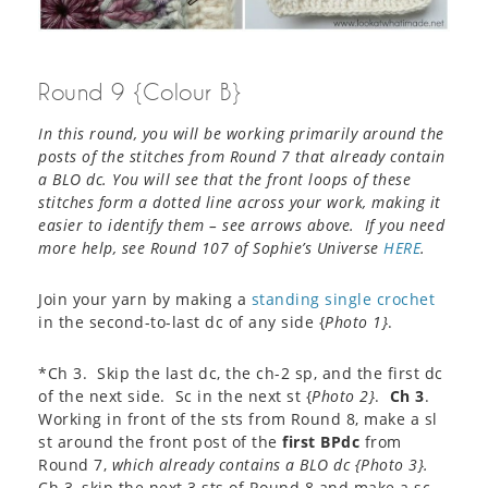
Round 9 {Colour B}
In this round, you will be working primarily around the
posts of the stitches from Round 7 that already contain
a BLO dc. You will see that the front loops of these
stitches form a dotted line across your work, making it
easier to identify them – see arrows above. If you need
more help, see Round 107 of Sophie’s Universe
HERE
.
Join your yarn by making a
standing single crochet
in the second-to-last dc of any side {
Photo 1}
.
*Ch 3. Skip the last dc, the ch-2 sp, and the first dc
of the next side. Sc in the next st {
Photo 2}
.
Ch 3
.
Working in front of the sts from Round 8, make a sl
st around the front post of the
first BPdc
from
Round 7,
which already contains a BLO dc {
Photo 3}
.
Ch 3, skip the next 3 sts of Round 8 and make a sc