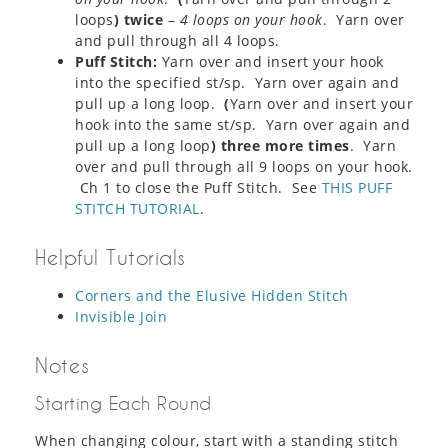
loops
) twice
–
4 loops on your hook
. Yarn over
and pull through all 4 loops.
Puff Stitch:
Yarn over and insert your hook
into the specified st/sp. Yarn over again and
pull up a long loop.
(
Yarn over and insert your
hook into the same st/sp. Yarn over again and
pull up a long loop
) three more times
. Yarn
over and pull through all 9 loops on your hook.
Ch 1 to close the Puff Stitch. See
THIS PUFF
STITCH TUTORIAL
.
Helpful Tutorials
Corners and the Elusive Hidden Stitch
Invisible Join
Notes
Starting Each Round
When changing colour, start with a standing stitch