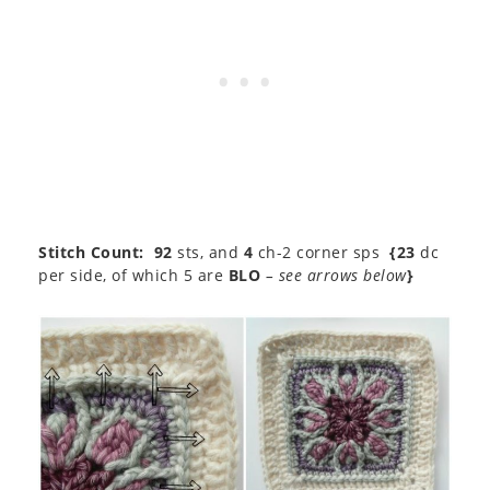
Stitch Count:
92
sts, and
4
ch-2 corner sps
{23
dc
per side, of which 5 are
BLO
– see arrows below
}