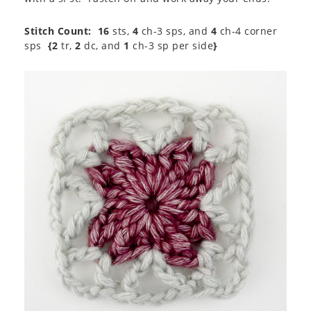
Stitch Count:
16
sts,
4
ch-3 sps, and
4
ch-4 corner
sps
{2
tr,
2
dc, and
1
ch-3 sp per side
}