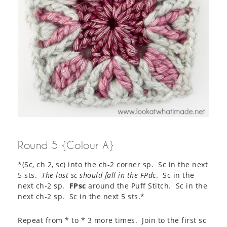
Round 5 {Colour A}
*(Sc, ch 2, sc) into the ch-2 corner sp. Sc in the next
5 sts.
The last sc should fall in the FPdc
. Sc in the
next ch-2 sp.
FPsc
around the Puff Stitch. Sc in the
next ch-2 sp. Sc in the next 5 sts.*
Repeat from * to * 3 more times. Join to the first sc