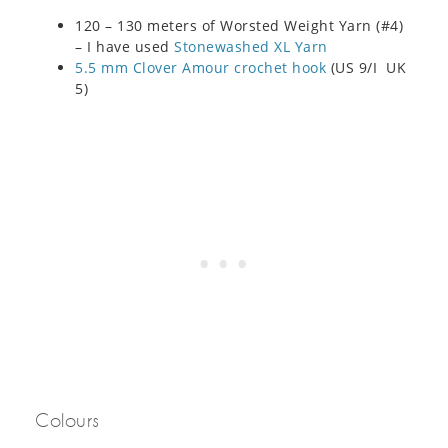
120 – 130 meters of Worsted Weight Yarn (#4)
– I have used
Stonewashed XL Yarn
5.5 mm Clover Amour crochet hook
(US 9/I UK
5)
Colours