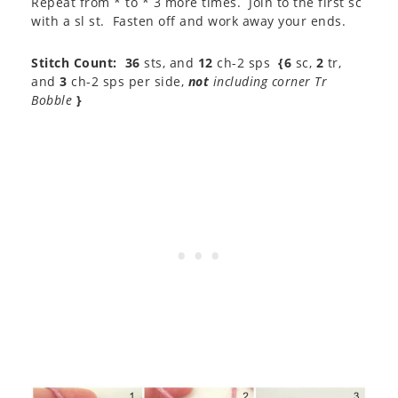
Repeat from * to * 3 more times. Join to the first sc
with a sl st. Fasten off and work away your ends.
Stitch Count:
36
sts, and
12
ch-2 sps
{6
sc,
2
tr,
and
3
ch-2 sps per side,
not
including corner Tr
Bobble
}