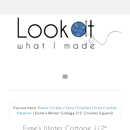
You are here:
Home
/
Crafts
/
Yarn
/
Crochet
/
Free Crochet
Patterns
/
Esme’s Winter Cottage {12″ Crochet Square}
Esme’s Winter Cottage {12″