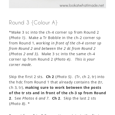
Round 3 {Colour A}
*Make 3 sc into the ch-4 corner sp from Round 2
{
Photo 1}
. Make a Tr Bobble in the ch-2 corner sp
from Round 1,
working in front of the ch-4 corner sp
from Round 2 and between the 2 dc from Round 2
{
Photos 2 and 3}
. Make 3 sc into the same ch-4
corner sp from Round 2 {
Photo 4}
.
This is your
corner made.
Skip the first 2 sts.
Ch 2
{
Photo 5}
. (Tr, ch 2, tr) into
the hdc from Round 1 that already contains the (tr,
ch 3, tr),
making sure to work between the posts
of the tr sts and in front of the ch-3 sp from Round
2
. See
Photos 6 and 7
.
Ch 2
. Skip the last 2 sts
{
Photo 8}
. *