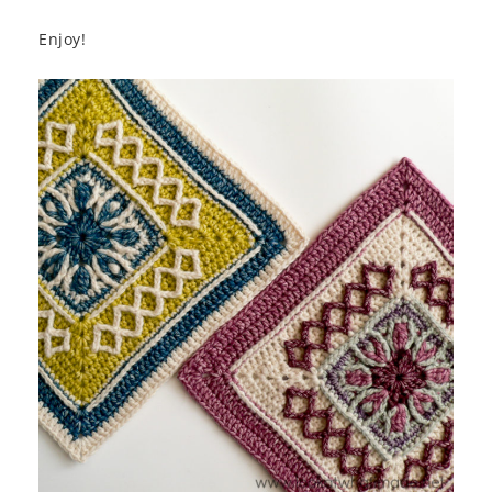
Enjoy!