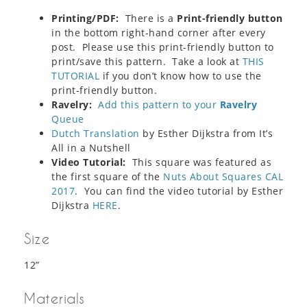
Printing/PDF:
There is a
Print-friendly button
in the bottom right-hand corner after every
post. Please use this print-friendly button to
print/save this pattern. Take a look at
THIS
TUTORIAL
if you don’t know how to use the
print-friendly button.
Ravelry:
Add this pattern to your
Ravelry
Queue
Dutch Translation
by Esther Dijkstra from It’s
All in a Nutshell
Video Tutorial:
This square was featured as
the first square of the
Nuts About Squares CAL
2017
. You can find the video tutorial by Esther
Dijkstra
HERE
.
Size
12”
Materials