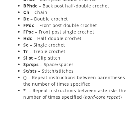
BPhdc
– Back post half-double crochet
Ch
– Chain
Dc
– Double crochet
FPdc
– Front post double crochet
FPsc
– Front post single crochet
Hdc
– Half-double crochet
Sc
– Single crochet
Tr
– Treble crochet
Sl st
– Slip stitch
Sp/sps
– Space/spaces
St/sts
– Stitch/stitches
()
– Repeat instructions between parentheses
the number of times specified
*
– Repeat instructions between asterisks the
number of times specified (
hard-core repeat
)