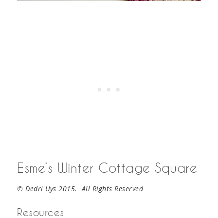
Esme’s Winter Cottage Square
© Dedri Uys 2015. All Rights Reserved
Resources