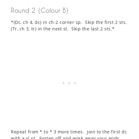
Round 2 {Colour B}
*(Dc, ch 4, dc) in ch-2 corner sp. Skip the first 2 sts.
(Tr, ch 3, tr) in the next st. Skip the last 2 sts.*
Repeat from * to * 3 more times. Join to the first dc
with a sl st. Fasten off and work away your ends.