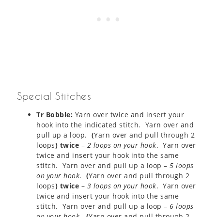
Special Stitches
Tr Bobble:
Yarn over twice and insert your
hook into the indicated stitch. Yarn over and
pull up a loop.
(
Yarn over and pull through 2
loops
) twice
–
2 loops on your hook
. Yarn over
twice and insert your hook into the same
stitch. Yarn over and pull up a loop –
5 loops
on your hook
.
(
Yarn over and pull through 2
loops
) twice
–
3 loops on your hook
. Yarn over
twice and insert your hook into the same
stitch. Yarn over and pull up a loop –
6 loops
on your hook
.
(
Yarn over and pull through 2