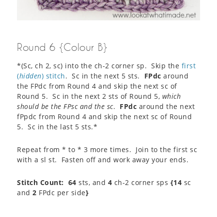
Round 6 {Colour B}
*(Sc, ch 2, sc) into the ch-2 corner sp. Skip the
first
(
hidden
) stitch
. Sc in the next 5 sts.
FPdc
around
the FPdc from Round 4 and skip the next sc of
Round 5. Sc in the next 2 sts of Round 5,
which
should be the FPsc and the sc
.
FPdc
around the next
fPpdc from Round 4 and skip the next sc of Round
5. Sc in the last 5 sts.*
Repeat from * to * 3 more times. Join to the first sc
with a sl st. Fasten off and work away your ends.
Stitch Count:
64
sts, and
4
ch-2 corner sps
{14
sc
and
2
FPdc per side
}