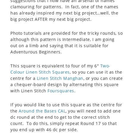
suggestions that I now have an arsenal of names
clamouring for patterns. In fact, one of the names
has already inspired my next big project…well, the
big project AFTER my next big project.
Photo tutorials are provided for the tricky rounds, so
although this pattern is Intermediate, I am going
out on a limb and saying that it is suitable for
Adventurous Beginners.
This square is equivalent to four of my 6″
Two-
Colour Linen Stitch Squares
, so you can use it as the
centre for a
Linen Stitch Manghan
, or you can create
a chequer-board design by alternating this square
with Linen Stitch
Foursquares
.
If you would like to use this square as the centre for
the
Around the Bases CAL
, you will need to add one
dc round at the end to get to the correct stitch
count. To do this, simply repeat Round 17 so that
you end up with 46 dc per side.