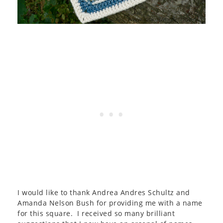
I would like to thank Andrea Andres Schultz and
Amanda Nelson Bush for providing me with a name
for this square. I received so many brilliant