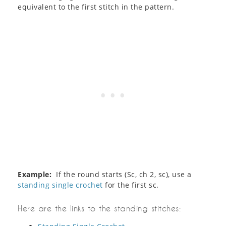
equivalent to the first stitch in the pattern.
Example:
If the round starts (Sc, ch 2, sc), use a
standing single crochet
for the first sc.
Here are the links to the standing stitches: