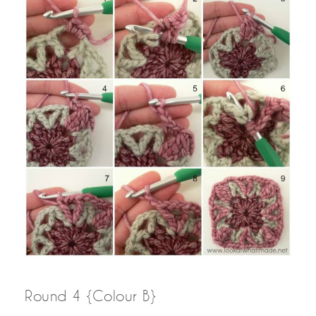
Round 4 {Colour B}