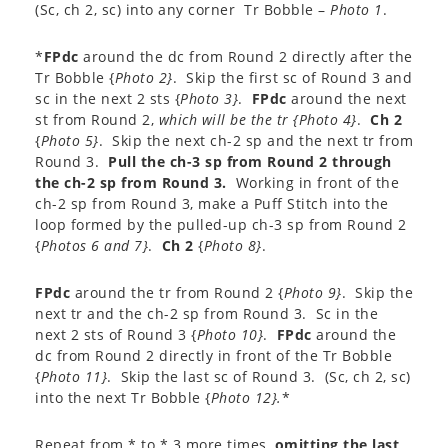
(Sc, ch 2, sc) into any corner Tr Bobble –
Photo 1
.
*
FPdc
around the dc from Round 2 directly after the
Tr Bobble {
Photo 2}
. Skip the first sc of Round 3 and
sc in the next 2 sts {
Photo 3}
.
FPdc
around the next
st from Round 2,
which will be the tr {
Photo 4}
.
Ch 2
{
Photo 5}
. Skip the next ch-2 sp and the next tr from
Round 3.
Pull the ch-3 sp from Round 2 through
the ch-2 sp from Round 3.
Working in front of the
ch-2 sp from Round 3, make a Puff Stitch into the
loop formed by the pulled-up ch-3 sp from Round 2
{
Photos 6 and 7}
.
Ch 2
{
Photo 8}
.
FPdc
around the tr from Round 2 {
Photo 9}
. Skip the
next tr and the ch-2 sp from Round 3. Sc in the
next 2 sts of Round 3 {
Photo 10}
.
FPdc
around the
dc from Round 2 directly in front of the Tr Bobble
{
Photo 11}
. Skip the last sc of Round 3. (Sc, ch 2, sc)
into the next Tr Bobble {
Photo 12}.
*
Repeat from * to * 3 more times,
omitting the last