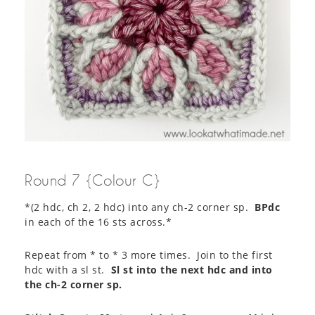
Round 7 {Colour C}
*(2 hdc, ch 2, 2 hdc) into any ch-2 corner sp.
BPdc
in each of the 16 sts across.*
Repeat from * to * 3 more times. Join to the first
hdc with a sl st.
Sl st into the next hdc and into
the ch-2 corner sp.