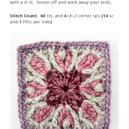
with a sl st. Fasten off and work away your ends.
Stitch Count:
60
sts, and
4
ch-2 corner sps
{14
sc
and
1
FPsc per side
}