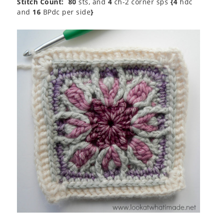
Stitch Count:
80
sts, and
4
ch-2 corner sps
{4
hdc
and
16
BPdc per side
}