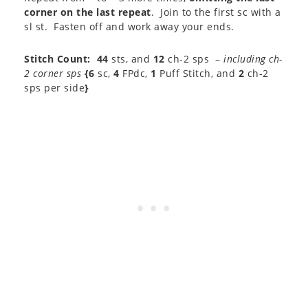
corner on the last repeat
. Join to the first sc with a
sl st. Fasten off and work away your ends.
Stitch Count:
44
sts, and
12
ch-2 sps –
including ch-
2 corner sps
{6
sc,
4
FPdc,
1
Puff Stitch, and
2
ch-2
sps per side
}