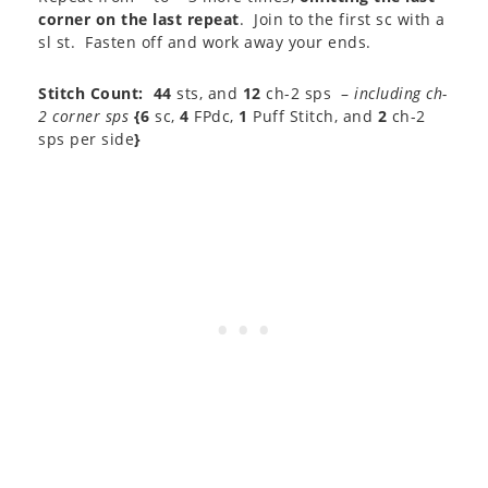
corner on the last repeat
. Join to the first sc with a
sl st. Fasten off and work away your ends.
Stitch Count:
44
sts, and
12
ch-2 sps –
including ch-
2 corner sps
{6
sc,
4
FPdc,
1
Puff Stitch, and
2
ch-2
sps per side
}