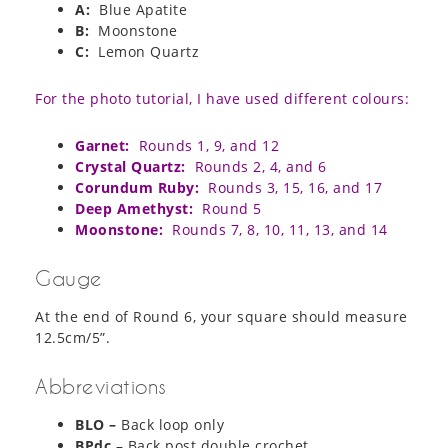
A:
Blue Apatite
B:
Moonstone
C:
Lemon Quartz
For the photo tutorial, I have used different colours:
Garnet:
Rounds 1, 9, and 12
Crystal Quartz:
Rounds 2, 4, and 6
Corundum Ruby:
Rounds 3, 15, 16, and 17
Deep Amethyst:
Round 5
Moonstone:
Rounds 7, 8, 10, 11, 13, and 14
Gauge
At the end of Round 6, your square should measure
12.5cm/5”.
Abbreviations
BLO –
Back loop only
BPdc
– Back post double crochet