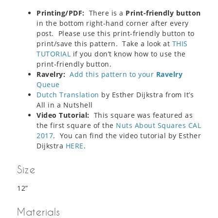
Printing/PDF:
There is a
Print-friendly button
in the bottom right-hand corner after every
post. Please use this print-friendly button to
print/save this pattern. Take a look at
THIS
TUTORIAL
if you don’t know how to use the
print-friendly button.
Ravelry:
Add this pattern to your
Ravelry
Queue
Dutch Translation
by Esther Dijkstra from It’s
All in a Nutshell
Video Tutorial:
This square was featured as
the first square of the
Nuts About Squares CAL
2017
. You can find the video tutorial by Esther
Dijkstra
HERE
.
Size
12”
Materials