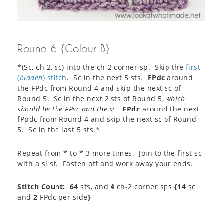
Round 6 {Colour B}
*(Sc, ch 2, sc) into the ch-2 corner sp. Skip the
first
(
hidden
) stitch
. Sc in the next 5 sts.
FPdc
around
the FPdc from Round 4 and skip the next sc of
Round 5. Sc in the next 2 sts of Round 5,
which
should be the FPsc and the sc
.
FPdc
around the next
fPpdc from Round 4 and skip the next sc of Round
5. Sc in the last 5 sts.*
Repeat from * to * 3 more times. Join to the first sc
with a sl st. Fasten off and work away your ends.
Stitch Count:
64
sts, and
4
ch-2 corner sps
{14
sc
and
2
FPdc per side
}