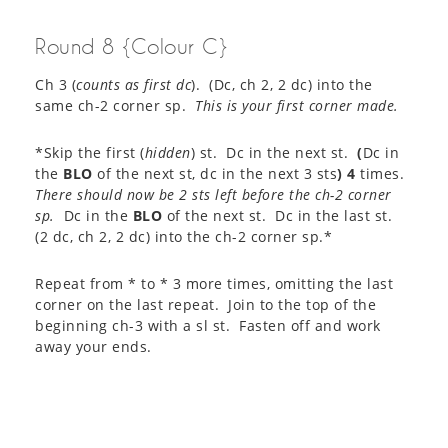
Round 8 {Colour C}
Ch 3 (
counts as first dc
). (Dc, ch 2, 2 dc) into the
same ch-2 corner sp.
This is your first corner made.
*Skip the first (
hidden
) st. Dc in the next st.
(
Dc in
the
BLO
of the next st, dc in the next 3 sts
)
4
times.
There should now be 2 sts left before the ch-2 corner
sp.
Dc in the
BLO
of the next st. Dc in the last st.
(2 dc, ch 2, 2 dc) into the ch-2 corner sp.*
Repeat from * to * 3 more times, omitting the last
corner on the last repeat. Join to the top of the
beginning ch-3 with a sl st. Fasten off and work
away your ends.