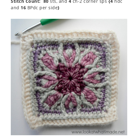
Stitch Count:
80
sts, and
4
ch-2 corner sps
{4
hdc
and
16
BPdc per side
}