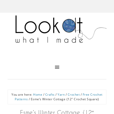
You are here:
Home
/
Crafts
/
Yarn
/
Crochet
/
Free Crochet
Patterns
/
Esme’s Winter Cottage {12″ Crochet Square}
Esme’s Winter Cottage {12″