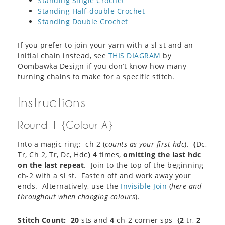
Standing Single Crochet
Standing Half-double Crochet
Standing Double Crochet
If you prefer to join your yarn with a sl st and an
initial chain instead, see
THIS DIAGRAM
by
Oombawka Design if you don’t know how many
turning chains to make for a specific stitch.
Instructions
Round 1 {Colour A}
Into a magic ring: ch 2 (
counts as your first hdc
).
(
Dc,
Tr, Ch 2, Tr, Dc, Hdc
)
4
times,
omitting the last hdc
on the last repeat
. Join to the top of the beginning
ch-2 with a sl st. Fasten off and work away your
ends. Alternatively, use the
Invisible Join
(
here and
throughout when changing colours
).
Stitch Count:
20
sts and
4
ch-2 corner sps {
2
tr,
2