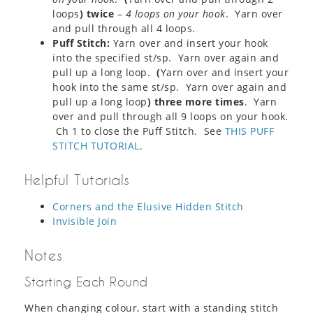
loops
) twice
–
4 loops on your hook
. Yarn over
and pull through all 4 loops.
Puff Stitch:
Yarn over and insert your hook
into the specified st/sp. Yarn over again and
pull up a long loop.
(
Yarn over and insert your
hook into the same st/sp. Yarn over again and
pull up a long loop
) three more times
. Yarn
over and pull through all 9 loops on your hook.
Ch 1 to close the Puff Stitch. See
THIS PUFF
STITCH TUTORIAL
.
Helpful Tutorials
Corners and the Elusive Hidden Stitch
Invisible Join
Notes
Starting Each Round
When changing colour, start with a standing stitch