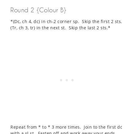
Round 2 {Colour B}
*(Dc, ch 4, dc) in ch-2 corner sp. Skip the first 2 sts.
(Tr, ch 3, tr) in the next st. Skip the last 2 sts.*
Repeat from * to * 3 more times. Join to the first dc
with a sl st. Fasten off and work away your ends.