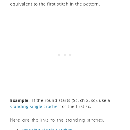
equivalent to the first stitch in the pattern.
Example:
If the round starts (Sc, ch 2, sc), use a
standing single crochet
for the first sc.
Here are the links to the standing stitches: