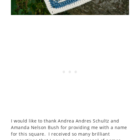
I would like to thank Andrea Andres Schultz and
Amanda Nelson Bush for providing me with a name
for this square. I received so many brilliant