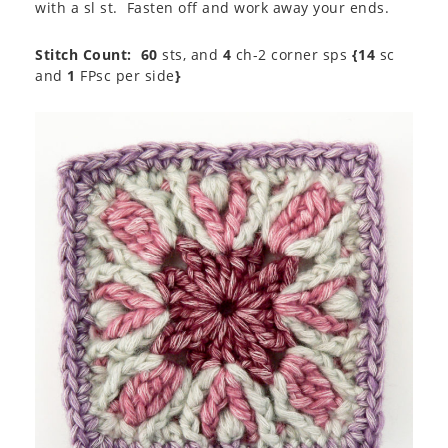
with a sl st. Fasten off and work away your ends.
Stitch Count:
60
sts, and
4
ch-2 corner sps
{14
sc
and
1
FPsc per side
}