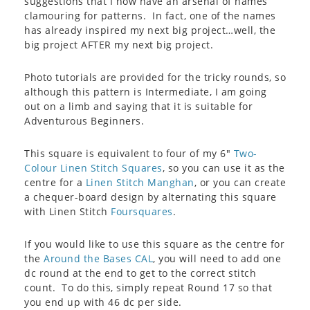
suggestions that I now have an arsenal of names
clamouring for patterns. In fact, one of the names
has already inspired my next big project…well, the
big project AFTER my next big project.
Photo tutorials are provided for the tricky rounds, so
although this pattern is Intermediate, I am going
out on a limb and saying that it is suitable for
Adventurous Beginners.
This square is equivalent to four of my 6″
Two-
Colour Linen Stitch Squares
, so you can use it as the
centre for a
Linen Stitch Manghan
, or you can create
a chequer-board design by alternating this square
with Linen Stitch
Foursquares
.
If you would like to use this square as the centre for
the
Around the Bases CAL
, you will need to add one
dc round at the end to get to the correct stitch
count. To do this, simply repeat Round 17 so that
you end up with 46 dc per side.