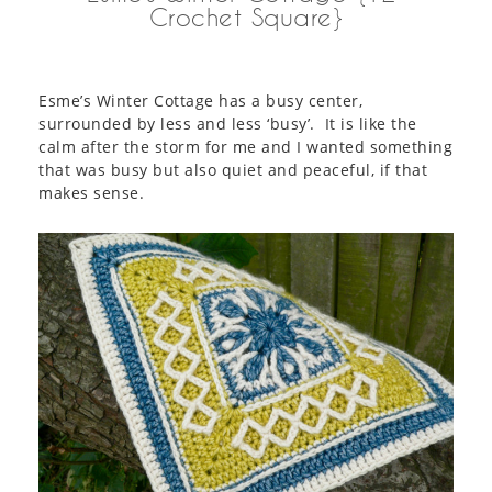
Crochet Square}
Esme’s Winter Cottage has a busy center,
surrounded by less and less ‘busy’. It is like the
calm after the storm for me and I wanted something
that was busy but also quiet and peaceful, if that
makes sense.