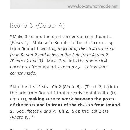
Round 3 {Colour A}
*Make 3 sc into the ch-4 corner sp from Round 2
{
Photo 1}
. Make a Tr Bobble in the ch-2 corner sp
from Round 1,
working in front of the ch-4 corner sp
from Round 2 and between the 2 dc from Round 2
{
Photos 2 and 3}
. Make 3 sc into the same ch-4
corner sp from Round 2 {
Photo 4}
.
This is your
corner made.
Skip the first 2 sts.
Ch 2
{
Photo 5}
. (Tr, ch 2, tr) into
the hdc from Round 1 that already contains the (tr,
ch 3, tr),
making sure to work between the posts
of the tr sts and in front of the ch-3 sp from Round
2
. See
Photos 6 and 7
.
Ch 2
. Skip the last 2 sts
{
Photo 8}
. *