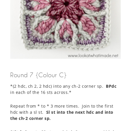
Round 7 {Colour C}
*(2 hdc, ch 2, 2 hdc) into any ch-2 corner sp.
BPdc
in each of the 16 sts across.*
Repeat from * to * 3 more times. Join to the first
hdc with a sl st.
Sl st into the next hdc and into
the ch-2 corner sp.