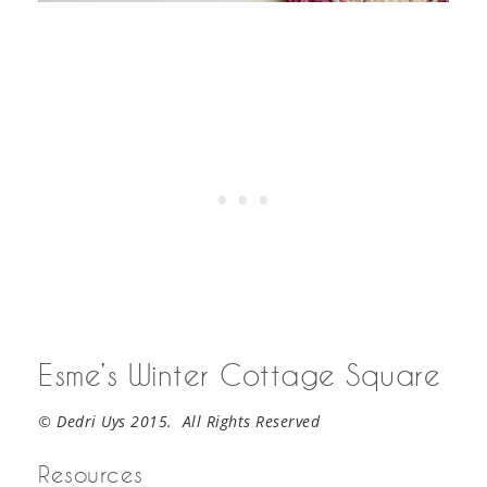
Esme’s Winter Cottage Square
© Dedri Uys 2015. All Rights Reserved
Resources