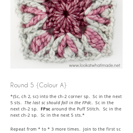
Round 5 {Colour A}
*(Sc, ch 2, sc) into the ch-2 corner sp. Sc in the next
5 sts.
The last sc should fall in the FPdc
. Sc in the
next ch-2 sp.
FPsc
around the Puff Stitch. Sc in the
next ch-2 sp. Sc in the next 5 sts.*
Repeat from * to * 3 more times. Join to the first sc