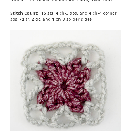
Stitch Count:
16
sts,
4
ch-3 sps, and
4
ch-4 corner
sps
{2
tr,
2
dc, and
1
ch-3 sp per side
}