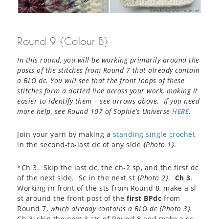
Round 9 {Colour B}
In this round, you will be working primarily around the
posts of the stitches from Round 7 that already contain
a BLO dc. You will see that the front loops of these
stitches form a dotted line across your work, making it
easier to identify them – see arrows above. If you need
more help, see Round 107 of Sophie’s Universe
HERE
.
Join your yarn by making a
standing single crochet
in the second-to-last dc of any side {
Photo 1}
.
*Ch 3. Skip the last dc, the ch-2 sp, and the first dc
of the next side. Sc in the next st {
Photo 2}
.
Ch 3
.
Working in front of the sts from Round 8, make a sl
st around the front post of the
first BPdc
from
Round 7,
which already contains a BLO dc {
Photo 3}
.
Ch 3, skip the next 3 sts of Round 8 and make a sc