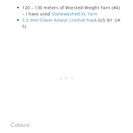
120 – 130 meters of Worsted Weight Yarn (#4)
– I have used
Stonewashed XL Yarn
5.5 mm Clover Amour crochet hook
(US 9/I UK
5)
Colours