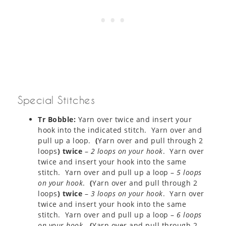
Special Stitches
Tr Bobble:
Yarn over twice and insert your
hook into the indicated stitch. Yarn over and
pull up a loop.
(
Yarn over and pull through 2
loops
) twice
–
2 loops on your hook
. Yarn over
twice and insert your hook into the same
stitch. Yarn over and pull up a loop –
5 loops
on your hook
.
(
Yarn over and pull through 2
loops
) twice
–
3 loops on your hook
. Yarn over
twice and insert your hook into the same
stitch. Yarn over and pull up a loop –
6 loops
on your hook
.
(
Yarn over and pull through 2