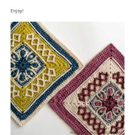
Enjoy!