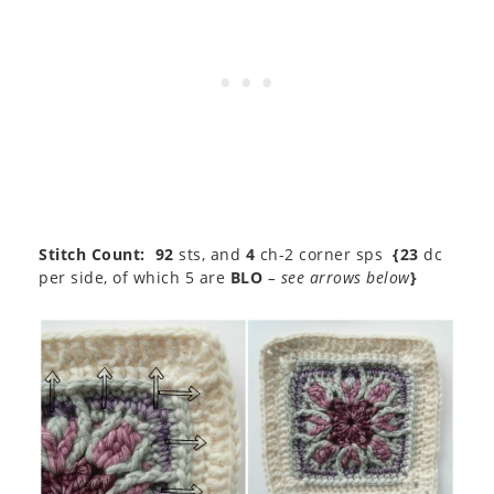
Stitch Count:
92
sts, and
4
ch-2 corner sps
{23
dc
per side, of which 5 are
BLO
– see arrows below
}