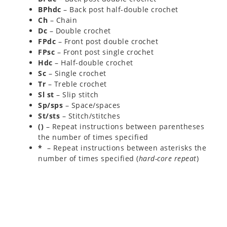
BPhdc
– Back post half-double crochet
Ch
– Chain
Dc
– Double crochet
FPdc
– Front post double crochet
FPsc
– Front post single crochet
Hdc
– Half-double crochet
Sc
– Single crochet
Tr
– Treble crochet
Sl st
– Slip stitch
Sp/sps
– Space/spaces
St/sts
– Stitch/stitches
()
– Repeat instructions between parentheses
the number of times specified
*
– Repeat instructions between asterisks the
number of times specified (
hard-core repeat
)