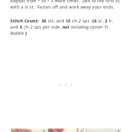
Repeat from * to * 3 more times. Join to the first sc
with a sl st. Fasten off and work away your ends.
Stitch Count:
36
sts, and
12
ch-2 sps
{6
sc,
2
tr,
and
3
ch-2 sps per side,
not
including corner Tr
Bobble
}