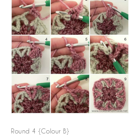
Round 4 {Colour B}