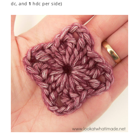
dc, and
1
hdc per side}