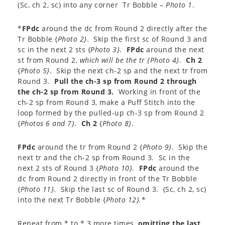
(Sc, ch 2, sc) into any corner Tr Bobble –
Photo 1
.
*
FPdc
around the dc from Round 2 directly after the
Tr Bobble {
Photo 2}
. Skip the first sc of Round 3 and
sc in the next 2 sts {
Photo 3}
.
FPdc
around the next
st from Round 2,
which will be the tr {
Photo 4}
.
Ch 2
{
Photo 5}
. Skip the next ch-2 sp and the next tr from
Round 3.
Pull the ch-3 sp from Round 2 through
the ch-2 sp from Round 3.
Working in front of the
ch-2 sp from Round 3, make a Puff Stitch into the
loop formed by the pulled-up ch-3 sp from Round 2
{
Photos 6 and 7}
.
Ch 2
{
Photo 8}
.
FPdc
around the tr from Round 2 {
Photo 9}
. Skip the
next tr and the ch-2 sp from Round 3. Sc in the
next 2 sts of Round 3 {
Photo 10}
.
FPdc
around the
dc from Round 2 directly in front of the Tr Bobble
{
Photo 11}
. Skip the last sc of Round 3. (Sc, ch 2, sc)
into the next Tr Bobble {
Photo 12}.
*
Repeat from * to * 3 more times,
omitting the last