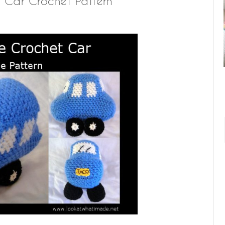
ue Car Crochet Pattern