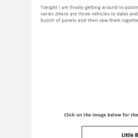
Tonight I am finally getting around to post
series (there are three vehicles to date) an
bunch of panels and then sew them together
Click on the image below for the