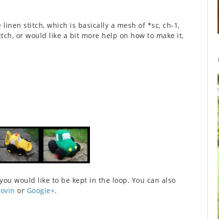
 linen stitch, which is basically a mesh of *sc, ch-1,
itch, or would like a bit more help on how to make it,
 you would like to be kept in the loop. You can also
lovin
or
Google+
.