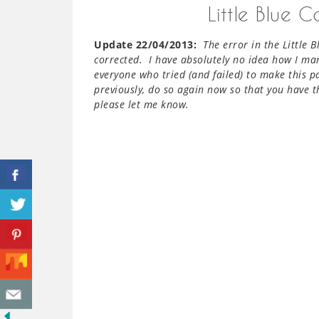
Little Blue 
Update 22/04/2013:
The error in the Little 
corrected. I have absolutely no idea how I ma
everyone who tried (and failed) to make this p
previously, do so again now so that you have th
please let me know.