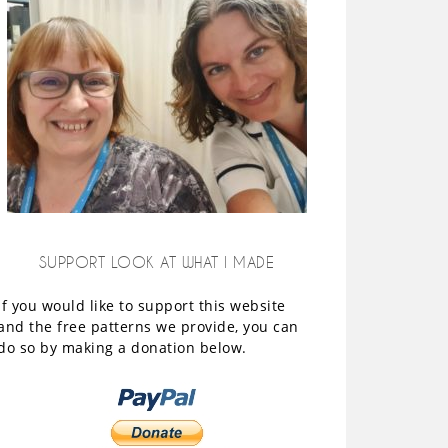
SUPPORT LOOK AT WHAT I MADE
If you would like to support this website
and the free patterns we provide, you can
do so by making a donation below.