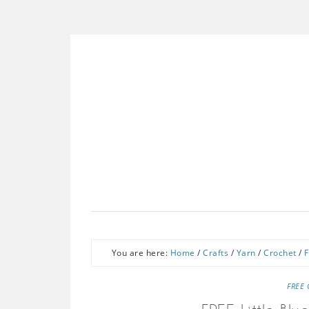
You are here:
Home
/
Crafts
/
Yarn
/
Crochet
/
F
FREE 