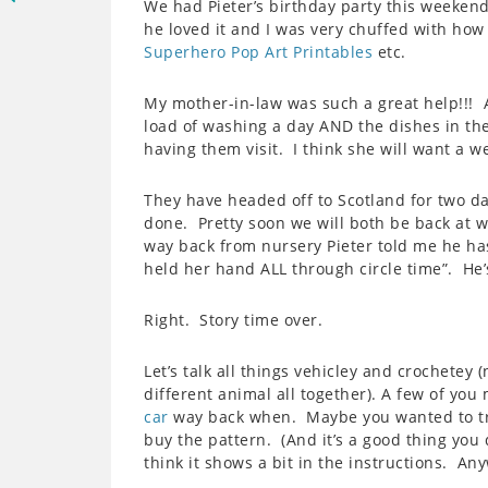
We had Pieter’s birthday party this weekend.
he loved it and I was very chuffed with how
Superhero Pop Art Printables
etc.
My mother-in-law was such a great help!!! 
load of washing a day AND the dishes in th
having them visit. I think she will want a w
They have headed off to Scotland for two da
done. Pretty soon we will both be back at 
way back from nursery Pieter told me he has
held her hand ALL through circle time”. He’s
Right. Story time over.
Let’s talk all things vehicley and crochetey 
different animal all together). A few of you
car
way back when. Maybe you wanted to try 
buy the pattern. (And it’s a good thing you d
think it shows a bit in the instructions. An