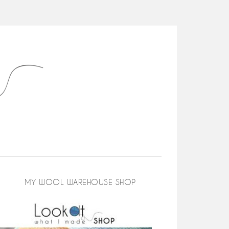
MY WOOL WAREHOUSE SHOP