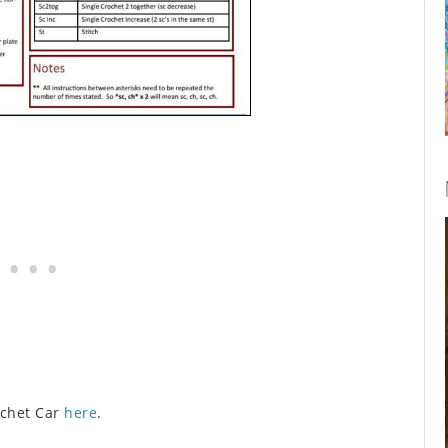
ochet Car
here
.