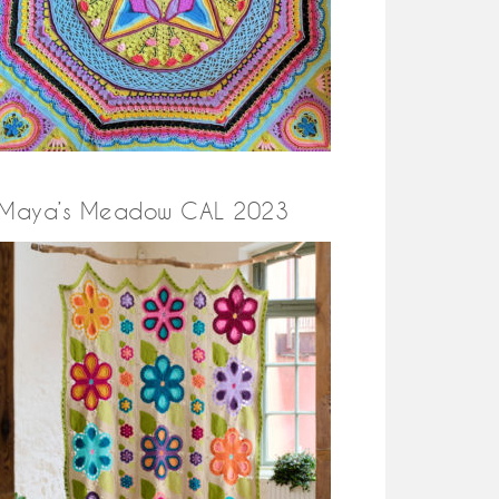
Maya’s Meadow CAL 2023