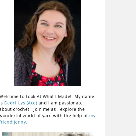
Welcome to Look At What I Made! My name
is
Dedri Uys (Ace)
and I am passionate
about crochet! Join me as I explore the
wonderful world of yarn with the help of
my
friend Jenny
.