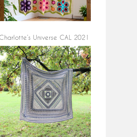
Charlotte’s Universe CAL 2021