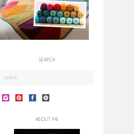
SEARCH
ABOUT ME