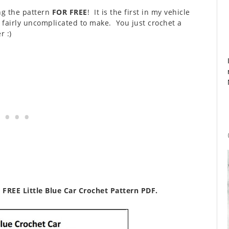
ing the pattern
FOR FREE
! It is the first in my vehicle
d fairly uncomplicated to make. You just crochet a
 :)
 FREE Little Blue Car Crochet Pattern PDF.