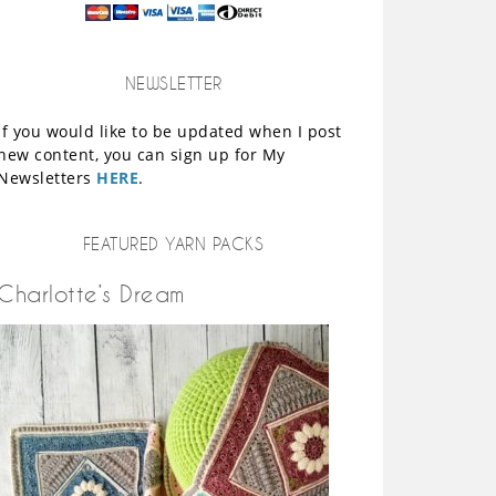
NEWSLETTER
If you would like to be updated when I post
new content, you can sign up for My
Newsletters
HERE
.
FEATURED YARN PACKS
Charlotte’s Dream