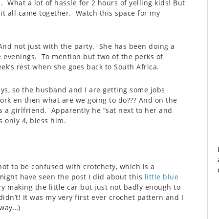
 What a lot of hassle for 2 hours of yelling kids! But
 it all came together. Watch this space for my
And not just with the party. She has been doing a
e evenings. To mention but two of the perks of
eek’s rest when she goes back to South Africa.
ys, so the husband and I are getting some jobs
work en then what are we going to do??? And on the
 a girlfriend. Apparently he “sat next to her and
 only 4, bless him.
(not to be confused with crotchety, which is a
 might have seen the post I did about this
little blue
making the little car but just not badly enough to
idn’t! It was my very first ever crochet pattern and I
yway…)