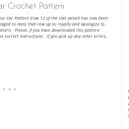
Car Crochet Pattern
Blue Car Pattern (row 12 of the side panel) has now been
naged to mess that row up so royally and apologize to
attern. Please, if you have downloaded this pattern
e correct instructions. If you pick up any other errors,