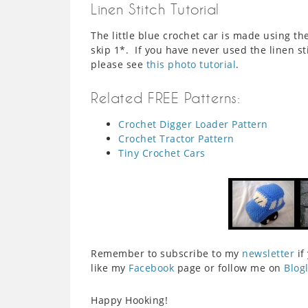
Linen Stitch Tutorial
The little blue crochet car is made using the
skip 1*. If you have never used the linen st
please see
this photo tutorial
.
Related FREE Patterns:
Crochet Digger Loader Pattern
Crochet Tractor Pattern
Tiny Crochet Cars
Remember to subscribe to my
newsletter
if
like my
Facebook
page or follow me on
Blog
Happy Hooking!