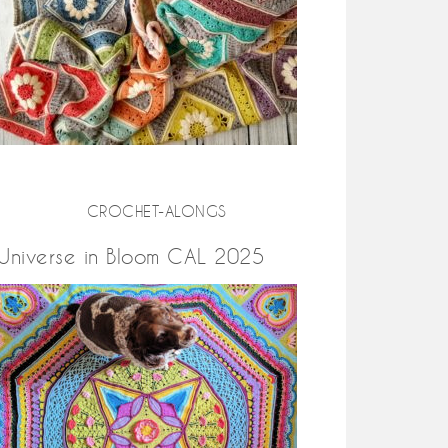
CROCHET-ALONGS
Universe in Bloom CAL 2025