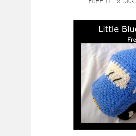
FREE Little Bl