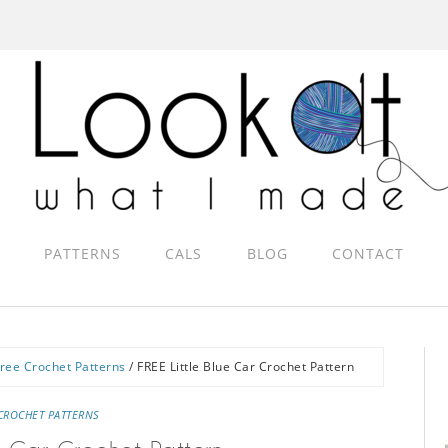
PATTERNS
CALS
BLOG
CONTACT
ree Crochet Patterns
/
FREE Little Blue Car Crochet Pattern
CROCHET PATTERNS