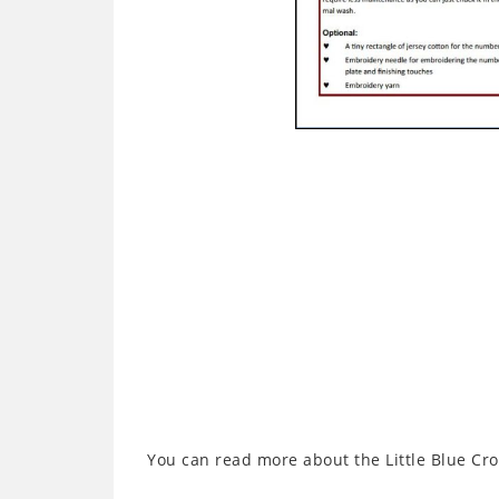
You can read more about the Little Blue Cr