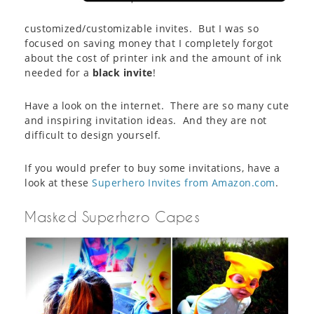
customized/customizable invites. But I was so
focused on saving money that I completely forgot
about the cost of printer ink and the amount of ink
needed for a
black invite
!
Have a look on the internet. There are so many cute
and inspiring invitation ideas. And they are not
difficult to design yourself.
If you would prefer to buy some invitations, have a
look at these
Superhero Invites from Amazon.com
.
Masked Superhero Capes