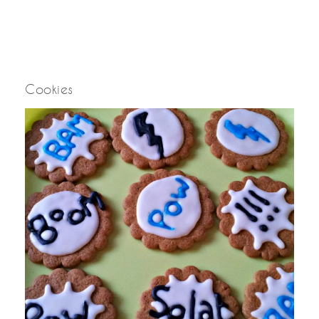
Cookies