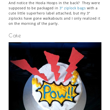
And notice the Hoola Hoops in the back? They were
supposed to be packaged in
3″ ziplock bags
with a
cute little superhero label attached, but my 3″
ziplocks have gone walkabouts and I only realized it
on the morning of the party.
Cake