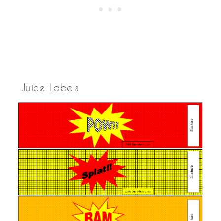
Juice Labels