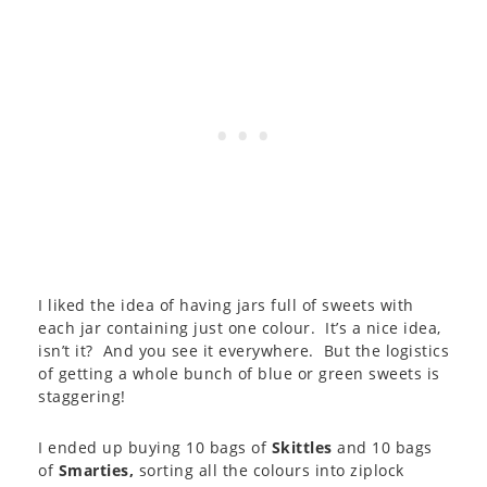
I liked the idea of having jars full of sweets with
each jar containing just one colour. It’s a nice idea,
isn’t it? And you see it everywhere. But the logistics
of getting a whole bunch of blue or green sweets is
staggering!
I ended up buying 10 bags of
Skittles
and 10 bags
of
Smarties,
sorting all the colours into ziplock