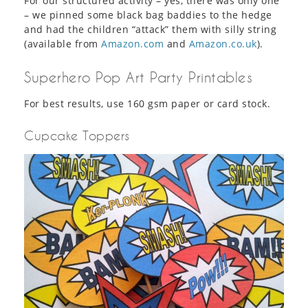
For our structured activity – yes, there was only one
– we pinned some black bag baddies to the hedge
and had the children “attack” them with silly string
(available from
Amazon.com
and
Amazon.co.uk
).
Superhero Pop Art Party Printables
For best results, use 160 gsm paper or card stock.
Cupcake Toppers