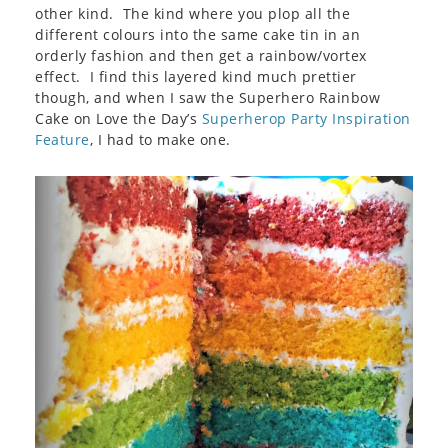
other kind. The kind where you plop all the
different colours into the same cake tin in an
orderly fashion and then get a rainbow/vortex
effect. I find this layered kind much prettier
though, and when I saw the Superhero Rainbow
Cake on Love the Day’s
Superherop Party Inspiration
Feature
, I had to make one.