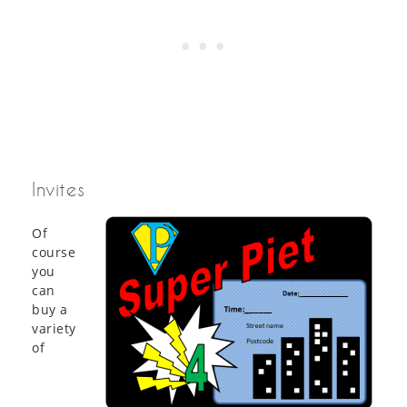
Invites
Of
course
you
can
buy a
variety
of