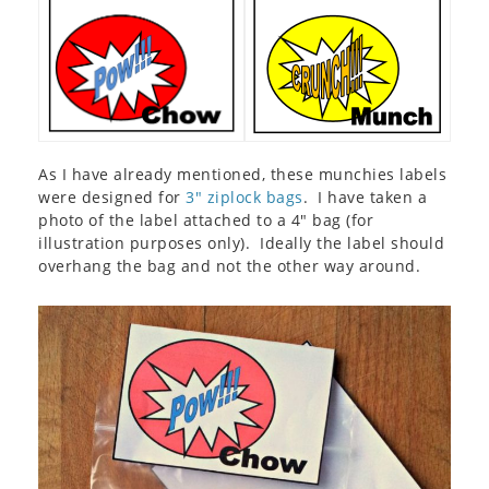
As I have already mentioned, these munchies labels
were designed for
3″ ziplock bags
. I have taken a
photo of the label attached to a 4″ bag (for
illustration purposes only). Ideally the label should
overhang the bag and not the other way around.