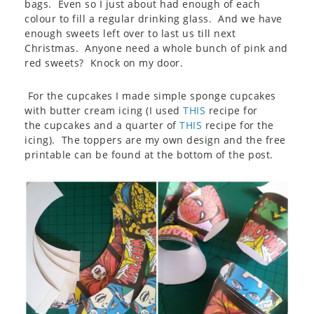
bags. Even so I just about had enough of each
colour to fill a regular drinking glass. And we have
enough sweets left over to last us till next
Christmas. Anyone need a whole bunch of pink and
red sweets? Knock on my door.
For the cupcakes I made simple sponge cupcakes
with butter cream icing (I used
THIS
recipe for
the cupcakes and a quarter of
THIS
recipe for the
icing). The toppers are my own design and the free
printable can be found at the bottom of the post.