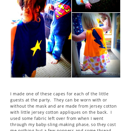
I made one of these capes for each of the little
guests at the party. They can be worn with or
without the mask and are made from jersey cotton
with little jersey cotton appliques on the back. I
used some fabric left over from when I went
through my baby-sling-making phase, so they cost
me nothing but a few poppers and some thread.