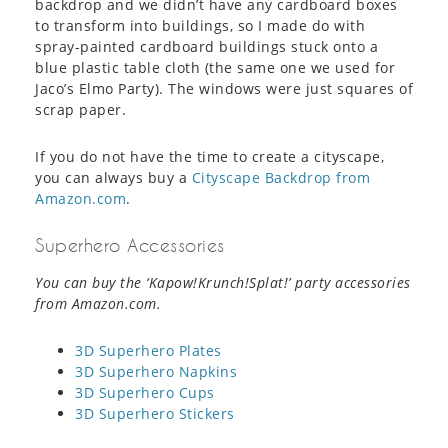
backdrop and we didn’t have any cardboard boxes
to transform into buildings, so I made do with
spray-painted cardboard buildings stuck onto a
blue plastic table cloth (the same one we used for
Jaco’s Elmo Party). The windows were just squares of
scrap paper.
If you do not have the time to create a cityscape,
you can always buy a
Cityscape Backdrop from
Amazon.com
.
Superhero Accessories
You can buy the ‘Kapow!Krunch!Splat!’ party accessories
from Amazon.com.
3D Superhero Plates
3D Superhero Napkins
3D Superhero Cups
3D Superhero Stickers