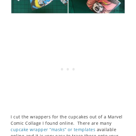
I cut the wrappers for the cupcakes out of a Marvel
Comic Collage I found online. There are many
cupcake wrapper “masks” or templates
available
online and it is very easy to trace these onto your