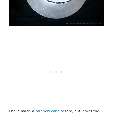
I have made a
rainbow cake
before, but it was the