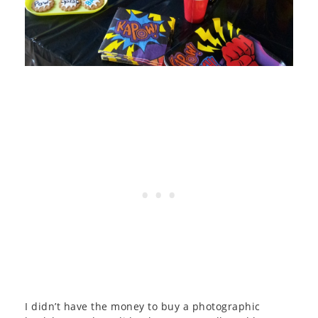
I didn’t have the money to buy a photographic