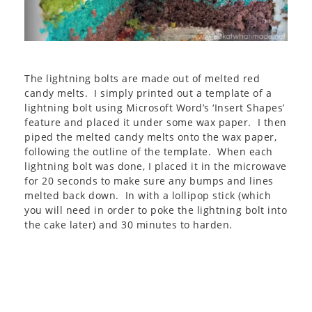
The lightning bolts are made out of melted red
candy melts. I simply printed out a template of a
lightning bolt using Microsoft Word’s ‘Insert Shapes’
feature and placed it under some wax paper. I then
piped the melted candy melts onto the wax paper,
following the outline of the template. When each
lightning bolt was done, I placed it in the microwave
for 20 seconds to make sure any bumps and lines
melted back down. In with a lollipop stick (which
you will need in order to poke the lightning bolt into
the cake later) and 30 minutes to harden.