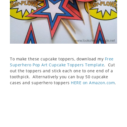
To make these cupcake toppers, download my
Free
Superhero Pop Art Cupcake Toppers Template
. Cut
out the toppers and stick each one to one end of a
toothpick. Alternatively you can buy 50 cupcake
cases and superhero toppers
HERE on Amazon.com
.