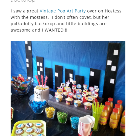
I saw a great
Vintage Pop Art Party
over on Hostess
with the mostess. I don’t often covet, but her
polkadotty backdrop and little buildings are
awesome and I WANTED!!!