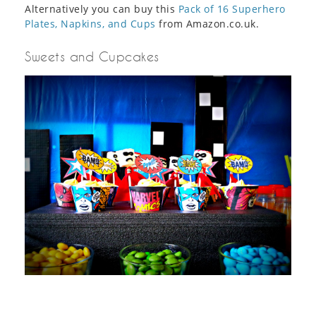
Alternatively you can buy this
Pack of 16 Superhero
Plates, Napkins, and Cups
from Amazon.co.uk.
Sweets and Cupcakes