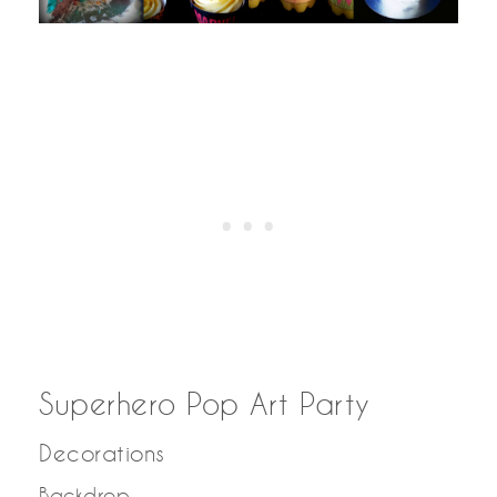
Superhero Pop Art Party
Decorations
Backdrop