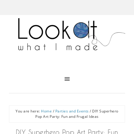
You are here:
Home
/
Parties and Events
/
DIY Superhero
Pop Art Party: Fun and Frugal Ideas
DIY Superhero Pop Art Party: Fun