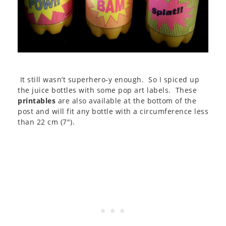
It still wasn’t superhero-y enough. So I spiced up
the juice bottles with some pop art labels. These
printables
are also available at the bottom of the
post and will fit any bottle with a circumference less
than 22 cm (7″).