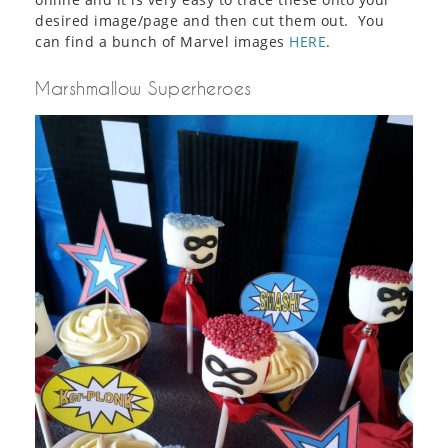
desired image/page and then cut them out. You
can find a bunch of Marvel images
HERE
.
Marshmallow Superheroes