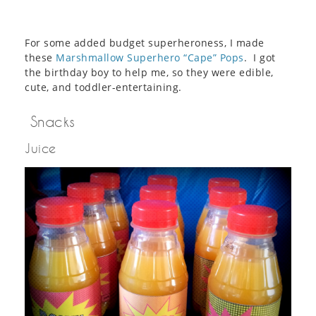
For some added budget superheroness, I made
these
Marshmallow Superhero “Cape” Pops
. I got
the birthday boy to help me, so they were edible,
cute, and toddler-entertaining.
Snacks
Juice