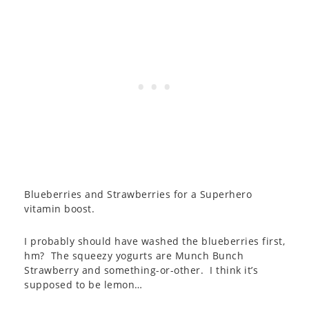
Blueberries and Strawberries for a Superhero
vitamin boost.
I probably should have washed the blueberries first,
hm? The squeezy yogurts are Munch Bunch
Strawberry and something-or-other. I think it’s
supposed to be lemon…