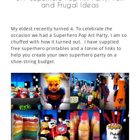
and Frugal Ideas
My eldest recently turned 4. To celebrate the
occasion we had a Superhero Pop Art Party. I am so
chuffed with how it turned out. I have supplied
free superhero printables and a tonne of links to
help you create your own superhero party on a
shoe-string budget.