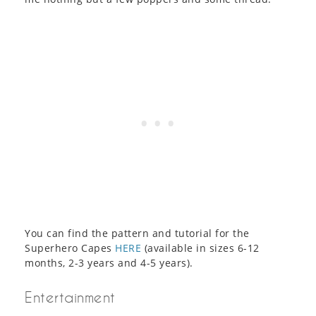
You can find the pattern and tutorial for the
Superhero Capes
HERE
(available in sizes 6-12
months, 2-3 years and 4-5 years).
Entertainment