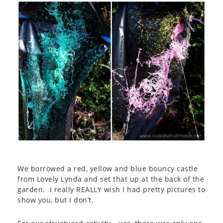
We borrowed a red, yellow and blue bouncy castle
from Lovely Lynda and set that up at the back of the
garden. I really REALLY wish I had pretty pictures to
show you, but I don’t.