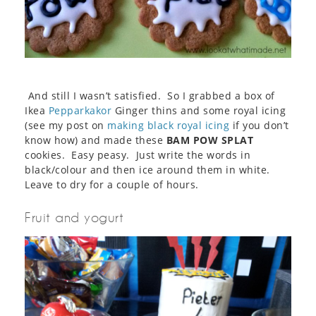
And still I wasn’t satisfied. So I grabbed a box of
Ikea
Pepparkakor
Ginger thins and some royal icing
(see my post on
making black royal icing
if you don’t
know how) and made these
BAM POW SPLAT
cookies. Easy peasy. Just write the words in
black/colour and then ice around them in white.
Leave to dry for a couple of hours.
Fruit and yogurt