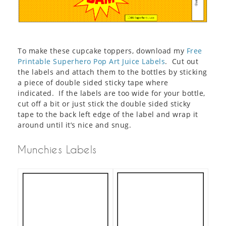
To make these cupcake toppers, download my
Free
Pr
intable Superhero Pop Art Juice Labels
. Cut out
the labels and attach them to the bottles by sticking
a piece of double sided sticky tape where
indicated. If the labels are too wide for your bottle,
cut off a bit or just stick the double sided sticky
tape to the back left edge of the label and wrap it
around until it’s nice and snug.
Munchies Labels