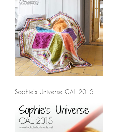
Sophie’s Universe CAL 2015