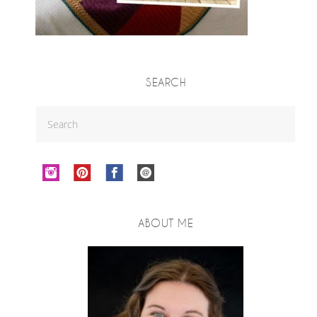
SEARCH
ABOUT ME