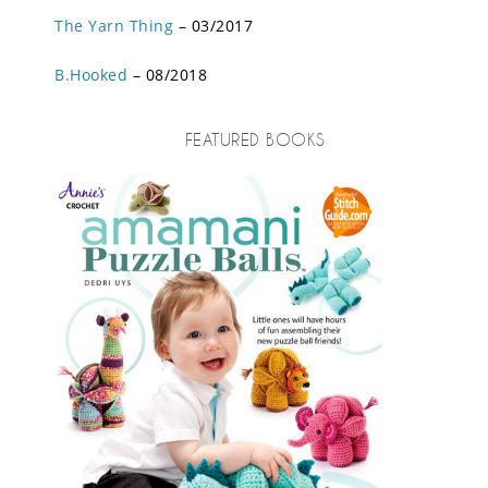
The Yarn Thing
– 03/2017
B.Hooked
– 08/2018
FEATURED BOOKS