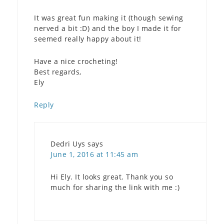
It was great fun making it (though sewing
nerved a bit :D) and the boy I made it for
seemed really happy about it!
Have a nice crocheting!
Best regards,
Ely
Reply
Dedri Uys
says
June 1, 2016 at 11:45 am
Hi Ely. It looks great. Thank you so
much for sharing the link with me :)