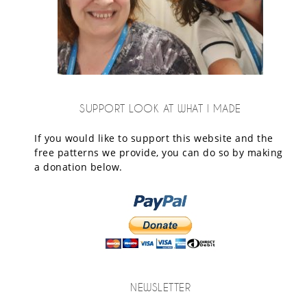
SUPPORT LOOK AT WHAT I MADE
If you would like to support this website and the
free patterns we provide, you can do so by making
a donation below.
NEWSLETTER