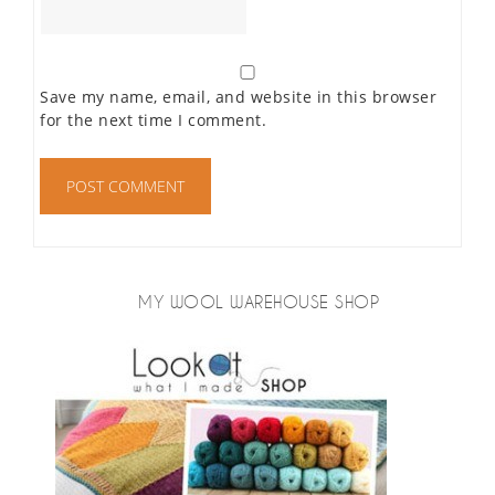
Save my name, email, and website in this browser
for the next time I comment.
MY WOOL WAREHOUSE SHOP