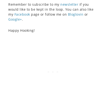
Remember to subscribe to my
newsletter
if you
would like to be kept in the loop. You can also like
my
Facebook
page or follow me on
Bloglovin
or
Google+
.
Happy Hooking!