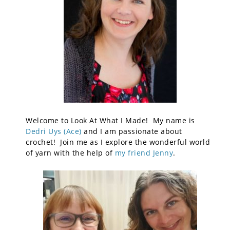
Welcome to Look At What I Made! My name is
Dedri Uys (Ace)
and I am passionate about
crochet! Join me as I explore the wonderful world
of yarn with the help of
my friend Jenny
.