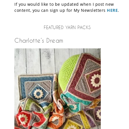
If you would like to be updated when I post new
content, you can sign up for My Newsletters
HERE
.
FEATURED YARN PACKS
Charlotte’s Dream