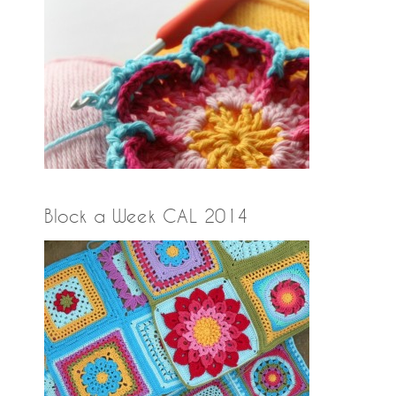
Block a Week CAL 2014