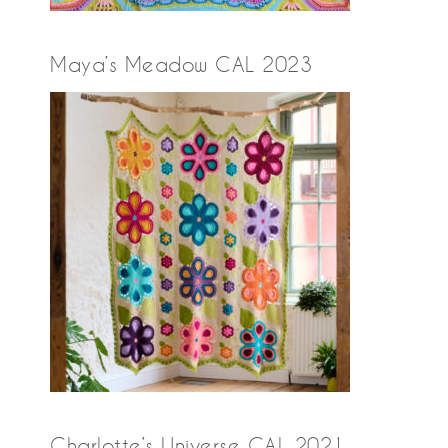
Maya’s Meadow CAL 2023
Charlotte’s Universe CAL 2021