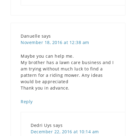
Danuelle
says
November 18, 2016 at 12:38 am
Maybe you can help me.
My brother has a lawn care business and I
am trying without much luck to find a
pattern for a riding mower. Any ideas
would be appreciated
Thank you in advance.
Reply
Dedri Uys
says
December 22, 2016 at 10:14 am