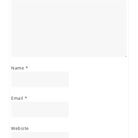
Name
*
Email
*
Website