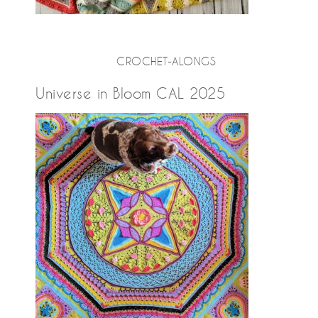
CROCHET-ALONGS
Universe in Bloom CAL 2025