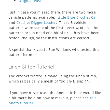
Original Post
Just in case you missed them, there are two more
vehicle patterns available:
Little Blue Crochet Car
and
Crochet Digger Loader
. These 3 vehicle
patterns were some of the first I ever wrote, so the
patterns are in need of a bit of tlc. They have been
tested, though, so the instructions are correct.
A special thank you to Sue Williams who tested this
pattern for me!
Linen Stitch Tutorial
The crochet tractor is made using the linen stitch,
which is basically a mesh of *sc, ch-1, skip 1*.
If you have never used the linen stitch, or would like
a bit more help on how to make it, please see
this
photo tutorial
.