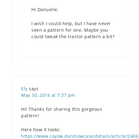
Hi Danuelle,
I wish I could help, but I have never
seen a pattern for one. Maybe you
could tweak the tractor pattern a bit?
Ely
says
May 30, 2016 at 7:37 pm
Hi! Thanks for sharing this gorgeous
pattern!
Here how it looks:
https://www.cayow.de/showcase/details/article/2406