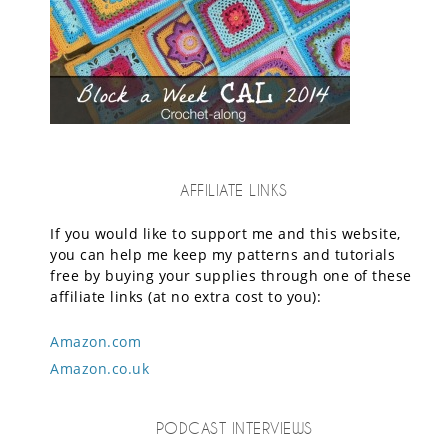
AFFILIATE LINKS
If you would like to support me and this website,
you can help me keep my patterns and tutorials
free by buying your supplies through one of these
affiliate links (at no extra cost to you):
Amazon.com
Amazon.co.uk
PODCAST INTERVIEWS