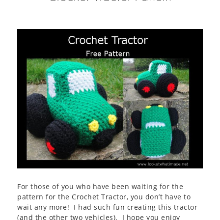
For those of you who have been waiting for the
pattern for the Crochet Tractor, you don’t have to
wait any more! I had such fun creating this tractor
(and the other two vehicles). I hope you enjoy