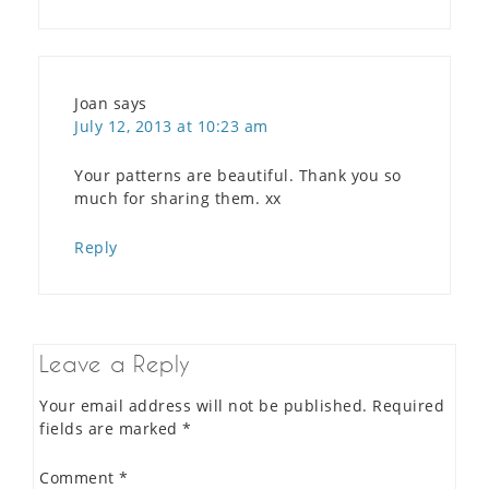
Joan
says
July 12, 2013 at 10:23 am
Your patterns are beautiful. Thank you so
much for sharing them. xx
Reply
Leave a Reply
Your email address will not be published.
Required
fields are marked
*
Comment
*