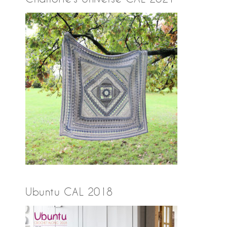
Ubuntu CAL 2018