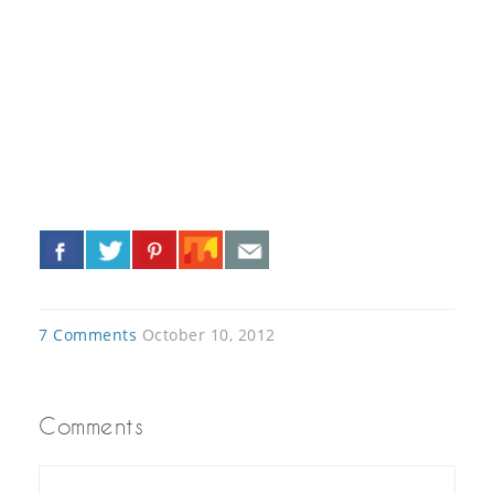
«
»
7 Comments
October 10, 2012
Comments