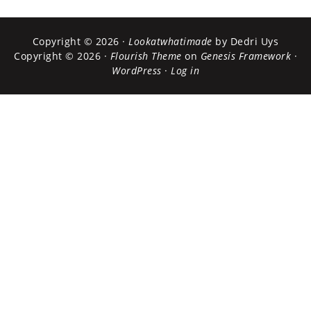
Copyright © 2026 ·
Lookatwhatimade
by Dedri Uys
Copyright © 2026 ·
Flourish Theme
on
Genesis Framework
·
WordPress
·
Log in