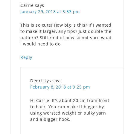
Carrie
says
January 29, 2018 at 5:53 pm
This is so cute! How big is this? If I wanted
to make it larger, any tips? Just double the
pattern? Still kind of new so not sure what
I would need to do.
Reply
Dedri Uys
says
February 8, 2018 at 9:25 pm
Hi Carrie. It’s about 20 cm from front
to back. You can make it bigger by
using worsted weight or bulky yarn
and a bigger hook.