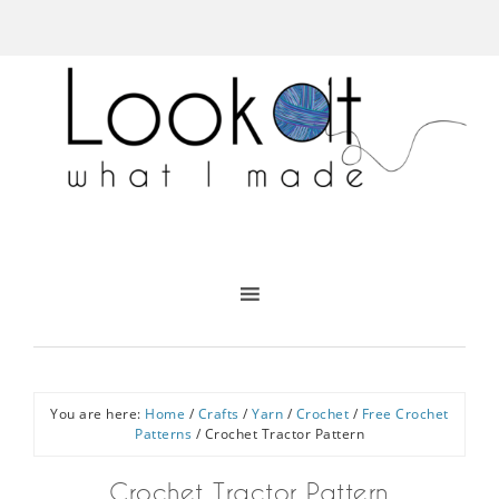
You are here:
Home
/
Crafts
/
Yarn
/
Crochet
/
Free Crochet
Patterns
/
Crochet Tractor Pattern
Crochet Tractor Pattern