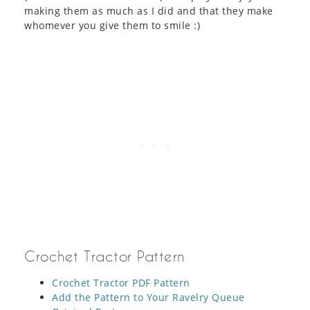
making them as much as I did and that they make
whomever you give them to smile :)
Crochet Tractor Pattern
Crochet Tractor PDF Pattern
Add the Pattern to Your Ravelry Queue