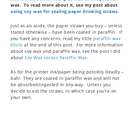
wax. To read more about it, see my post about
using soy wax for sealing paper drinking straws
.
Just as an aside, the paper straws you buy – unless
stated otherwise – have been coated in paraffin. If
you have any concerns, read my little
paraffin wax
blurb
at the end of this post. For more information
about soy wax and paraffin wax, see the post I did
about
Soy Wax versus Paraffin Wax
.
As for the printer ink/paper being possibly deadly –
bah! They are coated in paraffin wax and will not
be absorbed/ingested in any way. Unless you
decide to eat the straws, in which case you’re on
your own.