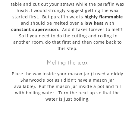
table and cut out your straws while the paraffin wax
heats, I would strongly suggest getting the wax
started first. But paraffin wax is
highly flammable
and should be melted over a
low heat
with
constant supervision
. And it takes forever to melt!!
So if you need to do the cutting and rolling in
another room, do that first and then come back to
this step.
Melting the wax
Place the wax inside your mason jar (I used a diddy
Sharwood’s pot as I didn’t have a mason jar
available). Put the mason jar inside a pot and fill
with boiling water. Turn the heat up so that the
water is just boiling.