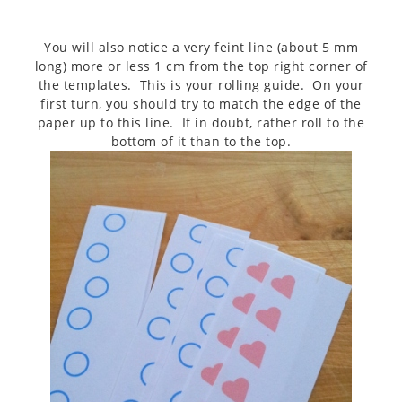
You will also notice a very feint line (about 5 mm
long) more or less 1 cm from the top right corner of
the templates. This is your rolling guide. On your
first turn, you should try to match the edge of the
paper up to this line. If in doubt, rather roll to the
bottom of it than to the top.