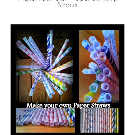
Straws