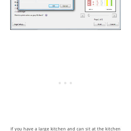
If you have a large kitchen and can sit at the kitchen