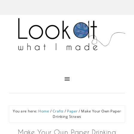
You are here:
Home
/
Crafts
/
Paper
/
Make Your Own Paper
Drinking Straws
Make Your Own Paper Drinking