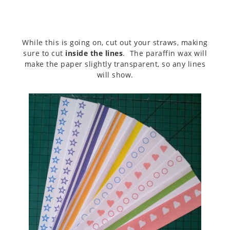
While this is going on, cut out your straws, making
sure to cut
inside the lines
. The paraffin wax will
make the paper slightly transparent, so any lines
will show.