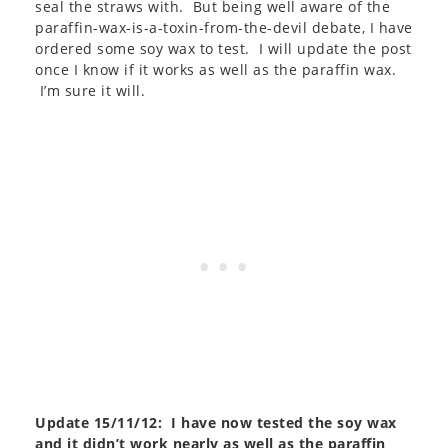
seal the straws with. But being well aware of the
paraffin-wax-is-a-toxin-from-the-devil debate, I have
ordered some soy wax to test. I will update the post
once I know if it works as well as the paraffin wax.
I’m sure it will.
Update 15/11/12: I have now tested the soy wax
and it didn’t work nearly as well as the paraffin