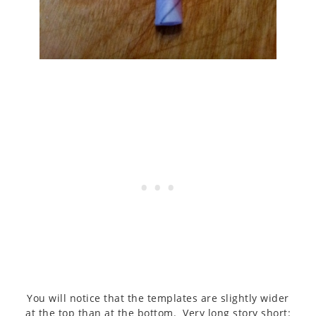
You will notice that the templates are slightly wider
at the top than at the bottom. Very long story short: