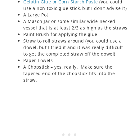
Gelatin Glue or Corn Starch Paste
(you could
use a non-toxic glue stick, but I don’t advise it)
A Large Pot
A Mason Jar or some similar wide-necked
vessel that is at least 2/3 as high as the straws
Paint Brush for applying the glue
Straw to roll straws around (you could use a
dowel, but I tried it and it was really difficult
to get the completed straw off the dowel)
Paper Towels
A Chopstick – yes, really. Make sure the
tapered end of the chopstick fits into the
straw.