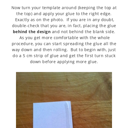
Now turn your template around (keeping the top at
the top) and apply your glue to the right edge.
Exactly as on the photo. If you are in any doubt,
double-check that you are, in fact, placing the glue
behind the design
and not behind the blank side.
As you get more comfortable with the whole
procedure, you can start spreading the glue all the
way down and then rolling. But to begin with, just
do a 5 cm strip of glue and get the first turn stuck
down before applying more glue.