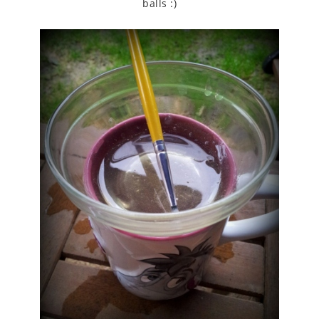
balls :)