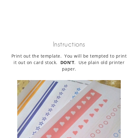
Instructions
Print out the template. You will be tempted to print
it out on card stock.
DON’T
. Use plain old printer
paper.