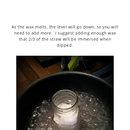
As the wax melts, the level will go down, so you will
need to add more. I suggest adding enough wax
that 2/3 of the straw will be immersed when
dipped.