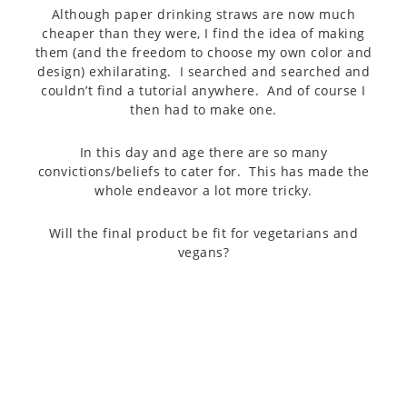
Although paper drinking straws are now much
cheaper than they were, I find the idea of making
them (and the freedom to choose my own color and
design) exhilarating. I searched and searched and
couldn’t find a tutorial anywhere. And of course I
then had to make one.
In this day and age there are so many
convictions/beliefs to cater for. This has made the
whole endeavor a lot more tricky.
Will the final product be fit for vegetarians and
vegans?