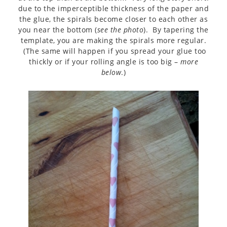
due to the imperceptible thickness of the paper and
the glue, the spirals become closer to each other as
you near the bottom (
see the photo
). By tapering the
template, you are making the spirals more regular.
(The same will happen if you spread your glue too
thickly or if your rolling angle is too big –
more
below
.)