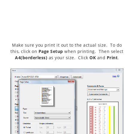
Make sure you print it out to the actual size. To do
this, click on
Page Setup
when printing. Then select
A4(borderless)
as your size. Click
OK
and
Print
.