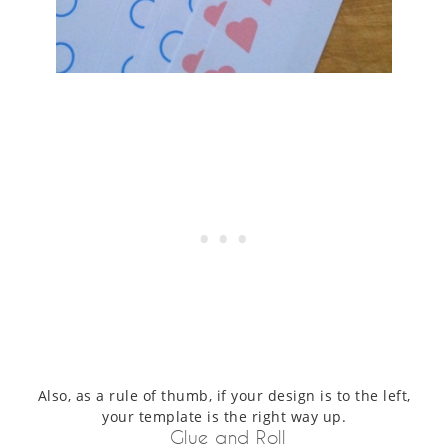
Also, as a rule of thumb, if your design is to the left,
your template is the right way up.
Glue and Roll