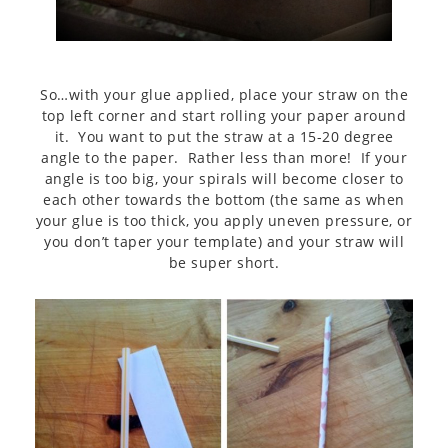
So…with your glue applied, place your straw on the
top left corner and start rolling your paper around
it. You want to put the straw at a 15-20 degree
angle to the paper. Rather less than more! If your
angle is too big, your spirals will become closer to
each other towards the bottom (the same as when
your glue is too thick, you apply uneven pressure, or
you don’t taper your template) and your straw will
be super short.