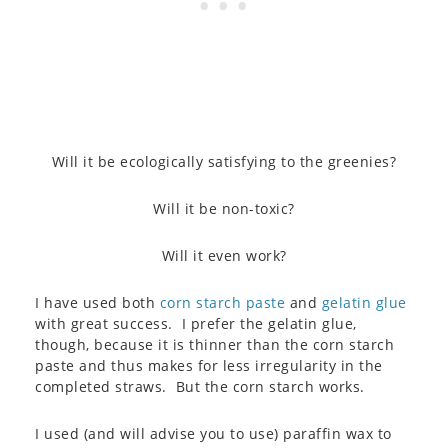
Will it be ecologically satisfying to the greenies?
Will it be non-toxic?
Will it even work?
I have used both
corn starch paste
and
gelatin glue
with great success. I prefer the gelatin glue,
though, because it is thinner than the corn starch
paste and thus makes for less irregularity in the
completed straws. But the corn starch works.
I used (and will advise you to use) paraffin wax to