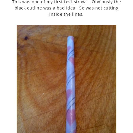
This was one of my first test-straws. Obviously the
black outline was a bad idea. So was not cutting
inside the lines.