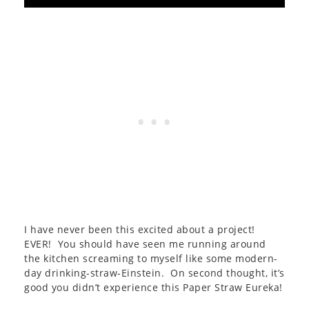
I have never been this excited about a project!
EVER! You should have seen me running around
the kitchen screaming to myself like some modern-
day drinking-straw-Einstein. On second thought, it’s
good you didn’t experience this Paper Straw Eureka!