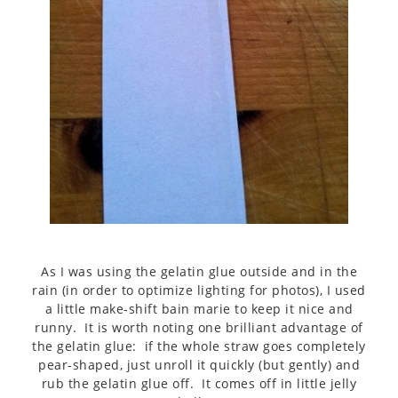
As I was using the gelatin glue outside and in the
rain (in order to optimize lighting for photos), I used
a little make-shift bain marie to keep it nice and
runny. It is worth noting one brilliant advantage of
the gelatin glue: if the whole straw goes completely
pear-shaped, just unroll it quickly (but gently) and
rub the gelatin glue off. It comes off in little jelly