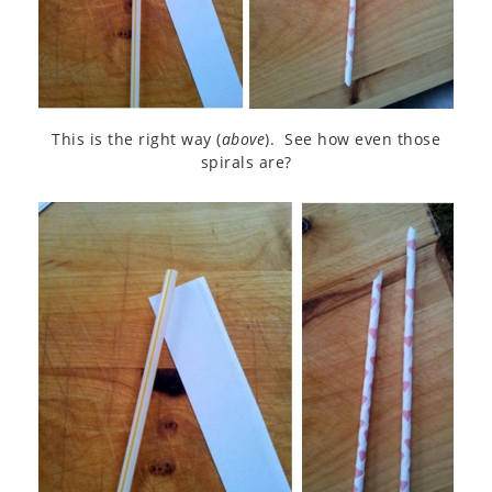
This is the right way (
above
). See how even those
spirals are?