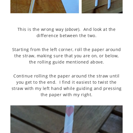
This is the wrong way (
above
). And look at the
difference between the two.
Starting from the left corner, roll the paper around
the straw, making sure that you are on, or below,
the rolling guide mentioned above.
Continue rolling the paper around the straw until
you get to the end. I find it easiest to twist the
straw with my left hand while guiding and pressing
the paper with my right.