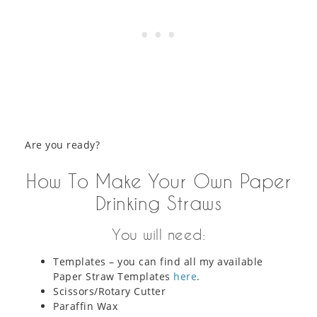
Are you ready?
How To Make Your Own Paper
Drinking Straws
You will need:
Templates – you can find all my available
Paper Straw Templates
here
.
Scissors/Rotary Cutter
Paraffin Wax