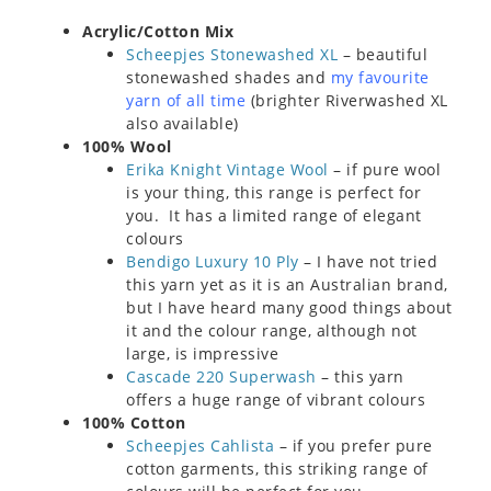
Acrylic/Cotton Mix
Scheepjes Stonewashed XL
– beautiful
stonewashed shades and
my favourite
yarn of all time
(brighter Riverwashed XL
also available)
100% Wool
Erika Knight Vintage Wool
– if pure wool
is your thing, this range is perfect for
you. It has a limited range of elegant
colours
Bendigo Luxury 10 Ply
– I have not tried
this yarn yet as it is an Australian brand,
but I have heard many good things about
it and the colour range, although not
large, is impressive
Cascade 220 Superwash
– this yarn
offers a huge range of vibrant colours
100% Cotton
Scheepjes Cahlista
– if you prefer pure
cotton garments, this striking range of