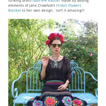
striking dress
Gabriele Rauner
made by adding
elements of Jane Crowfoot’s
Frida’s Flowers
Blanket
to her own design. Isn’t it amazing!?