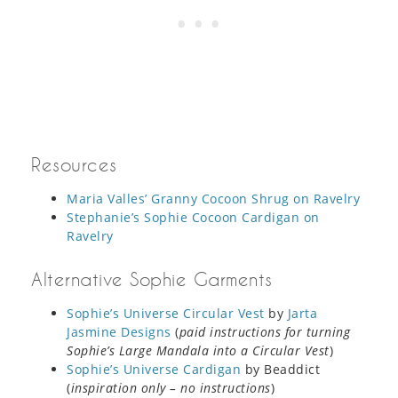
Resources
Maria Valles’ Granny Cocoon Shrug on Ravelry
Stephanie’s Sophie Cocoon Cardigan on
Ravelry
Alternative Sophie Garments
Sophie’s Universe Circular Vest
by
Jarta
Jasmine Designs
(
paid instructions for turning
Sophie’s Large Mandala into a Circular Vest
)
Sophie’s Universe Cardigan
by Beaddict
(
inspiration only – no instructions
)