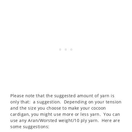
Please note that the suggested amount of yarn is
only that: a suggestion. Depending on your tension
and the size you choose to make your cocoon
cardigan, you might use more or less yarn. You can
use any Aran/Worsted weight/10 ply yarn. Here are
some suggestions: