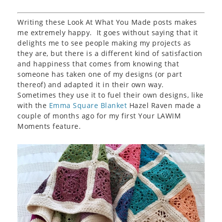
Writing these Look At What You Made posts makes
me extremely happy. It goes without saying that it
delights me to see people making my projects as
they are, but there is a different kind of satisfaction
and happiness that comes from knowing that
someone has taken one of my designs (or part
thereof) and adapted it in their own way.
Sometimes they use it to fuel their own designs, like
with the
Emma Square Blanket
Hazel Raven made a
couple of months ago for my first Your LAWIM
Moments feature.