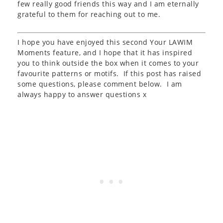
few really good friends this way and I am eternally
grateful to them for reaching out to me.
I hope you have enjoyed this second Your LAWIM
Moments feature, and I hope that it has inspired
you to think outside the box when it comes to your
favourite patterns or motifs. If this post has raised
some questions, please comment below. I am
always happy to answer questions x