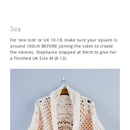
Size
For ‘one size’ or UK 10-18, make sure your square is
around 100cm BEFORE joining the sides to create
the sleeves. Stephanie stopped at 90cm to give her
a finished UK Size M (8-12).