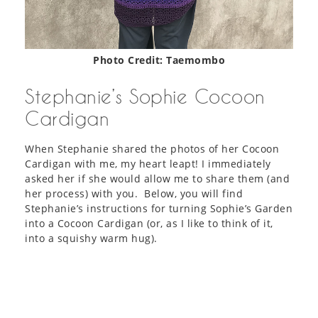
Photo Credit: Taemombo
Stephanie’s Sophie Cocoon
Cardigan
When Stephanie shared the photos of her Cocoon
Cardigan with me, my heart leapt! I immediately
asked her if she would allow me to share them (and
her process) with you. Below, you will find
Stephanie’s instructions for turning Sophie’s Garden
into a Cocoon Cardigan (or, as I like to think of it,
into a squishy warm hug).