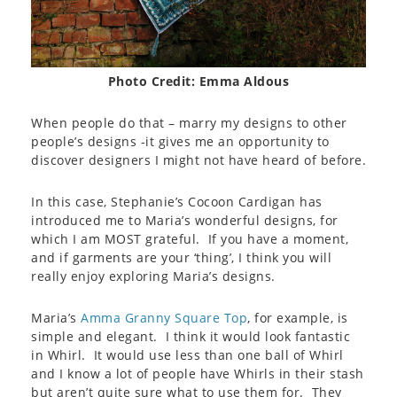
Photo Credit: Emma Aldous
When people do that – marry my designs to other
people’s designs -it gives me an opportunity to
discover designers I might not have heard of before.
In this case, Stephanie’s Cocoon Cardigan has
introduced me to Maria’s wonderful designs, for
which I am MOST grateful. If you have a moment,
and if garments are your ‘thing’, I think you will
really enjoy exploring Maria’s designs.
Maria’s
Amma Granny Square Top
, for example, is
simple and elegant. I think it would look fantastic
in Whirl. It would use less than one ball of Whirl
and I know a lot of people have Whirls in their stash
but aren’t quite sure what to use them for. They