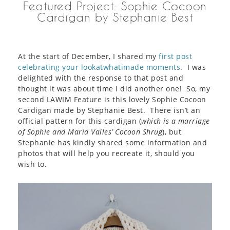
Featured Project: Sophie Cocoon
Cardigan by Stephanie Best
At the start of December, I shared my
first post
celebrating your lookatwhatimade moments
. I was
delighted with the response to that post and
thought it was about time I did another one! So, my
second LAWIM Feature is this lovely Sophie Cocoon
Cardigan made by Stephanie Best. There isn’t an
official pattern for this cardigan (
which is a marriage
of Sophie and Maria Valles’ Cocoon Shrug
), but
Stephanie has kindly shared some information and
photos that will help you recreate it, should you
wish to.