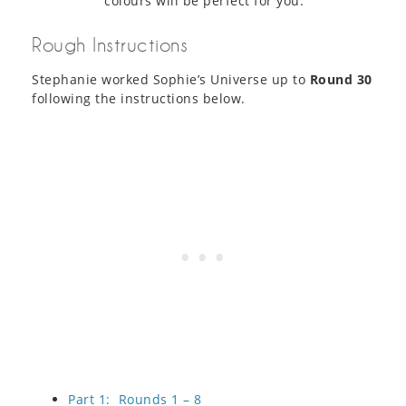
colours will be perfect for you.
Rough Instructions
Stephanie worked Sophie’s Universe up to
Round 30
following the instructions below.
Part 1: Rounds 1 – 8