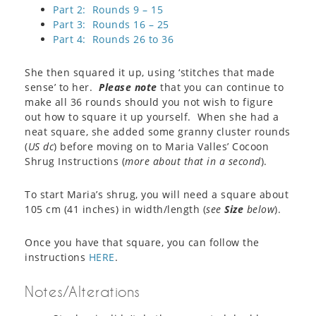
Part 2: Rounds 9 – 15
Part 3: Rounds 16 – 25
Part 4: Rounds 26 to 36
She then squared it up, using ‘stitches that made
sense’ to her.
Please note
that you can continue to
make all 36 rounds should you not wish to figure
out how to square it up yourself. When she had a
neat square, she added some granny cluster rounds
(
US dc
) before moving on to Maria Valles’ Cocoon
Shrug Instructions (
more about that in a second
).
To start Maria’s shrug, you will need a square about
105 cm (41 inches) in width/length (
see
Size
below
).
Once you have that square, you can follow the
instructions
HERE
.
Notes/Alterations