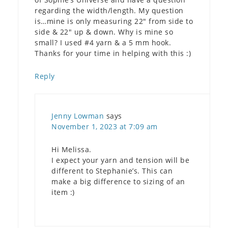
regarding the width/length. My question
is…mine is only measuring 22″ from side to
side & 22″ up & down. Why is mine so
small? I used #4 yarn & a 5 mm hook.
Thanks for your time in helping with this :)
Reply
Jenny Lowman
says
November 1, 2023 at 7:09 am
Hi Melissa.
I expect your yarn and tension will be
different to Stephanie’s. This can
make a big difference to sizing of an
item :)