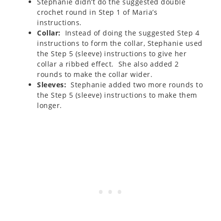
Stephanie didn’t do the suggested double
crochet round in Step 1 of Maria’s
instructions.
Collar:
Instead of doing the suggested Step 4
instructions to form the collar, Stephanie used
the Step 5 (sleeve) instructions to give her
collar a ribbed effect. She also added 2
rounds to make the collar wider.
Sleeves:
Stephanie added two more rounds to
the Step 5 (sleeve) instructions to make them
longer.