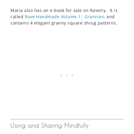
Maria also has an e-book for sale on Ravelry. It is
called
Rove Handmade Volume 1: Grannies
, and
contains 4 elegant granny square shrug patterns.
Using and Sharing Mindfully