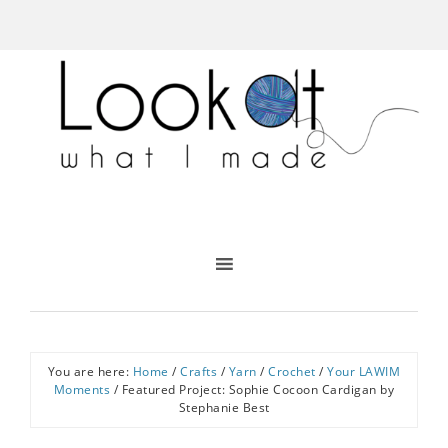
You are here:
Home
/
Crafts
/
Yarn
/
Crochet
/
Your LAWIM
Moments
/
Featured Project: Sophie Cocoon Cardigan by
Stephanie Best