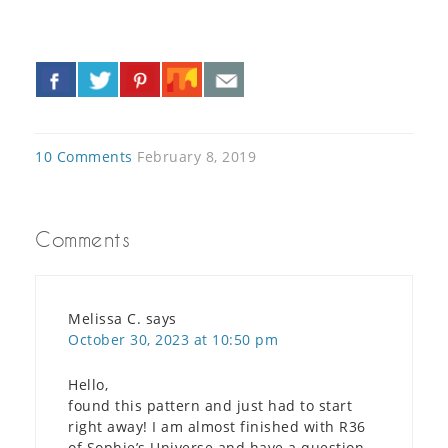
«
»
10 Comments
February 8, 2019
Comments
Melissa C.
says
October 30, 2023 at 10:50 pm
Hello,
found this pattern and just had to start
right away! I am almost finished with R36
of Sophie’s Universe and have a question