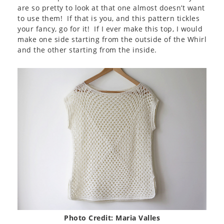
are so pretty to look at that one almost doesn’t want
to use them! If that is you, and this pattern tickles
your fancy, go for it! If I ever make this top, I would
make one side starting from the outside of the Whirl
and the other starting from the inside.
Photo Credit: Maria Valles