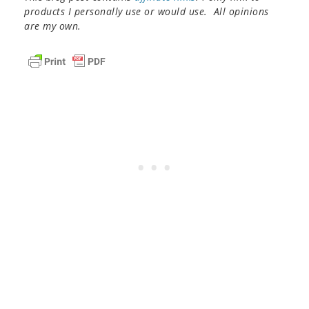
products I personally use or would use. All opinions
are my own.