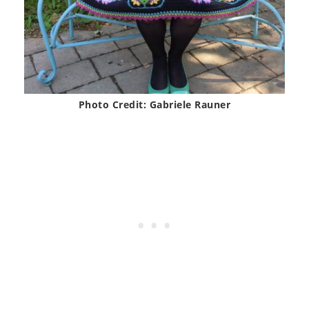
Photo Credit: Gabriele Rauner