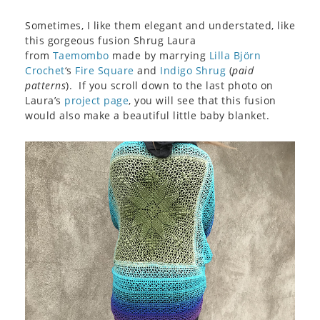
Sometimes, I like them elegant and understated, like
this gorgeous fusion Shrug Laura
from
Taemombo
made by marrying
Lilla Björn
Crochet
‘s
Fire Square
and
Indigo Shrug
(
paid
patterns
). If you scroll down to the last photo on
Laura’s
project page
, you will see that this fusion
would also make a beautiful little baby blanket.