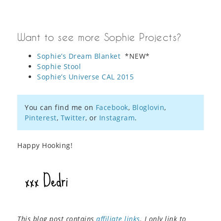
Want to see more Sophie Projects?
Sophie’s Dream Blanket
*NEW*
Sophie Stool
Sophie’s Universe CAL 2015
You can find me on
Facebook
,
Bloglovin
,
Pinterest
,
Twitter
, or
Instagram
.
Happy Hooking!
This blog post contains
affiliate links
. I only link to