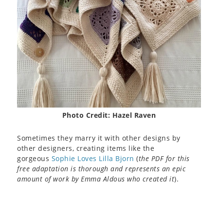
Photo Credit: Hazel Raven
Sometimes they marry it with other designs by
other designers, creating items like the
gorgeous
Sophie Loves Lilla Bjorn
(
the PDF for this
free adaptation is thorough and represents an epic
amount of work by Emma Aldous who created it
).