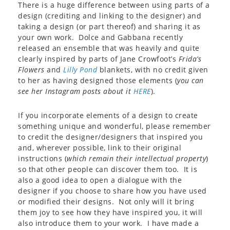
There is a huge difference between using parts of a
design (crediting and linking to the designer) and
taking a design (or part thereof) and sharing it as
your own work. Dolce and Gabbana recently
released an ensemble that was heavily and quite
clearly inspired by parts of Jane Crowfoot’s
Frida’s
Flowers
and
Lilly Pond
blankets, with no credit given
to her as having designed those elements (
you can
see her Instagram posts about it
HERE
).
If you incorporate elements of a design to create
something unique and wonderful, please remember
to credit the designer/designers that inspired you
and, wherever possible, link to their original
instructions (
which remain their intellectual property
)
so that other people can discover them too. It is
also a good idea to open a dialogue with the
designer if you choose to share how you have used
or modified their designs. Not only will it bring
them joy to see how they have inspired you, it will
also introduce them to your work. I have made a