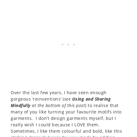
Over the last few years, I have seen enough
gorgeous ‘reinventions’ (
see
Using and Sharing
Mindfully
at the bottom of this post
) to realise that
many of you like turning your favourite motifs into
garments. I don’t design garments myself, but I
really wish I could because I LOVE them.
Sometimes, I like them colourful and bold, like this