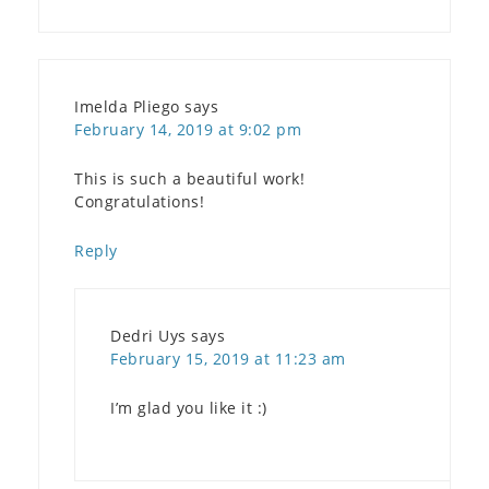
Imelda Pliego
says
February 14, 2019 at 9:02 pm
This is such a beautiful work!
Congratulations!
Reply
Dedri Uys
says
February 15, 2019 at 11:23 am
I’m glad you like it :)