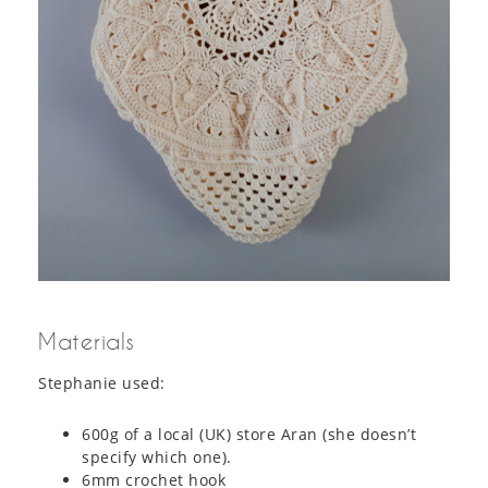
Materials
Stephanie used:
600g of a local (UK) store Aran (she doesn’t
specify which one).
6mm crochet hook