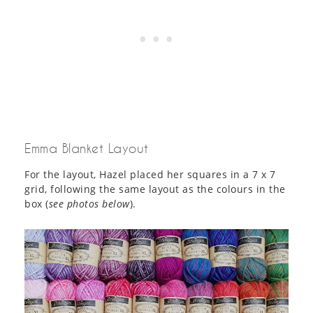
Emma Blanket Layout
For the layout, Hazel placed her squares in a 7 x 7
grid, following the same layout as the colours in the
box (
see photos below
).