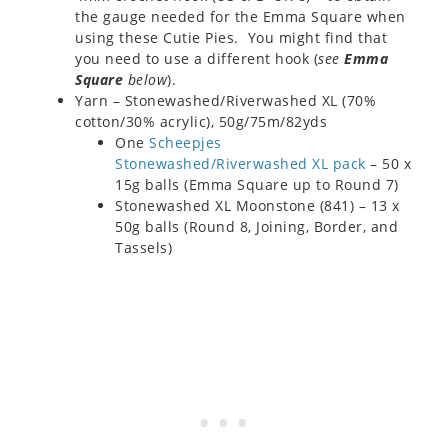
the gauge needed for the Emma Square when
using these Cutie Pies. You might find that
you need to use a different hook (
see
Emma
Square
below
).
Yarn – Stonewashed/Riverwashed XL (70%
cotton/30% acrylic), 50g/75m/82yds
One
Scheepjes
Stonewashed/Riverwashed XL pack
– 50 x
15g balls (Emma Square up to Round 7)
Stonewashed XL Moonstone (841) – 13 x
50g balls (Round 8, Joining, Border, and
Tassels)