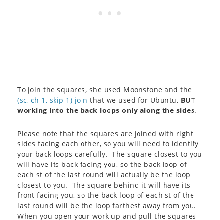
To join the squares, she used Moonstone and the
(sc, ch 1, skip 1) join
that we used for Ubuntu,
BUT
working into the back loops only along the sides
.
Please note that the squares are joined with right
sides facing each other, so you will need to identify
your back loops carefully. The square closest to you
will have its back facing you, so the back loop of
each st of the last round will actually be the loop
closest to you. The square behind it will have its
front facing you, so the back loop of each st of the
last round will be the loop farthest away from you.
When you open your work up and pull the squares