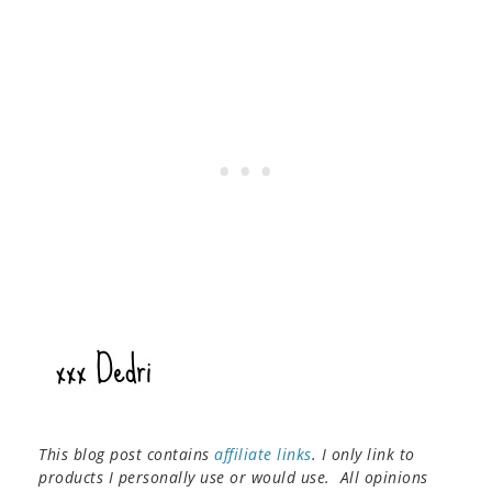
This blog post contains
affiliate links
. I only link to
products I personally use or would use. All opinions