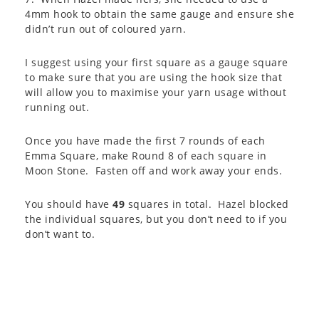
4mm hook to obtain the same gauge and ensure she
didn’t run out of coloured yarn.
I suggest using your first square as a gauge square
to make sure that you are using the hook size that
will allow you to maximise your yarn usage without
running out.
Once you have made the first 7 rounds of each
Emma Square, make Round 8 of each square in
Moon Stone. Fasten off and work away your ends.
You should have
49
squares in total. Hazel blocked
the individual squares, but you don’t need to if you
don’t want to.