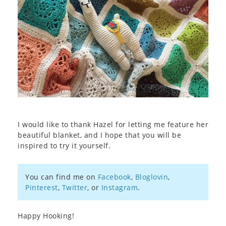
I would like to thank Hazel for letting me feature her
beautiful blanket, and I hope that you will be
inspired to try it yourself.
You can find me on
Facebook
,
Bloglovin
,
Pinterest
,
Twitter
, or
Instagram
.
Happy Hooking!