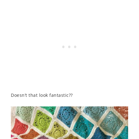
Doesn’t that look fantastic??