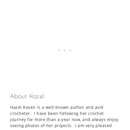
About Hazel
Hazel Raven is a well-known author and avid
crocheter. I have been following her crochet
journey for more than a year now, and always enjoy
seeing photos of her projects. I am very pleased