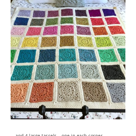
… and 4 large tassels – one in each corner.