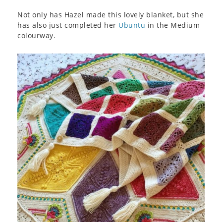
Not only has Hazel made this lovely blanket, but she
has also just completed her
Ubuntu
in the Medium
colourway.