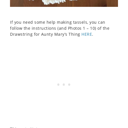
If you need some help making tassels, you can
follow the instructions (and Photos 1 – 10) of the
Drawstring for Aunty Mary’s Thing
HERE
.