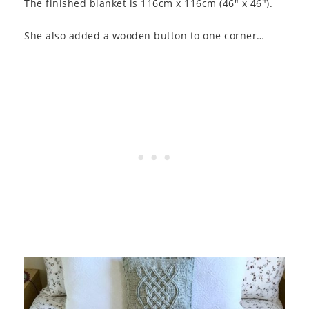
The finished blanket is 116cm x 116cm (46″ x 46″).
She also added a wooden button to one corner…