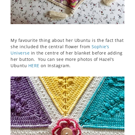
My favourite thing about her Ubuntu is the fact that
she included the central flower from
Sophie’s
Universe
in the centre of her blanket before adding
her button. You can see more photos of Hazel’s
Ubuntu
HERE
on Instagram.