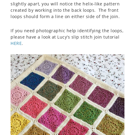
slightly apart, you will notice the helix-like pattern
created by working into the back loops. The front
loops should form a line on either side of the join.
If you need photographic help identifying the loops,
please have a look at Lucy’s slip stitch join tutorial
HERE
.