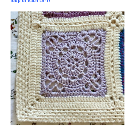
loop of each ch-1!