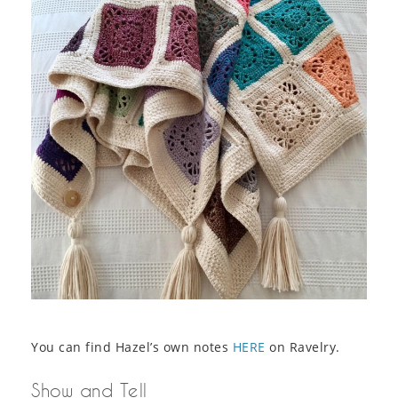
You can find Hazel’s own notes
HERE
on Ravelry.
Show and Tell