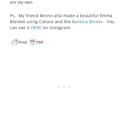
are my own.
Ps. My friend Minno also made a beautiful Emma
Blanket using Catona and the
Banksia Border
. You
can see it
HERE
on Instagram.