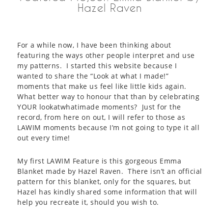
Hazel Raven
For a while now, I have been thinking about
featuring the ways other people interpret and use
my patterns. I started this website because I
wanted to share the “Look at what I made!”
moments that make us feel like little kids again.
What better way to honour that than by celebrating
YOUR lookatwhatimade moments? Just for the
record, from here on out, I will refer to those as
LAWIM moments because I’m not going to type it all
out every time!
My first LAWIM Feature is this gorgeous Emma
Blanket made by Hazel Raven. There isn’t an official
pattern for this blanket, only for the squares, but
Hazel has kindly shared some information that will
help you recreate it, should you wish to.