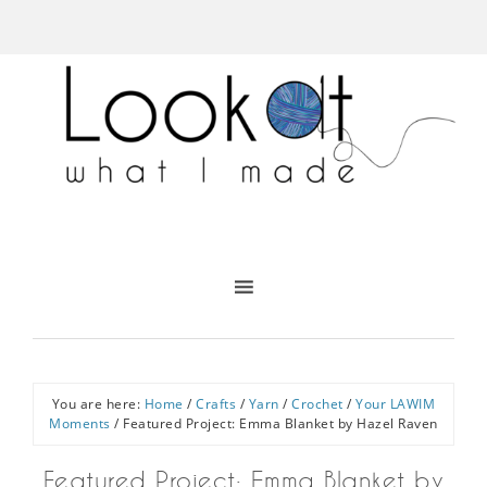
You are here:
Home
/
Crafts
/
Yarn
/
Crochet
/
Your LAWIM
Moments
/
Featured Project: Emma Blanket by Hazel Raven
Featured Project: Emma Blanket by