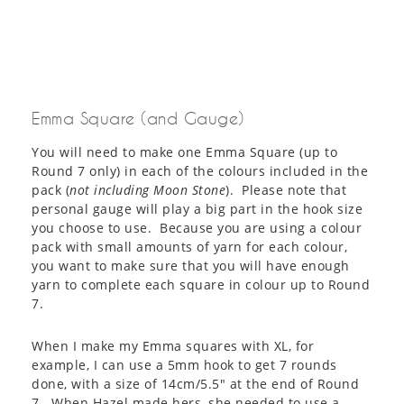
Emma Square (and Gauge)
You will need to make one Emma Square (up to
Round 7 only) in each of the colours included in the
pack (
not including Moon Stone
). Please note that
personal gauge will play a big part in the hook size
you choose to use. Because you are using a colour
pack with small amounts of yarn for each colour,
you want to make sure that you will have enough
yarn to complete each square in colour up to Round
7.
When I make my Emma squares with XL, for
example, I can use a 5mm hook to get 7 rounds
done, with a size of 14cm/5.5″ at the end of Round
7. When Hazel made hers, she needed to use a