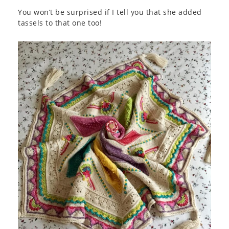
You won’t be surprised if I tell you that she added
tassels to that one too!