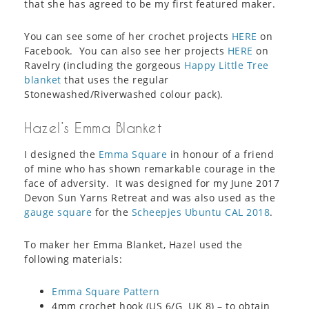
that she has agreed to be my first featured maker.
You can see some of her crochet projects
HERE
on
Facebook. You can also see her projects
HERE
on
Ravelry (including the gorgeous
Happy Little Tree
blanket
that uses the regular
Stonewashed/Riverwashed colour pack).
Hazel’s Emma Blanket
I designed the
Emma Square
in honour of a friend
of mine who has shown remarkable courage in the
face of adversity. It was designed for my June 2017
Devon Sun Yarns Retreat and was also used as the
gauge square
for the
Scheepjes Ubuntu CAL 2018
.
To maker her Emma Blanket, Hazel used the
following materials:
Emma Square Pattern
4mm crochet hook (US 6/G UK 8) – to obtain