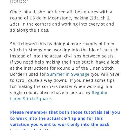
Border
Once joined, she bordered all the squares with a
round of US dc in Moonstone, making (2dc, ch 2,
2dc) in the corners and working into every st and
sp along the sides.
She followed this by doing 4 more rounds of linen
stitch in Moonstone, working into the blo of each ch
instead of into the actual ch-1 sps between sc sts.
If you need help making the linen stitch, have a look
at the instructions for Round 2 of the Linen Stitch
Border I used for
Summer in Swanage
(you will have
to scroll quite a way down). If you need some tips
for making the corners neater when working in a
single colour, please have a look at my
Regular
Linen Stitch Square
.
Please remember that both those tutorials tell you
to work into the actual ch-1 sp and for this
variation you want to work only into the back