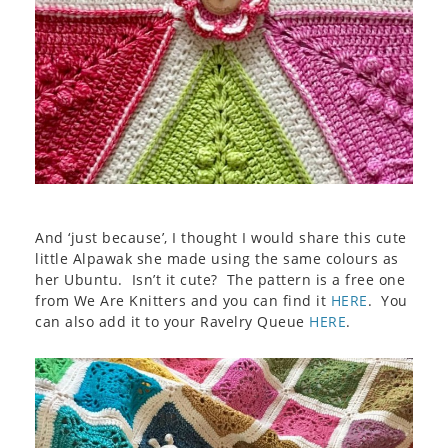
And ‘just because’, I thought I would share this cute
little Alpawak she made using the same colours as
her Ubuntu. Isn’t it cute? The pattern is a free one
from We Are Knitters and you can find it
HERE
. You
can also add it to your Ravelry Queue
HERE
.