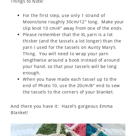
Things to Note:
For the first step, use only 1 strand of
Moonstone roughly 30cm/12″ long. Make your
slip knot 10 cm/4″ away from one of the ends.
Please remember that the XL yarn is a lot
thicker (and the tassels a lot longer) than the
yarn I used for the tassels on Aunty Mary’s
Thing. You will need to wrap your yarn
lengthwise around a book instead of around
your hand, so that your tassels will be long
enough.
When you have made each tassel up to the
end of Photo 10, use the 20cm/8″ end to sew
the tassels to the corners of your blanket.
And there you have it: Hazel’s gorgeous Emma
Blanket!