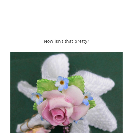
Now isn’t that pretty?