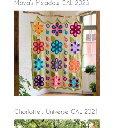
Maya’s Meadow CAL 2023
Charlotte’s Universe CAL 2021