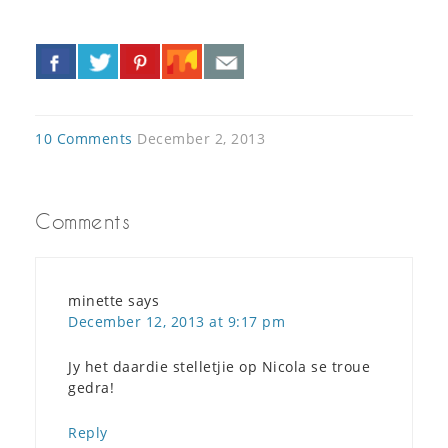
«
»
10 Comments
December 2, 2013
Comments
minette
says
December 12, 2013 at 9:17 pm
Jy het daardie stelletjie op Nicola se troue
gedra!
Reply