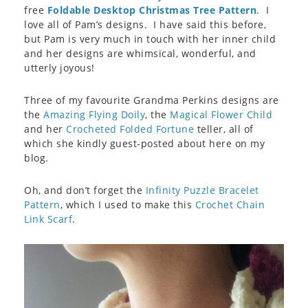
free
Foldable Desktop Christmas Tree Pattern
. I
love all of Pam’s designs. I have said this before,
but Pam is very much in touch with her inner child
and her designs are whimsical, wonderful, and
utterly joyous!
Three of my favourite Grandma Perkins designs are
the
Amazing Flying Doily
, the
Magical Flower Child
and her
Crocheted Folded Fortune
teller, all of
which she kindly guest-posted about here on my
blog.
Oh, and don’t forget the
Infinity Puzzle Bracelet
Pattern
, which I used to make this
Crochet Chain
Link Scarf
.