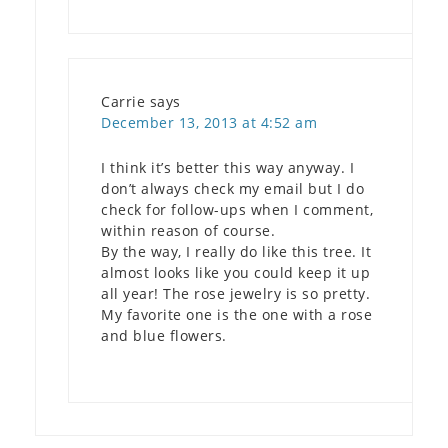
Carrie
says
December 13, 2013 at 4:52 am
I think it’s better this way anyway. I
don’t always check my email but I do
check for follow-ups when I comment,
within reason of course.
By the way, I really do like this tree. It
almost looks like you could keep it up
all year! The rose jewelry is so pretty.
My favorite one is the one with a rose
and blue flowers.