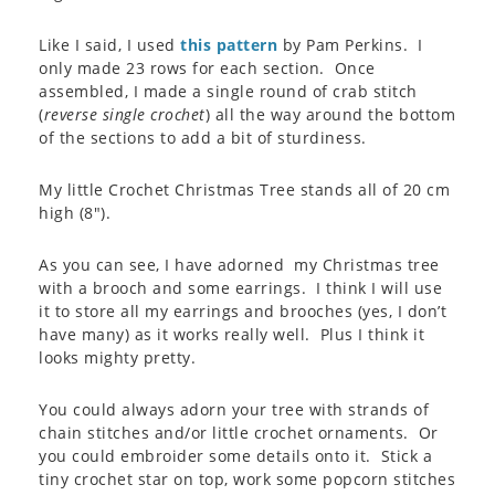
Like I said, I used
this pattern
by Pam Perkins. I
only made 23 rows for each section. Once
assembled, I made a single round of crab stitch
(
reverse single crochet
) all the way around the bottom
of the sections to add a bit of sturdiness.
My little Crochet Christmas Tree stands all of 20 cm
high (8″).
As you can see, I have adorned my Christmas tree
with a brooch and some earrings. I think I will use
it to store all my earrings and brooches (yes, I don’t
have many) as it works really well. Plus I think it
looks mighty pretty.
You could always adorn your tree with strands of
chain stitches and/or little crochet ornaments. Or
you could embroider some details onto it. Stick a
tiny crochet star on top, work some popcorn stitches