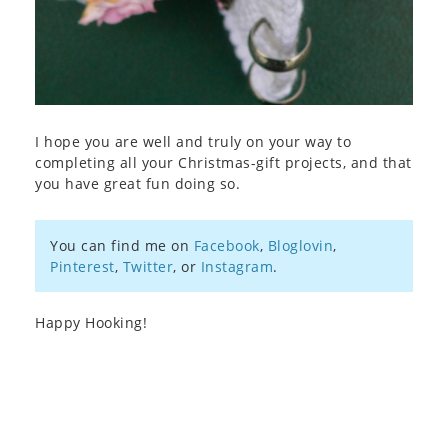
I hope you are well and truly on your way to
completing all your Christmas-gift projects, and that
you have great fun doing so.
You can find me on
Facebook
,
Bloglovin
,
Pinterest
,
Twitter
, or
Instagram
.
Happy Hooking!