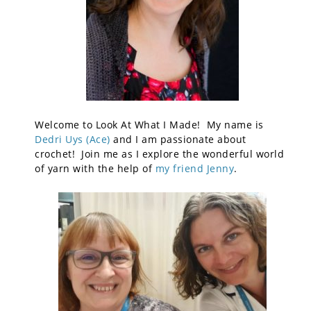
Welcome to Look At What I Made! My name is
Dedri Uys (Ace)
and I am passionate about
crochet! Join me as I explore the wonderful world
of yarn with the help of
my friend Jenny
.