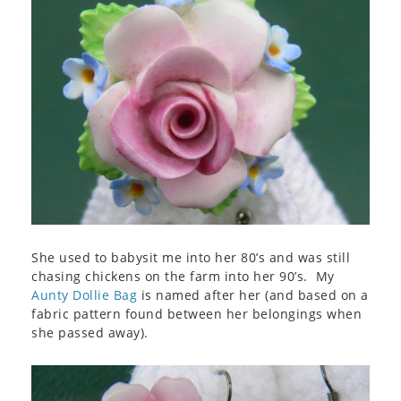
She used to babysit me into her 80’s and was still
chasing chickens on the farm into her 90’s. My
Aunty Dollie Bag
is named after her (and based on a
fabric pattern found between her belongings when
she passed away).