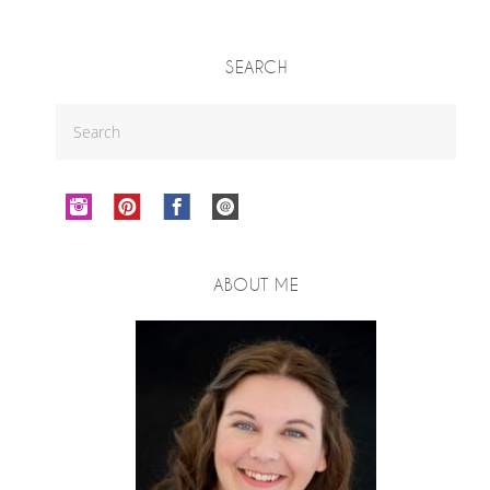
SEARCH
ABOUT ME