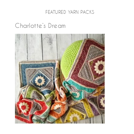
FEATURED YARN PACKS
Charlotte’s Dream