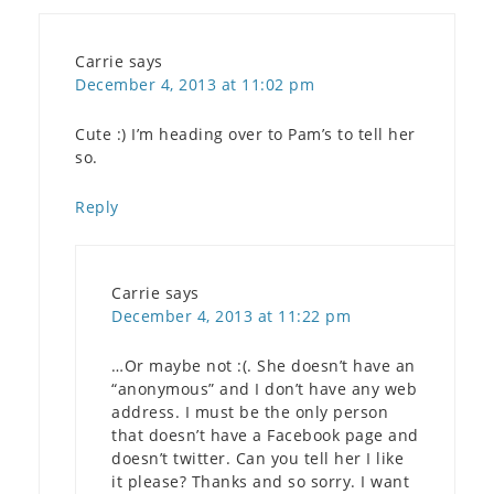
Carrie
says
December 4, 2013 at 11:02 pm
Cute :) I’m heading over to Pam’s to tell her
so.
Reply
Carrie
says
December 4, 2013 at 11:22 pm
…Or maybe not :(. She doesn’t have an
“anonymous” and I don’t have any web
address. I must be the only person
that doesn’t have a Facebook page and
doesn’t twitter. Can you tell her I like
it please? Thanks and so sorry. I want