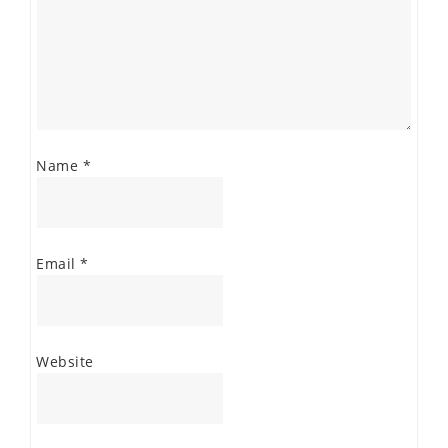
Name
*
Email
*
Website