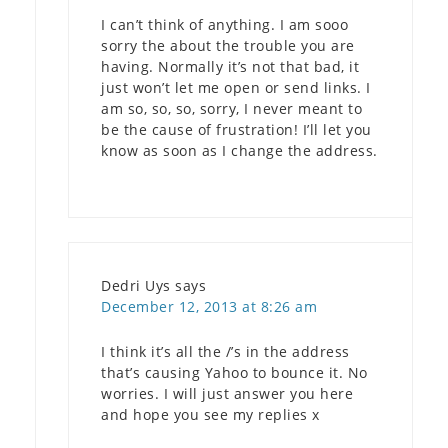
I can’t think of anything. I am sooo
sorry the about the trouble you are
having. Normally it’s not that bad, it
just won’t let me open or send links. I
am so, so, so, sorry, I never meant to
be the cause of frustration! I’ll let you
know as soon as I change the address.
Dedri Uys
says
December 12, 2013 at 8:26 am
I think it’s all the /’s in the address
that’s causing Yahoo to bounce it. No
worries. I will just answer you here
and hope you see my replies x