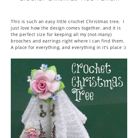
This is such an easy little crochet Christmas tree. I
just love how the design comes together, and it is
the perfect size for keeping all my (not-many)
brooches and earrings right where I can find them.
A place for everything, and everything in it’s place :)