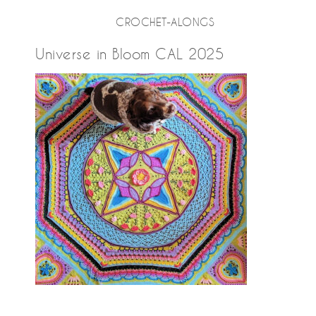
CROCHET-ALONGS
Universe in Bloom CAL 2025