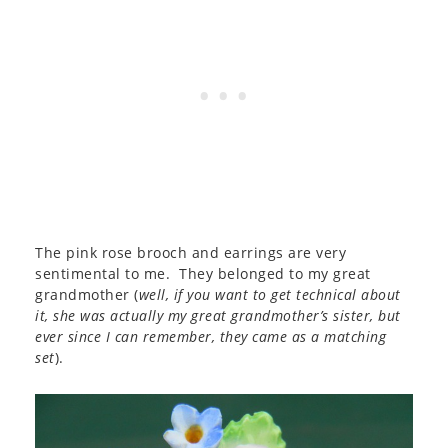
The pink rose brooch and earrings are very
sentimental to me. They belonged to my great
grandmother (
well, if you want to get technical about
it, she was actually my great grandmother’s sister, but
ever since I can remember, they came as a matching
set
).