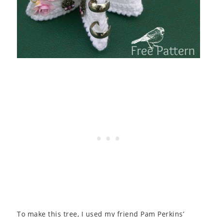
To make this tree, I used my friend Pam Perkins’