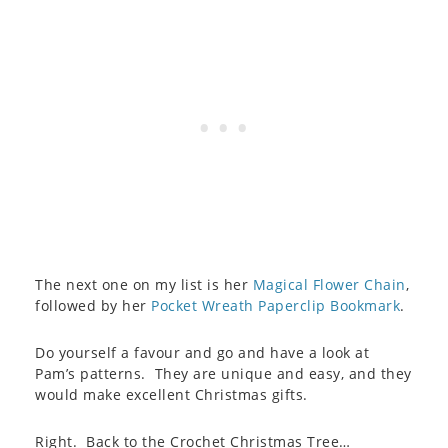
The next one on my list is her
Magical Flower Chain
,
followed by her
Pocket Wreath Paperclip Bookmark
.
Do yourself a favour and go and have a look at
Pam’s patterns. They are unique and easy, and they
would make excellent Christmas gifts.
Right. Back to the Crochet Christmas Tree…