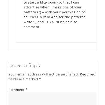
to start a blog soon (so that I can
advertise when I make one of your
patterns :) – with your permission of
course! Oh yah! And for the patterns
write :)) and THAN I’ll be able to
comment!
Leave a Reply
Your email address will not be published.
Required
fields are marked
*
Comment
*