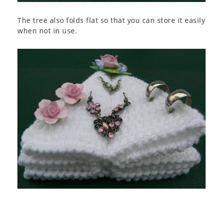
The tree also folds flat so that you can store it easily
when not in use.