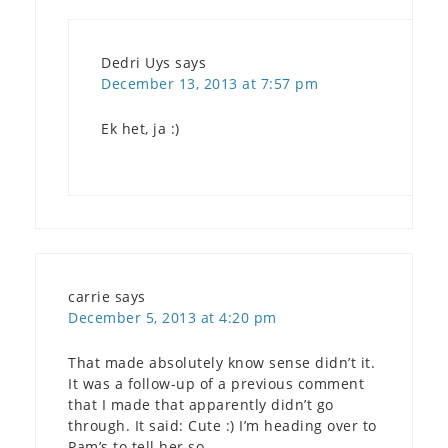
Dedri Uys
says
December 13, 2013 at 7:57 pm
Ek het, ja :)
carrie
says
December 5, 2013 at 4:20 pm
That made absolutely know sense didn’t it.
It was a follow-up of a previous comment
that I made that apparently didn’t go
through. It said: Cute :) I’m heading over to
Pam’s to tell her so.