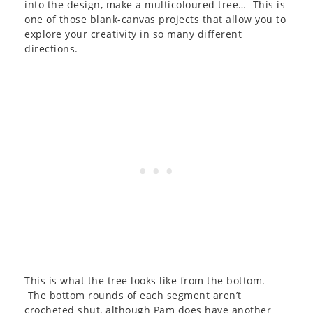
into the design, make a multicoloured tree… This is
one of those blank-canvas projects that allow you to
explore your creativity in so many different
directions.
This is what the tree looks like from the bottom.
The bottom rounds of each segment aren’t
crocheted shut, although Pam does have another