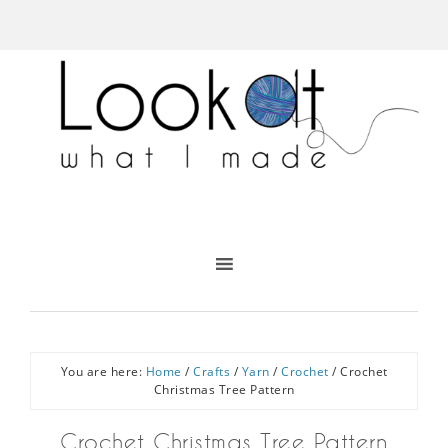
You are here:
Home
/
Crafts
/
Yarn
/
Crochet
/
Crochet
Christmas Tree Pattern
Crochet Christmas Tree Pattern