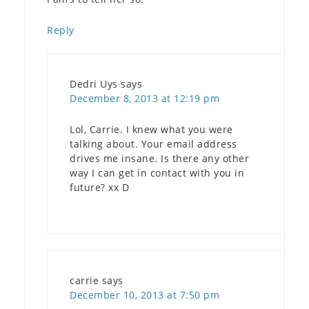
Reply
Dedri Uys
says
December 8, 2013 at 12:19 pm
Lol, Carrie. I knew what you were
talking about. Your email address
drives me insane. Is there any other
way I can get in contact with you in
future? xx D
carrie
says
December 10, 2013 at 7:50 pm