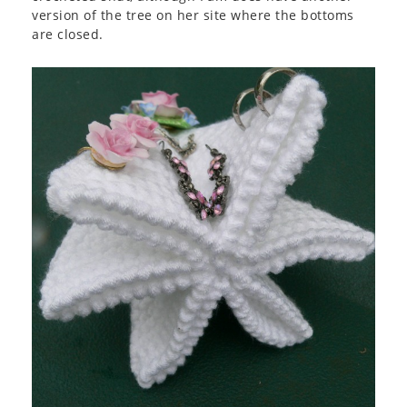
version of the tree on her site where the bottoms
are closed.