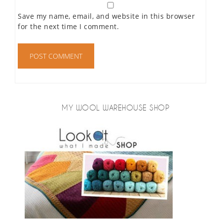
Save my name, email, and website in this browser
for the next time I comment.
MY WOOL WAREHOUSE SHOP