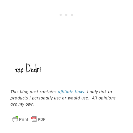
This blog post contains
affiliate links
. I only link to
products I personally use or would use. All opinions
are my own.