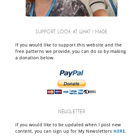
SUPPORT LOOK AT WHAT I MADE
If you would like to support this website and the
free patterns we provide, you can do so by making
a donation below.
NEWSLETTER
If you would like to be updated when I post new
content, you can sign up for My Newsletters
HERE
.